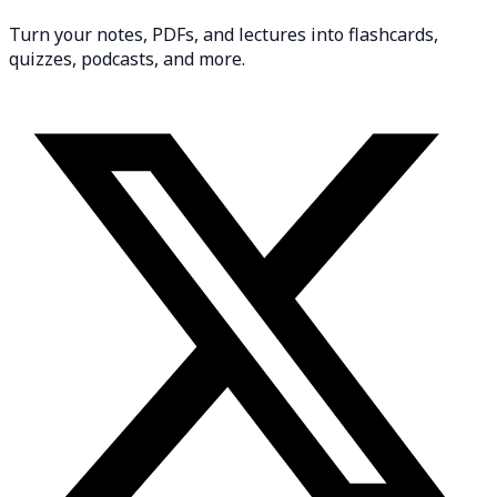
Turn your notes, PDFs, and lectures into flashcards,
quizzes, podcasts, and more.