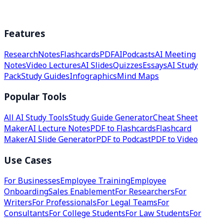
Features
Research
Notes
Flashcards
PDF
AI
Podcasts
AI Meeting
Notes
Video Lectures
AI Slides
Quizzes
Essays
AI Study
Pack
Study Guides
Infographics
Mind Maps
Popular Tools
All AI Study Tools
Study Guide Generator
Cheat Sheet
Maker
AI Lecture Notes
PDF to Flashcards
Flashcard
Maker
AI Slide Generator
PDF to Podcast
PDF to Video
Use Cases
For Businesses
Employee Training
Employee
Onboarding
Sales Enablement
For Researchers
For
Writers
For Professionals
For Legal Teams
For
Consultants
For College Students
For Law Students
For