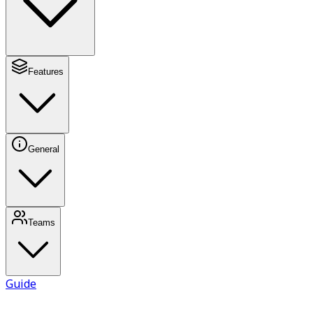
Features
General
Teams
Guide