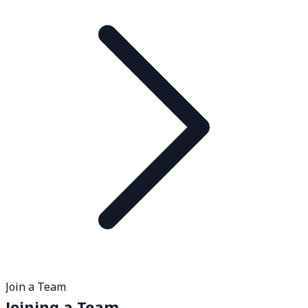
Join a Team
Joining a Team