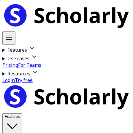
Features
Use cases
Pricing
For Teams
Resources
Login
Try free
Features