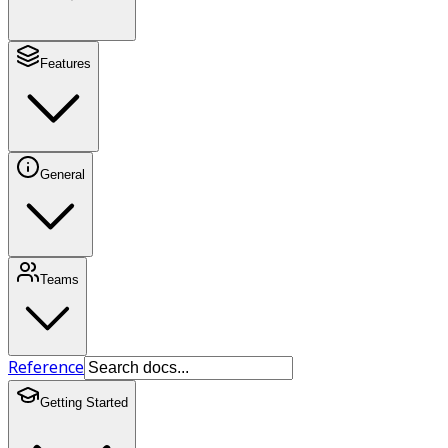
Features
General
Teams
Reference
Getting Started