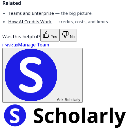
Related
Teams and Enterprise
— the big picture.
How AI Credits Work
— credits, costs, and limits.
Was this helpful?
Yes
No
Manage Team
Previous
Ask Scholarly