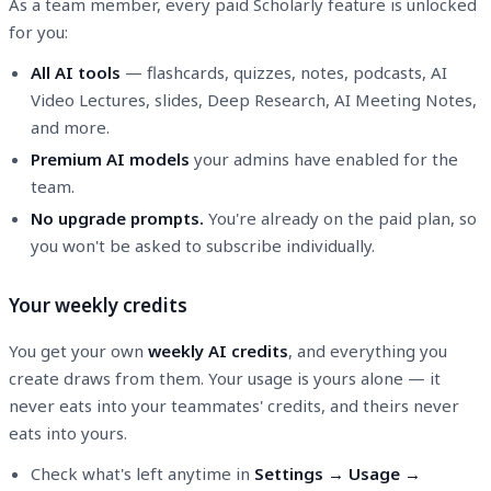
As a team member, every paid Scholarly feature is unlocked
for you:
All AI tools
— flashcards, quizzes, notes, podcasts, AI
Video Lectures, slides, Deep Research, AI Meeting Notes,
and more.
Premium AI models
your admins have enabled for the
team.
No upgrade prompts.
You're already on the paid plan, so
you won't be asked to subscribe individually.
Your weekly credits
You get your own
weekly AI credits
, and everything you
create draws from them. Your usage is yours alone — it
never eats into your teammates' credits, and theirs never
eats into yours.
Check what's left anytime in
Settings → Usage →