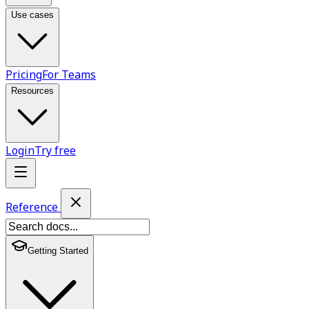
Use cases
Pricing
For Teams
Resources
Login
Try free
Reference
Getting Started