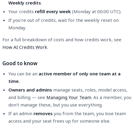
Weekly credits
.
Your credits
refill every week
(Monday at 00:00 UTC).
If you're out of credits, wait for the weekly reset on
Monday.
For a full breakdown of costs and how credits work, see
How AI Credits Work
.
Good to know
You can be an
active member of only one team at a
time.
Owners and admins
manage seats, roles, model access,
and billing — see
Managing Your Team
. As a member, you
don't manage these, but you use everything.
If an admin
removes
you from the team, you lose team
access and your seat frees up for someone else.