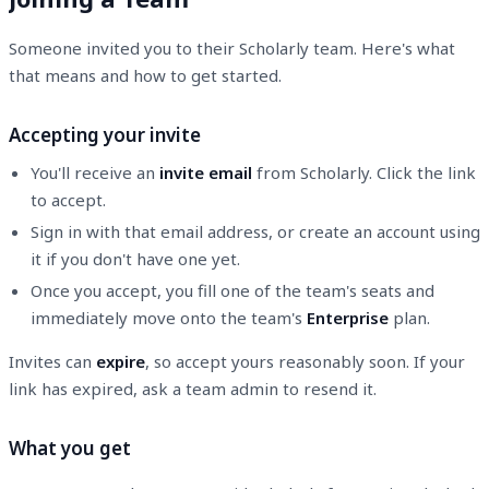
Someone invited you to their Scholarly team. Here's what
that means and how to get started.
Accepting your invite
You'll receive an
invite email
from Scholarly. Click the link
to accept.
Sign in with that email address, or create an account using
it if you don't have one yet.
Once you accept, you fill one of the team's seats and
immediately move onto the team's
Enterprise
plan.
Invites can
expire
, so accept yours reasonably soon. If your
link has expired, ask a team admin to resend it.
What you get