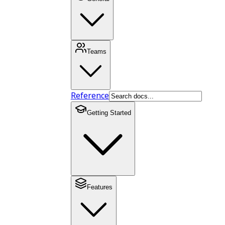
Teams
Reference
Getting Started
Features