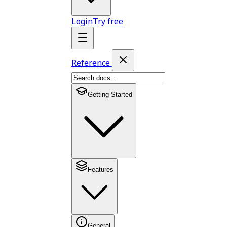
Login
Try free
Reference
Getting Started
Features
General