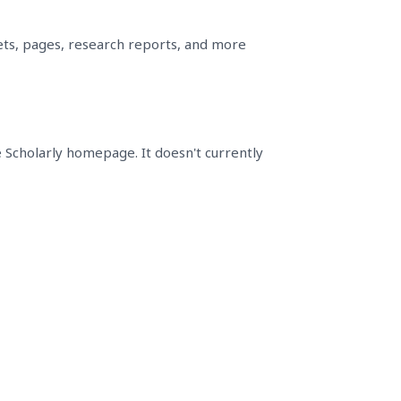
sets, pages, research reports, and more
e Scholarly homepage. It doesn't currently