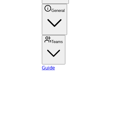
General
Teams
Guide