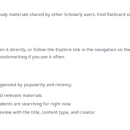
udy materials shared by other Scholarly users. Find flashcard 
 it directly, or follow the Explore link in the navigation on th
 bookmarking if you use it often.
ganized by popularity and recency.
d relevant materials.
dents are searching for right now.
eview with the title, content type, and creator.