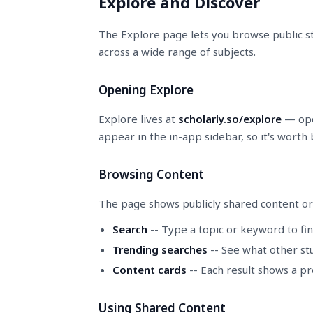
Explore and Discover
The Explore page lets you browse public st
across a wide range of subjects.
Opening Explore
Explore lives at
scholarly.so/explore
— open
appear in the in-app sidebar, so it's worth
Browsing Content
The page shows publicly shared content or
Search
-- Type a topic or keyword to fin
Trending searches
-- See what other stu
Content cards
-- Each result shows a pr
Using Shared Content