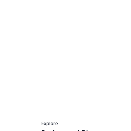
Explore