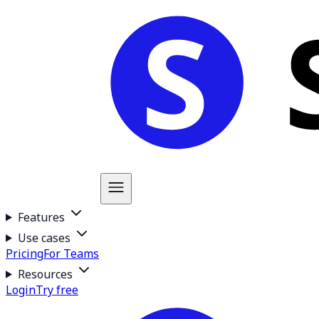
Features
Use cases
Pricing
For Teams
Resources
Login
Try free