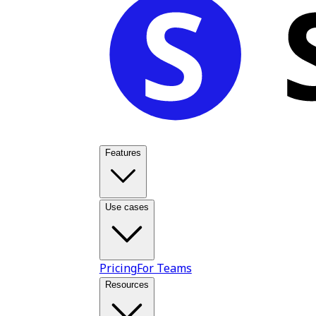
Features
Use cases
Pricing
For Teams
Resources