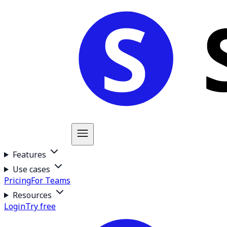
Features
Use cases
Pricing
For Teams
Resources
Login
Try free