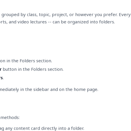
grouped by class, topic, project, or however you prefer. Everyth
ts, and video lectures -- can be organized into folders.
on in the Folders section.
r
button in the Folders section.
rs
.
mediately in the sidebar and on the home page.
e methods:
 any content card directly into a folder.