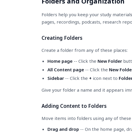
Folders and Organization
Folders help you keep your study materials 
pages, recordings, podcasts, research repor
Creating Folders
Create a folder from any of these places:
Home page
-- Click the
New Folder
butt
All Content page
-- Click the
New Folde
Sidebar
-- Click the
+
icon next to
Folde
Give your folder a name and it appears im
Adding Content to Folders
Move items into folders using any of thes
Drag and drop
-- On the home page, drag