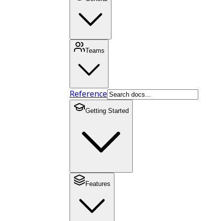
Teams
Reference
Getting Started
Features