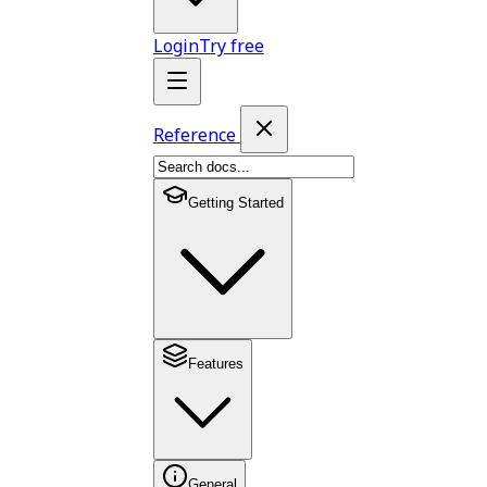
Login
Try free
Reference
Getting Started
Features
General