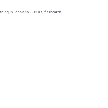
ing in Scholarly -- PDFs, flashcards,