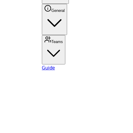
General
Teams
Guide