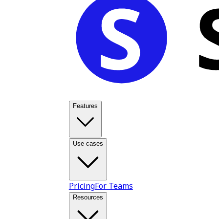
Features
Use cases
Pricing
For Teams
Resources