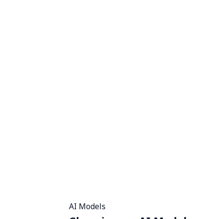
AI Models