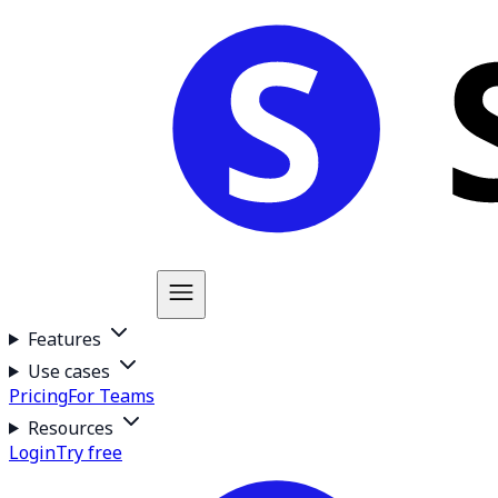
Features
Use cases
Pricing
For Teams
Resources
Login
Try free