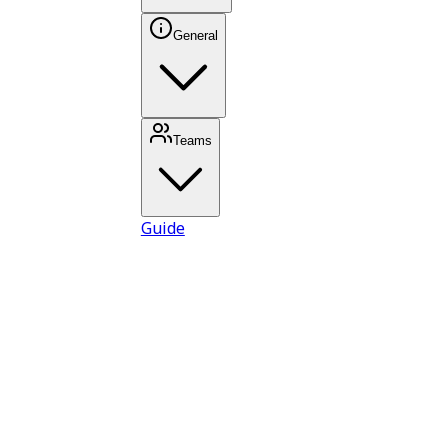
General
Teams
Guide