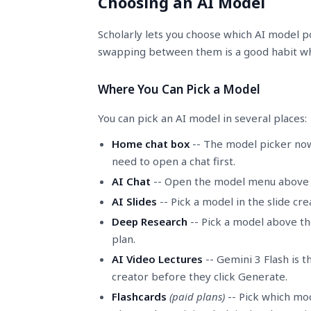
Choosing an AI Model
Scholarly lets you choose which AI model po
swapping between them is a good habit whe
Where You Can Pick a Model
You can pick an AI model in several places:
Home chat box
-- The model picker now
need to open a chat first.
AI Chat
-- Open the model menu above th
AI Slides
-- Pick a model in the slide cr
Deep Research
-- Pick a model above the
plan.
AI Video Lectures
-- Gemini 3 Flash is t
creator before they click Generate.
Flashcards
(paid plans)
-- Pick which mod