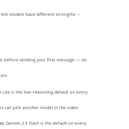
rent models have different strengths --
ls before sending your first message — no
ion.
 Lite is the low-reasoning default on every
ers can pick another model in the video
or
. Gemini 2.5 Flash is the default on every