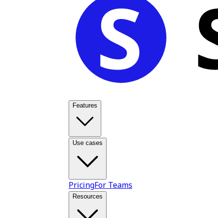
Features
Use cases
Pricing
For Teams
Resources