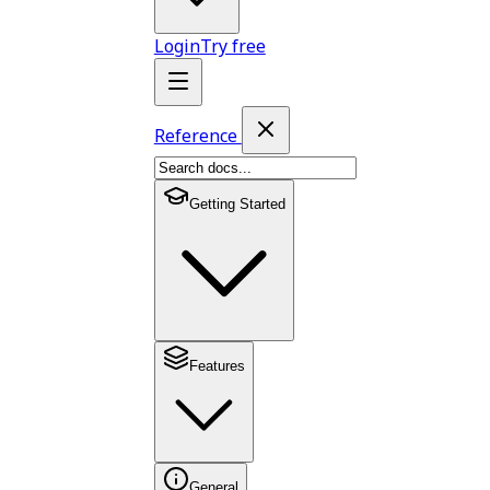
Login
Try free
Reference
Getting Started
Features
General