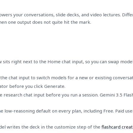
wers your conversations, slide decks, and video lectures. Diffe
n one output does not quite hit the mark.
 sits right next to the Home chat input, so you can swap mode
e chat input to switch models for a new or existing conversat
eator before you click Generate.
 research chat input before you run a session. Gemini 3.5 Flash
he low-reasoning default on every plan, including Free. Paid us
el writes the deck in the customize step of the
flashcard creat