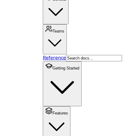
Teams
Reference
Getting Started
Features