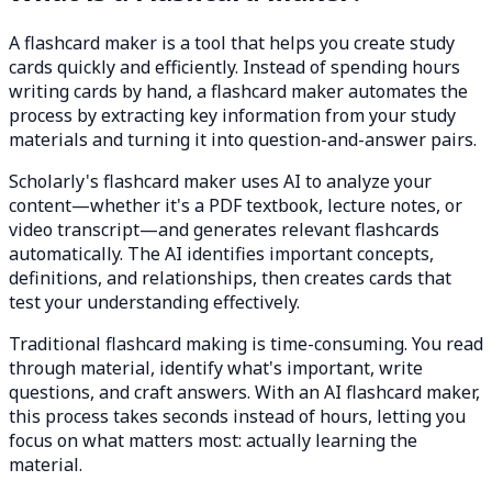
A flashcard maker is a tool that helps you create study
cards quickly and efficiently. Instead of spending hours
writing cards by hand, a flashcard maker automates the
process by extracting key information from your study
materials and turning it into question-and-answer pairs.
Scholarly's flashcard maker uses AI to analyze your
content—whether it's a PDF textbook, lecture notes, or
video transcript—and generates relevant flashcards
automatically. The AI identifies important concepts,
definitions, and relationships, then creates cards that
test your understanding effectively.
Traditional flashcard making is time-consuming. You read
through material, identify what's important, write
questions, and craft answers. With an AI flashcard maker,
this process takes seconds instead of hours, letting you
focus on what matters most: actually learning the
material.