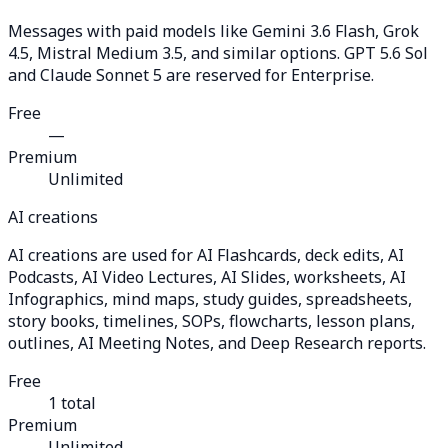
Messages with paid models like Gemini 3.6 Flash, Grok
4.5, Mistral Medium 3.5, and similar options. GPT 5.6 Sol
and Claude Sonnet 5 are reserved for Enterprise.
Free
—
Premium
Unlimited
AI creations
AI creations are used for AI Flashcards, deck edits, AI
Podcasts, AI Video Lectures, AI Slides, worksheets, AI
Infographics, mind maps, study guides, spreadsheets,
story books, timelines, SOPs, flowcharts, lesson plans,
outlines, AI Meeting Notes, and Deep Research reports.
Free
1 total
Premium
Unlimited