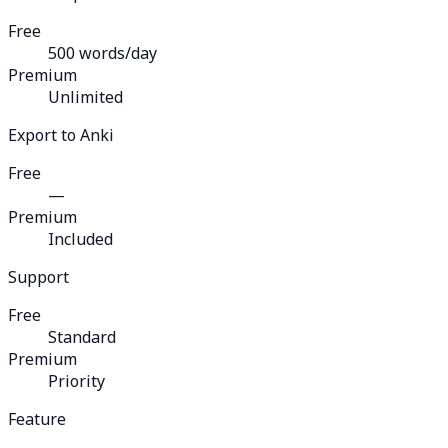
Free
500 words/day
Premium
Unlimited
Export to Anki
Free
—
Premium
Included
Support
Free
Standard
Premium
Priority
Feature