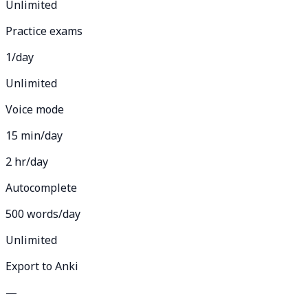
Unlimited
Practice exams
1/day
Unlimited
Voice mode
15 min/day
2 hr/day
Autocomplete
500 words/day
Unlimited
Export to Anki
—