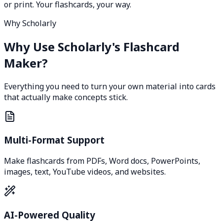
or print. Your flashcards, your way.
Why Scholarly
Why Use Scholarly's Flashcard
Maker?
Everything you need to turn your own material into cards
that actually make concepts stick.
Multi-Format Support
Make flashcards from PDFs, Word docs, PowerPoints,
images, text, YouTube videos, and websites.
AI-Powered Quality