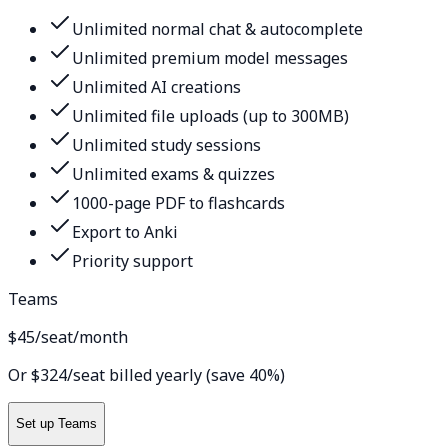
Unlimited normal chat & autocomplete
Unlimited premium model messages
Unlimited AI creations
Unlimited file uploads (up to 300MB)
Unlimited study sessions
Unlimited exams & quizzes
1000-page PDF to flashcards
Export to Anki
Priority support
Teams
$45
/seat/month
Or $324/seat billed yearly (save 40%)
Set up Teams