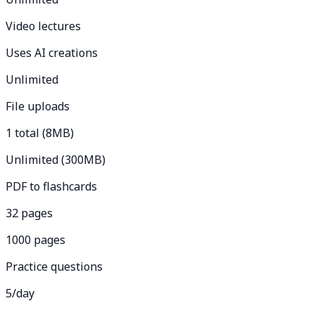
Video lectures
Uses AI creations
Unlimited
File uploads
1 total (8MB)
Unlimited (300MB)
PDF to flashcards
32 pages
1000 pages
Practice questions
5/day