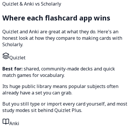
Quizlet & Anki vs Scholarly
Where each flashcard app wins
Quizlet and Anki are great at what they do. Here's an
honest look at how they compare to making cards with
Scholarly.
Quizlet
Best for:
shared, community-made decks and quick
match games for vocabulary.
Its huge public library means popular subjects often
already have a set you can grab.
But you still type or import every card yourself, and most
study modes sit behind Quizlet Plus.
Anki