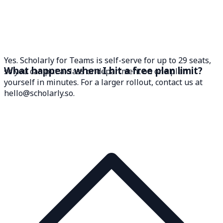
Yes. Scholarly for Teams is self-serve for up to 29 seats,
What happens when I hit a free plan limit?
so you can put a class or department on one plan
yourself in minutes. For a larger rollout, contact us at
hello@scholarly.so.