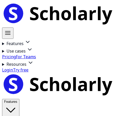
Features
Use cases
Pricing
For Teams
Resources
Login
Try free
Features