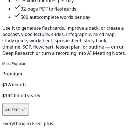
15 voice minutes per day
32-page PDF to flashcards
500 autocomplete words per day
Use it to generate flashcards, improve a deck, or create a
podcast, video lecture, slides, infographic, mind map,
study guide, worksheet, spreadsheet, story book,
timeline, SOP, flowchart, lesson plan, or outline — or run
Deep Research or turn a recording into AI Meeting Notes.
Most Popular
Premium
$12
/month
$144 billed yearly
Get Premium
Everything in Free, plus: