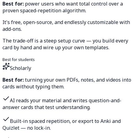
Best for:
power users who want total control over a
proven spaced-repetition algorithm.
It's free, open-source, and endlessly customizable with
add-ons.
The trade-off is a steep setup curve — you build every
card by hand and wire up your own templates.
Best for students
Scholarly
Best for:
turning your own PDFs, notes, and videos into
cards without typing them.
AI reads your material and writes question-and-
answer cards that test understanding.
Built-in spaced repetition, or export to Anki and
Quizlet — no lock-in.