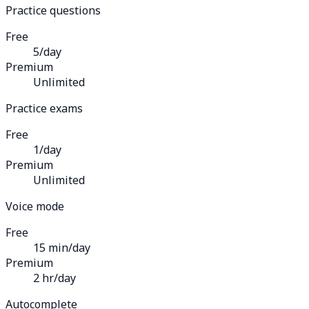
Practice questions
Free
5/day
Premium
Unlimited
Practice exams
Free
1/day
Premium
Unlimited
Voice mode
Free
15 min/day
Premium
2 hr/day
Autocomplete