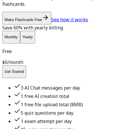
flashcards.
See how it works
Make Flashcards Free
Save 60% with yearly billing
Monthly
Yearly
Free
$0
/month
Get Started
3 AI Chat messages per day
1 free AI creation total
1 free file upload total (8MB)
5 quiz questions per day
1 exam attempt per day