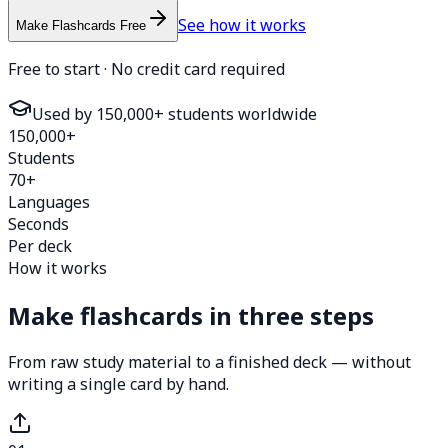
See how it works
Make Flashcards Free
Free to start · No credit card required
Used by 150,000+ students worldwide
150,000+
Students
70+
Languages
Seconds
Per deck
How it works
Make flashcards in three steps
From raw study material to a finished deck — without
writing a single card by hand.