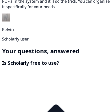
PDF's in the system and it'll do the trick. You can organize
it specifically for your needs.
Kelvin
Scholarly user
Your questions, answered
Is Scholarly free to use?