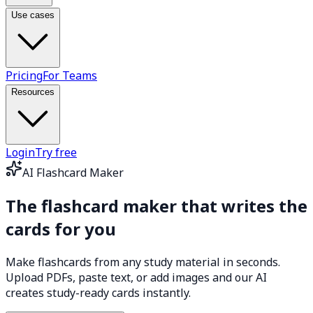
Use cases
Pricing
For Teams
Resources
Login
Try free
AI Flashcard Maker
The flashcard maker that
writes the
cards for you
Make flashcards from any study material in seconds.
Upload PDFs, paste text, or add images and our AI
creates study-ready cards instantly.