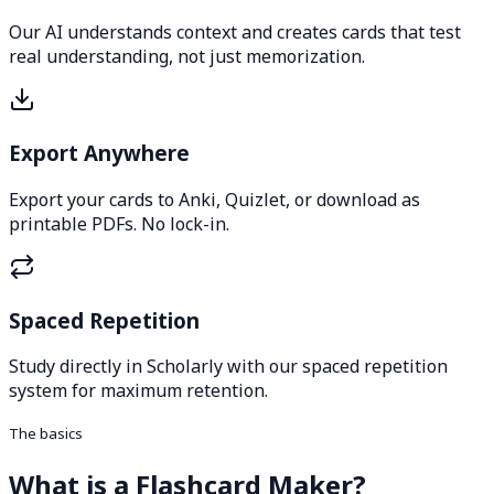
Our AI understands context and creates cards that test
real understanding, not just memorization.
Export Anywhere
Export your cards to Anki, Quizlet, or download as
printable PDFs. No lock-in.
Spaced Repetition
Study directly in Scholarly with our spaced repetition
system for maximum retention.
The basics
What is a Flashcard Maker?