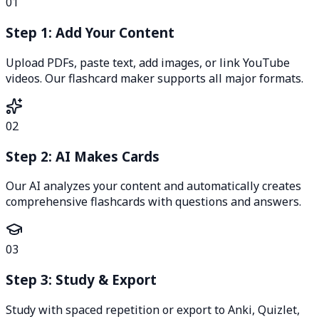
01
Step 1: Add Your Content
Upload PDFs, paste text, add images, or link YouTube
videos. Our flashcard maker supports all major formats.
02
Step 2: AI Makes Cards
Our AI analyzes your content and automatically creates
comprehensive flashcards with questions and answers.
03
Step 3: Study & Export
Study with spaced repetition or export to Anki, Quizlet,