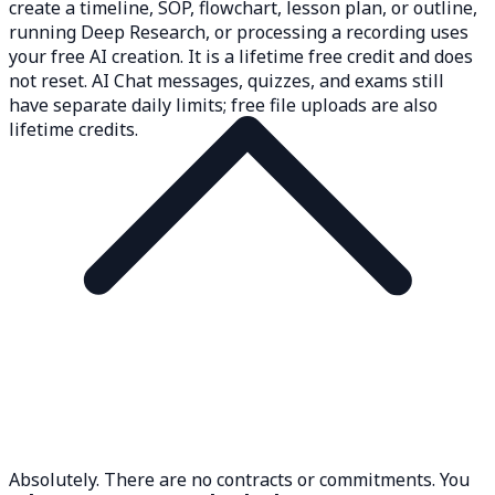
create a timeline, SOP, flowchart, lesson plan, or outline,
running Deep Research, or processing a recording uses
your free AI creation. It is a lifetime free credit and does
not reset. AI Chat messages, quizzes, and exams still
have separate daily limits; free file uploads are also
lifetime credits.
Absolutely. There are no contracts or commitments. You