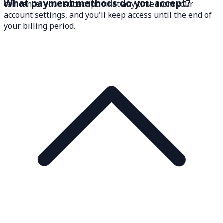
What payment methods do you accept?
can cancel your subscription at any time from your
account settings, and you'll keep access until the end of
your billing period.