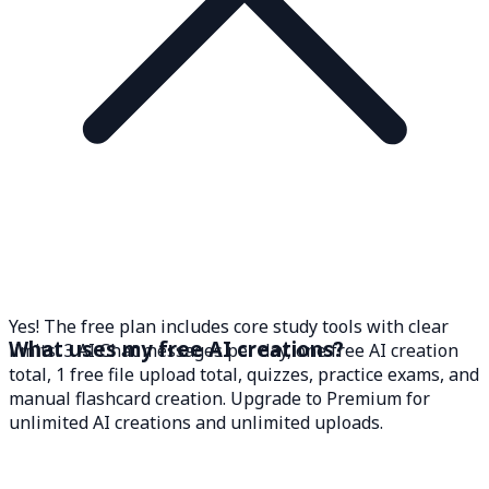
Yes! The free plan includes core study tools with clear
What uses my free AI creations?
limits: 3 AI Chat messages per day, one free AI creation
total, 1 free file upload total, quizzes, practice exams, and
manual flashcard creation. Upgrade to Premium for
unlimited AI creations and unlimited uploads.