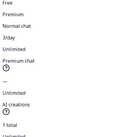
Free
Premium
Normal chat
3/day
Unlimited
Premium chat
—
Unlimited
AI creations
1 total
Unlimited