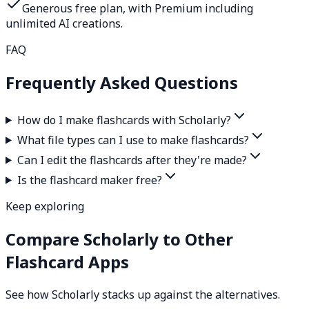
Generous free plan, with Premium including
unlimited AI creations.
FAQ
Frequently Asked Questions
How do I make flashcards with Scholarly?
What file types can I use to make flashcards?
Can I edit the flashcards after they're made?
Is the flashcard maker free?
Keep exploring
Compare Scholarly to Other
Flashcard Apps
See how Scholarly stacks up against the alternatives.