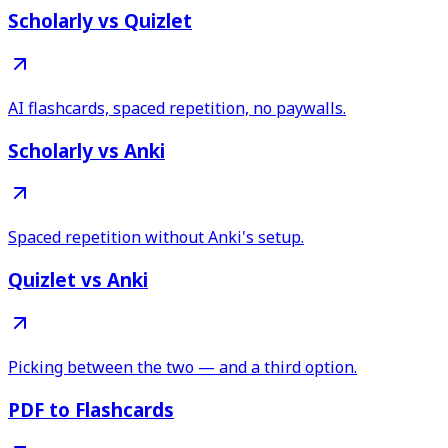
Scholarly vs Quizlet
AI flashcards, spaced repetition, no paywalls.
Scholarly vs Anki
Spaced repetition without Anki's setup.
Quizlet vs Anki
Picking between the two — and a third option.
PDF to Flashcards