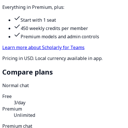
Everything in Premium, plus:
Start with 1 seat
450 weekly credits per member
Premium models and admin controls
Learn more about Scholarly for Teams
Pricing in USD. Local currency available in app.
Compare plans
Normal chat
Free
3/day
Premium
Unlimited
Premium chat