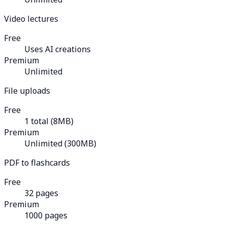
Video lectures
Free
Uses AI creations
Premium
Unlimited
File uploads
Free
1 total (8MB)
Premium
Unlimited (300MB)
PDF to flashcards
Free
32 pages
Premium
1000 pages