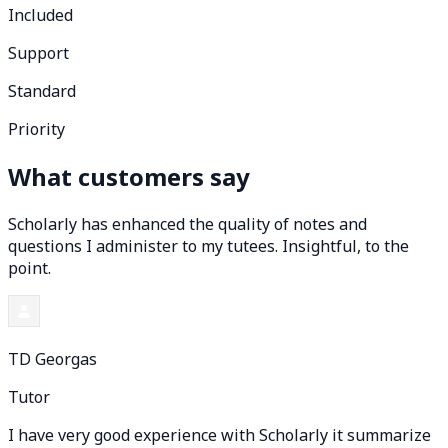
Included
Support
Standard
Priority
What customers say
Scholarly has enhanced the quality of notes and
questions I administer to my tutees. Insightful, to the
point.
TD Georgas
Tutor
I have very good experience with Scholarly it summarize