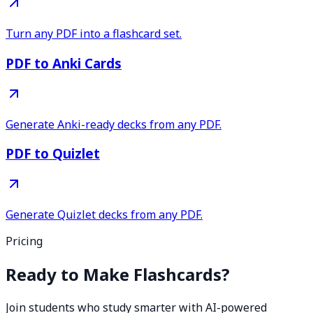
Turn any PDF into a flashcard set.
PDF to Anki Cards
Generate Anki-ready decks from any PDF.
PDF to Quizlet
Generate Quizlet decks from any PDF.
Pricing
Ready to Make Flashcards?
Join students who study smarter with AI-powered