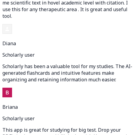
me scientific text in hovel academic level with citation. I
use this for any therapeutic area . It is great and useful
tool.
Diana
Scholarly user
Scholarly has been a valuable tool for my studies. The AI-
generated flashcards and intuitive features make
organizing and retaining information much easier.
Briana
Scholarly user
This app is great for studying for big test. Drop your