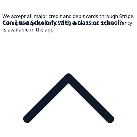
We accept all major credit and debit cards through Stripe.
Can I use Scholarly with a class or school?
Pricing is displayed in USD by default, but local currency
is available in the app.