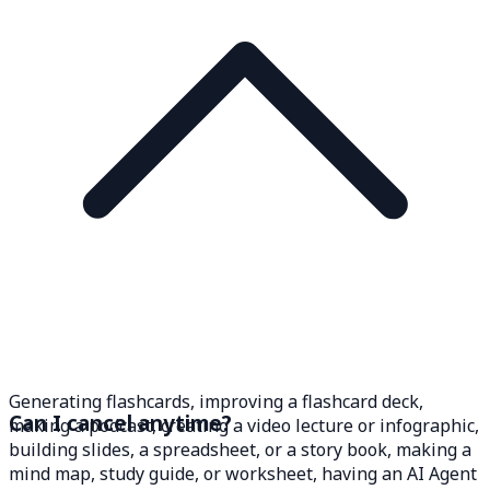
Generating flashcards, improving a flashcard deck,
Can I cancel anytime?
making a podcast, creating a video lecture or infographic,
building slides, a spreadsheet, or a story book, making a
mind map, study guide, or worksheet, having an AI Agent