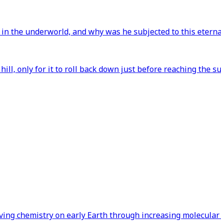
 in the underworld, and why was he subjected to this etern
ill, only for it to roll back down just before reaching th
iving chemistry on early Earth through increasing molecular