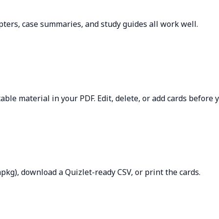
apters, case summaries, and study guides all work well.
able material in your PDF. Edit, delete, or add cards before 
apkg), download a Quizlet-ready CSV, or print the cards.