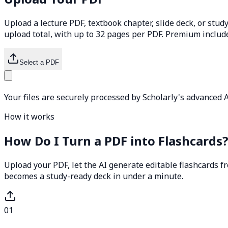
Upload a lecture PDF, textbook chapter, slide deck, or study
upload total, with up to 32 pages per PDF. Premium includ
Select a PDF
Your files are securely processed by Scholarly's advanced A
How it works
How Do I Turn a PDF into Flashcards
Upload your PDF, let the AI generate editable flashcards fr
becomes a study-ready deck in under a minute.
01