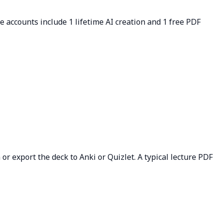
ee accounts include 1 lifetime AI creation and 1 free PDF
or export the deck to Anki or Quizlet. A typical lecture PDF