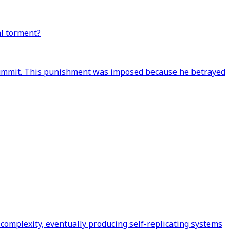
al torment?
e summit. This punishment was imposed because he betrayed
 complexity, eventually producing self-replicating systems