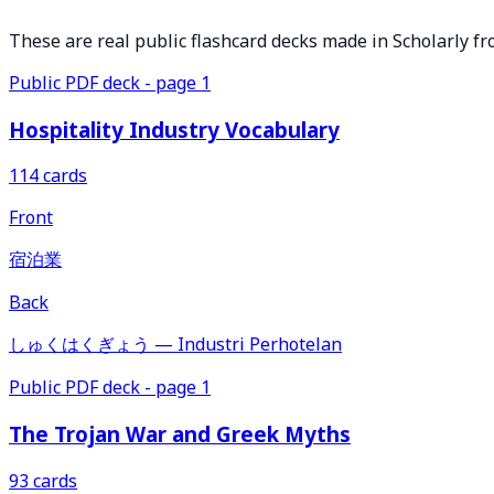
These are real public flashcard decks made in Scholarly fr
Public PDF deck - page 1
Hospitality Industry Vocabulary
114 cards
Front
宿泊業
Back
しゅくはくぎょう — Industri Perhotelan
Public PDF deck - page 1
The Trojan War and Greek Myths
93 cards