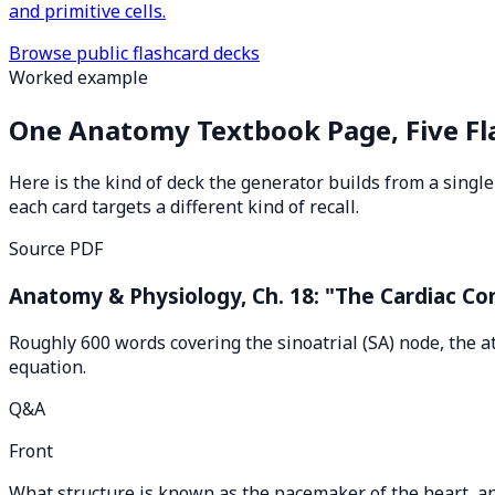
and primitive cells.
Browse public flashcard decks
Worked example
One Anatomy Textbook Page, Five Fl
Here is the kind of deck the generator builds from a sing
each card targets a different kind of recall.
Source PDF
Anatomy & Physiology, Ch. 18: "The Cardiac C
Roughly 600 words covering the sinoatrial (SA) node, the a
equation.
Q&A
Front
What structure is known as the pacemaker of the heart, an