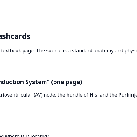
ashcards
le textbook page. The source is a standard anatomy and phy
onduction System" (one page)
trioventricular (AV) node, the bundle of His, and the Purkin
d where is it located?