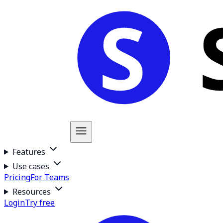
Features
Use cases
Pricing
For Teams
Resources
Login
Try free