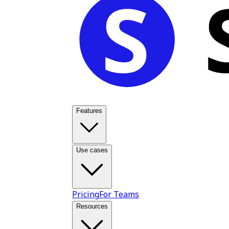
Features
Use cases
Pricing
For Teams
Resources