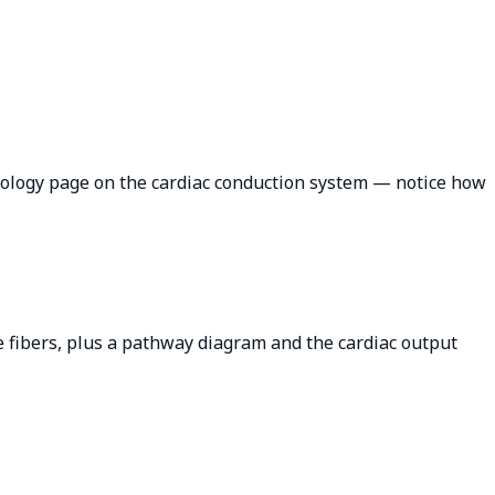
siology page on the cardiac conduction system — notice how
je fibers, plus a pathway diagram and the cardiac output