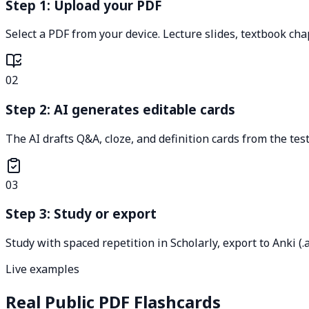
Step 1: Upload your PDF
Select a PDF from your device. Lecture slides, textbook ch
02
Step 2: AI generates editable cards
The AI drafts Q&A, cloze, and definition cards from the test
03
Step 3: Study or export
Study with spaced repetition in Scholarly, export to Anki (.
Live examples
Real Public PDF Flashcards