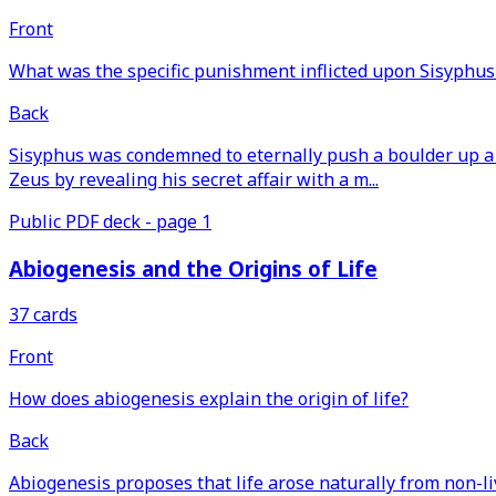
Front
What was the specific punishment inflicted upon Sisyphus
Back
Sisyphus was condemned to eternally push a boulder up a h
Zeus by revealing his secret affair with a m...
Public PDF deck - page 1
Abiogenesis and the Origins of Life
37 cards
Front
How does abiogenesis explain the origin of life?
Back
Abiogenesis proposes that life arose naturally from non-l