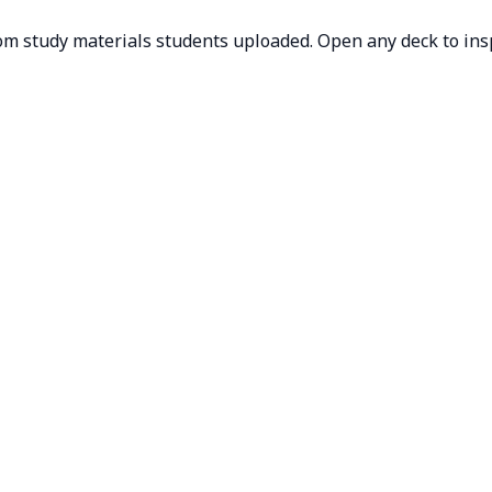
om study materials students uploaded. Open any deck to inspe