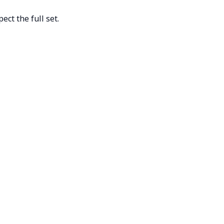
ct the full set.