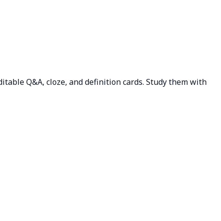
editable Q&A, cloze, and definition cards. Study them with