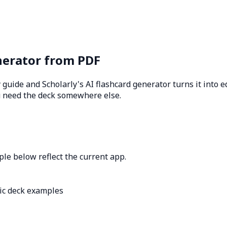
nerator from PDF
y guide and Scholarly's AI flashcard generator turns it into 
u need the deck somewhere else.
le below reflect the current app.
ic deck examples