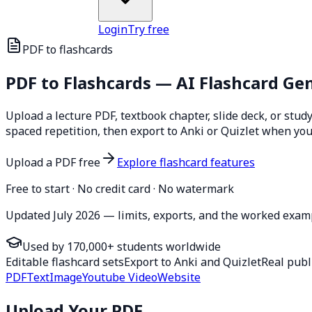
Login
Try free
PDF to flashcards
PDF to
Flashcards
— AI Flashcard Ge
Upload a lecture PDF, textbook chapter, slide deck, or stud
spaced repetition, then export to Anki or Quizlet when yo
Upload a PDF free
Explore flashcard features
Free to start · No credit card · No watermark
Updated July 2026 — limits, exports, and the worked examp
Used by 170,000+ students worldwide
Editable flashcard sets
Export to Anki and Quizlet
Real publ
PDF
Text
Image
Youtube Video
Website
Upload Your PDF