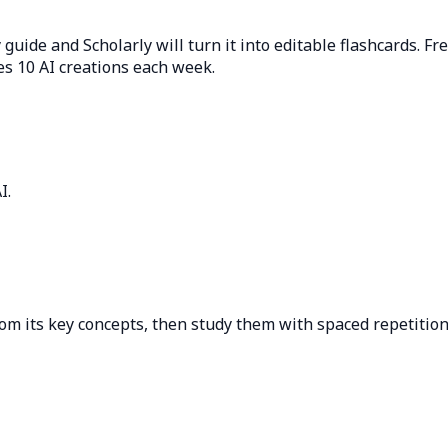
 guide and Scholarly will turn it into editable flashcards. Fr
es 10 AI creations each week.
I.
?
om its key concepts, then study them with spaced repetition 