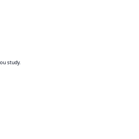
you study.