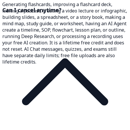
Generating flashcards, improving a flashcard deck,
Can I cancel anytime?
making a podcast, creating a video lecture or infographic,
building slides, a spreadsheet, or a story book, making a
mind map, study guide, or worksheet, having an AI Agent
create a timeline, SOP, flowchart, lesson plan, or outline,
running Deep Research, or processing a recording uses
your free AI creation. It is a lifetime free credit and does
not reset. AI Chat messages, quizzes, and exams still
have separate daily limits; free file uploads are also
lifetime credits.