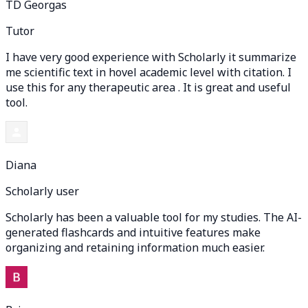
TD Georgas
Tutor
I have very good experience with Scholarly it summarize
me scientific text in hovel academic level with citation. I
use this for any therapeutic area . It is great and useful
tool.
Diana
Scholarly user
Scholarly has been a valuable tool for my studies. The AI-
generated flashcards and intuitive features make
organizing and retaining information much easier.