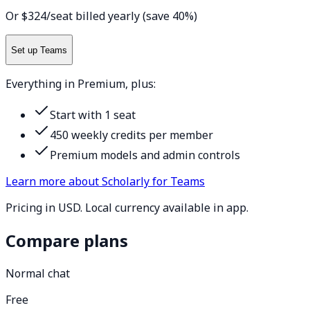
Or $324/seat billed yearly (save 40%)
Set up Teams
Everything in Premium, plus:
Start with 1 seat
450 weekly credits per member
Premium models and admin controls
Learn more about Scholarly for Teams
Pricing in USD. Local currency available in app.
Compare plans
Normal chat
Free