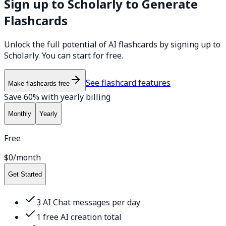
Sign up to Scholarly to Generate
Flashcards
Unlock the full potential of AI flashcards by signing up to
Scholarly. You can start for free.
See flashcard features
Make flashcards free
Save 60% with yearly billing
Monthly
Yearly
Free
$0
/month
Get Started
3 AI Chat messages per day
1 free AI creation total