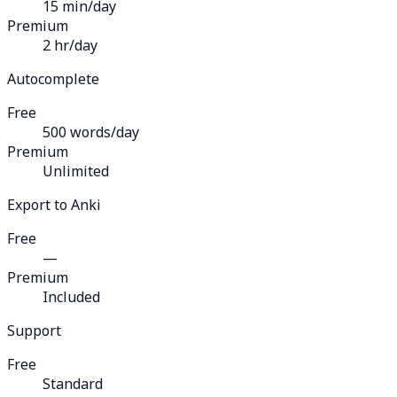
15 min/day
Premium
2 hr/day
Autocomplete
Free
500 words/day
Premium
Unlimited
Export to Anki
Free
—
Premium
Included
Support
Free
Standard