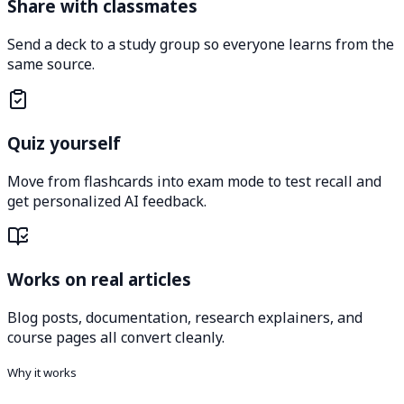
Share with classmates
Send a deck to a study group so everyone learns from the
same source.
Quiz yourself
Move from flashcards into exam mode to test recall and
get personalized AI feedback.
Works on real articles
Blog posts, documentation, research explainers, and
course pages all convert cleanly.
Why it works