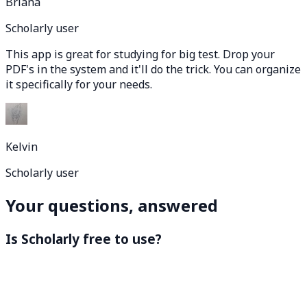
Briana
Scholarly user
This app is great for studying for big test. Drop your
PDF's in the system and it'll do the trick. You can organize
it specifically for your needs.
Kelvin
Scholarly user
Your questions, answered
Is Scholarly free to use?