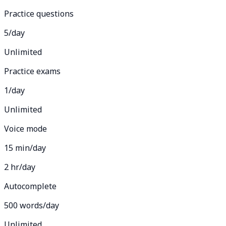
Practice questions
5/day
Unlimited
Practice exams
1/day
Unlimited
Voice mode
15 min/day
2 hr/day
Autocomplete
500 words/day
Unlimited