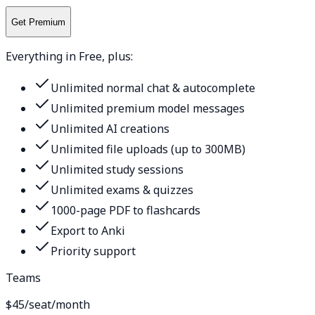
Get Premium
Everything in Free, plus:
Unlimited normal chat & autocomplete
Unlimited premium model messages
Unlimited AI creations
Unlimited file uploads (up to 300MB)
Unlimited study sessions
Unlimited exams & quizzes
1000-page PDF to flashcards
Export to Anki
Priority support
Teams
$45
/seat/month