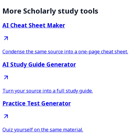
More Scholarly study tools
AI Cheat Sheet Maker
Condense the same source into a one-page cheat sheet.
AI Study Guide Generator
Turn your source into a full study guide.
Practice Test Generator
Quiz yourself on the same material.