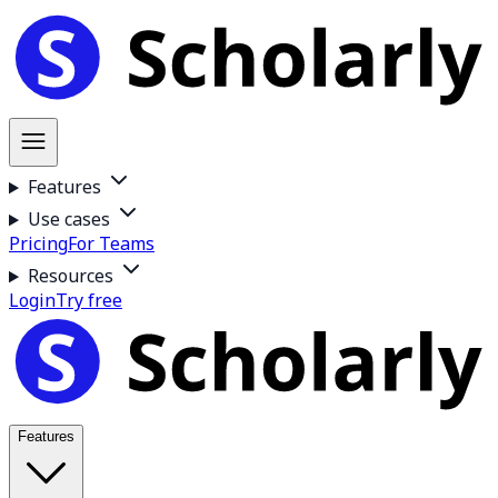
Features
Use cases
Pricing
For Teams
Resources
Login
Try free
Features