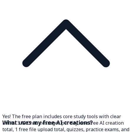
Yes! The free plan includes core study tools with clear
What uses my free AI creations?
limits: 3 AI Chat messages per day, one free AI creation
total, 1 free file upload total, quizzes, practice exams, and