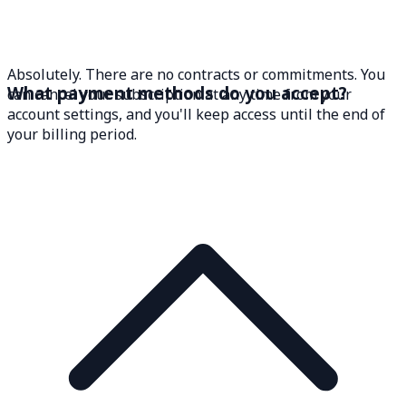
Absolutely. There are no contracts or commitments. You
What payment methods do you accept?
can cancel your subscription at any time from your
account settings, and you'll keep access until the end of
your billing period.