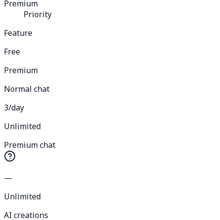
Premium
Priority
Feature
Free
Premium
Normal chat
3/day
Unlimited
Premium chat
—
Unlimited
AI creations