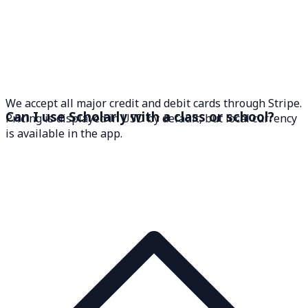
We accept all major credit and debit cards through Stripe.
Can I use Scholarly with a class or school?
Pricing is displayed in USD by default, but local currency
is available in the app.