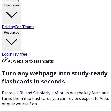
Use cases
Pricing
For Teams
Resources
Login
Try free
AI Website to Flashcards
Turn any webpage into
study-ready
flashcards
in seconds
Paste a URL and Scholarly's AI pulls out the key facts and
turns them into flashcards you can review, export to Anki,
or quiz yourself on.