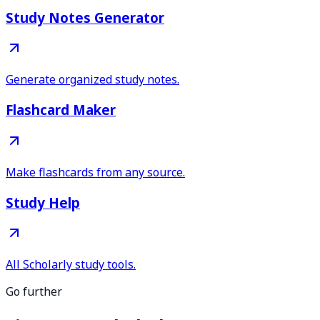
Study Notes Generator
Generate organized study notes.
Flashcard Maker
Make flashcards from any source.
Study Help
All Scholarly study tools.
Go further