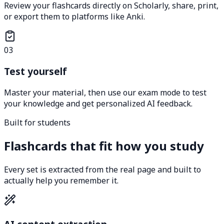
Review your flashcards directly on Scholarly, share, print,
or export them to platforms like Anki.
03
Test yourself
Master your material, then use our exam mode to test
your knowledge and get personalized AI feedback.
Built for students
Flashcards that fit how you study
Every set is extracted from the real page and built to
actually help you remember it.