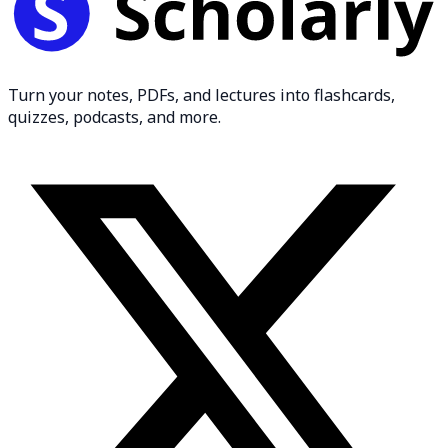
Turn your notes, PDFs, and lectures into flashcards,
quizzes, podcasts, and more.