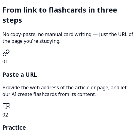
From link to flashcards in three
steps
No copy-paste, no manual card writing — just the URL of
the page you're studying.
01
Paste a URL
Provide the web address of the article or page, and let
our AI create flashcards from its content.
02
Practice