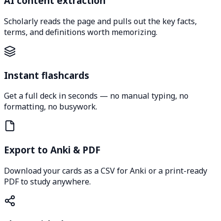
AI content extraction
Scholarly reads the page and pulls out the key facts,
terms, and definitions worth memorizing.
Instant flashcards
Get a full deck in seconds — no manual typing, no
formatting, no busywork.
Export to Anki & PDF
Download your cards as a CSV for Anki or a print-ready
PDF to study anywhere.