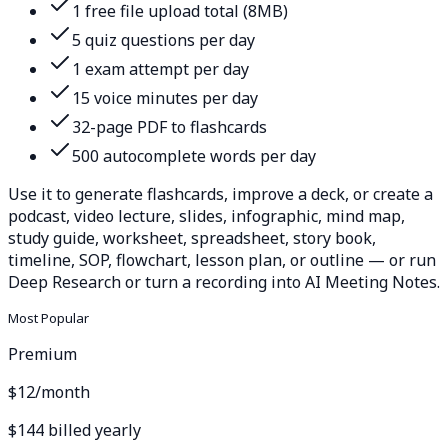
1 free file upload total (8MB)
5 quiz questions per day
1 exam attempt per day
15 voice minutes per day
32-page PDF to flashcards
500 autocomplete words per day
Use it to generate flashcards, improve a deck, or create a
podcast, video lecture, slides, infographic, mind map,
study guide, worksheet, spreadsheet, story book,
timeline, SOP, flowchart, lesson plan, or outline — or run
Deep Research or turn a recording into AI Meeting Notes.
Most Popular
Premium
$12
/month
$144 billed yearly