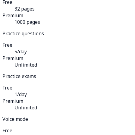
Free
32 pages
Premium
1000 pages
Practice questions
Free
5/day
Premium
Unlimited
Practice exams
Free
1/day
Premium
Unlimited
Voice mode
Free