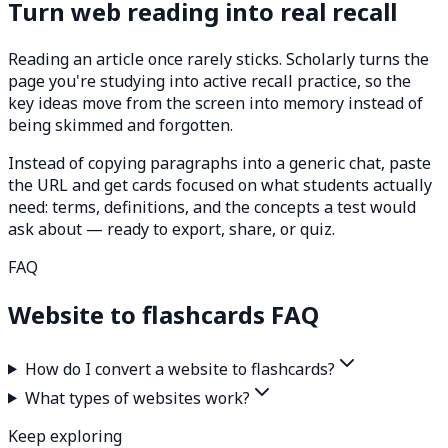
Turn web reading into real recall
Reading an article once rarely sticks. Scholarly turns the
page you're studying into active recall practice, so the
key ideas move from the screen into memory instead of
being skimmed and forgotten.
Instead of copying paragraphs into a generic chat, paste
the URL and get cards focused on what students actually
need: terms, definitions, and the concepts a test would
ask about — ready to export, share, or quiz.
FAQ
Website to flashcards FAQ
How do I convert a website to flashcards?
What types of websites work?
Keep exploring