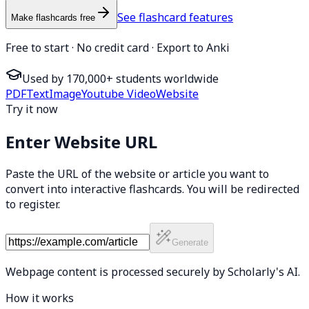
See flashcard features
Make flashcards free
Free to start · No credit card · Export to Anki
Used by 170,000+ students worldwide
PDF
Text
Image
Youtube Video
Website
Try it now
Enter Website URL
Paste the URL of the website or article you want to
convert into interactive flashcards. You will be redirected
to register.
Generate
Webpage content is processed securely by Scholarly's AI.
How it works