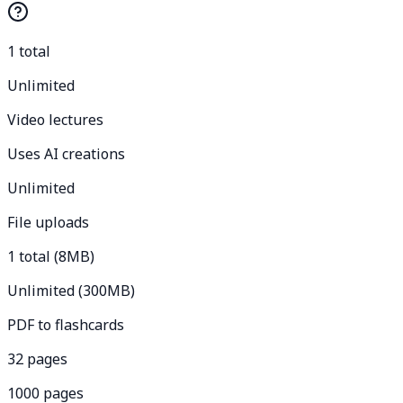
1 total
Unlimited
Video lectures
Uses AI creations
Unlimited
File uploads
1 total (8MB)
Unlimited (300MB)
PDF to flashcards
32 pages
1000 pages