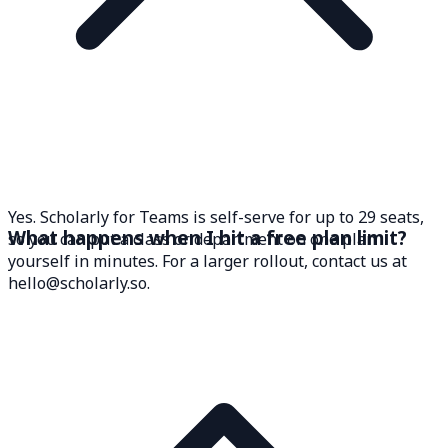
Yes. Scholarly for Teams is self-serve for up to 29 seats,
What happens when I hit a free plan limit?
so you can put a class or department on one plan
yourself in minutes. For a larger rollout, contact us at
hello@scholarly.so.