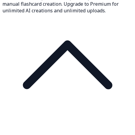
manual flashcard creation. Upgrade to Premium for
unlimited AI creations and unlimited uploads.