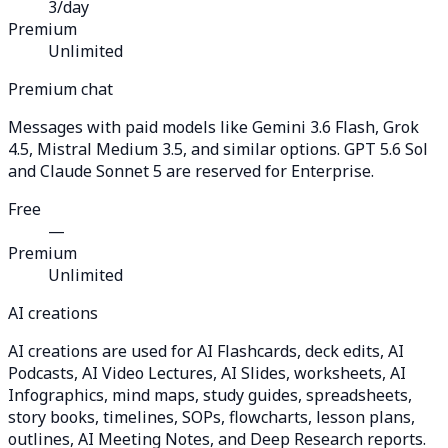
3/day
Premium
Unlimited
Premium chat
Messages with paid models like Gemini 3.6 Flash, Grok
4.5, Mistral Medium 3.5, and similar options. GPT 5.6 Sol
and Claude Sonnet 5 are reserved for Enterprise.
Free
—
Premium
Unlimited
AI creations
AI creations are used for AI Flashcards, deck edits, AI
Podcasts, AI Video Lectures, AI Slides, worksheets, AI
Infographics, mind maps, study guides, spreadsheets,
story books, timelines, SOPs, flowcharts, lesson plans,
outlines, AI Meeting Notes, and Deep Research reports.