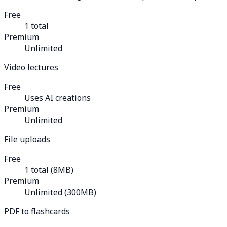
Free
1 total
Premium
Unlimited
Video lectures
Free
Uses AI creations
Premium
Unlimited
File uploads
Free
1 total (8MB)
Premium
Unlimited (300MB)
PDF to flashcards