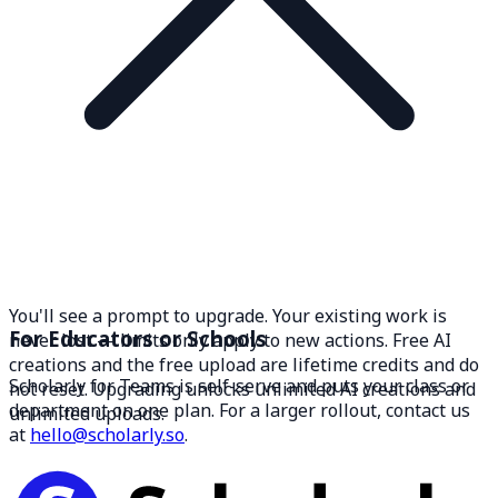
You'll see a prompt to upgrade. Your existing work is
For Educators or Schools
never lost — limits only apply to new actions. Free AI
creations and the free upload are lifetime credits and do
Scholarly for Teams is self-serve and puts your class or
not reset. Upgrading unlocks unlimited AI creations and
department on one plan. For a larger rollout, contact us
unlimited uploads.
at
hello@scholarly.so
.