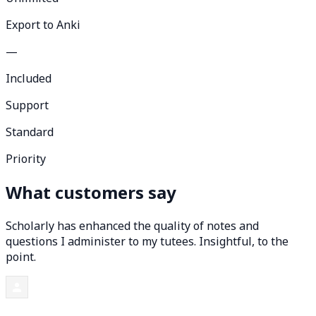
Export to Anki
—
Included
Support
Standard
Priority
What customers say
Scholarly has enhanced the quality of notes and
questions I administer to my tutees. Insightful, to the
point.