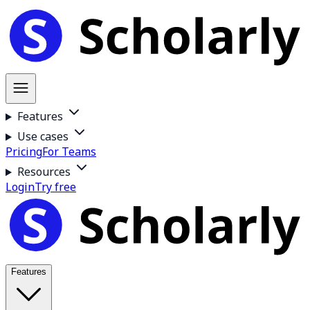
Features
Use cases
Pricing
For Teams
Resources
Login
Try free
Features