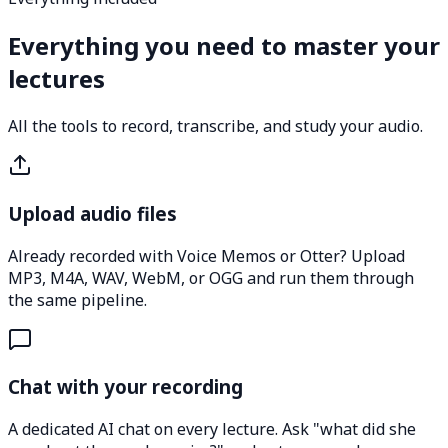
Everything you need to master your
lectures
All the tools to record, transcribe, and study your audio.
Upload audio files
Already recorded with Voice Memos or Otter? Upload
MP3, M4A, WAV, WebM, or OGG and run them through
the same pipeline.
Chat with your recording
A dedicated AI chat on every lecture. Ask "what did she