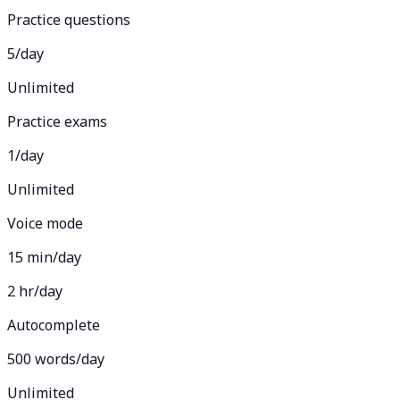
Practice questions
5/day
Unlimited
Practice exams
1/day
Unlimited
Voice mode
15 min/day
2 hr/day
Autocomplete
500 words/day
Unlimited