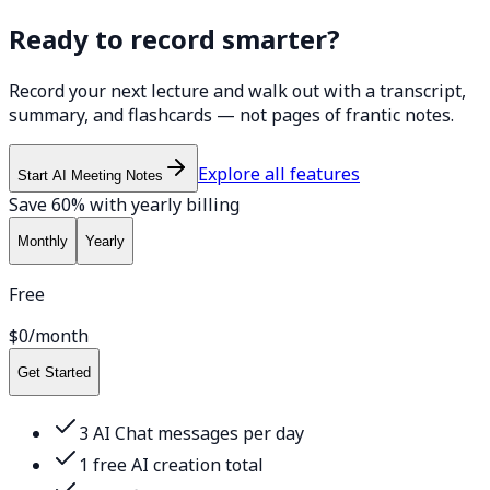
Ready to record smarter?
Record your next lecture and walk out with a transcript,
summary, and flashcards — not pages of frantic notes.
Explore all features
Start AI Meeting Notes
Save 60% with yearly billing
Monthly
Yearly
Free
$0
/month
Get Started
3 AI Chat messages per day
1 free AI creation total