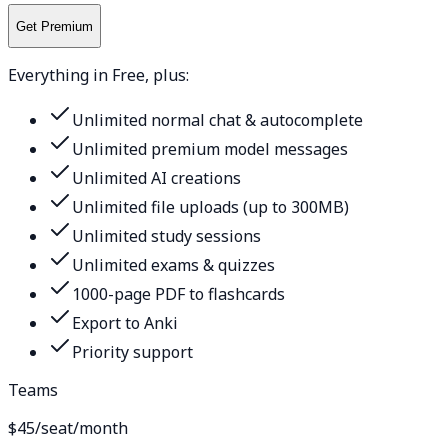
Get Premium
Everything in Free, plus:
Unlimited normal chat & autocomplete
Unlimited premium model messages
Unlimited AI creations
Unlimited file uploads (up to 300MB)
Unlimited study sessions
Unlimited exams & quizzes
1000-page PDF to flashcards
Export to Anki
Priority support
Teams
$45
/seat/month