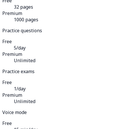
Free
32 pages
Premium
1000 pages
Practice questions
Free
5/day
Premium
Unlimited
Practice exams
Free
1/day
Premium
Unlimited
Voice mode
Free