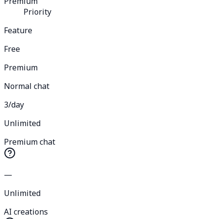
Premium
Priority
Feature
Free
Premium
Normal chat
3/day
Unlimited
Premium chat
—
Unlimited
AI creations