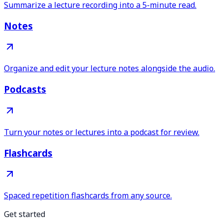
Summarize a lecture recording into a 5-minute read.
Notes
Organize and edit your lecture notes alongside the audio.
Podcasts
Turn your notes or lectures into a podcast for review.
Flashcards
Spaced repetition flashcards from any source.
Get started