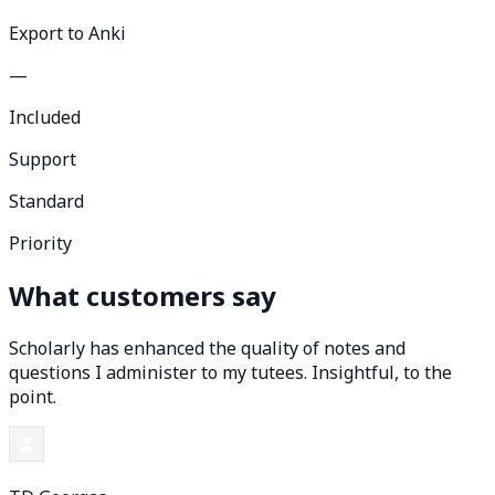
Export to Anki
—
Included
Support
Standard
Priority
What customers say
Scholarly has enhanced the quality of notes and
questions I administer to my tutees. Insightful, to the
point.