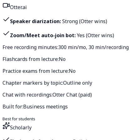
Otter.ai
Speaker diarization:
Strong (Otter wins)
Zoom/Meet auto-join bot:
Yes (Otter wins)
Free recording minutes:
300 min/mo, 30 min/recording
Flashcards from lecture:
No
Practice exams from lecture:
No
Chapter markers by topic:
Outline only
Chat with recordings:
Otter Chat (paid)
Built for:
Business meetings
Best for students
Scholarly