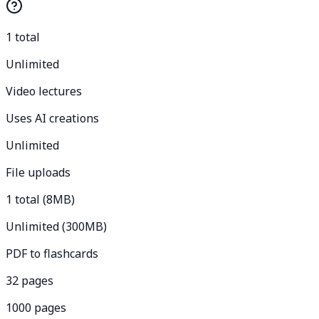
1 total
Unlimited
Video lectures
Uses AI creations
Unlimited
File uploads
1 total (8MB)
Unlimited (300MB)
PDF to flashcards
32 pages
1000 pages