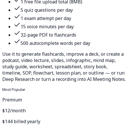
1 free file upload total (8MB)
5 quiz questions per day
1 exam attempt per day
15 voice minutes per day
32-page PDF to flashcards
500 autocomplete words per day
Use it to generate flashcards, improve a deck, or create a
podcast, video lecture, slides, infographic, mind map,
study guide, worksheet, spreadsheet, story book,
timeline, SOP, flowchart, lesson plan, or outline — or run
Deep Research or turn a recording into AI Meeting Notes.
Most Popular
Premium
$12
/month
$144 billed yearly