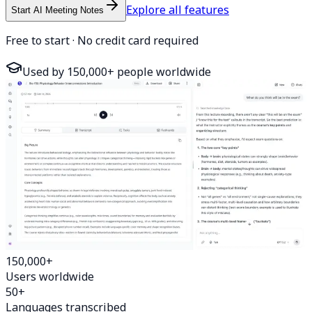
Explore all features
Start AI Meeting Notes
Free to start · No credit card required
Used by 150,000+ people worldwide
150,000+
Users worldwide
50+
Languages transcribed