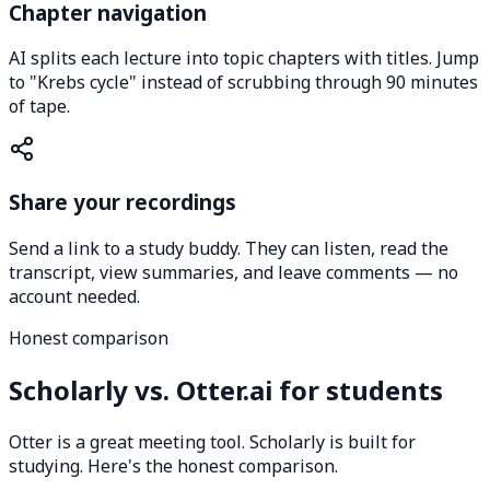
Chapter navigation
AI splits each lecture into topic chapters with titles. Jump
to "Krebs cycle" instead of scrubbing through 90 minutes
of tape.
Share your recordings
Send a link to a study buddy. They can listen, read the
transcript, view summaries, and leave comments — no
account needed.
Honest comparison
Scholarly vs. Otter.ai for students
Otter is a great meeting tool. Scholarly is built for
studying. Here's the honest comparison.