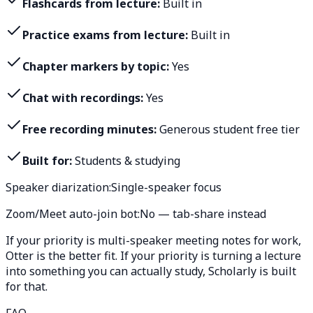
Flashcards from lecture:
Built in
Practice exams from lecture:
Built in
Chapter markers by topic:
Yes
Chat with recordings:
Yes
Free recording minutes:
Generous student free tier
Built for:
Students & studying
Speaker diarization:
Single-speaker focus
Zoom/Meet auto-join bot:
No — tab-share instead
If your priority is multi-speaker meeting notes for work,
Otter is the better fit. If your priority is turning a lecture
into something you can actually study, Scholarly is built
for that.
FAQ