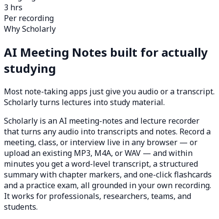
3 hrs
Per recording
Why Scholarly
AI Meeting Notes built for actually
studying
Most note-taking apps just give you audio or a transcript.
Scholarly turns lectures into study material.
Scholarly is an AI meeting-notes and lecture recorder
that turns any audio into transcripts and notes. Record a
meeting, class, or interview live in any browser — or
upload an existing MP3, M4A, or WAV — and within
minutes you get a word-level transcript, a structured
summary with chapter markers, and one-click flashcards
and a practice exam, all grounded in your own recording.
It works for professionals, researchers, teams, and
students.