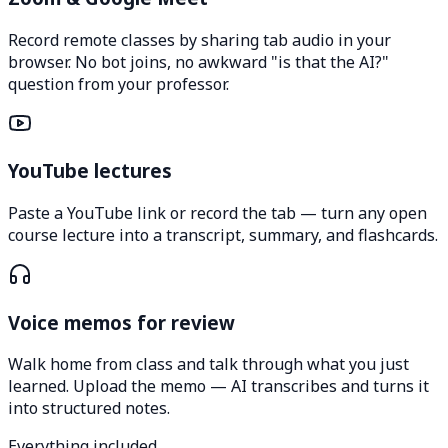
Record remote classes by sharing tab audio in your
browser. No bot joins, no awkward "is that the AI?"
question from your professor.
YouTube lectures
Paste a YouTube link or record the tab — turn any open
course lecture into a transcript, summary, and flashcards.
Voice memos for review
Walk home from class and talk through what you just
learned. Upload the memo — AI transcribes and turns it
into structured notes.
Everything included