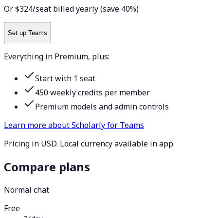
Or $324/seat billed yearly (save 40%)
Set up Teams
Everything in Premium, plus:
Start with 1 seat
450 weekly credits per member
Premium models and admin controls
Learn more about Scholarly for Teams
Pricing in USD. Local currency available in app.
Compare plans
Normal chat
Free