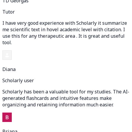
TD Georgas
Tutor
I have very good experience with Scholarly it summarize
me scientific text in hovel academic level with citation. I
use this for any therapeutic area . It is great and useful
tool.
Diana
Scholarly user
Scholarly has been a valuable tool for my studies. The AI-
generated flashcards and intuitive features make
organizing and retaining information much easier.
Briana