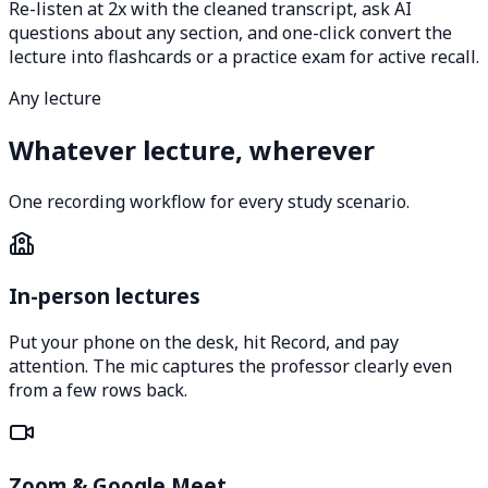
Re-listen at 2x with the cleaned transcript, ask AI
questions about any section, and one-click convert the
lecture into flashcards or a practice exam for active recall.
Any lecture
Whatever lecture, wherever
One recording workflow for every study scenario.
In-person lectures
Put your phone on the desk, hit Record, and pay
attention. The mic captures the professor clearly even
from a few rows back.
Zoom & Google Meet