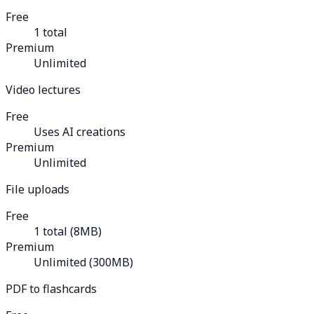
Free
1 total
Premium
Unlimited
Video lectures
Free
Uses AI creations
Premium
Unlimited
File uploads
Free
1 total (8MB)
Premium
Unlimited (300MB)
PDF to flashcards