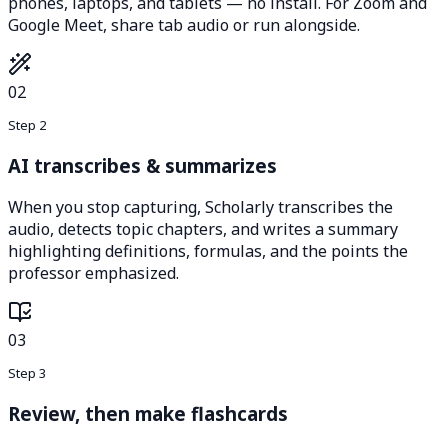
phones, laptops, and tablets — no install. For Zoom and
Google Meet, share tab audio or run alongside.
02
Step 2
AI transcribes & summarizes
When you stop capturing, Scholarly transcribes the
audio, detects topic chapters, and writes a summary
highlighting definitions, formulas, and the points the
professor emphasized.
03
Step 3
Review, then make flashcards