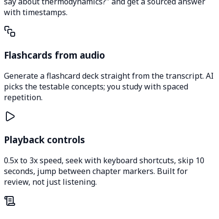
say about thermodynamics?" and get a sourced answer
with timestamps.
Flashcards from audio
Generate a flashcard deck straight from the transcript. AI
picks the testable concepts; you study with spaced
repetition.
Playback controls
0.5x to 3x speed, seek with keyboard shortcuts, skip 10
seconds, jump between chapter markers. Built for
review, not just listening.