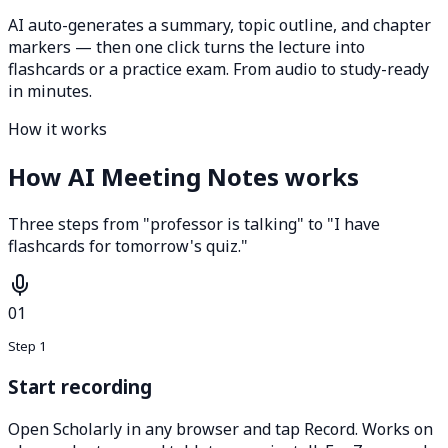
AI auto-generates a summary, topic outline, and chapter
markers — then one click turns the lecture into
flashcards or a practice exam. From audio to study-ready
in minutes.
How it works
How AI Meeting Notes works
Three steps from "professor is talking" to "I have
flashcards for tomorrow's quiz."
01
Step 1
Start recording
Open Scholarly in any browser and tap Record. Works on