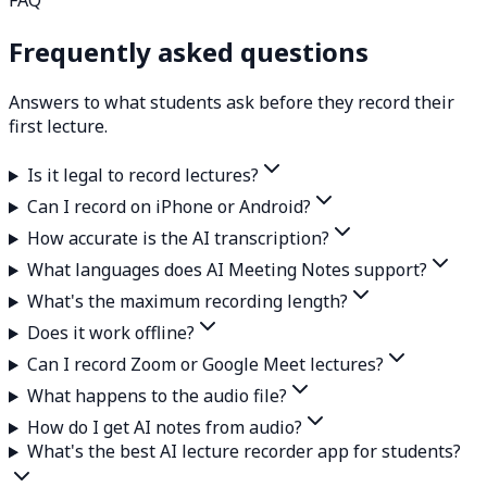
Frequently asked questions
Answers to what students ask before they record their
first lecture.
Is it legal to record lectures?
Can I record on iPhone or Android?
How accurate is the AI transcription?
What languages does AI Meeting Notes support?
What's the maximum recording length?
Does it work offline?
Can I record Zoom or Google Meet lectures?
What happens to the audio file?
How do I get AI notes from audio?
What's the best AI lecture recorder app for students?