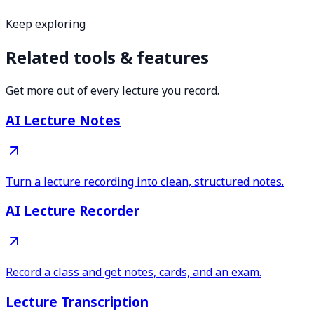
Keep exploring
Related tools & features
Get more out of every lecture you record.
AI Lecture Notes
Turn a lecture recording into clean, structured notes.
AI Lecture Recorder
Record a class and get notes, cards, and an exam.
Lecture Transcription