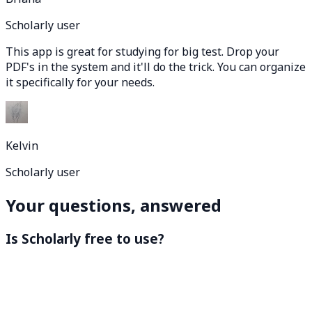
Scholarly user
This app is great for studying for big test. Drop your
PDF's in the system and it'll do the trick. You can organize
it specifically for your needs.
Kelvin
Scholarly user
Your questions, answered
Is Scholarly free to use?