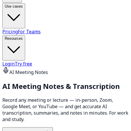
Use cases
Pricing
For Teams
Resources
Login
Try free
AI Meeting Notes
AI Meeting Notes &
Transcription
Record any meeting or lecture — in-person, Zoom,
Google Meet, or YouTube — and get accurate AI
transcription, summaries, and notes in minutes. For work
and study.