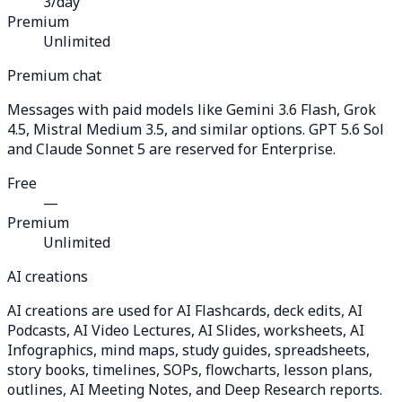
3/day
Premium
Unlimited
Premium chat
Messages with paid models like Gemini 3.6 Flash, Grok
4.5, Mistral Medium 3.5, and similar options. GPT 5.6 Sol
and Claude Sonnet 5 are reserved for Enterprise.
Free
—
Premium
Unlimited
AI creations
AI creations are used for AI Flashcards, deck edits, AI
Podcasts, AI Video Lectures, AI Slides, worksheets, AI
Infographics, mind maps, study guides, spreadsheets,
story books, timelines, SOPs, flowcharts, lesson plans,
outlines, AI Meeting Notes, and Deep Research reports.