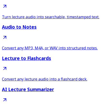
Turn lecture audio into searchable, timestamped text.
Audio to Notes
Convert any MP3, M4A, or WAV into structured notes.
Lecture to Flashcards
Convert any lecture audio into a flashcard deck.
AI Lecture Summarizer