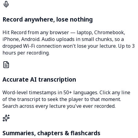
Record anywhere, lose nothing
Hit Record from any browser — laptop, Chromebook,
iPhone, Android. Audio uploads in small chunks, so a
dropped Wi-Fi connection won't lose your lecture. Up to 3
hours per recording.
Accurate AI transcription
Word-level timestamps in 50+ languages. Click any line
of the transcript to seek the player to that moment.
Search across every lecture you've ever recorded.
Summaries, chapters & flashcards