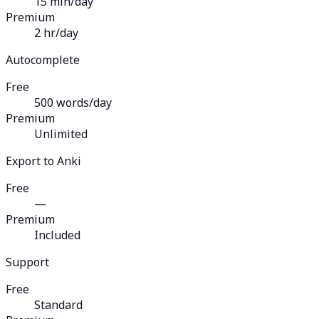
15 min/day
Premium
2 hr/day
Autocomplete
Free
500 words/day
Premium
Unlimited
Export to Anki
Free
—
Premium
Included
Support
Free
Standard