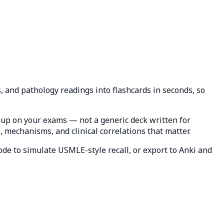
, and pathology readings into flashcards in seconds, so
up on your exams — not a generic deck written for
, mechanisms, and clinical correlations that matter.
ode to simulate USMLE-style recall, or export to Anki and