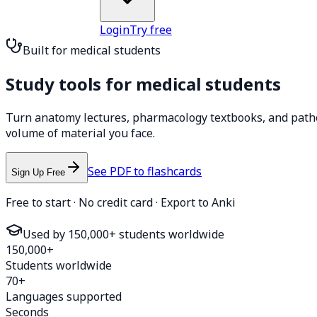
Login
Try free
Built for medical students
Study tools for
medical students
Turn anatomy lectures, pharmacology textbooks, and pathol
volume of material you face.
See PDF to flashcards
Sign Up Free
Free to start · No credit card · Export to Anki
Used by 150,000+ students worldwide
150,000+
Students worldwide
70+
Languages supported
Seconds