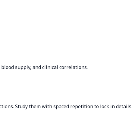
lood supply, and clinical correlations.
tions. Study them with spaced repetition to lock in details