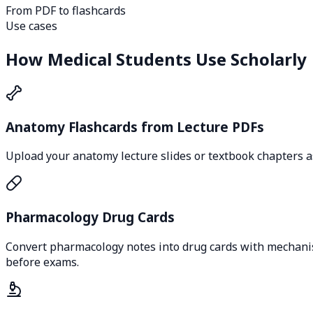
From PDF to flashcards
Use cases
How Medical Students Use Scholarly
Anatomy Flashcards from Lecture PDFs
Upload your anatomy lecture slides or textbook chapters as
Pharmacology Drug Cards
Convert pharmacology notes into drug cards with mechanism 
before exams.