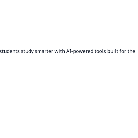
students study smarter with AI-powered tools built for the