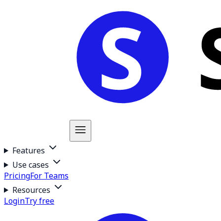
Features
Use cases
Pricing
For Teams
Resources
Login
Try free