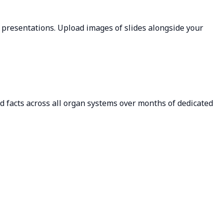
l presentations. Upload images of slides alongside your
ld facts across all organ systems over months of dedicated