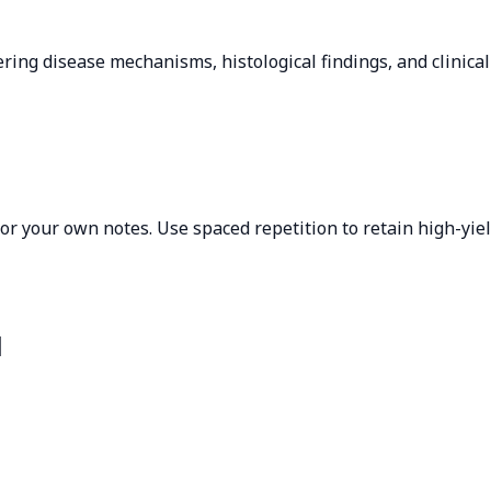
ring disease mechanisms, histological findings, and clinica
 or your own notes. Use spaced repetition to retain high-yie
l