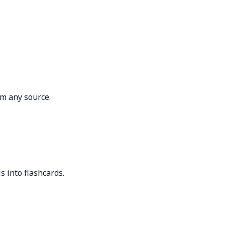
om any source.
ls into flashcards.