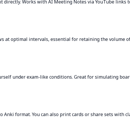
t directly. Works with AI Meeting Notes via YouTube links t
s at optimal intervals, essential for retaining the volume of
self under exam-like conditions. Great for simulating board
o Anki format. You can also print cards or share sets with c