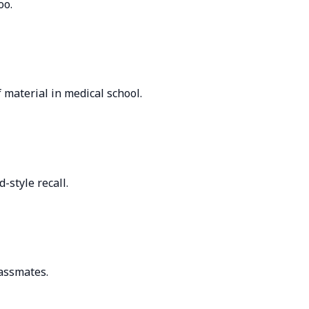
oo.
 material in medical school.
-style recall.
lassmates.