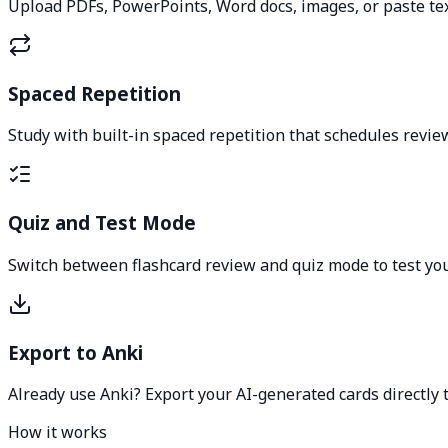
Upload PDFs, PowerPoints, Word docs, images, or paste tex
Spaced Repetition
Study with built-in spaced repetition that schedules review
Quiz and Test Mode
Switch between flashcard review and quiz mode to test your
Export to Anki
Already use Anki? Export your AI-generated cards directly t
How it works