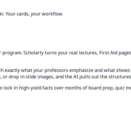
ki. Your cards, your workflow.
program. Scholarly turns your real lectures, First Aid pages
ch exactly what your professors emphasize and what shows 
or drop in slide images, and the AI pulls out the structures
o lock in high-yield facts over months of board prep, quiz m