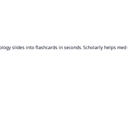
ogy slides into flashcards in seconds. Scholarly helps med 