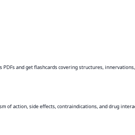
 PDFs and get flashcards covering structures, innervations, b
of action, side effects, contraindications, and drug interac