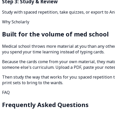
Step 3: Study & Review
Study with spaced repetition, take quizzes, or export to An
Why Scholarly
Built for the volume of med school
Medical school throws more material at you than any other 
you spend your time learning instead of typing cards.
Because the cards come from your own material, they mat
someone else's curriculum. Upload a PDF, paste your notes, 
Then study the way that works for you: spaced repetition t
print sets to bring to the wards.
FAQ
Frequently Asked Questions