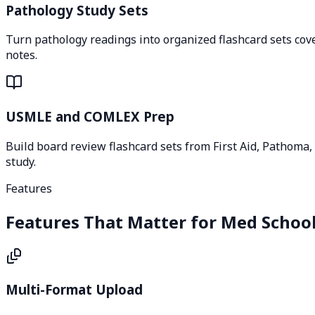
Pathology Study Sets
Turn pathology readings into organized flashcard sets cove
notes.
USMLE and COMLEX Prep
Build board review flashcard sets from First Aid, Pathoma,
study.
Features
Features That Matter for Med Schoo
Multi-Format Upload