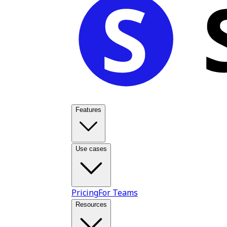
Features
Use cases
Pricing
For Teams
Resources