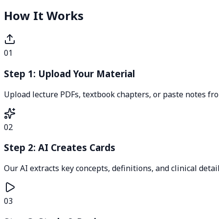
How It Works
01
Step 1: Upload Your Material
Upload lecture PDFs, textbook chapters, or paste notes fr
02
Step 2: AI Creates Cards
Our AI extracts key concepts, definitions, and clinical detai
03