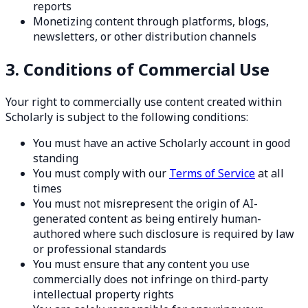
reports
Monetizing content through platforms, blogs,
newsletters, or other distribution channels
3. Conditions of Commercial Use
Your right to commercially use content created within
Scholarly is subject to the following conditions:
You must have an active Scholarly account in good
standing
You must comply with our
Terms of Service
at all
times
You must not misrepresent the origin of AI-
generated content as being entirely human-
authored where such disclosure is required by law
or professional standards
You must ensure that any content you use
commercially does not infringe on third-party
intellectual property rights