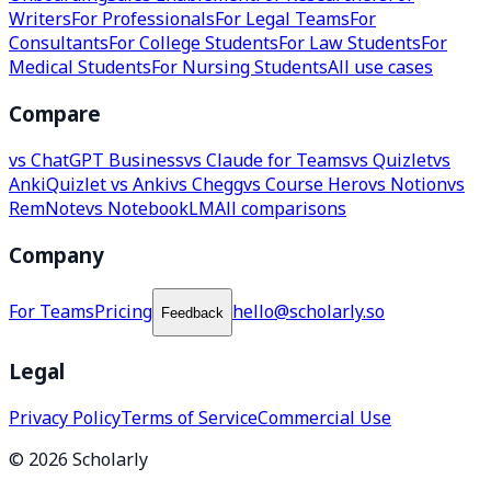
Writers
For Professionals
For Legal Teams
For
Consultants
For College Students
For Law Students
For
Medical Students
For Nursing Students
All use cases
Compare
vs ChatGPT Business
vs Claude for Teams
vs Quizlet
vs
Anki
Quizlet vs Anki
vs Chegg
vs Course Hero
vs Notion
vs
RemNote
vs NotebookLM
All comparisons
Company
For Teams
Pricing
hello@scholarly.so
Feedback
Legal
Privacy Policy
Terms of Service
Commercial Use
© 2026 Scholarly