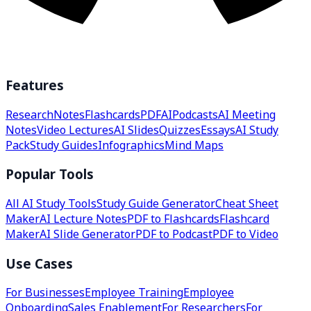
Features
Research
Notes
Flashcards
PDF
AI
Podcasts
AI Meeting
Notes
Video Lectures
AI Slides
Quizzes
Essays
AI Study
Pack
Study Guides
Infographics
Mind Maps
Popular Tools
All AI Study Tools
Study Guide Generator
Cheat Sheet
Maker
AI Lecture Notes
PDF to Flashcards
Flashcard
Maker
AI Slide Generator
PDF to Podcast
PDF to Video
Use Cases
For Businesses
Employee Training
Employee
Onboarding
Sales Enablement
For Researchers
For