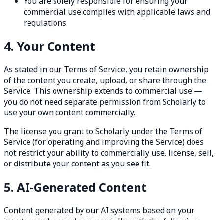
You are solely responsible for ensuring your
commercial use complies with applicable laws and
regulations
4. Your Content
As stated in our Terms of Service, you retain ownership
of the content you create, upload, or share through the
Service. This ownership extends to commercial use —
you do not need separate permission from Scholarly to
use your own content commercially.
The license you grant to Scholarly under the Terms of
Service (for operating and improving the Service) does
not restrict your ability to commercially use, license, sell,
or distribute your content as you see fit.
5. AI-Generated Content
Content generated by our AI systems based on your