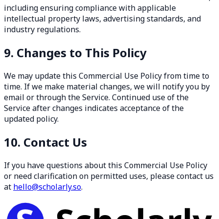
including ensuring compliance with applicable
intellectual property laws, advertising standards, and
industry regulations.
9. Changes to This Policy
We may update this Commercial Use Policy from time to
time. If we make material changes, we will notify you by
email or through the Service. Continued use of the
Service after changes indicates acceptance of the
updated policy.
10. Contact Us
If you have questions about this Commercial Use Policy
or need clarification on permitted uses, please contact us
at
hello@scholarly.so
.