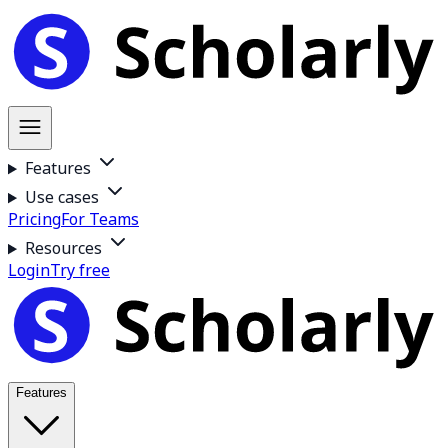
Features
Use cases
Pricing
For Teams
Resources
Login
Try free
Features