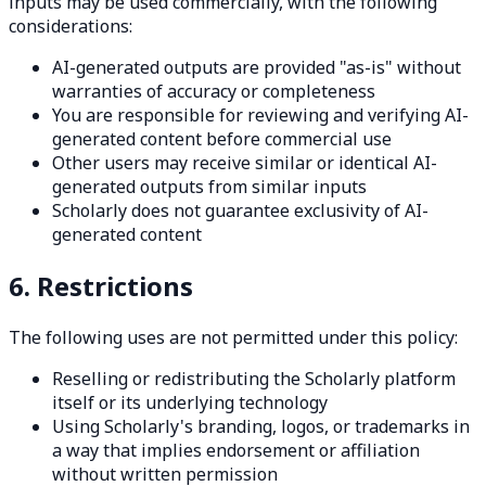
inputs may be used commercially, with the following
considerations:
AI-generated outputs are provided "as-is" without
warranties of accuracy or completeness
You are responsible for reviewing and verifying AI-
generated content before commercial use
Other users may receive similar or identical AI-
generated outputs from similar inputs
Scholarly does not guarantee exclusivity of AI-
generated content
6. Restrictions
The following uses are not permitted under this policy:
Reselling or redistributing the Scholarly platform
itself or its underlying technology
Using Scholarly's branding, logos, or trademarks in
a way that implies endorsement or affiliation
without written permission