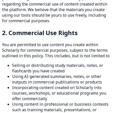
regarding the commercial use of content created within
the platform. We believe that the materials you create
using our tools should be yours to use freely, including
for commercial purposes.
2. Commercial Use Rights
You are permitted to use content you create within
Scholarly for commercial purposes, subject to the terms
outlined in this policy. This includes, but is not limited to:
Selling or distributing study materials, notes, or
flashcards you have created
Using AI-generated summaries, notes, or other
outputs in commercial publications or products
Incorporating content created on Scholarly into
courses, workshops, or educational programs you
offer commercially
Using content in professional or business contexts
such as training materials, presentations, or