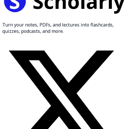
Turn your notes, PDFs, and lectures into flashcards,
quizzes, podcasts, and more.