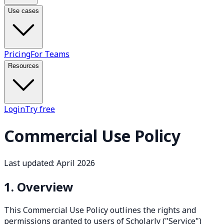
Use cases
Pricing
For Teams
Resources
Login
Try free
Commercial Use Policy
Last updated: April 2026
1. Overview
This Commercial Use Policy outlines the rights and
permissions granted to users of Scholarly ("Service")