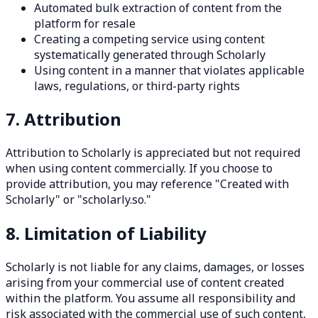
Automated bulk extraction of content from the
platform for resale
Creating a competing service using content
systematically generated through Scholarly
Using content in a manner that violates applicable
laws, regulations, or third-party rights
7. Attribution
Attribution to Scholarly is appreciated but not required
when using content commercially. If you choose to
provide attribution, you may reference "Created with
Scholarly" or "scholarly.so."
8. Limitation of Liability
Scholarly is not liable for any claims, damages, or losses
arising from your commercial use of content created
within the platform. You assume all responsibility and
risk associated with the commercial use of such content,