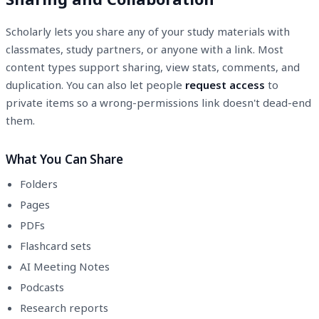
Scholarly lets you share any of your study materials with
classmates, study partners, or anyone with a link. Most
content types support sharing, view stats, comments, and
duplication. You can also let people
request access
to
private items so a wrong-permissions link doesn't dead-end
them.
What You Can Share
Folders
Pages
PDFs
Flashcard sets
AI Meeting Notes
Podcasts
Research reports