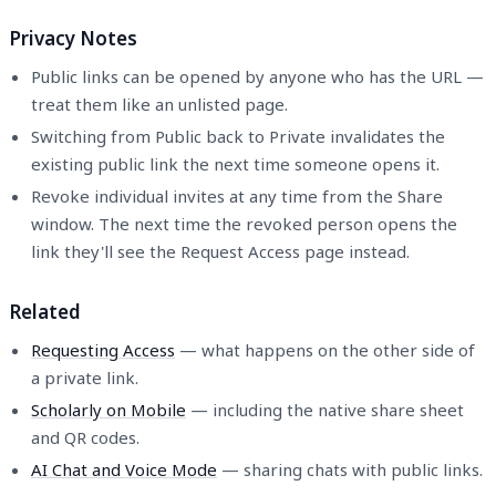
Privacy Notes
Public links can be opened by anyone who has the URL —
treat them like an unlisted page.
Switching from Public back to Private invalidates the
existing public link the next time someone opens it.
Revoke individual invites at any time from the Share
window. The next time the revoked person opens the
link they'll see the Request Access page instead.
Related
Requesting Access
— what happens on the other side of
a private link.
Scholarly on Mobile
— including the native share sheet
and QR codes.
AI Chat and Voice Mode
— sharing chats with public links.