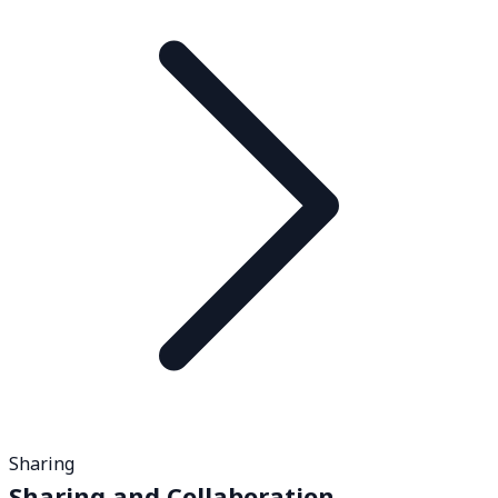
Sharing
Sharing and Collaboration