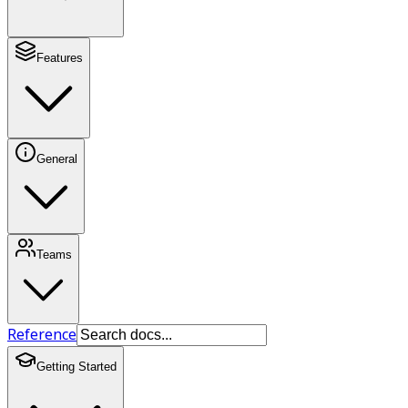
Features
General
Teams
Reference
Getting Started