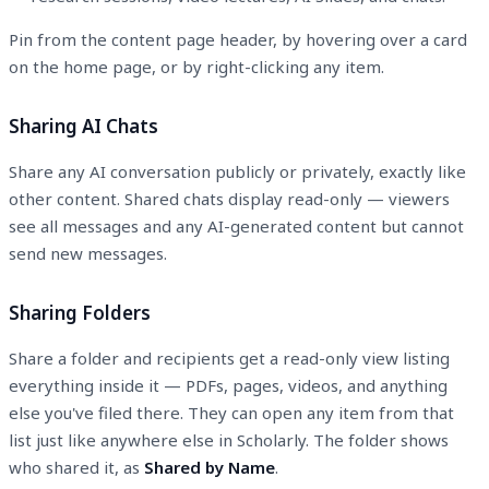
Pin from the content page header, by hovering over a card
on the home page, or by right-clicking any item.
Sharing AI Chats
Share any AI conversation publicly or privately, exactly like
other content. Shared chats display read-only — viewers
see all messages and any AI-generated content but cannot
send new messages.
Sharing Folders
Share a folder and recipients get a read-only view listing
everything inside it — PDFs, pages, videos, and anything
else you've filed there. They can open any item from that
list just like anywhere else in Scholarly. The folder shows
who shared it, as
Shared by
Name
.