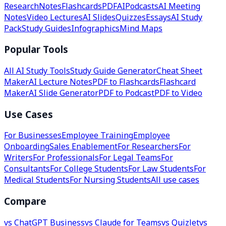
Research
Notes
Flashcards
PDF
AI
Podcasts
AI Meeting
Notes
Video Lectures
AI Slides
Quizzes
Essays
AI Study
Pack
Study Guides
Infographics
Mind Maps
Popular Tools
All AI Study Tools
Study Guide Generator
Cheat Sheet
Maker
AI Lecture Notes
PDF to Flashcards
Flashcard
Maker
AI Slide Generator
PDF to Podcast
PDF to Video
Use Cases
For Businesses
Employee Training
Employee
Onboarding
Sales Enablement
For Researchers
For
Writers
For Professionals
For Legal Teams
For
Consultants
For College Students
For Law Students
For
Medical Students
For Nursing Students
All use cases
Compare
vs ChatGPT Business
vs Claude for Teams
vs Quizlet
vs