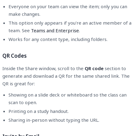
Everyone on your team can view the item; only you can
make changes.
This option only appears if you're an active member of a
team. See
Teams and Enterprise
.
Works for any content type, including folders.
QR Codes
Inside the Share window, scroll to the
QR code
section to
generate and download a QR for the same shared link. The
QR is great for:
Showing on a slide deck or whiteboard so the class can
scan to open.
Printing on a study handout.
Sharing in-person without typing the URL.