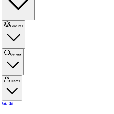
Features
General
Teams
Guide