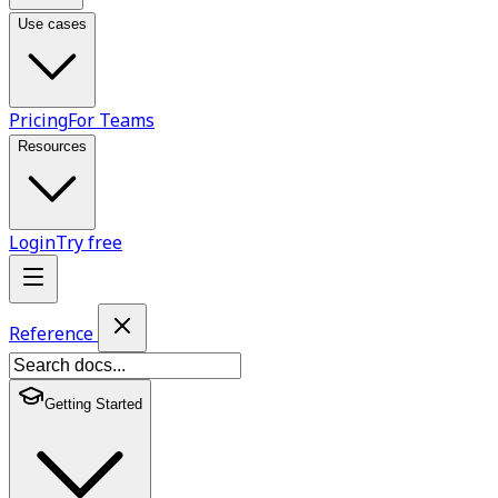
Use cases
Pricing
For Teams
Resources
Login
Try free
Reference
Getting Started