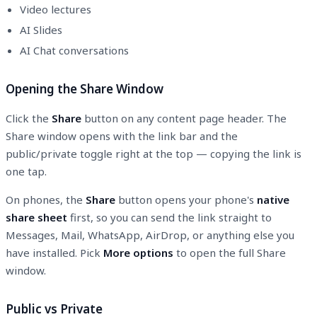
Video lectures
AI Slides
AI Chat conversations
Opening the Share Window
Click the
Share
button on any content page header. The
Share window opens with the link bar and the
public/private toggle right at the top — copying the link is
one tap.
On phones, the
Share
button opens your phone's
native
share sheet
first, so you can send the link straight to
Messages, Mail, WhatsApp, AirDrop, or anything else you
have installed. Pick
More options
to open the full Share
window.
Public vs Private