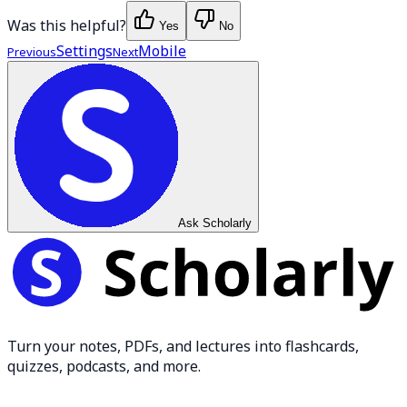
Was this helpful?
Yes
No
Settings
Mobile
Previous
Next
Ask Scholarly
Turn your notes, PDFs, and lectures into flashcards,
quizzes, podcasts, and more.