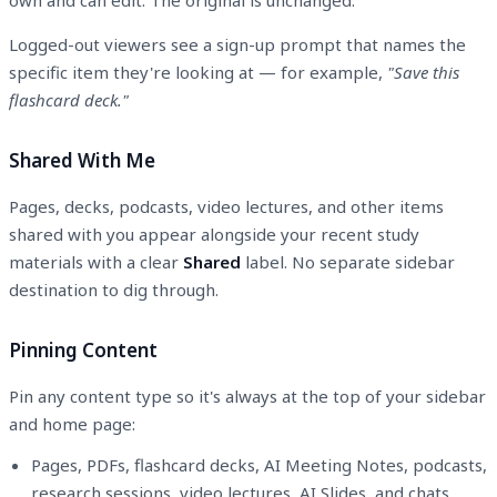
Logged-out viewers see a sign-up prompt that names the
specific item they're looking at — for example,
"Save this
flashcard deck."
Shared With Me
Pages, decks, podcasts, video lectures, and other items
shared with you appear alongside your recent study
materials with a clear
Shared
label. No separate sidebar
destination to dig through.
Pinning Content
Pin any content type so it's always at the top of your sidebar
and home page:
Pages, PDFs, flashcard decks, AI Meeting Notes, podcasts,
research sessions, video lectures, AI Slides, and chats.