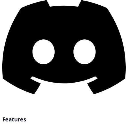
Features