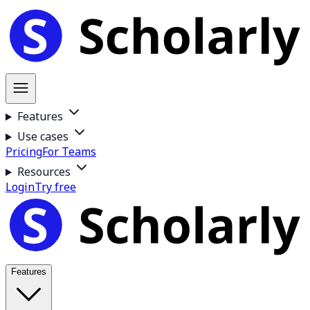
Features
Use cases
Pricing
For Teams
Resources
Login
Try free
Features