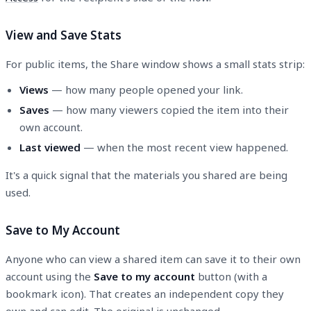
View and Save Stats
For public items, the Share window shows a small stats strip:
Views
— how many people opened your link.
Saves
— how many viewers copied the item into their
own account.
Last viewed
— when the most recent view happened.
It's a quick signal that the materials you shared are being
used.
Save to My Account
Anyone who can view a shared item can save it to their own
account using the
Save to my account
button (with a
bookmark icon). That creates an independent copy they
own and can edit. The original is unchanged.