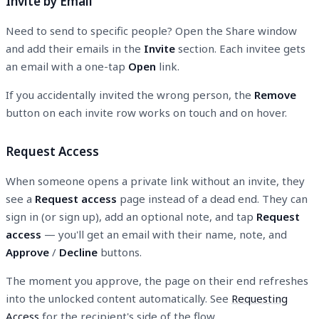
Invite by Email
Need to send to specific people? Open the Share window
and add their emails in the
Invite
section. Each invitee gets
an email with a one-tap
Open
link.
If you accidentally invited the wrong person, the
Remove
button on each invite row works on touch and on hover.
Request Access
When someone opens a private link without an invite, they
see a
Request access
page instead of a dead end. They can
sign in (or sign up), add an optional note, and tap
Request
access
— you'll get an email with their name, note, and
Approve
/
Decline
buttons.
The moment you approve, the page on their end refreshes
into the unlocked content automatically. See
Requesting
Access
for the recipient's side of the flow.