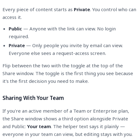
Every piece of content starts as
Private
. You control who can
access it.
Public
— Anyone with the link can view. No login
required.
Private
— Only people you invite by email can view.
Everyone else sees a request-access screen.
Flip between the two with the toggle at the top of the
Share window. The toggle is the first thing you see because
it's the first decision you need to make.
Sharing With Your Team
If you're an active member of a Team or Enterprise plan,
the Share window shows a third option alongside Private
and Public:
Your team
. The helper text says it plainly —
everyone in your team can view, but editing stays with you.