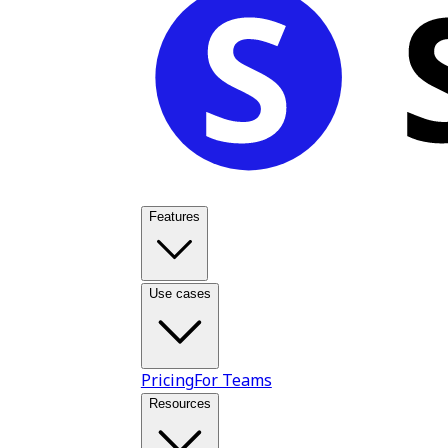
Features
Use cases
Pricing
For Teams
Resources