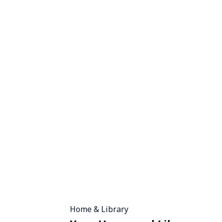
Home & Library