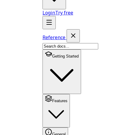
Login
Try free
Reference
Getting Started
Features
General