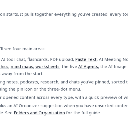
 starts. It pulls together everything you've created, every to
'll see four main areas:
 AI tool: chat, flashcards, PDF upload,
Paste Text
, AI Meeting Not
hics
,
mind maps
,
worksheets
, the five
AI Agents
, the AI Image
ck away from the start.
g notes, podcasts, research, and chats you've pinned, sorted to
sing the pin icon or the three-dot menu.
r opened content across every type, with a quick preview of wh
plus an AI Organizer suggestion when you have unsorted content
le. See
Folders and Organization
for the full guide.