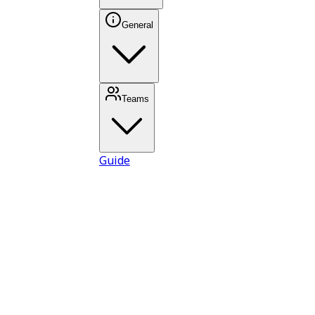
General
Teams
Guide