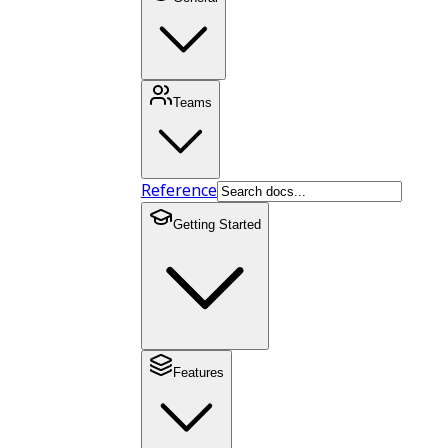
Teams
Reference
Getting Started
Features