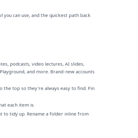
ol you can use, and the quickest path back
es, podcasts, video lectures, AI slides,
 Playground, and more. Brand-new accounts
 the top so they're always easy to find. Pin
at each item is.
 to tidy up. Rename a folder inline from