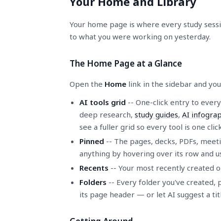
Your Home and Library
Your home page is where every study session
to what you were working on yesterday.
The Home Page at a Glance
Open the
Home
link in the sidebar and you
AI tools grid
-- One-click entry to every
deep research,
study guides
,
AI infograp
see a fuller grid so every tool is one cli
Pinned
-- The pages, decks, PDFs, meetin
anything by hovering over its row and u
Recents
-- Your most recently created o
Folders
-- Every folder you've created, 
its page header — or let AI suggest a tit