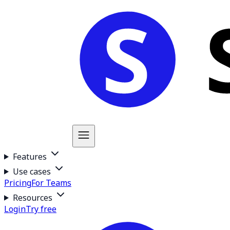
Features
Use cases
Pricing
For Teams
Resources
Login
Try free