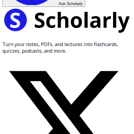
Ask Scholarly
Turn your notes, PDFs, and lectures into flashcards,
quizzes, podcasts, and more.