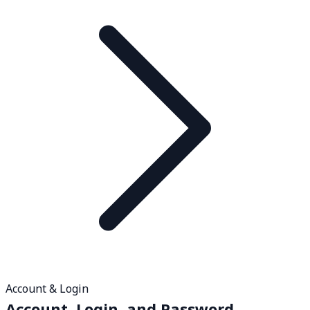
Account & Login
Account, Login, and Password