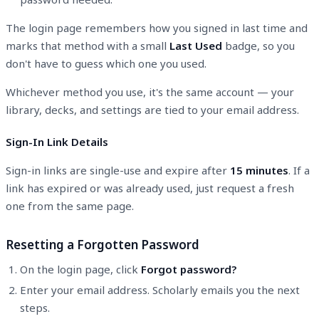
The login page remembers how you signed in last time and
marks that method with a small
Last Used
badge, so you
don't have to guess which one you used.
Whichever method you use, it's the same account — your
library, decks, and settings are tied to your email address.
Sign-In Link Details
Sign-in links are single-use and expire after
15 minutes
. If a
link has expired or was already used, just request a fresh
one from the same page.
Resetting a Forgotten Password
On the login page, click
Forgot password?
Enter your email address. Scholarly emails you the next
steps.