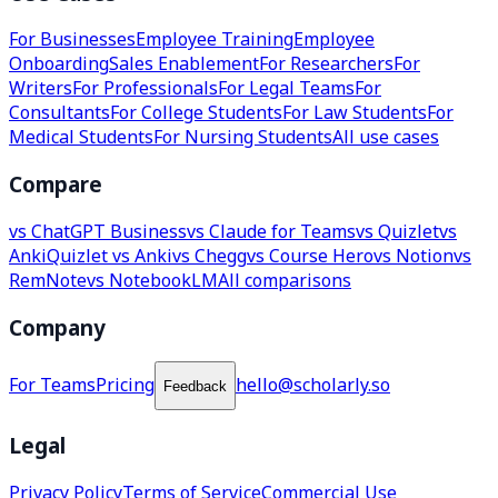
For Businesses
Employee Training
Employee
Onboarding
Sales Enablement
For Researchers
For
Writers
For Professionals
For Legal Teams
For
Consultants
For College Students
For Law Students
For
Medical Students
For Nursing Students
All use cases
Compare
vs ChatGPT Business
vs Claude for Teams
vs Quizlet
vs
Anki
Quizlet vs Anki
vs Chegg
vs Course Hero
vs Notion
vs
RemNote
vs NotebookLM
All comparisons
Company
For Teams
Pricing
hello@scholarly.so
Feedback
Legal
Privacy Policy
Terms of Service
Commercial Use