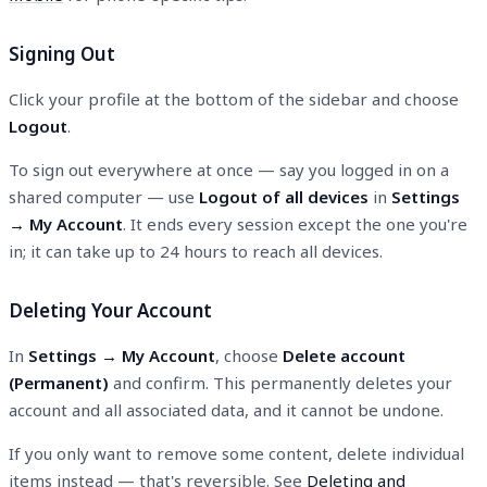
Signing Out
Click your profile at the bottom of the sidebar and choose
Logout
.
To sign out everywhere at once — say you logged in on a
shared computer — use
Logout of all devices
in
Settings
→ My Account
. It ends every session except the one you're
in; it can take up to 24 hours to reach all devices.
Deleting Your Account
In
Settings → My Account
, choose
Delete account
(Permanent)
and confirm. This permanently deletes your
account and all associated data, and it cannot be undone.
If you only want to remove some content, delete individual
items instead — that's reversible. See
Deleting and