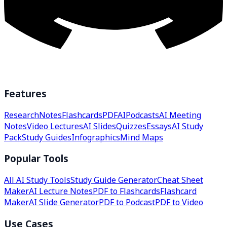
Features
Research
Notes
Flashcards
PDF
AI
Podcasts
AI Meeting
Notes
Video Lectures
AI Slides
Quizzes
Essays
AI Study
Pack
Study Guides
Infographics
Mind Maps
Popular Tools
All AI Study Tools
Study Guide Generator
Cheat Sheet
Maker
AI Lecture Notes
PDF to Flashcards
Flashcard
Maker
AI Slide Generator
PDF to Podcast
PDF to Video
Use Cases