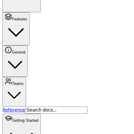
Features
General
Teams
Reference
Getting Started