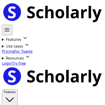
Features
Use cases
Pricing
For Teams
Resources
Login
Try free
Features