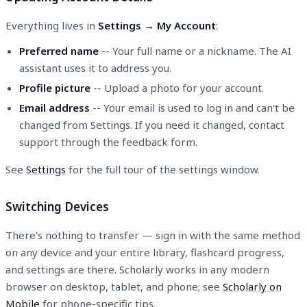
Everything lives in
Settings → My Account
:
Preferred name
-- Your full name or a nickname. The AI
assistant uses it to address you.
Profile picture
-- Upload a photo for your account.
Email address
-- Your email is used to log in and can't be
changed from Settings. If you need it changed, contact
support through the feedback form.
See
Settings
for the full tour of the settings window.
Switching Devices
There's nothing to transfer — sign in with the same method
on any device and your entire library, flashcard progress,
and settings are there. Scholarly works in any modern
browser on desktop, tablet, and phone; see
Scholarly on
Mobile
for phone-specific tips.