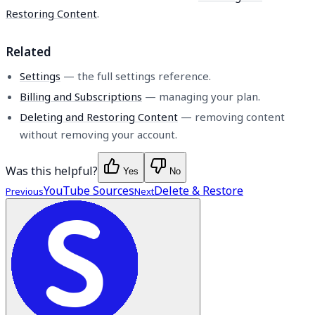
Restoring Content
.
Related
Settings
— the full settings reference.
Billing and Subscriptions
— managing your plan.
Deleting and Restoring Content
— removing content
without removing your account.
Was this helpful?
Yes
No
YouTube Sources
Delete & Restore
Previous
Next