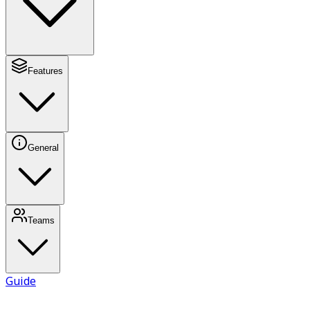
Features
General
Teams
Guide