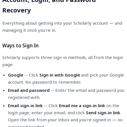
Recovery
Everything about getting into your Scholarly account — and
managing it once you're in.
Ways to Sign In
Scholarly supports three sign-in methods, all from the login
page:
Google
-- Click
Sign in with Google
and pick your Google
account. No password to remember.
Email and password
-- Enter the email and password you
registered with.
Email sign-in link
-- Click
Email me a sign-in link
on the
login page, enter your email, and click
Send sign-in link
.
Open the link from your inbox and you're signed in — no
password needed.