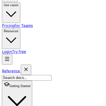
Use cases
Pricing
For Teams
Resources
Login
Try free
Reference
Getting Started