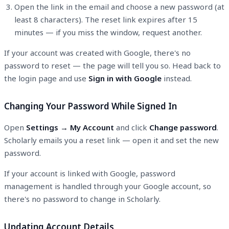
Open the link in the email and choose a new password (at
least 8 characters). The reset link expires after 15
minutes — if you miss the window, request another.
If your account was created with Google, there's no
password to reset — the page will tell you so. Head back to
the login page and use
Sign in with Google
instead.
Changing Your Password While Signed In
Open
Settings → My Account
and click
Change password
.
Scholarly emails you a reset link — open it and set the new
password.
If your account is linked with Google, password
management is handled through your Google account, so
there's no password to change in Scholarly.
Updating Account Details