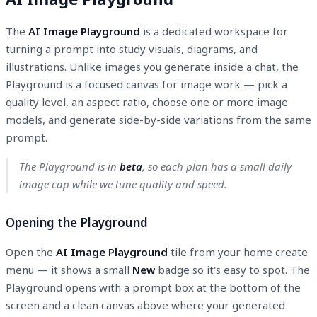
The
AI Image Playground
is a dedicated workspace for
turning a prompt into study visuals, diagrams, and
illustrations. Unlike images you generate inside a chat, the
Playground is a focused canvas for image work — pick a
quality level, an aspect ratio, choose one or more image
models, and generate side-by-side variations from the same
prompt.
The Playground is in
beta
, so each plan has a small daily
image cap while we tune quality and speed.
Opening the Playground
Open the
AI Image Playground
tile from your home create
menu — it shows a small
New
badge so it's easy to spot. The
Playground opens with a prompt box at the bottom of the
screen and a clean canvas above where your generated