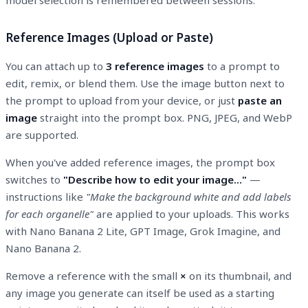
Reference Images (Upload or Paste)
You can attach up to
3 reference images
to a prompt to
edit, remix, or blend them. Use the image button next to
the prompt to upload from your device, or just
paste an
image
straight into the prompt box. PNG, JPEG, and WebP
are supported.
When you've added reference images, the prompt box
switches to
"Describe how to edit your image…"
—
instructions like
"Make the background white and add labels
for each organelle"
are applied to your uploads. This works
with Nano Banana 2 Lite, GPT Image, Grok Imagine, and
Nano Banana 2.
Remove a reference with the small
×
on its thumbnail, and
any image you generate can itself be used as a starting