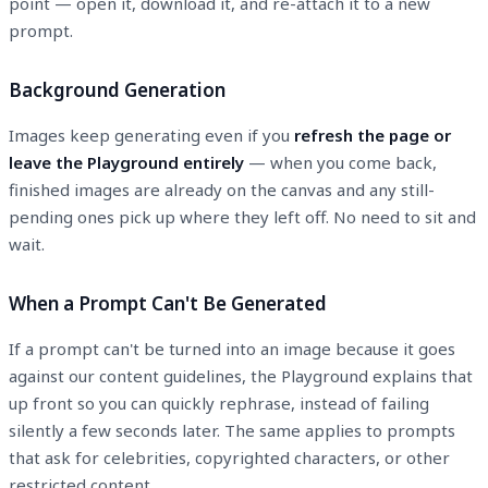
point — open it, download it, and re-attach it to a new
prompt.
Background Generation
Images keep generating even if you
refresh the page or
leave the Playground entirely
— when you come back,
finished images are already on the canvas and any still-
pending ones pick up where they left off. No need to sit and
wait.
When a Prompt Can't Be Generated
If a prompt can't be turned into an image because it goes
against our content guidelines, the Playground explains that
up front so you can quickly rephrase, instead of failing
silently a few seconds later. The same applies to prompts
that ask for celebrities, copyrighted characters, or other
restricted content.