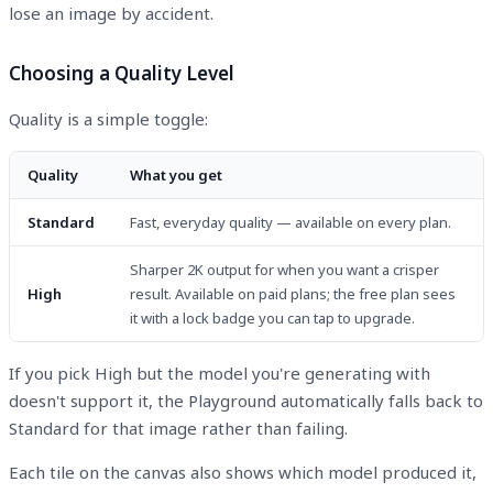
lose an image by accident.
Choosing a Quality Level
Quality is a simple toggle:
Quality
What you get
Standard
Fast, everyday quality — available on every plan.
Sharper 2K output for when you want a crisper
High
result. Available on paid plans; the free plan sees
it with a lock badge you can tap to upgrade.
If you pick High but the model you're generating with
doesn't support it, the Playground automatically falls back to
Standard for that image rather than failing.
Each tile on the canvas also shows which model produced it,