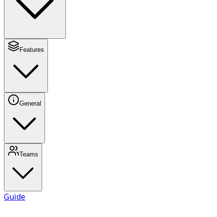
Features
General
Teams
Guide