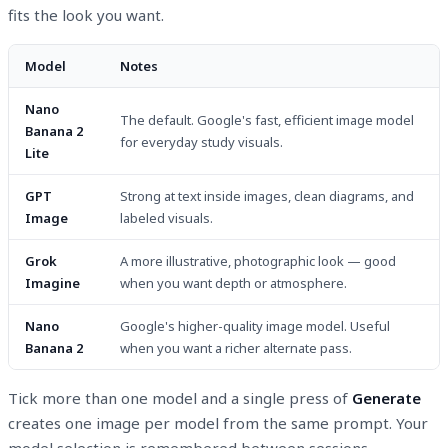
fits the look you want.
Model
Notes
Nano
The default. Google's fast, efficient image model
Banana 2
for everyday study visuals.
Lite
GPT
Strong at text inside images, clean diagrams, and
Image
labeled visuals.
Grok
A more illustrative, photographic look — good
Imagine
when you want depth or atmosphere.
Nano
Google's higher-quality image model. Useful
Banana 2
when you want a richer alternate pass.
Tick more than one model and a single press of
Generate
creates one image per model from the same prompt. Your
model selection is remembered between sessions.