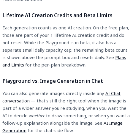
Lifetime AI Creation Credits and Beta Limits
Each generation counts as one AI creation. On the free plan,
those are part of your 1 lifetime AI creation credit and do
not reset. While the Playground is in beta, it also has a
separate small daily capacity cap; the remaining beta count
is shown above the prompt box and resets daily. See
Plans
and Limits
for the per-plan breakdown.
Playground vs. Image Generation in Chat
You can also generate images directly inside any
AI Chat
conversation
— that's still the right tool when the image is
part of a wider answer you're studying, when you want the
AI to decide
whether
to draw something, or when you want a
follow-up explanation alongside the image. See
AI Image
Generation
for the chat-side flow.