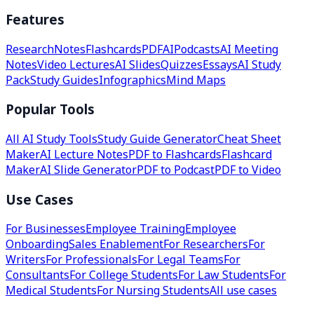
Features
Research
Notes
Flashcards
PDF
AI
Podcasts
AI Meeting
Notes
Video Lectures
AI Slides
Quizzes
Essays
AI Study
Pack
Study Guides
Infographics
Mind Maps
Popular Tools
All AI Study Tools
Study Guide Generator
Cheat Sheet
Maker
AI Lecture Notes
PDF to Flashcards
Flashcard
Maker
AI Slide Generator
PDF to Podcast
PDF to Video
Use Cases
For Businesses
Employee Training
Employee
Onboarding
Sales Enablement
For Researchers
For
Writers
For Professionals
For Legal Teams
For
Consultants
For College Students
For Law Students
For
Medical Students
For Nursing Students
All use cases