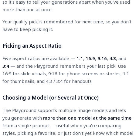
so it's easy to tell your generations apart when you've used
more than one at once.
Your quality pick is remembered for next time, so you don't
have to keep picking it.
Picking an Aspect Ratio
Five aspect ratios are available —
1:1
,
16:9
,
9:16
,
4:3
, and
3:4
— and the Playground remembers your last pick. Use
16:9 for slide visuals, 9:16 for phone screens or stories, 1:1
for thumbnails, and 4:3 / 3:4 for handouts.
Choosing a Model (or Several at Once)
The Playground supports multiple image models and lets
you generate with
more than one model at the same time
from a single prompt — useful when you're comparing
styles, picking a favorite, or just don't yet know which model