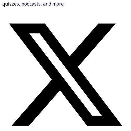
quizzes, podcasts, and more.