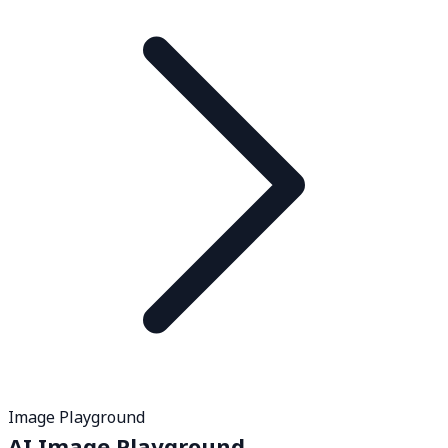
Image Playground
AI Image Playground