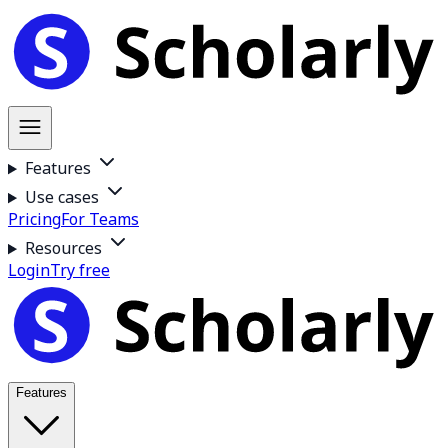
Features
Use cases
Pricing
For Teams
Resources
Login
Try free
Features