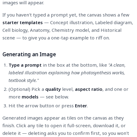
images will appear.
If you haven't typed a prompt yet, the canvas shows a few
starter templates
— Concept illustration, Labeled diagram,
Cell biology, Anatomy, Chemistry model, and Historical
scene — to give you a one-tap example to riff on.
Generating an Image
Type a prompt
in the box at the bottom, like
"A clean,
labeled illustration explaining how photosynthesis works,
textbook style."
(Optional) Pick a
quality
level,
aspect ratio
, and one or
more
models
— see below.
Hit the arrow button or press
Enter
.
Generated images appear as tiles on the canvas as they
finish. Click any tile to open it full-screen, download it, or
delete it — deleting asks you to confirm first, so you won't