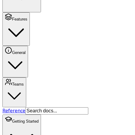
Features
General
Teams
Reference
Getting Started