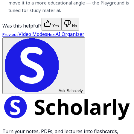
move it to a more educational angle — the Playground is
tuned for study material.
Was this helpful?
Yes
No
Video Modes
AI Organizer
Previous
Next
Ask Scholarly
Turn your notes, PDFs, and lectures into flashcards,