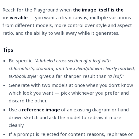
Reach for the Playground when
the image itself is the
deliverable
— you want a clean canvas, multiple variations
from different models, more control over style and aspect
ratio, and the ability to walk away while it generates.
Tips
Be specific.
"A labeled cross-section of a leaf with
chloroplasts, stomata, and the xylem/phloem clearly marked,
textbook style"
gives a far sharper result than
"a leaf."
Generate with two models at once when you don't know
which look you want — pick whichever you prefer and
discard the other.
Use a
reference image
of an existing diagram or hand-
drawn sketch and ask the model to redraw it more
cleanly.
If a prompt is rejected for content reasons, rephrase or