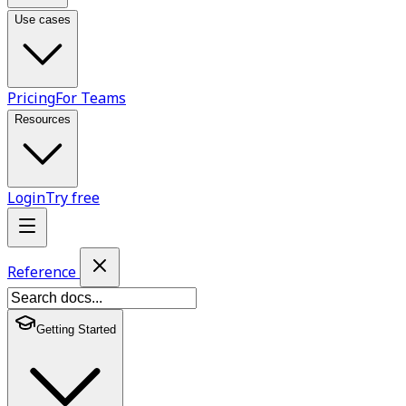
Use cases
Pricing
For Teams
Resources
Login
Try free
Reference
Getting Started