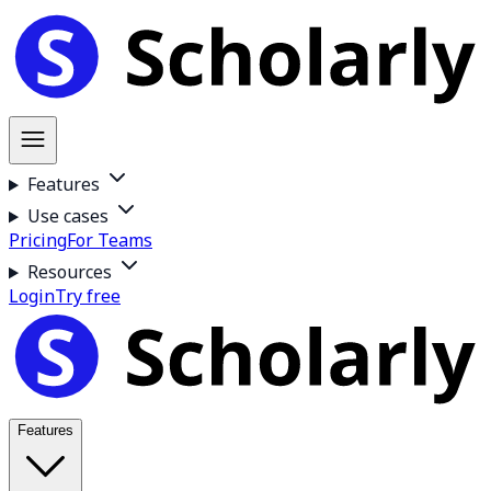
Features
Use cases
Pricing
For Teams
Resources
Login
Try free
Features