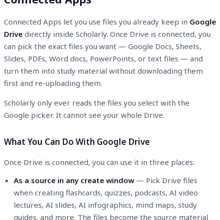
Connected Apps let you use files you already keep in
Google
Drive
directly inside Scholarly. Once Drive is connected, you
can pick the exact files you want — Google Docs, Sheets,
Slides, PDFs, Word docs, PowerPoints, or text files — and
turn them into study material without downloading them
first and re-uploading them.
Scholarly only ever reads the files you select with the
Google picker. It cannot see your whole Drive.
What You Can Do With Google Drive
Once Drive is connected, you can use it in three places:
As a source in any create window
— Pick Drive files
when creating flashcards, quizzes, podcasts, AI video
lectures, AI slides, AI infographics, mind maps, study
guides, and more. The files become the source material