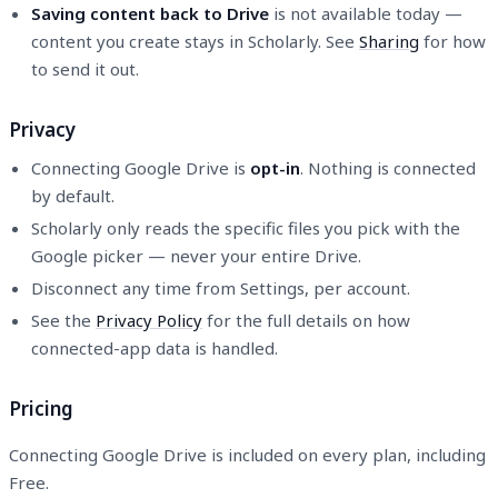
Saving content back to Drive
is not available today —
content you create stays in Scholarly. See
Sharing
for how
to send it out.
Privacy
Connecting Google Drive is
opt-in
. Nothing is connected
by default.
Scholarly only reads the specific files you pick with the
Google picker — never your entire Drive.
Disconnect any time from Settings, per account.
See the
Privacy Policy
for the full details on how
connected-app data is handled.
Pricing
Connecting Google Drive is included on every plan, including
Free.