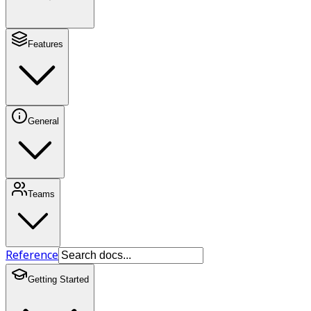
Features
General
Teams
Reference
Getting Started