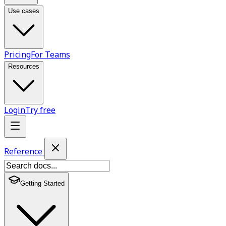
Use cases
Pricing
For Teams
Resources
Login
Try free
Reference
Getting Started