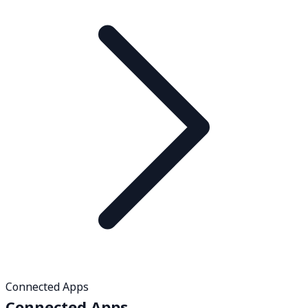
Connected Apps
Connected Apps