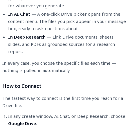
for whatever you generate.
In AI Chat
— A one-click Drive picker opens from the
content menu. The files you pick appear in your message
box, ready to ask questions about.
In Deep Research
— Link Drive documents, sheets,
slides, and PDFs as grounded sources for a research
report.
In every case, you choose the specific files each time —
nothing is pulled in automatically.
How to Connect
The fastest way to connect is the first time you reach for a
Drive file:
In any create window, AI Chat, or Deep Research, choose
Google Drive
.