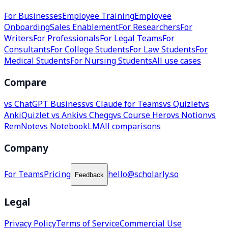
For Businesses
Employee Training
Employee
Onboarding
Sales Enablement
For Researchers
For
Writers
For Professionals
For Legal Teams
For
Consultants
For College Students
For Law Students
For
Medical Students
For Nursing Students
All use cases
Compare
vs ChatGPT Business
vs Claude for Teams
vs Quizlet
vs
Anki
Quizlet vs Anki
vs Chegg
vs Course Hero
vs Notion
vs
RemNote
vs NotebookLM
All comparisons
Company
For Teams
Pricing
hello@scholarly.so
Feedback
Legal
Privacy Policy
Terms of Service
Commercial Use