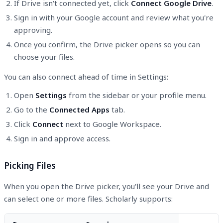
If Drive isn't connected yet, click
Connect Google Drive
.
Sign in with your Google account and review what you're
approving.
Once you confirm, the Drive picker opens so you can
choose your files.
You can also connect ahead of time in Settings:
Open
Settings
from the sidebar or your profile menu.
Go to the
Connected Apps
tab.
Click
Connect
next to Google Workspace.
Sign in and approve access.
Picking Files
When you open the Drive picker, you'll see your Drive and
can select one or more files. Scholarly supports: