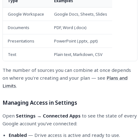
Type
Examples
Google Workspace
Google Docs, Sheets, Slides
Documents
PDF, Word (.docx)
Presentations
PowerPoint (.pptx, .ppt)
Text
Plain text, Markdown, CSV
The number of sources you can combine at once depends
on where you're creating and your plan — see
Plans and
Limits
.
Managing Access in Settings
Open
Settings → Connected Apps
to see the state of every
Google account you've connected:
Enabled
— Drive access is active and ready to use.