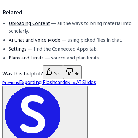
Related
Uploading Content
— all the ways to bring material into
Scholarly.
AI Chat and Voice Mode
— using picked files in chat.
Settings
— find the Connected Apps tab.
Plans and Limits
— source and plan limits.
Was this helpful?
Yes
No
Exporting Flashcards
AI Slides
Previous
Next