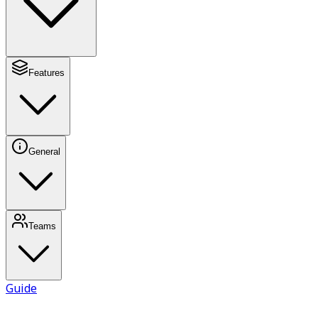
Features
General
Teams
Guide