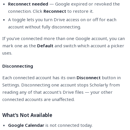
Reconnect needed
— Google expired or revoked the
connection. Click
Reconnect
to restore it.
A toggle lets you turn Drive access on or off for each
account without fully disconnecting.
If you've connected more than one Google account, you can
mark one as the
Default
and switch which account a picker
uses.
Disconnecting
Each connected account has its own
Disconnect
button in
Settings. Disconnecting one account stops Scholarly from
reading any of that account's Drive files — your other
connected accounts are unaffected.
What's Not Available
Google Calendar
is not connected today.