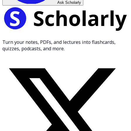
Ask Scholarly
Turn your notes, PDFs, and lectures into flashcards,
quizzes, podcasts, and more.