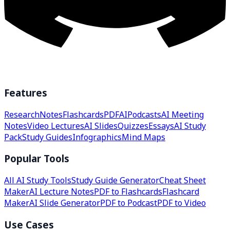
Features
Research
Notes
Flashcards
PDF
AI
Podcasts
AI Meeting
Notes
Video Lectures
AI Slides
Quizzes
Essays
AI Study
Pack
Study Guides
Infographics
Mind Maps
Popular Tools
All AI Study Tools
Study Guide Generator
Cheat Sheet
Maker
AI Lecture Notes
PDF to Flashcards
Flashcard
Maker
AI Slide Generator
PDF to Podcast
PDF to Video
Use Cases