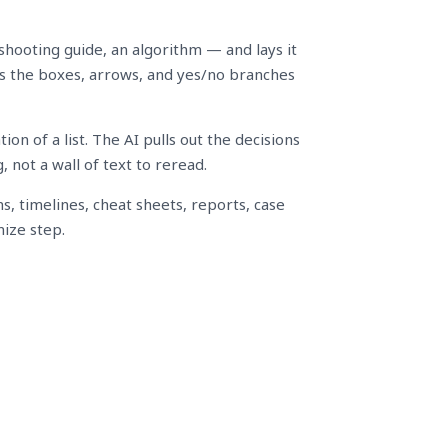
shooting guide, an algorithm — and lays it
aws the boxes, arrows, and yes/no branches
n of a list. The AI pulls out the decisions
 not a wall of text to reread.
ns, timelines, cheat sheets, reports, case
ize step.