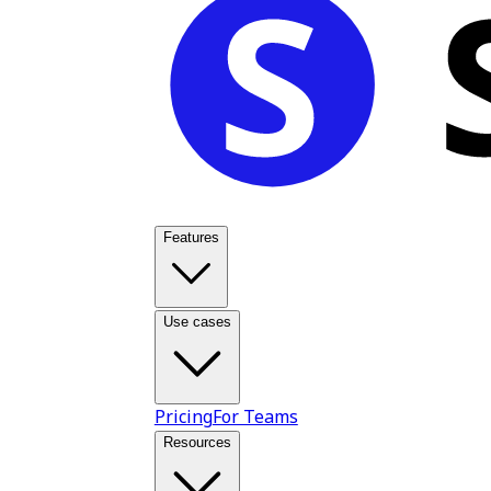
Features
Use cases
Pricing
For Teams
Resources