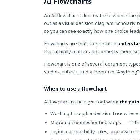
AI Flowcharts
An AI flowchart takes material where the p
out as a visual decision diagram. Scholarly
so you can see exactly how one choice lead
Flowcharts are built to reinforce
understan
that actually matter and connects them, so t
Flowchart is one of several document type
studies, rubrics, and a freeform "Anything
When to use a flowchart
A flowchart is the right tool when
the path
Working through a decision tree where 
Mapping troubleshooting steps — "if this
Laying out eligibility rules, approval crite