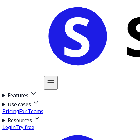
Features
Use cases
Pricing
For Teams
Resources
Login
Try free