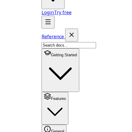
Login
Try free
Reference
Getting Started
Features
General