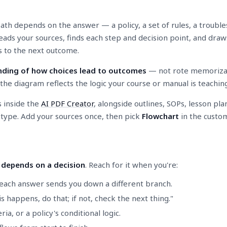
ath depends on the answer — a policy, a set of rules, a trouble
 reads your sources, finds each step and decision point, and dr
s to the next outcome.
ding of how choices lead to outcomes
— not rote memorizatio
he diagram reflects the logic your course or manual is teaching,
s inside the
AI PDF Creator
, alongside outlines, SOPs, lesson pla
" type. Add your sources once, then pick
Flowchart
in the custom
 depends on a decision
. Reach for it when you're:
each answer sends you down a different branch.
 happens, do that; if not, check the next thing."
ria, or a policy's conditional logic.