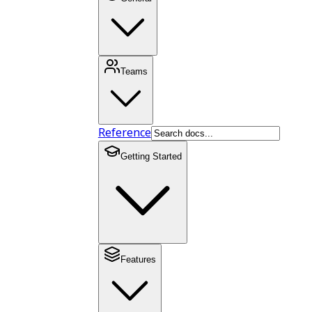
Teams
Reference
Getting Started
Features