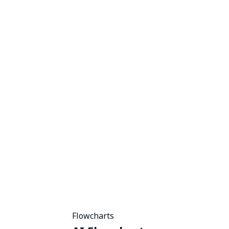
Flowcharts