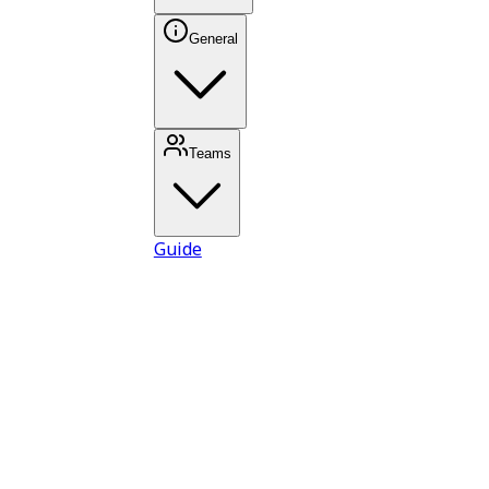
General
Teams
Guide