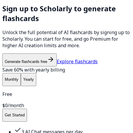
Sign up to Scholarly to generate
flashcards
Unlock the full potential of AI flashcards by signing up to
Scholarly. You can start for free, and go Premium for
higher AI creation limits and more.
Explore flashcards
Generate flashcards free
Save 60% with yearly billing
Monthly
Yearly
Free
$0
/month
Get Started
3 AI Chat messages per day