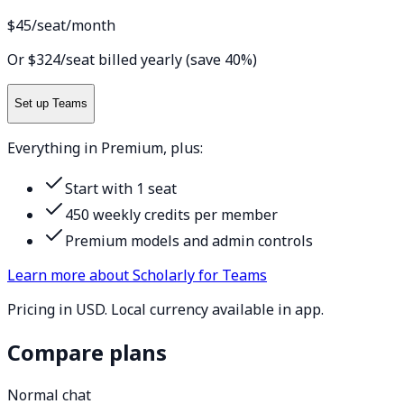
$45
/seat/month
Or $324/seat billed yearly (save 40%)
Set up Teams
Everything in Premium, plus:
Start with 1 seat
450 weekly credits per member
Premium models and admin controls
Learn more about Scholarly for Teams
Pricing in USD. Local currency available in app.
Compare plans
Normal chat