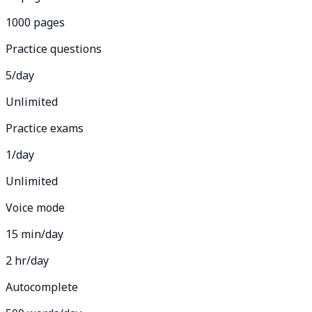
1000 pages
Practice questions
5/day
Unlimited
Practice exams
1/day
Unlimited
Voice mode
15 min/day
2 hr/day
Autocomplete