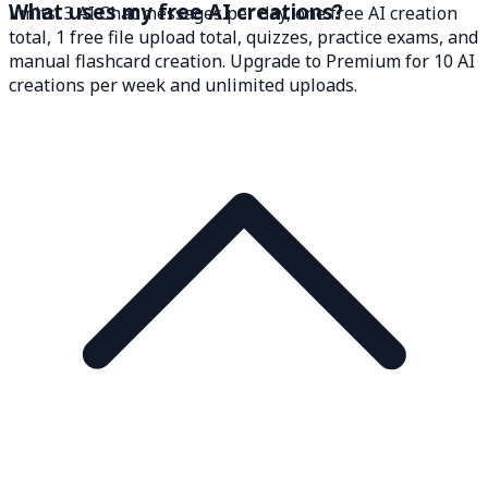
What uses my free AI creations?
limits: 3 AI Chat messages per day, one free AI creation
total, 1 free file upload total, quizzes, practice exams, and
manual flashcard creation. Upgrade to Premium for 10 AI
creations per week and unlimited uploads.