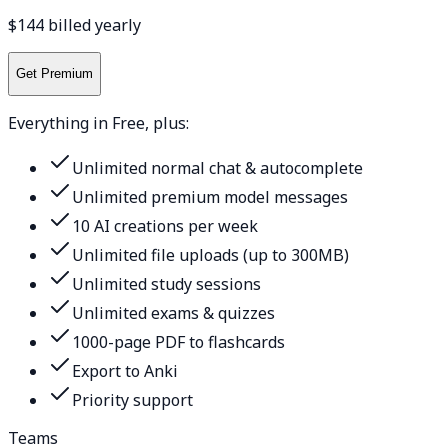
$144 billed yearly
Get Premium
Everything in Free, plus:
Unlimited normal chat & autocomplete
Unlimited premium model messages
10 AI creations per week
Unlimited file uploads (up to 300MB)
Unlimited study sessions
Unlimited exams & quizzes
1000-page PDF to flashcards
Export to Anki
Priority support
Teams