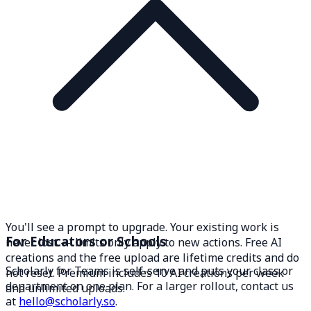
You'll see a prompt to upgrade. Your existing work is
For Educators or Schools
never lost — limits only apply to new actions. Free AI
creations and the free upload are lifetime credits and do
Scholarly for Teams is self-serve and puts your class or
not reset. Premium includes 10 AI creations per week
department on one plan. For a larger rollout, contact us
and unlimited uploads.
at
hello@scholarly.so
.