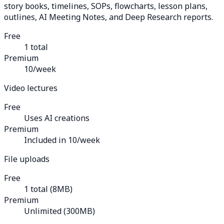
story books, timelines, SOPs, flowcharts, lesson plans,
outlines, AI Meeting Notes, and Deep Research reports.
Free
1 total
Premium
10/week
Video lectures
Free
Uses AI creations
Premium
Included in 10/week
File uploads
Free
1 total (8MB)
Premium
Unlimited (300MB)