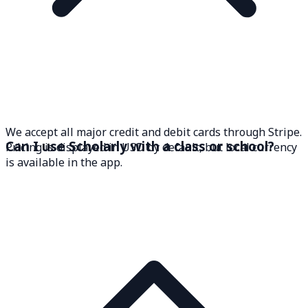
We accept all major credit and debit cards through Stripe.
Can I use Scholarly with a class or school?
Pricing is displayed in USD by default, but local currency
is available in the app.