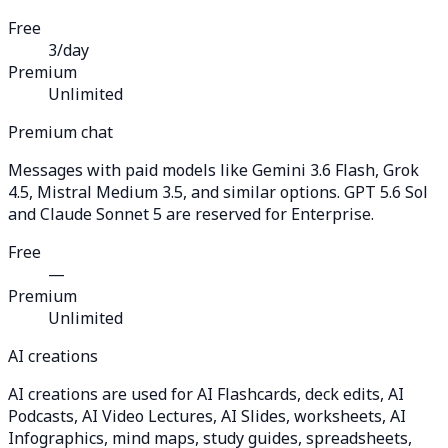
Free
3/day
Premium
Unlimited
Premium chat
Messages with paid models like Gemini 3.6 Flash, Grok
4.5, Mistral Medium 3.5, and similar options. GPT 5.6 Sol
and Claude Sonnet 5 are reserved for Enterprise.
Free
—
Premium
Unlimited
AI creations
AI creations are used for AI Flashcards, deck edits, AI
Podcasts, AI Video Lectures, AI Slides, worksheets, AI
Infographics, mind maps, study guides, spreadsheets,