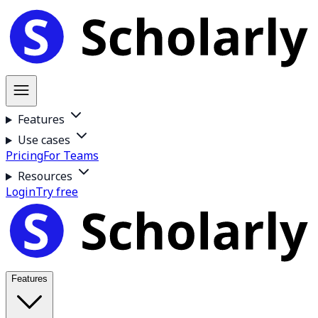
Features
Use cases
Pricing
For Teams
Resources
Login
Try free
Features