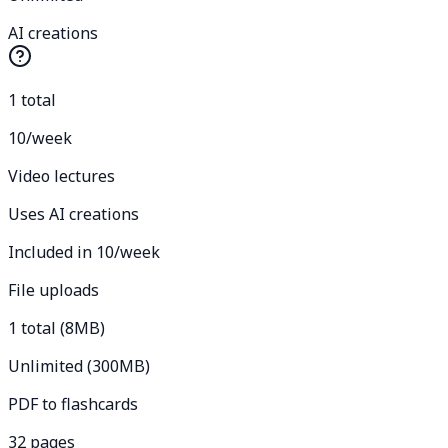
AI creations
1 total
10/week
Video lectures
Uses AI creations
Included in 10/week
File uploads
1 total (8MB)
Unlimited (300MB)
PDF to flashcards
32 pages