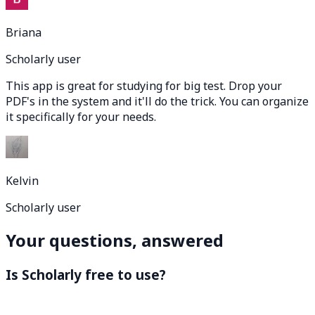
Briana
Scholarly user
This app is great for studying for big test. Drop your
PDF's in the system and it'll do the trick. You can organize
it specifically for your needs.
Kelvin
Scholarly user
Your questions, answered
Is Scholarly free to use?