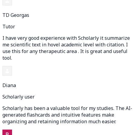
TD Georgas
Tutor
I have very good experience with Scholarly it summarize
me scientific text in hovel academic level with citation. I
use this for any therapeutic area . It is great and useful
tool.
Diana
Scholarly user
Scholarly has been a valuable tool for my studies. The AI-
generated flashcards and intuitive features make
organizing and retaining information much easier.