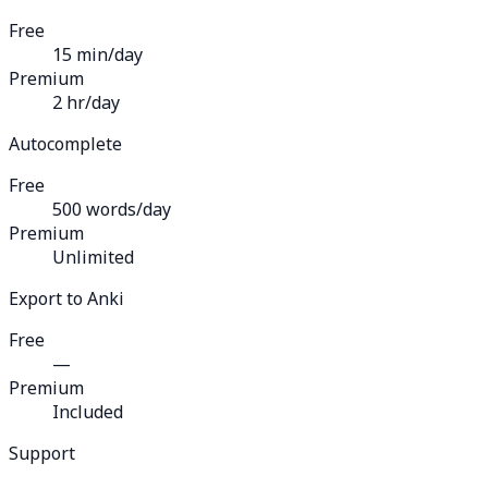
Free
15 min/day
Premium
2 hr/day
Autocomplete
Free
500 words/day
Premium
Unlimited
Export to Anki
Free
—
Premium
Included
Support