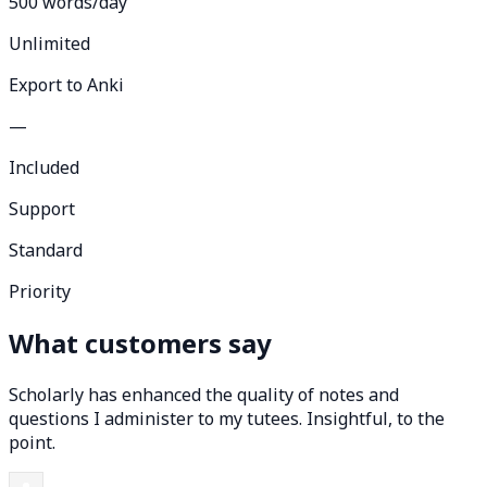
500 words/day
Unlimited
Export to Anki
—
Included
Support
Standard
Priority
What customers say
Scholarly has enhanced the quality of notes and
questions I administer to my tutees. Insightful, to the
point.