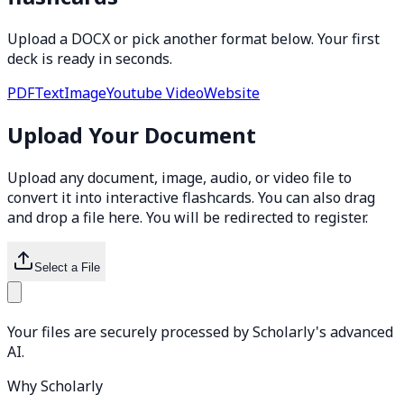
Upload a DOCX or pick another format below. Your first
deck is ready in seconds.
PDF
Text
Image
Youtube Video
Website
Upload Your Document
Upload any document, image, audio, or video file to
convert it into interactive flashcards. You can also drag
and drop a file here. You will be redirected to register.
Select a File
Your files are securely processed by Scholarly's advanced
AI.
Why Scholarly