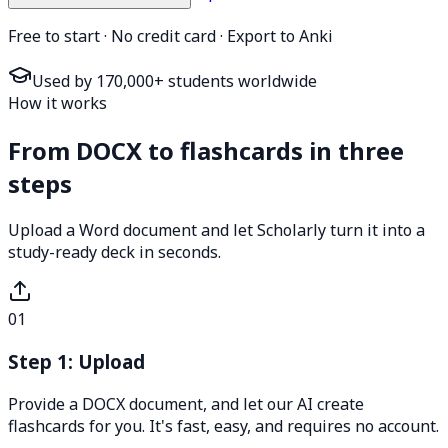
Free to start · No credit card · Export to Anki
Used by 170,000+ students worldwide
How it works
From DOCX to flashcards in three
steps
Upload a Word document and let Scholarly turn it into a
study-ready deck in seconds.
01
Step 1: Upload
Provide a DOCX document, and let our AI create
flashcards for you. It's fast, easy, and requires no account.