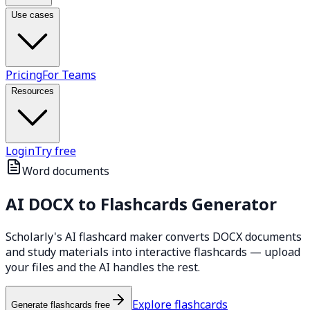
Use cases
Pricing
For Teams
Resources
Login
Try free
Word documents
AI
DOCX
to Flashcards Generator
Scholarly's AI flashcard maker converts DOCX documents
and study materials into interactive flashcards — upload
your files and the AI handles the rest.
Explore flashcards
Generate flashcards free