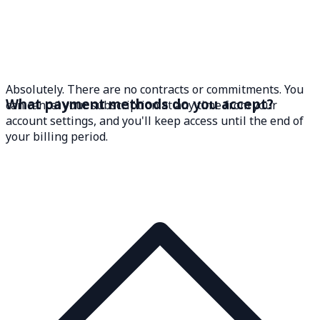
Absolutely. There are no contracts or commitments. You
What payment methods do you accept?
can cancel your subscription at any time from your
account settings, and you'll keep access until the end of
your billing period.