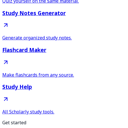
Quiz yourself on the same material.
Study Notes Generator
Generate organized study notes.
Flashcard Maker
Make flashcards from any source.
Study Help
All Scholarly study tools.
Get started