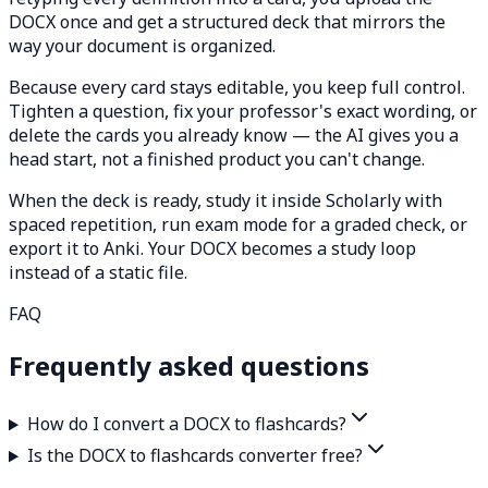
DOCX once and get a structured deck that mirrors the
way your document is organized.
Because every card stays editable, you keep full control.
Tighten a question, fix your professor's exact wording, or
delete the cards you already know — the AI gives you a
head start, not a finished product you can't change.
When the deck is ready, study it inside Scholarly with
spaced repetition, run exam mode for a graded check, or
export it to Anki. Your DOCX becomes a study loop
instead of a static file.
FAQ
Frequently asked questions
How do I convert a DOCX to flashcards?
Is the DOCX to flashcards converter free?