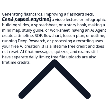
Generating flashcards, improving a flashcard deck,
Can I cancel anytime?
making a podcast, creating a video lecture or infographic,
building slides, a spreadsheet, or a story book, making a
mind map, study guide, or worksheet, having an AI Agent
create a timeline, SOP, flowchart, lesson plan, or outline,
running Deep Research, or processing a recording uses
your free AI creation. It is a lifetime free credit and does
not reset. AI Chat messages, quizzes, and exams still
have separate daily limits; free file uploads are also
lifetime credits.