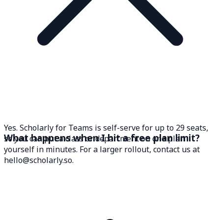
Yes. Scholarly for Teams is self-serve for up to 29 seats,
What happens when I hit a free plan limit?
so you can put a class or department on one plan
yourself in minutes. For a larger rollout, contact us at
hello@scholarly.so.