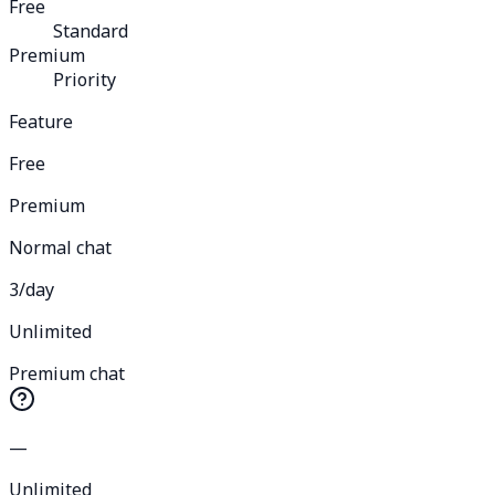
Free
Standard
Premium
Priority
Feature
Free
Premium
Normal chat
3/day
Unlimited
Premium chat
—
Unlimited