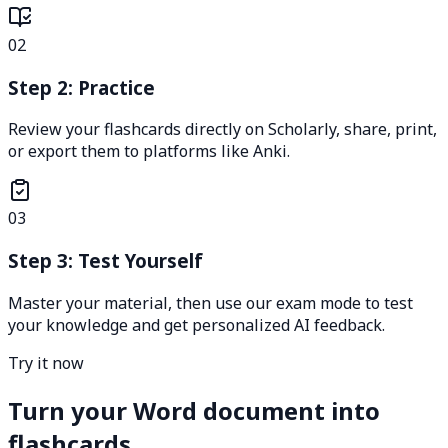
02
Step 2: Practice
Review your flashcards directly on Scholarly, share, print,
or export them to platforms like Anki.
03
Step 3: Test Yourself
Master your material, then use our exam mode to test
your knowledge and get personalized AI feedback.
Try it now
Turn your Word document into
flashcards