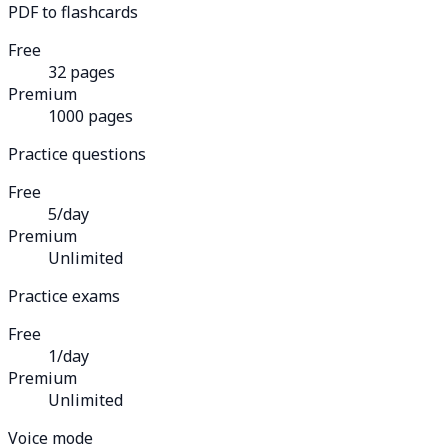
PDF to flashcards
Free
32 pages
Premium
1000 pages
Practice questions
Free
5/day
Premium
Unlimited
Practice exams
Free
1/day
Premium
Unlimited
Voice mode