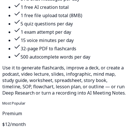
1 free AI creation total
1 free file upload total (8MB)
5 quiz questions per day
1 exam attempt per day
15 voice minutes per day
32-page PDF to flashcards
500 autocomplete words per day
Use it to generate flashcards, improve a deck, or create a
podcast, video lecture, slides, infographic, mind map,
study guide, worksheet, spreadsheet, story book,
timeline, SOP, flowchart, lesson plan, or outline — or run
Deep Research or turn a recording into AI Meeting Notes.
Most Popular
Premium
$12
/month