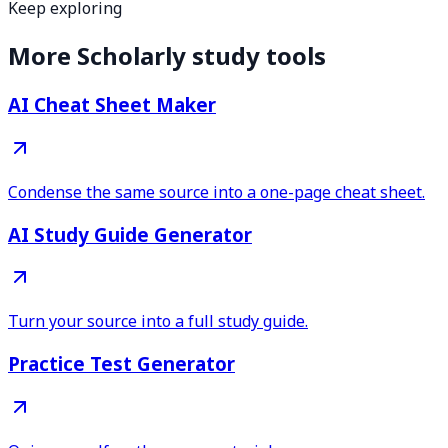
Keep exploring
More Scholarly study tools
AI Cheat Sheet Maker
Condense the same source into a one-page cheat sheet.
AI Study Guide Generator
Turn your source into a full study guide.
Practice Test Generator