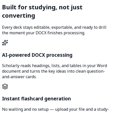
Built for studying, not just
converting
Every deck stays editable, exportable, and ready to drill
the moment your DOCX finishes processing.
AI-powered DOCX processing
Scholarly reads headings, lists, and tables in your Word
document and turns the key ideas into clean question-
and-answer cards.
Instant flashcard generation
No waiting and no setup — upload your file and a study-