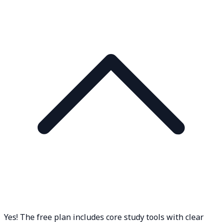
Yes! The free plan includes core study tools with clear