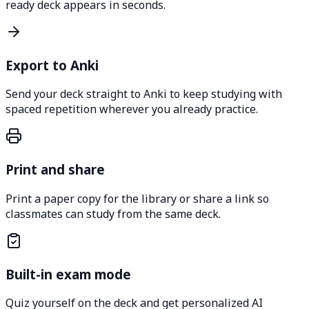
ready deck appears in seconds.
Export to Anki
Send your deck straight to Anki to keep studying with
spaced repetition wherever you already practice.
Print and share
Print a paper copy for the library or share a link so
classmates can study from the same deck.
Built-in exam mode
Quiz yourself on the deck and get personalized AI