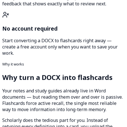
feedback that shows exactly what to review next.
No account required
Start converting a DOCX to flashcards right away —
create a free account only when you want to save your
work.
Why it works
Why turn a DOCX into flashcards
Your notes and study guides already live in Word
documents — but reading them over and over is passive.
Flashcards force active recall, the single most reliable
way to move information into long-term memory.
Scholarly does the tedious part for you. Instead of
retyping every definition into a card, you upload the