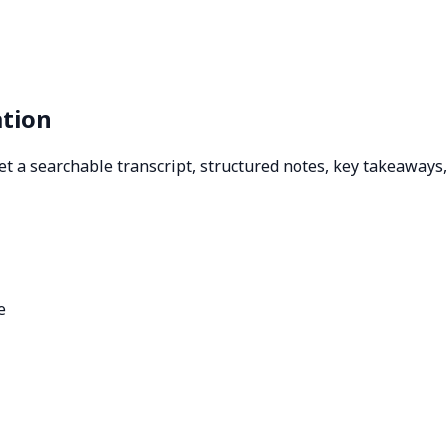
ation
 Get a searchable transcript, structured notes, key takeaway
e