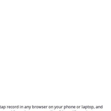
: tap record in any browser on your phone or laptop, and