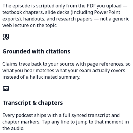
The episode is scripted only from the PDF you upload —
textbook chapters, slide decks (including PowerPoint
exports), handouts, and research papers — not a generic
web lecture on the topic.
Grounded with citations
Claims trace back to your source with page references, so
what you hear matches what your exam actually covers
instead of a hallucinated summary.
Transcript & chapters
Every podcast ships with a full synced transcript and
chapter markers. Tap any line to jump to that moment in
the audio.