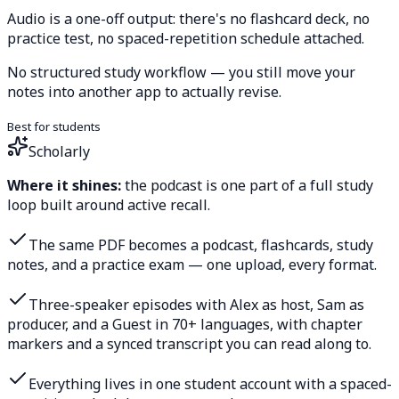
Audio is a one-off output: there's no flashcard deck, no
practice test, no spaced-repetition schedule attached.
No structured study workflow — you still move your
notes into another app to actually revise.
Best for students
Scholarly
Where it shines:
the podcast is one part of a full study
loop built around active recall.
The same PDF becomes a podcast, flashcards, study
notes, and a practice exam — one upload, every format.
Three-speaker episodes with Alex as host, Sam as
producer, and a Guest in 70+ languages, with chapter
markers and a synced transcript you can read along to.
Everything lives in one student account with a spaced-