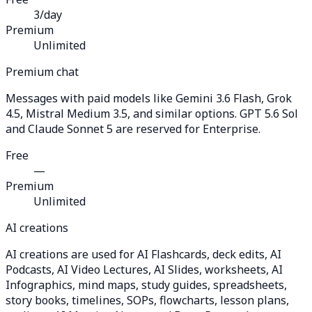
3/day
Premium
Unlimited
Premium chat
Messages with paid models like Gemini 3.6 Flash, Grok
4.5, Mistral Medium 3.5, and similar options. GPT 5.6 Sol
and Claude Sonnet 5 are reserved for Enterprise.
Free
—
Premium
Unlimited
AI creations
AI creations are used for AI Flashcards, deck edits, AI
Podcasts, AI Video Lectures, AI Slides, worksheets, AI
Infographics, mind maps, study guides, spreadsheets,
story books, timelines, SOPs, flowcharts, lesson plans,