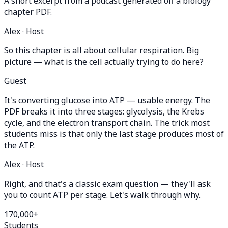
A short excerpt from a podcast generated off a biology
chapter PDF.
Alex · Host
So this chapter is all about cellular respiration. Big
picture — what is the cell actually trying to do here?
Guest
It's converting glucose into ATP — usable energy. The
PDF breaks it into three stages: glycolysis, the Krebs
cycle, and the electron transport chain. The trick most
students miss is that only the last stage produces most of
the ATP.
Alex · Host
Right, and that's a classic exam question — they'll ask
you to count ATP per stage. Let's walk through why.
170,000+
Students