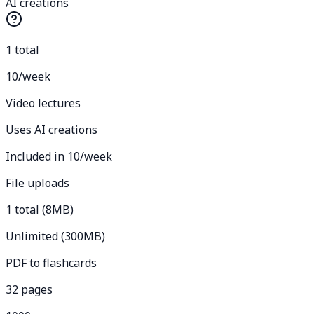
AI creations
1 total
10/week
Video lectures
Uses AI creations
Included in 10/week
File uploads
1 total (8MB)
Unlimited (300MB)
PDF to flashcards
32 pages