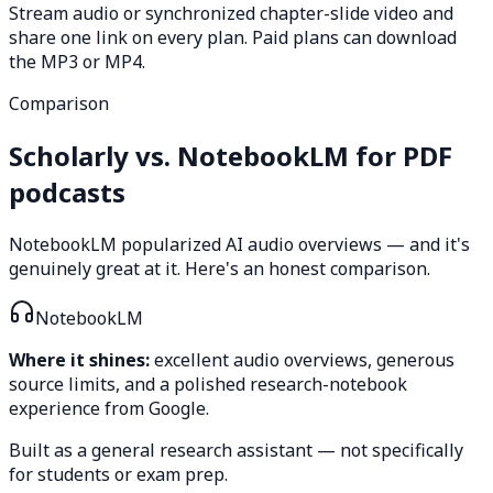
Stream audio or synchronized chapter-slide video and
share one link on every plan. Paid plans can download
the MP3 or MP4.
Comparison
Scholarly vs. NotebookLM for PDF
podcasts
NotebookLM popularized AI audio overviews — and it's
genuinely great at it. Here's an honest comparison.
NotebookLM
Where it shines:
excellent audio overviews, generous
source limits, and a polished research-notebook
experience from Google.
Built as a general research assistant — not specifically
for students or exam prep.