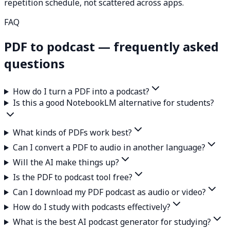
repetition schedule, not scattered across apps.
FAQ
PDF to podcast — frequently asked
questions
How do I turn a PDF into a podcast?
Is this a good NotebookLM alternative for students?
What kinds of PDFs work best?
Can I convert a PDF to audio in another language?
Will the AI make things up?
Is the PDF to podcast tool free?
Can I download my PDF podcast as audio or video?
How do I study with podcasts effectively?
What is the best AI podcast generator for studying?