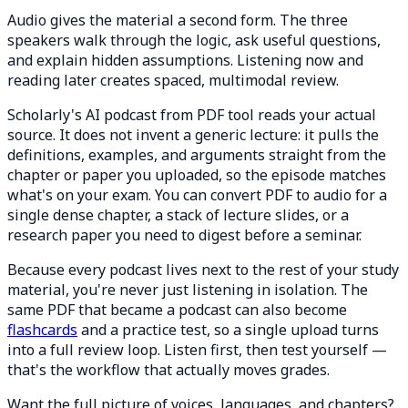
Audio gives the material a second form. The three
speakers walk through the logic, ask useful questions,
and explain hidden assumptions. Listening now and
reading later creates spaced, multimodal review.
Scholarly's AI podcast from PDF tool reads your actual
source. It does not invent a generic lecture: it pulls the
definitions, examples, and arguments straight from the
chapter or paper you uploaded, so the episode matches
what's on your exam. You can convert PDF to audio for a
single dense chapter, a stack of lecture slides, or a
research paper you need to digest before a seminar.
Because every podcast lives next to the rest of your study
material, you're never just listening in isolation. The
same PDF that became a podcast can also become
flashcards
and a practice test, so a single upload turns
into a full review loop. Listen first, then test yourself —
that's the workflow that actually moves grades.
Want the full picture of voices, languages, and chapters?