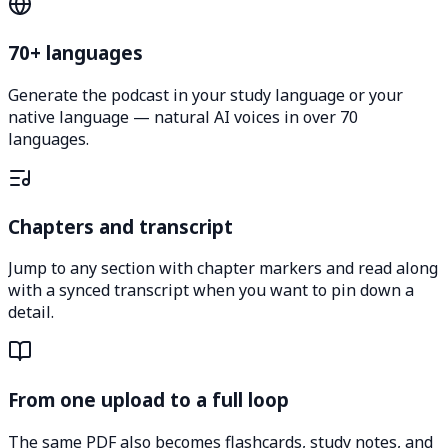
70+ languages
Generate the podcast in your study language or your
native language — natural AI voices in over 70
languages.
Chapters and transcript
Jump to any section with chapter markers and read along
with a synced transcript when you want to pin down a
detail.
From one upload to a full loop
The same PDF also becomes flashcards, study notes, and