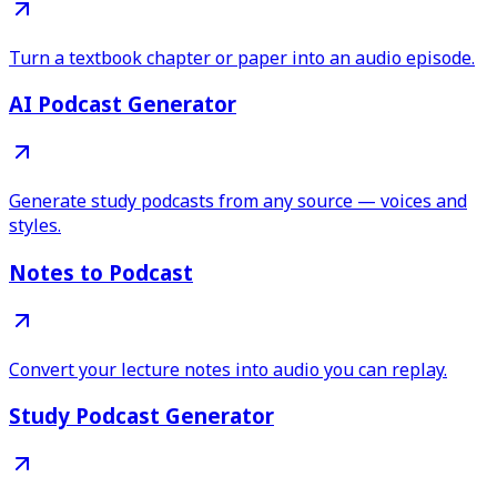
Turn a textbook chapter or paper into an audio episode.
AI Podcast Generator
Generate study podcasts from any source — voices and
styles.
Notes to Podcast
Convert your lecture notes into audio you can replay.
Study Podcast Generator