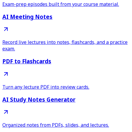
Exam-prep episodes built from your course material.
AI Meeting Notes
Record live lectures into notes, flashcards, and a practice
exam.
PDF to Flashcards
Turn any lecture PDF into review cards.
AI Study Notes Generator
Organized notes from PDFs, slides, and lectures.