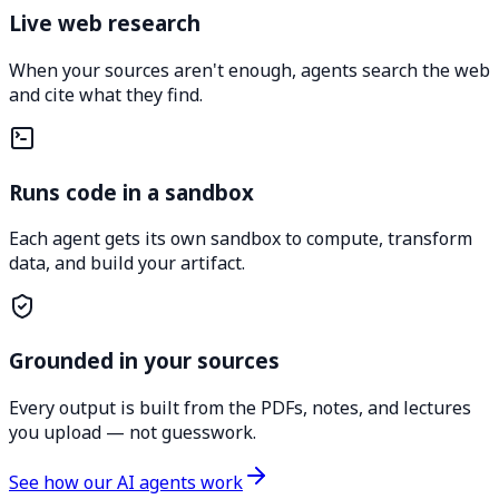
Live web research
When your sources aren't enough, agents search the web
and cite what they find.
Runs code in a sandbox
Each agent gets its own sandbox to compute, transform
data, and build your artifact.
Grounded in your sources
Every output is built from the PDFs, notes, and lectures
you upload — not guesswork.
See how our AI agents work