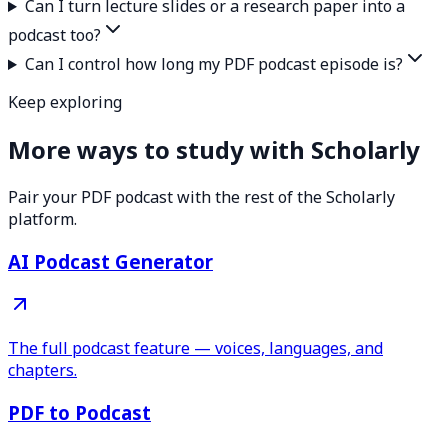
Can I turn lecture slides or a research paper into a
podcast too?
Can I control how long my PDF podcast episode is?
Keep exploring
More ways to study with Scholarly
Pair your PDF podcast with the rest of the Scholarly
platform.
AI Podcast Generator
The full podcast feature — voices, languages, and
chapters.
PDF to Podcast