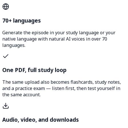
70+ languages
Generate the episode in your study language or your
native language with natural AI voices in over 70
languages.
One PDF, full study loop
The same upload also becomes flashcards, study notes,
and a practice exam — listen first, then test yourself in
the same account.
Audio, video, and downloads