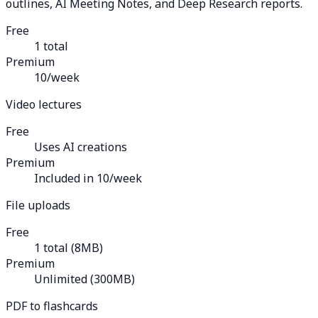
outlines, AI Meeting Notes, and Deep Research reports.
Free
1 total
Premium
10/week
Video lectures
Free
Uses AI creations
Premium
Included in 10/week
File uploads
Free
1 total (8MB)
Premium
Unlimited (300MB)
PDF to flashcards