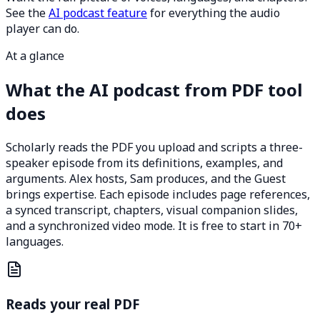
See the
AI podcast feature
for everything the audio
player can do.
At a glance
What the AI podcast from PDF tool
does
Scholarly reads the PDF you upload and scripts a three-
speaker episode from its definitions, examples, and
arguments. Alex hosts, Sam produces, and the Guest
brings expertise. Each episode includes page references,
a synced transcript, chapters, visual companion slides,
and a synchronized video mode. It is free to start in 70+
languages.
Reads your real PDF