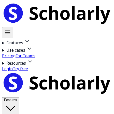
Features
Use cases
Pricing
For Teams
Resources
Login
Try free
Features