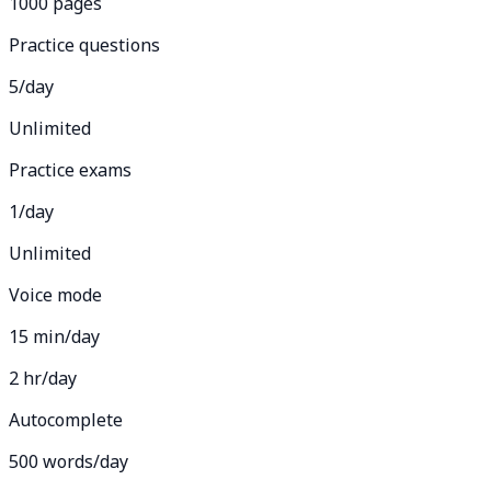
1000 pages
Practice questions
5/day
Unlimited
Practice exams
1/day
Unlimited
Voice mode
15 min/day
2 hr/day
Autocomplete
500 words/day