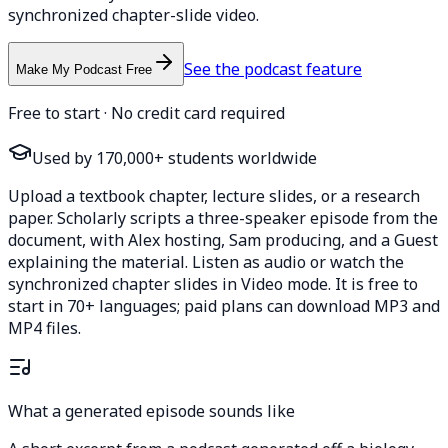
synchronized chapter-slide video.
See the podcast feature
Make My Podcast Free
Free to start · No credit card required
Used by 170,000+ students worldwide
Upload a textbook chapter, lecture slides, or a research
paper. Scholarly scripts a three-speaker episode from the
document, with Alex hosting, Sam producing, and a Guest
explaining the material. Listen as audio or watch the
synchronized chapter slides in Video mode. It is free to
start in 70+ languages; paid plans can download MP3 and
MP4 files.
What a generated episode sounds like