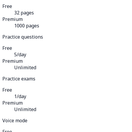
Free
32 pages
Premium
1000 pages
Practice questions
Free
5/day
Premium
Unlimited
Practice exams
Free
1/day
Premium
Unlimited
Voice mode
Free