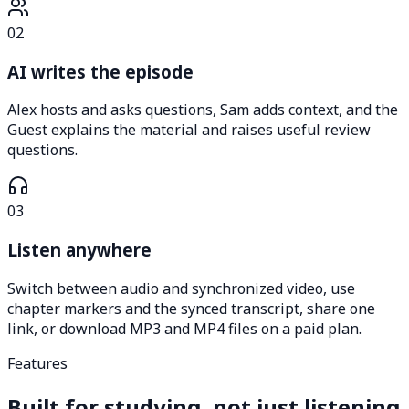
02
AI writes the episode
Alex hosts and asks questions, Sam adds context, and the
Guest explains the material and raises useful review
questions.
03
Listen anywhere
Switch between audio and synchronized video, use
chapter markers and the synced transcript, share one
link, or download MP3 and MP4 files on a paid plan.
Features
Built for studying, not just listening