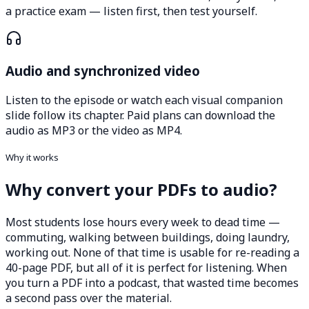
a practice exam — listen first, then test yourself.
Audio and synchronized video
Listen to the episode or watch each visual companion
slide follow its chapter. Paid plans can download the
audio as MP3 or the video as MP4.
Why it works
Why convert your PDFs to audio?
Most students lose hours every week to dead time —
commuting, walking between buildings, doing laundry,
working out. None of that time is usable for re-reading a
40-page PDF, but all of it is perfect for listening. When
you turn a PDF into a podcast, that wasted time becomes
a second pass over the material.