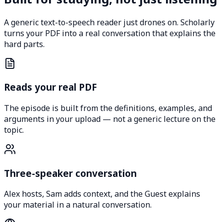
A generic text-to-speech reader just drones on. Scholarly
turns your PDF into a real conversation that explains the
hard parts.
Reads your real PDF
The episode is built from the definitions, examples, and
arguments in your upload — not a generic lecture on the
topic.
Three-speaker conversation
Alex hosts, Sam adds context, and the Guest explains
your material in a natural conversation.