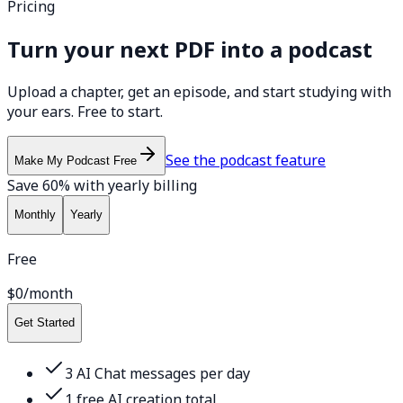
Pricing
Turn your next PDF into a podcast
Upload a chapter, get an episode, and start studying with
your ears. Free to start.
See the podcast feature
Make My Podcast Free
Save 60% with yearly billing
Monthly
Yearly
Free
$0
/month
Get Started
3 AI Chat messages per day
1 free AI creation total