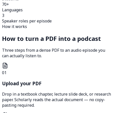
70+
Languages
3
Speaker roles per episode
How it works
How to turn a PDF into a podcast
Three steps from a dense PDF to an audio episode you
can actually listen to.
01
Upload your PDF
Drop in a textbook chapter, lecture slide deck, or research
paper. Scholarly reads the actual document — no copy-
pasting required.