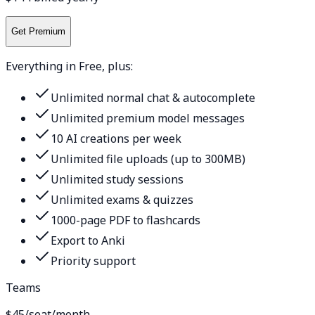
Get Premium
Everything in Free, plus:
Unlimited normal chat & autocomplete
Unlimited premium model messages
10 AI creations per week
Unlimited file uploads (up to 300MB)
Unlimited study sessions
Unlimited exams & quizzes
1000-page PDF to flashcards
Export to Anki
Priority support
Teams
$45
/seat/month