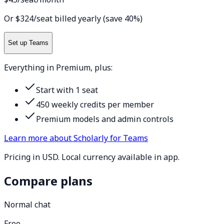
Or $324/seat billed yearly (save 40%)
Set up Teams
Everything in Premium, plus:
Start with 1 seat
450 weekly credits per member
Premium models and admin controls
Learn more about Scholarly for Teams
Pricing in USD. Local currency available in app.
Compare plans
Normal chat
Free