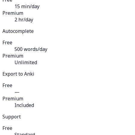
15 min/day
Premium
2 hr/day
Autocomplete
Free
500 words/day
Premium
Unlimited
Export to Anki
Free
—
Premium
Included
Support
Free
Standard