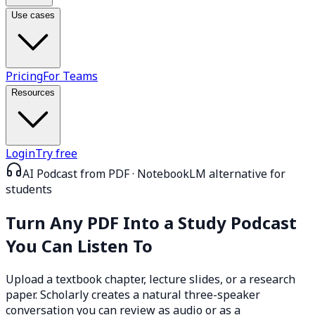
Use cases
Pricing
For Teams
Resources
Login
Try free
AI Podcast from PDF · NotebookLM alternative for
students
Turn Any PDF Into a
Study Podcast
You Can Listen To
Upload a textbook chapter, lecture slides, or a research
paper. Scholarly creates a natural three-speaker
conversation you can review as audio or as a