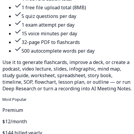
1 free file upload total (8MB)
5 quiz questions per day
1 exam attempt per day
15 voice minutes per day
32-page PDF to flashcards
500 autocomplete words per day
Use it to generate flashcards, improve a deck, or create a
podcast, video lecture, slides, infographic, mind map,
study guide, worksheet, spreadsheet, story book,
timeline, SOP, flowchart, lesson plan, or outline — or run
Deep Research or turn a recording into AI Meeting Notes.
Most Popular
Premium
$12
/month
$144 billed yearly