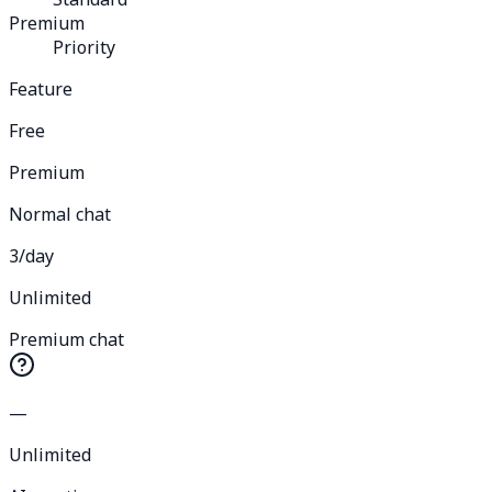
Premium
Priority
Feature
Free
Premium
Normal chat
3/day
Unlimited
Premium chat
—
Unlimited