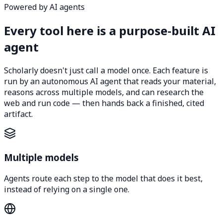
Powered by AI agents
Every tool here is a purpose-built AI
agent
Scholarly doesn't just call a model once. Each feature is
run by an autonomous AI agent that reads your material,
reasons across multiple models, and can research the
web and run code — then hands back a finished, cited
artifact.
Multiple models
Agents route each step to the model that does it best,
instead of relying on a single one.