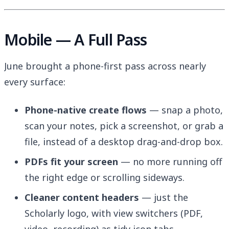
Mobile — A Full Pass
June brought a phone-first pass across nearly
every surface:
Phone-native create flows
— snap a photo,
scan your notes, pick a screenshot, or grab a
file, instead of a desktop drag-and-drop box.
PDFs fit your screen
— no more running off
the right edge or scrolling sideways.
Cleaner content headers
— just the
Scholarly logo, with view switchers (PDF,