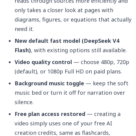
reads through sources more efficiently and
only takes a closer look at pages with
diagrams, figures, or equations that actually
need it.
New default fast model (DeepSeek V4
Flash)
, with existing options still available.
Video quality control
— choose 480p, 720p
(default), or 1080p Full HD on paid plans.
Background music toggle
— keep the soft
music bed or turn it off for narration over
silence.
Free plan access restored
— creating a
video simply uses one of your free AI
creation credits, same as flashcards,