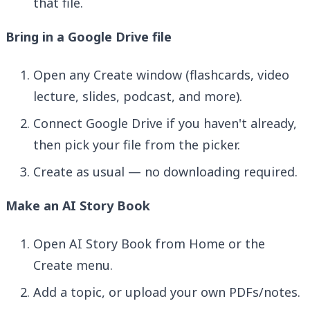
that file.
Bring in a Google Drive file
Open any Create window (flashcards, video
lecture, slides, podcast, and more).
Connect Google Drive if you haven't already,
then pick your file from the picker.
Create as usual — no downloading required.
Make an AI Story Book
Open AI Story Book from Home or the
Create menu.
Add a topic, or upload your own PDFs/notes.