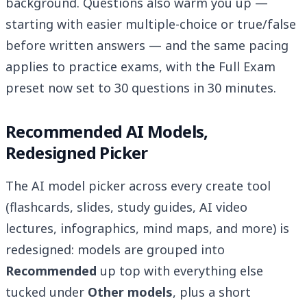
background. Questions also warm you up —
starting with easier multiple-choice or true/false
before written answers — and the same pacing
applies to practice exams, with the Full Exam
preset now set to 30 questions in 30 minutes.
Recommended AI Models,
Redesigned Picker
The AI model picker across every create tool
(flashcards, slides, study guides, AI video
lectures, infographics, mind maps, and more) is
redesigned: models are grouped into
Recommended
up top with everything else
tucked under
Other models
, plus a short