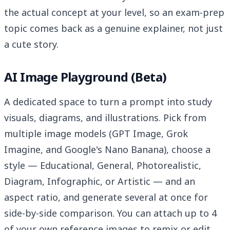
the actual concept at your level, so an exam-prep
topic comes back as a genuine explainer, not just
a cute story.
AI Image Playground (Beta)
A dedicated space to turn a prompt into study
visuals, diagrams, and illustrations. Pick from
multiple image models (GPT Image, Grok
Imagine, and Google's Nano Banana), choose a
style — Educational, General, Photorealistic,
Diagram, Infographic, or Artistic — and an
aspect ratio, and generate several at once for
side-by-side comparison. You can attach up to 4
of your own reference images to remix or edit,