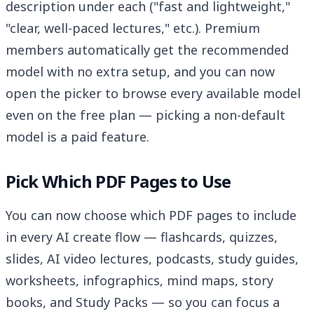
description under each ("fast and lightweight,"
"clear, well-paced lectures," etc.). Premium
members automatically get the recommended
model with no extra setup, and you can now
open the picker to browse every available model
even on the free plan — picking a non-default
model is a paid feature.
Pick Which PDF Pages to Use
You can now choose which PDF pages to include
in every AI create flow — flashcards, quizzes,
slides, AI video lectures, podcasts, study guides,
worksheets, infographics, mind maps, story
books, and Study Packs — so you can focus a