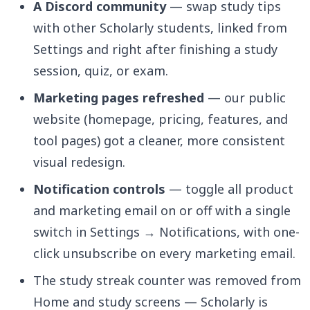
A Discord community
— swap study tips
with other Scholarly students, linked from
Settings and right after finishing a study
session, quiz, or exam.
Marketing pages refreshed
— our public
website (homepage, pricing, features, and
tool pages) got a cleaner, more consistent
visual redesign.
Notification controls
— toggle all product
and marketing email on or off with a single
switch in Settings → Notifications, with one-
click unsubscribe on every marketing email.
The study streak counter was removed from
Home and study screens — Scholarly is