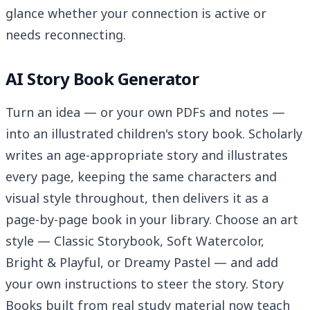
glance whether your connection is active or
needs reconnecting.
AI Story Book Generator
Turn an idea — or your own PDFs and notes —
into an illustrated children's story book. Scholarly
writes an age-appropriate story and illustrates
every page, keeping the same characters and
visual style throughout, then delivers it as a
page-by-page book in your library. Choose an art
style — Classic Storybook, Soft Watercolor,
Bright & Playful, or Dreamy Pastel — and add
your own instructions to steer the story. Story
Books built from real study material now teach