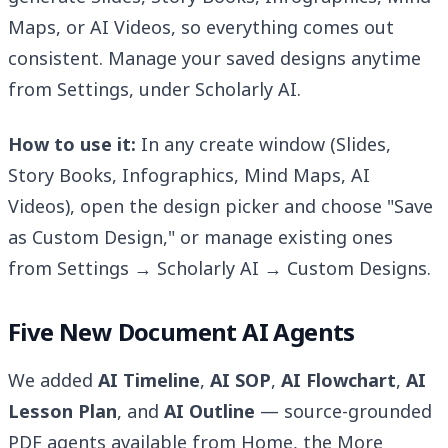
Maps, or AI Videos, so everything comes out
consistent. Manage your saved designs anytime
from Settings, under Scholarly AI.
How to use it:
In any create window (Slides,
Story Books, Infographics, Mind Maps, AI
Videos), open the design picker and choose "Save
as Custom Design," or manage existing ones
from Settings → Scholarly AI → Custom Designs.
Five New Document AI Agents
We added
AI Timeline
,
AI SOP
,
AI Flowchart
,
AI
Lesson Plan
, and
AI Outline
— source-grounded
PDF agents available from Home, the More