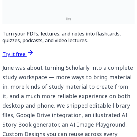
Turn your PDFs, lectures, and notes into flashcards,
quizzes, podcasts, and video lectures.
Try it free
June was about turning Scholarly into a complete
study workspace — more ways to bring material
in, more kinds of study material to create from
it, and a much more reliable experience on both
desktop and phone. We shipped editable library
files, Google Drive integration, an illustrated AI
Story Book generator, an AI Image Playground,
Custom Designs you can reuse across every