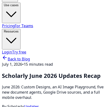
Use cases
Pricing
For Teams
Resources
Login
Try free
Back to Blog
July 1, 2026
•
15 minutes read
Scholarly June 2026 Updates Recap
June 2026: Custom Designs, an AI Image Playground, five
new document agents, Google Drive sources, and a full
mobile overhaul.
By Scholarly
Updates