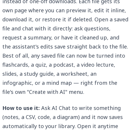
instead of one-off downloads. Each file gets its
own page where you can preview it, edit it inline,
download it, or restore it if deleted. Open a saved
file and chat with it directly: ask questions,
request a summary, or have it cleaned up, and
the assistant's edits save straight back to the file.
Best of all, any saved file can now be turned into
flashcards, a quiz, a podcast, a video lecture,
slides, a study guide, a worksheet, an
infographic, or a mind map — right from the
file's own "Create with AI" menu.
How to use it:
Ask AI Chat to write something
(notes, a CSV, code, a diagram) and it now saves
automatically to your library. Open it anytime