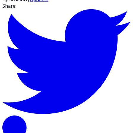
Share: