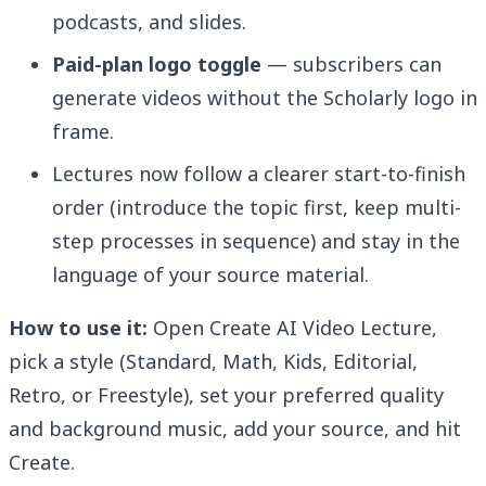
podcasts, and slides.
Paid-plan logo toggle
— subscribers can
generate videos without the Scholarly logo in
frame.
Lectures now follow a clearer start-to-finish
order (introduce the topic first, keep multi-
step processes in sequence) and stay in the
language of your source material.
How to use it:
Open Create AI Video Lecture,
pick a style (Standard, Math, Kids, Editorial,
Retro, or Freestyle), set your preferred quality
and background music, add your source, and hit
Create.