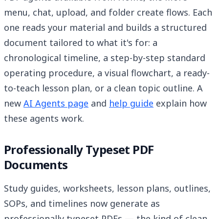
menu, chat, upload, and folder create flows. Each
one reads your material and builds a structured
document tailored to what it's for: a
chronological timeline, a step-by-step standard
operating procedure, a visual flowchart, a ready-
to-teach lesson plan, or a clean topic outline. A
new
AI Agents page
and
help guide
explain how
these agents work.
Professionally Typeset PDF
Documents
Study guides, worksheets, lesson plans, outlines,
SOPs, and timelines now generate as
professionally typeset PDFs — the kind of clean,