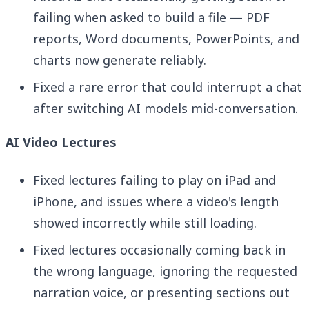
failing when asked to build a file — PDF
reports, Word documents, PowerPoints, and
charts now generate reliably.
Fixed a rare error that could interrupt a chat
after switching AI models mid-conversation.
AI Video Lectures
Fixed lectures failing to play on iPad and
iPhone, and issues where a video's length
showed incorrectly while still loading.
Fixed lectures occasionally coming back in
the wrong language, ignoring the requested
narration voice, or presenting sections out