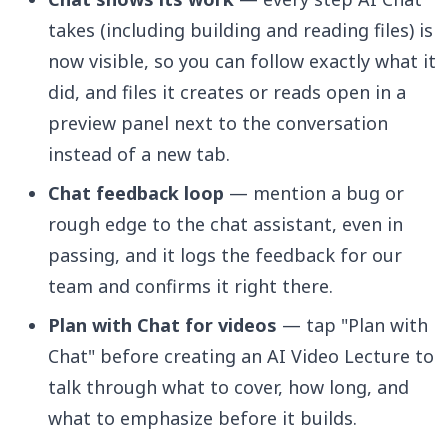
takes (including building and reading files) is
now visible, so you can follow exactly what it
did, and files it creates or reads open in a
preview panel next to the conversation
instead of a new tab.
Chat feedback loop
— mention a bug or
rough edge to the chat assistant, even in
passing, and it logs the feedback for our
team and confirms it right there.
Plan with Chat for videos
— tap "Plan with
Chat" before creating an AI Video Lecture to
talk through what to cover, how long, and
what to emphasize before it builds.