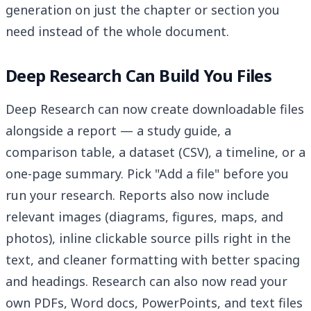
generation on just the chapter or section you
need instead of the whole document.
Deep Research Can Build You Files
Deep Research can now create downloadable files
alongside a report — a study guide, a
comparison table, a dataset (CSV), a timeline, or a
one-page summary. Pick "Add a file" before you
run your research. Reports also now include
relevant images (diagrams, figures, maps, and
photos), inline clickable source pills right in the
text, and cleaner formatting with better spacing
and headings. Research can also now read your
own PDFs, Word docs, PowerPoints, and text files