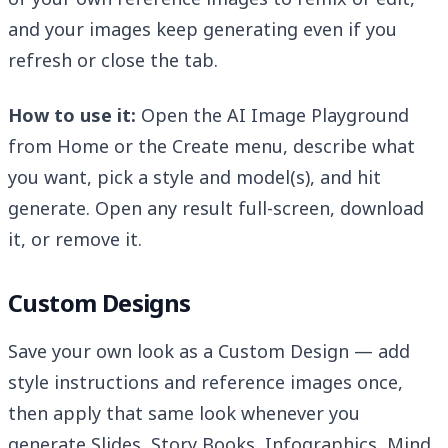
and your images keep generating even if you
refresh or close the tab.
How to use it:
Open the AI Image Playground
from Home or the Create menu, describe what
you want, pick a style and model(s), and hit
generate. Open any result full-screen, download
it, or remove it.
Custom Designs
Save your own look as a Custom Design — add
style instructions and reference images once,
then apply that same look whenever you
generate Slides, Story Books, Infographics, Mind