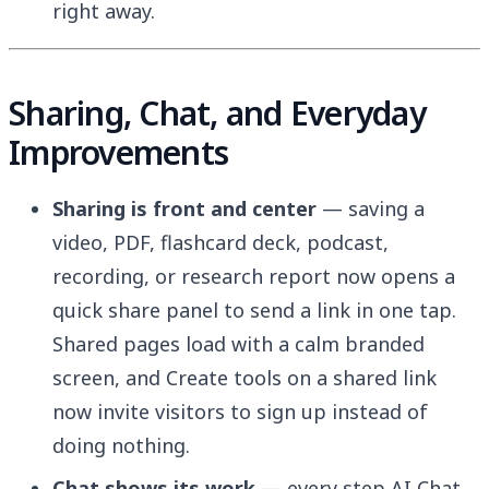
right away.
Sharing, Chat, and Everyday
Improvements
Sharing is front and center
— saving a
video, PDF, flashcard deck, podcast,
recording, or research report now opens a
quick share panel to send a link in one tap.
Shared pages load with a calm branded
screen, and Create tools on a shared link
now invite visitors to sign up instead of
doing nothing.
Chat shows its work
— every step AI Chat