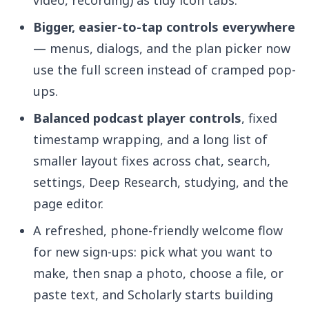
video, recording) as tidy icon tabs.
Bigger, easier-to-tap controls everywhere
— menus, dialogs, and the plan picker now
use the full screen instead of cramped pop-
ups.
Balanced podcast player controls
, fixed
timestamp wrapping, and a long list of
smaller layout fixes across chat, search,
settings, Deep Research, studying, and the
page editor.
A refreshed, phone-friendly welcome flow
for new sign-ups: pick what you want to
make, then snap a photo, choose a file, or
paste text, and Scholarly starts building