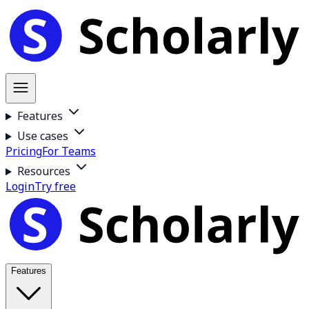
Features
Use cases
Pricing
For Teams
Resources
Login
Try free
Features