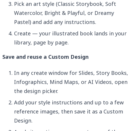
Pick an art style (Classic Storybook, Soft
Watercolor, Bright & Playful, or Dreamy
Pastel) and add any instructions.
Create — your illustrated book lands in your
library, page by page.
Save and reuse a Custom Design
In any create window for Slides, Story Books,
Infographics, Mind Maps, or AI Videos, open
the design picker.
Add your style instructions and up to a few
reference images, then save it as a Custom
Design.