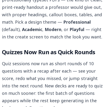
print-ready handout a professor would give out,
with proper headings, callout boxes, tables, and
math. Pick a design theme —
Professional
(default),
Academic
,
Modern
, or
Playful
— right
in the create screen to match the look you want.
Quizzes Now Run as Quick Rounds
Quiz sessions now run as short rounds of 10
questions with a recap after each — see your
score, redo what you missed, or jump straight
into the next round. New decks are ready to quiz
on much sooner: the first batch of questions
appears while the rest keep generating in the