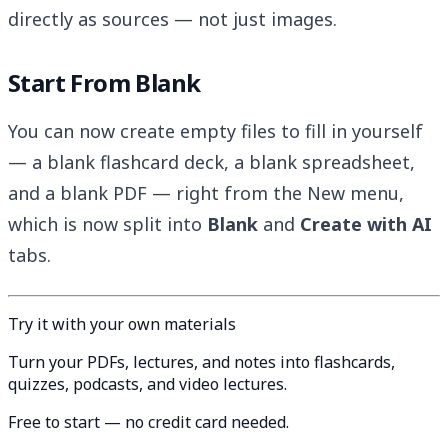
directly as sources — not just images.
Start From Blank
You can now create empty files to fill in yourself
— a blank flashcard deck, a blank spreadsheet,
and a blank PDF — right from the New menu,
which is now split into
Blank
and
Create with AI
tabs.
Try it with your own materials
Turn your PDFs, lectures, and notes into flashcards,
quizzes, podcasts, and video lectures.
Free to start — no credit card needed.