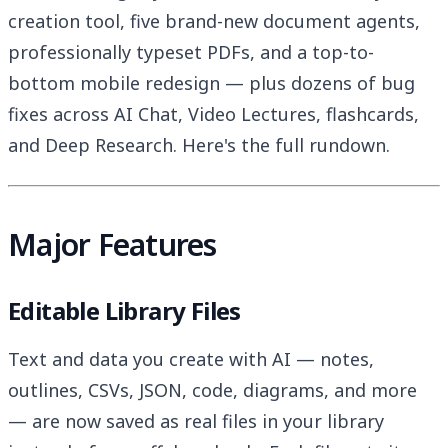
creation tool, five brand-new document agents,
professionally typeset PDFs, and a top-to-
bottom mobile redesign — plus dozens of bug
fixes across AI Chat, Video Lectures, flashcards,
and Deep Research. Here's the full rundown.
Major Features
Editable Library Files
Text and data you create with AI — notes,
outlines, CSVs, JSON, code, diagrams, and more
— are now saved as real files in your library