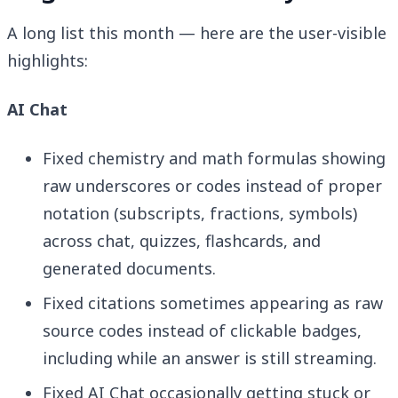
A long list this month — here are the user-visible
highlights:
AI Chat
Fixed chemistry and math formulas showing
raw underscores or codes instead of proper
notation (subscripts, fractions, symbols)
across chat, quizzes, flashcards, and
generated documents.
Fixed citations sometimes appearing as raw
source codes instead of clickable badges,
including while an answer is still streaming.
Fixed AI Chat occasionally getting stuck or