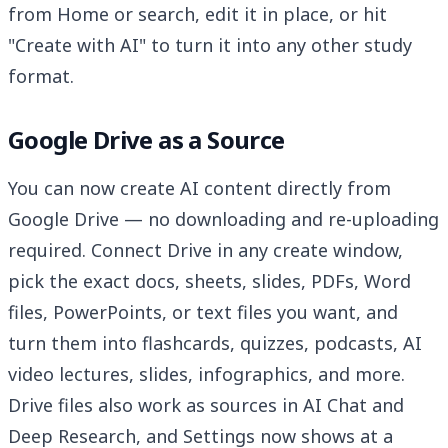
from Home or search, edit it in place, or hit
"Create with AI" to turn it into any other study
format.
Google Drive as a Source
You can now create AI content directly from
Google Drive — no downloading and re-uploading
required. Connect Drive in any create window,
pick the exact docs, sheets, slides, PDFs, Word
files, PowerPoints, or text files you want, and
turn them into flashcards, quizzes, podcasts, AI
video lectures, slides, infographics, and more.
Drive files also work as sources in AI Chat and
Deep Research, and Settings now shows at a