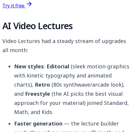
Try it free
AI Video Lectures
Video Lectures had a steady stream of upgrades
all month:
New styles
:
Editorial
(sleek motion-graphics
with kinetic typography and animated
charts),
Retro
(80s synthwave/arcade look),
and
Freestyle
(the AI picks the best visual
approach for your material) joined Standard,
Math, and Kids.
Faster generation
— the lecture builder