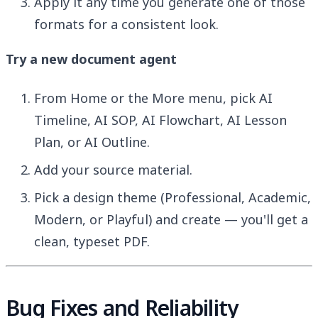
Apply it any time you generate one of those
formats for a consistent look.
Try a new document agent
From Home or the More menu, pick AI
Timeline, AI SOP, AI Flowchart, AI Lesson
Plan, or AI Outline.
Add your source material.
Pick a design theme (Professional, Academic,
Modern, or Playful) and create — you'll get a
clean, typeset PDF.
Bug Fixes and Reliability