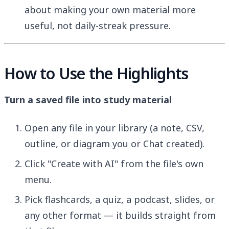
about making your own material more
useful, not daily-streak pressure.
How to Use the Highlights
Turn a saved file into study material
Open any file in your library (a note, CSV,
outline, or diagram you or Chat created).
Click "Create with AI" from the file's own
menu.
Pick flashcards, a quiz, a podcast, slides, or
any other format — it builds straight from