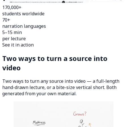
170,000+
students worldwide
70+
narration languages
5–15 min
per lecture
See it in action
Two ways to turn a source into
video
Two ways to turn any source into video — a full-length
hand-drawn lecture, or a bite-size vertical short. Both
generated from your own material.