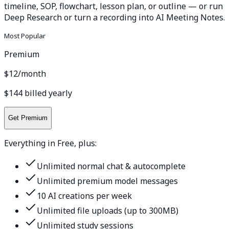
timeline, SOP, flowchart, lesson plan, or outline — or run
Deep Research or turn a recording into AI Meeting Notes.
Most Popular
Premium
$12
/month
$144 billed yearly
Get Premium
Everything in Free, plus:
Unlimited normal chat & autocomplete
Unlimited premium model messages
10 AI creations per week
Unlimited file uploads (up to 300MB)
Unlimited study sessions