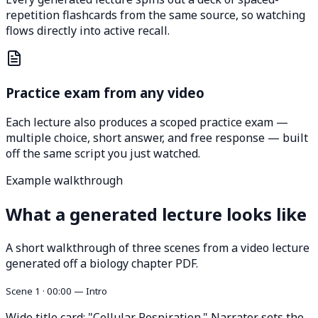
repetition flashcards from the same source, so watching
flows directly into active recall.
Practice exam from any video
Each lecture also produces a scoped practice exam —
multiple choice, short answer, and free response — built
off the same script you just watched.
Example walkthrough
What a generated lecture looks like
A short walkthrough of three scenes from a video lecture
generated off a biology chapter PDF.
Scene 1 · 00:00 — Intro
Wide title card: "Cellular Respiration." Narrator sets the