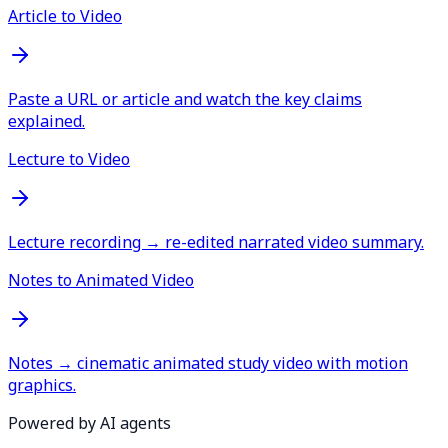
Article to Video
Paste a URL or article and watch the key claims
explained.
Lecture to Video
Lecture recording → re-edited narrated video summary.
Notes to Animated Video
Notes → cinematic animated study video with motion
graphics.
Powered by AI agents