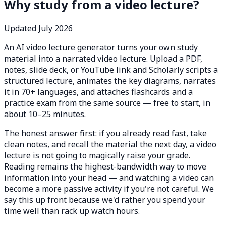
Why study from a video lecture?
Updated July 2026
An AI video lecture generator turns your own study
material into a narrated video lecture. Upload a PDF,
notes, slide deck, or YouTube link and Scholarly scripts a
structured lecture, animates the key diagrams, narrates
it in 70+ languages, and attaches flashcards and a
practice exam from the same source — free to start, in
about 10–25 minutes.
The honest answer first: if you already read fast, take
clean notes, and recall the material the next day, a video
lecture is not going to magically raise your grade.
Reading remains the highest-bandwidth way to move
information into your head — and watching a video can
become a more passive activity if you're not careful. We
say this up front because we'd rather you spend your
time well than rack up watch hours.