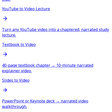
YouTube to Video Lecture
Turn any YouTube video into a chaptered, narrated study
lecture.
Textbook to Video
40-page textbook chapter → 10-minute narrated
explainer video.
Slides to Video
PowerPoint or Keynote deck → narrated video
walkthrough.