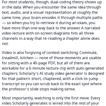
For most students, though, dual-coding theory shows up
in the data. When you encounter the same idea through
text, audio, and a visual representation at roughly the
same time, your brain encodes it through multiple paths
— so when you try to retrieve it during an exam, you
have more than one way back to the answer. A narrated
video lecture with on-screen diagrams hits all three
channels in a way that re-reading a chapter alone does
not.
Video is also forgiving of context switching. Commute,
treadmill, kitchen — none of those moments are usable
for sitting with a 40-page PDF, but all of them are
workable for a 6-minute lecture clip with auto-generated
chapters. Scholarly's AI study video generator is designed
for that pattern: short, chaptered, with a click-to-jump
transcript so you can scrub back to the exact spot where
the professor's slide stops making sense.
Most importantly, watching is only the first move. Every
video Scholarly generates is wired into the rest of your