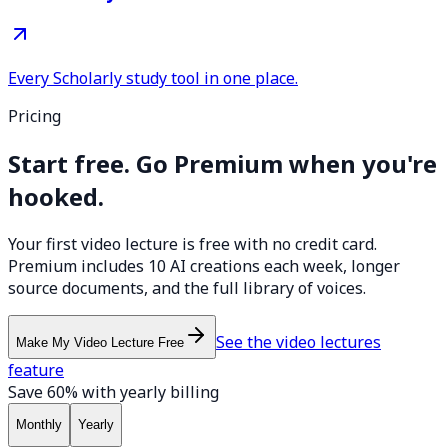
Every Scholarly study tool in one place.
Pricing
Start free. Go Premium when you're
hooked.
Your first video lecture is free with no credit card.
Premium includes 10 AI creations each week, longer
source documents, and the full library of voices.
See the video lectures
Make My Video Lecture Free
feature
Save 60% with yearly billing
Monthly
Yearly