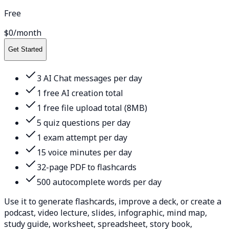
Free
$0
/month
Get Started
3 AI Chat messages per day
1 free AI creation total
1 free file upload total (8MB)
5 quiz questions per day
1 exam attempt per day
15 voice minutes per day
32-page PDF to flashcards
500 autocomplete words per day
Use it to generate flashcards, improve a deck, or create a
podcast, video lecture, slides, infographic, mind map,
study guide, worksheet, spreadsheet, story book,