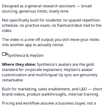
Designed as a general research assistant — broad
sourcing, generous limits, lovely tone.
Not specifically built for students: no spaced-repetition
schedule, no practice exam, no flashcard deck tied to the
video.
The video is a one-off output; you still move your notes
into another app to actually revise.
Synthesia & HeyGen
Where they shine:
Synthesia's avatars are the gold
standard for corporate explainers; HeyGen's avatar
customization and multilingual lip sync are genuinely
remarkable.
Built for marketing, sales enablement, and L&D — short
brand videos, product walkthroughs, internal training.
Pricing and workflow assume a business buyer, not a