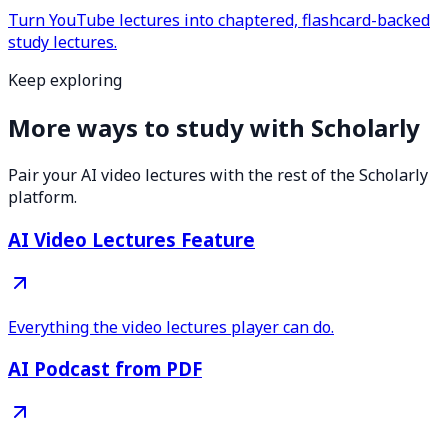
Turn YouTube lectures into chaptered, flashcard-backed
study lectures.
Keep exploring
More ways to study with Scholarly
Pair your AI video lectures with the rest of the Scholarly
platform.
AI Video Lectures Feature
Everything the video lectures player can do.
AI Podcast from PDF