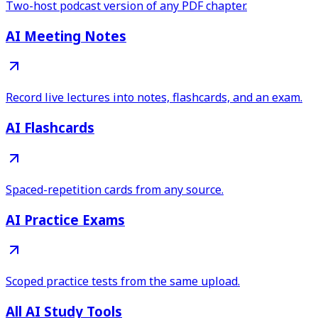
Two-host podcast version of any PDF chapter.
AI Meeting Notes
Record live lectures into notes, flashcards, and an exam.
AI Flashcards
Spaced-repetition cards from any source.
AI Practice Exams
Scoped practice tests from the same upload.
All AI Study Tools