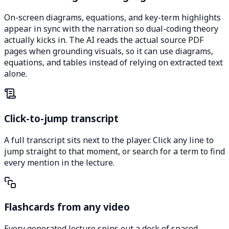
On-screen diagrams, equations, and key-term highlights
appear in sync with the narration so dual-coding theory
actually kicks in. The AI reads the actual source PDF
pages when grounding visuals, so it can use diagrams,
equations, and tables instead of relying on extracted text
alone.
Click-to-jump transcript
A full transcript sits next to the player. Click any line to
jump straight to that moment, or search for a term to find
every mention in the lecture.
Flashcards from any video
Every generated lecture spins out a deck of spaced-