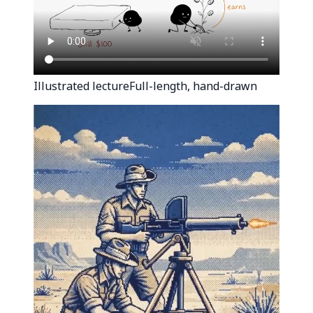
Illustrated lecture
Full-length, hand-drawn