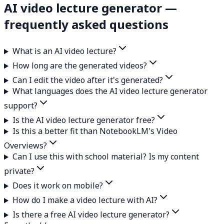
AI video lecture generator —
frequently asked questions
What is an AI video lecture?
How long are the generated videos?
Can I edit the video after it's generated?
What languages does the AI video lecture generator
support?
Is the AI video lecture generator free?
Is this a better fit than NotebookLM's Video
Overviews?
Can I use this with school material? Is my content
private?
Does it work on mobile?
How do I make a video lecture with AI?
Is there a free AI video lecture generator?