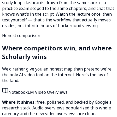
study loop: flashcards drawn from the same source, a
practice exam scoped to the same chapters, and chat that
knows what's in the script. Watch the lecture once, then
test yourself — that's the workflow that actually moves
grades, not infinite hours of background viewing.
Honest comparison
Where competitors win, and where
Scholarly wins
We'd rather give you an honest map than pretend we're
the only AI video tool on the internet. Here's the lay of
the land.
NotebookLM Video Overviews
Where it shines:
free, polished, and backed by Google's
research stack. Audio overviews popularized this whole
category and the new video overviews are clean.