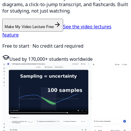
diagrams, a click-to-jump transcript, and flashcards. Built
for studying, not just watching.
See the video lectures
Make My Video Lecture Free
feature
Free to start · No credit card required
Used by 170,000+ students worldwide