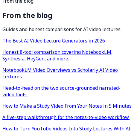
From the blog
From the blog
Guides and honest comparisons for AI video lectures.
The Best AI Video Lecture Generators in 2026
Honest 8-tool comparison covering NotebookLM,
Synthesia, HeyGen, and more.
NotebookLM Video Overviews vs Scholarly AI Video
Lectures
Head-to-head on the two source-grounded narrated-
video tools.
How to Make a Study Video From Your Notes in 5 Minutes
A five-step walkthrough for the notes-to-video workflow.
How to Turn YouTube Videos Into Study Lectures With AI