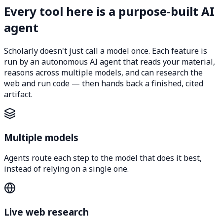
Every tool here is a purpose-built AI
agent
Scholarly doesn't just call a model once. Each feature is
run by an autonomous AI agent that reads your material,
reasons across multiple models, and can research the
web and run code — then hands back a finished, cited
artifact.
Multiple models
Agents route each step to the model that does it best,
instead of relying on a single one.
Live web research