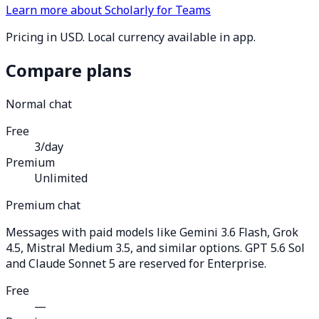
Learn more about Scholarly for Teams
Pricing in USD. Local currency available in app.
Compare plans
Normal chat
Free
3/day
Premium
Unlimited
Premium chat
Messages with paid models like Gemini 3.6 Flash, Grok
4.5, Mistral Medium 3.5, and similar options. GPT 5.6 Sol
and Claude Sonnet 5 are reserved for Enterprise.
Free
—