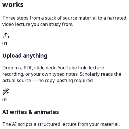
works
Three steps from a stack of source material to a narrated
video lecture you can study from.
01
Upload anything
Drop in a PDF, slide deck, YouTube link, lecture
recording, or your own typed notes. Scholarly reads the
actual source — no copy-pasting required.
02
AI writes & animates
The AI scripts a structured lecture from your material,