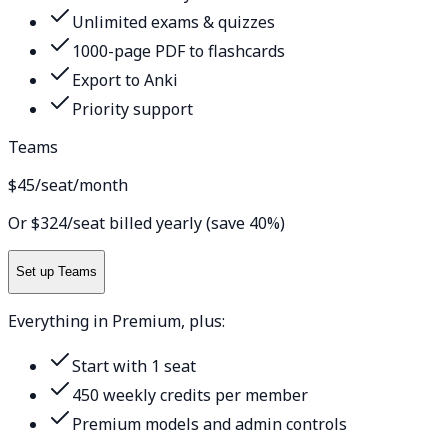
Unlimited exams & quizzes
1000-page PDF to flashcards
Export to Anki
Priority support
Teams
$45
/seat/month
Or $324/seat billed yearly (save 40%)
Set up Teams
Everything in Premium, plus:
Start with 1 seat
450 weekly credits per member
Premium models and admin controls