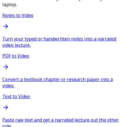
laptop.
Notes to Video
Turn your typed or handwritten notes into a narrated
video lecture.
PDF to Video
Convert a textbook chapter or research paper into a
video.
Text to Video
Paste raw text and get a narrated lecture out the other
side.