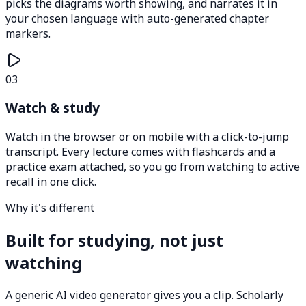
picks the diagrams worth showing, and narrates it in
your chosen language with auto-generated chapter
markers.
03
Watch & study
Watch in the browser or on mobile with a click-to-jump
transcript. Every lecture comes with flashcards and a
practice exam attached, so you go from watching to active
recall in one click.
Why it's different
Built for studying, not just
watching
A generic AI video generator gives you a clip. Scholarly