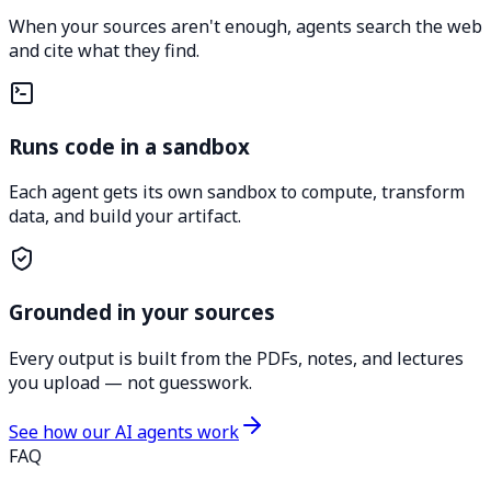
When your sources aren't enough, agents search the web
and cite what they find.
Runs code in a sandbox
Each agent gets its own sandbox to compute, transform
data, and build your artifact.
Grounded in your sources
Every output is built from the PDFs, notes, and lectures
you upload — not guesswork.
See how our AI agents work
FAQ