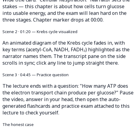
stakes — this chapter is about how cells turn glucose
into usable energy, and the exam will lean hard on the
three stages. Chapter marker drops at 00:00.
Scene 2 · 01:20 — Krebs cycle visualized
An animated diagram of the Krebs cycle fades in, with
key terms (acetyl-CoA, NADH, FADH₂) highlighted as the
narrator names them. The transcript pane on the side
scrolls in sync; click any line to jump straight there.
Scene 3 · 04:45 — Practice question
The lecture ends with a question: "How many ATP does
the electron transport chain produce per glucose?" Pause
the video, answer in your head, then open the auto-
generated flashcards and practice exam attached to this
lecture to check yourself.
The honest case