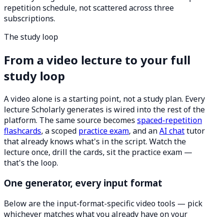
repetition schedule, not scattered across three
subscriptions.
The study loop
From a video lecture to your full
study loop
A video alone is a starting point, not a study plan. Every
lecture Scholarly generates is wired into the rest of the
platform. The same source becomes
spaced-repetition
flashcards
, a scoped
practice exam
, and an
AI chat
tutor
that already knows what's in the script. Watch the
lecture once, drill the cards, sit the practice exam —
that's the loop.
One generator, every input format
Below are the input-format-specific video tools — pick
whichever matches what you already have on your