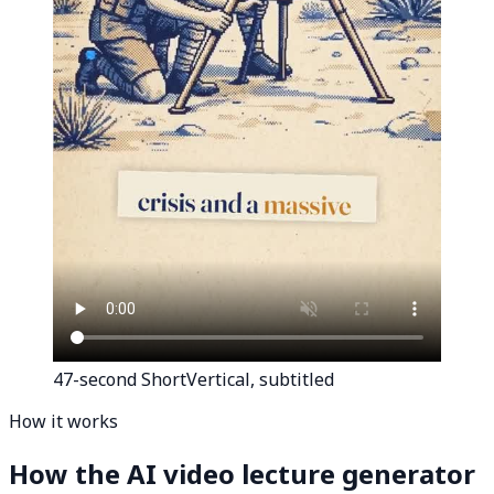
47-second Short
Vertical, subtitled
How it works
How the AI video lecture generator