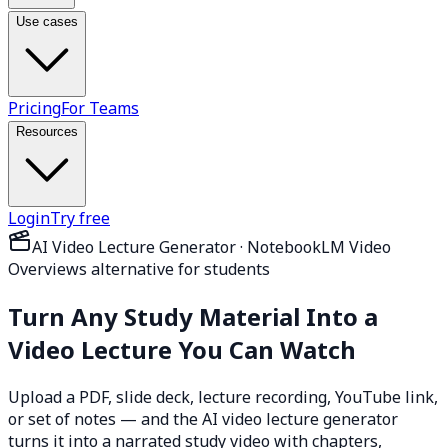
Use cases
Pricing
For Teams
Resources
Login
Try free
AI Video Lecture Generator · NotebookLM Video
Overviews alternative for students
Turn Any Study Material Into a
Video Lecture
You Can Watch
Upload a PDF, slide deck, lecture recording, YouTube link,
or set of notes — and the AI video lecture generator
turns it into a narrated study video with chapters,