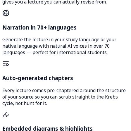
gives you a lecture you can actually revise from.
Narration in 70+ languages
Generate the lecture in your study language or your
native language with natural AI voices in over 70
languages — perfect for international students.
Auto-generated chapters
Every lecture comes pre-chaptered around the structure
of your source so you can scrub straight to the Krebs
cycle, not hunt for it.
Embedded diagrams & highlights