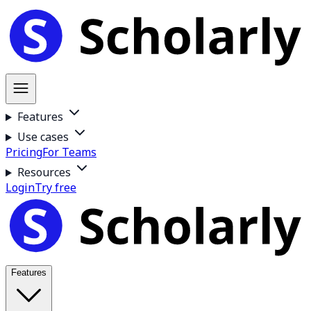
Features
Use cases
Pricing
For Teams
Resources
Login
Try free
Features