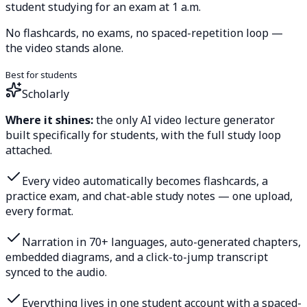
student studying for an exam at 1 a.m.
No flashcards, no exams, no spaced-repetition loop —
the video stands alone.
Best for students
Scholarly
Where it shines:
the only AI video lecture generator
built specifically for students, with the full study loop
attached.
Every video automatically becomes flashcards, a
practice exam, and chat-able study notes — one upload,
every format.
Narration in 70+ languages, auto-generated chapters,
embedded diagrams, and a click-to-jump transcript
synced to the audio.
Everything lives in one student account with a spaced-