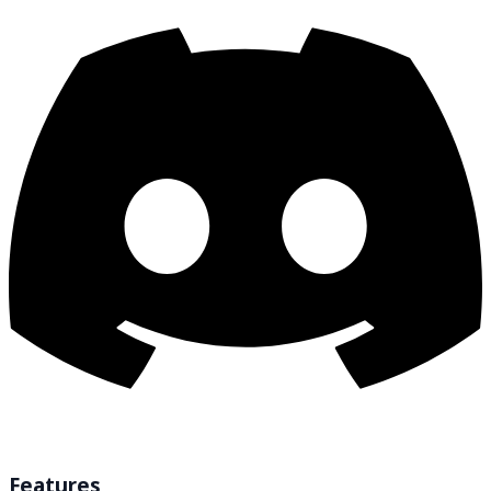
Features