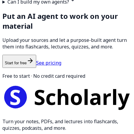
Can I build my own agents?
Put an AI agent to work on your
material
Upload your sources and let a purpose-built agent turn
them into flashcards, lectures, quizzes, and more.
See pricing
Start for free
Free to start · No credit card required
Turn your notes, PDFs, and lectures into flashcards,
quizzes, podcasts, and more.