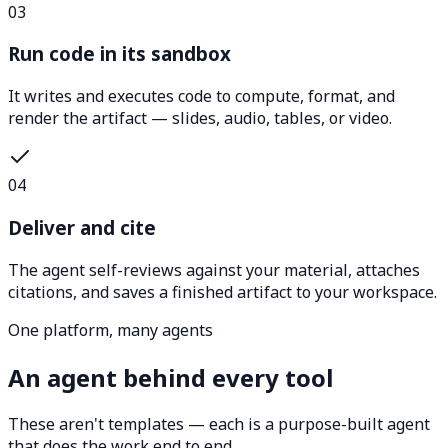
03
Run code in its sandbox
It writes and executes code to compute, format, and
render the artifact — slides, audio, tables, or video.
04
Deliver and cite
The agent self-reviews against your material, attaches
citations, and saves a finished artifact to your workspace.
One platform, many agents
An agent behind every tool
These aren't templates — each is a purpose-built agent
that does the work end to end.