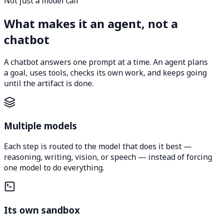
Not just a model call
What makes it an agent, not a
chatbot
A chatbot answers one prompt at a time. An agent plans
a goal, uses tools, checks its own work, and keeps going
until the artifact is done.
Multiple models
Each step is routed to the model that does it best —
reasoning, writing, vision, or speech — instead of forcing
one model to do everything.
Its own sandbox