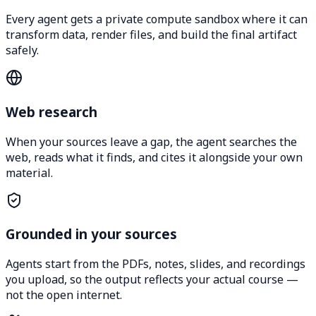
Every agent gets a private compute sandbox where it can
transform data, render files, and build the final artifact
safely.
Web research
When your sources leave a gap, the agent searches the
web, reads what it finds, and cites it alongside your own
material.
Grounded in your sources
Agents start from the PDFs, notes, slides, and recordings
you upload, so the output reflects your actual course —
not the open internet.