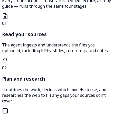
Every create action — flashcards, a video lecture, a study
guide — runs through the same four stages.
01
Read your sources
The agent ingests and understands the files you
uploaded, including PDFs, slides, recordings, and notes.
02
Plan and research
It outlines the work, decides which models to use, and
researches the web to fill any gaps your sources don't
cover.