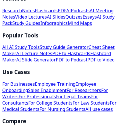
Research
Notes
Flashcards
PDF
AI
Podcasts
AI Meeting
Notes
Video Lectures
AI Slides
Quizzes
Essays
AI Study
Pack
Study Guides
Infographics
Mind Maps
Popular Tools
All AI Study Tools
Study Guide Generator
Cheat Sheet
Maker
AI Lecture Notes
PDF to Flashcards
Flashcard
Maker
AI Slide Generator
PDF to Podcast
PDF to Video
Use Cases
For Businesses
Employee Training
Employee
Onboarding
Sales Enablement
For Researchers
For
Writers
For Professionals
For Legal Teams
For
Consultants
For College Students
For Law Students
For
Medical Students
For Nursing Students
All use cases
Compare