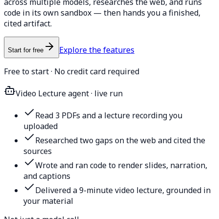
across multiple models, researches the web, and runs
code in its own sandbox — then hands you a finished,
cited artifact.
Explore the features
Start for free
Free to start · No credit card required
Video Lecture agent · live run
Read 3 PDFs and a lecture recording you
uploaded
Researched two gaps on the web and cited the
sources
Wrote and ran code to render slides, narration,
and captions
Delivered a 9-minute video lecture, grounded in
your material