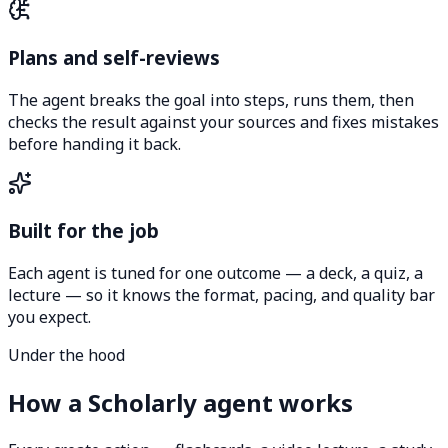
Plans and self-reviews
The agent breaks the goal into steps, runs them, then
checks the result against your sources and fixes mistakes
before handing it back.
Built for the job
Each agent is tuned for one outcome — a deck, a quiz, a
lecture — so it knows the format, pacing, and quality bar
you expect.
Under the hood
How a Scholarly agent works