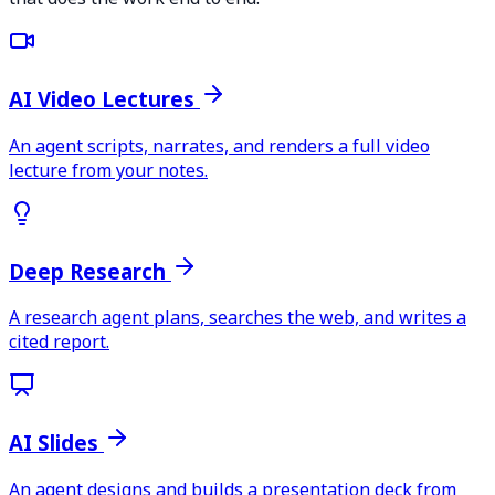
AI Video Lectures
An agent scripts, narrates, and renders a full video
lecture from your notes.
Deep Research
A research agent plans, searches the web, and writes a
cited report.
AI Slides
An agent designs and builds a presentation deck from