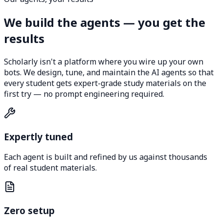
We build the agents — you get the
results
Scholarly isn't a platform where you wire up your own
bots. We design, tune, and maintain the AI agents so that
every student gets expert-grade study materials on the
first try — no prompt engineering required.
Expertly tuned
Each agent is built and refined by us against thousands
of real student materials.
Zero setup