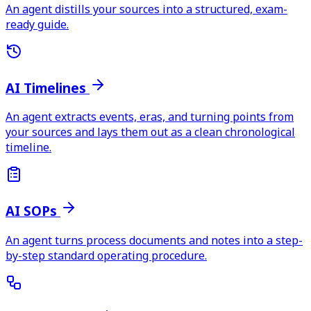
An agent distills your sources into a structured, exam-
ready guide.
AI Timelines
An agent extracts events, eras, and turning points from
your sources and lays them out as a clean chronological
timeline.
AI SOPs
An agent turns process documents and notes into a step-
by-step standard operating procedure.