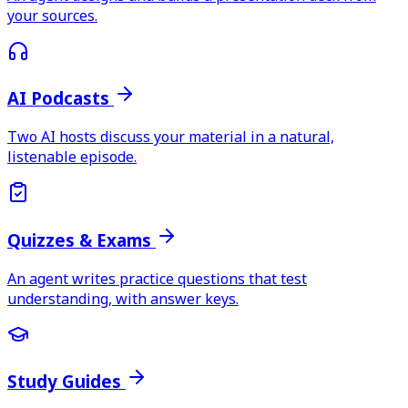
your sources.
AI Podcasts
Two AI hosts discuss your material in a natural,
listenable episode.
Quizzes & Exams
An agent writes practice questions that test
understanding, with answer keys.
Study Guides