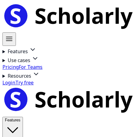
Features
Use cases
Pricing
For Teams
Resources
Login
Try free
Features