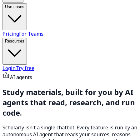
Use cases
Pricing
For Teams
Resources
Login
Try free
AI agents
Study materials, built for you by
AI
agents
that read, research, and run
code.
Scholarly isn't a single chatbot. Every feature is run by an
autonomous AI agent that reads your sources, reasons