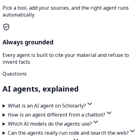
Pick a tool, add your sources, and the right agent runs
automatically.
Always grounded
Every agent is built to cite your material and refuse to
invent facts.
Questions
AI agents, explained
What is an AI agent on Scholarly?
How is an agent different from a chatbot?
Which AI models do the agents use?
Can the agents really run code and search the web?