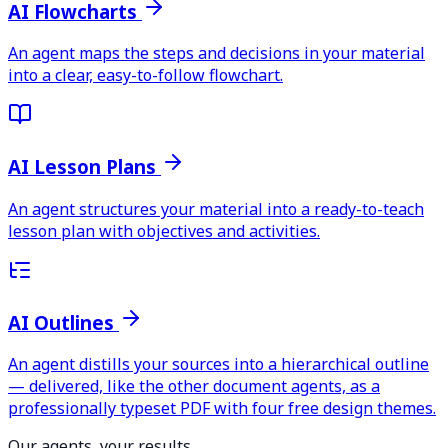
AI Flowcharts
An agent maps the steps and decisions in your material
into a clear, easy-to-follow flowchart.
AI Lesson Plans
An agent structures your material into a ready-to-teach
lesson plan with objectives and activities.
AI Outlines
An agent distills your sources into a hierarchical outline
— delivered, like the other document agents, as a
professionally typeset PDF with four free design themes.
Our agents, your results