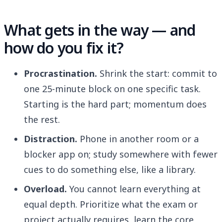
What gets in the way — and
how do you fix it?
Procrastination.
Shrink the start: commit to
one 25-minute block on one specific task.
Starting is the hard part; momentum does
the rest.
Distraction.
Phone in another room or a
blocker app on; study somewhere with fewer
cues to do something else, like a library.
Overload.
You cannot learn everything at
equal depth. Prioritize what the exam or
project actually requires, learn the core