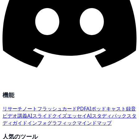
機能
リサーチ
ノート
フラッシュカード
PDF
AI
ポッドキャスト
録音
ビデオ講義
AIスライド
クイズ
エッセイ
AIスタディパック
スタ
ディガイド
インフォグラフィック
マインドマップ
人気のツール