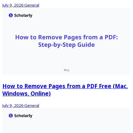
July 9, 2026
·
General
How to Remove Pages from a PDF Free (Mac,
Windows, Online)
July 9, 2026
·
General