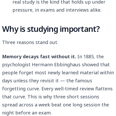
real study is the kind that holds up under
pressure, in exams and interviews alike.
Why is studying important?
Three reasons stand out.
Memory decays fast without it.
In 1885, the
psychologist Hermann Ebbinghaus showed that
people forget most newly learned material within
days unless they revisit it — the famous
forgetting curve. Every well-timed review flattens
that curve. This is why three short sessions
spread across a week beat one long session the
night before an exam.