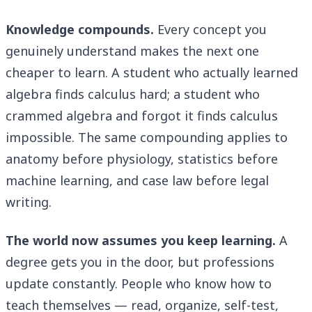
Knowledge compounds.
Every concept you
genuinely understand makes the next one
cheaper to learn. A student who actually learned
algebra finds calculus hard; a student who
crammed algebra and forgot it finds calculus
impossible. The same compounding applies to
anatomy before physiology, statistics before
machine learning, and case law before legal
writing.
The world now assumes you keep learning.
A
degree gets you in the door, but professions
update constantly. People who know how to
teach themselves — read, organize, self-test,