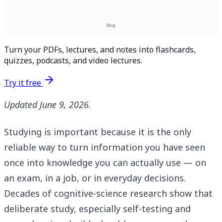
Turn your PDFs, lectures, and notes into flashcards,
quizzes, podcasts, and video lectures.
Try it free
Updated June 9, 2026.
Studying is important because it is the only
reliable way to turn information you have seen
once into knowledge you can actually use — on
an exam, in a job, or in everyday decisions.
Decades of cognitive-science research show that
deliberate study, especially self-testing and