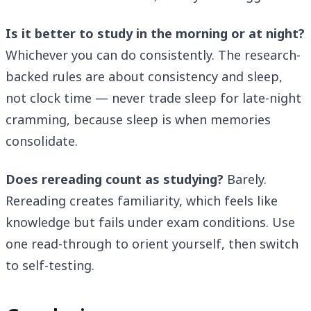
Is it better to study in the morning or at night?
Whichever you can do consistently. The research-
backed rules are about consistency and sleep,
not clock time — never trade sleep for late-night
cramming, because sleep is when memories
consolidate.
Does rereading count as studying?
Barely.
Rereading creates familiarity, which feels like
knowledge but fails under exam conditions. Use
one read-through to orient yourself, then switch
to self-testing.