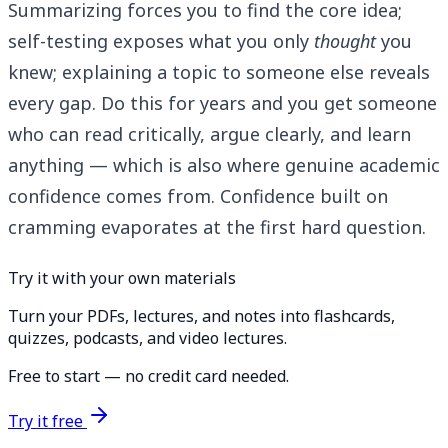
Summarizing forces you to find the core idea;
self-testing exposes what you only
thought
you
knew; explaining a topic to someone else reveals
every gap. Do this for years and you get someone
who can read critically, argue clearly, and learn
anything — which is also where genuine academic
confidence comes from. Confidence built on
cramming evaporates at the first hard question.
Try it with your own materials
Turn your PDFs, lectures, and notes into flashcards,
quizzes, podcasts, and video lectures.
Free to start — no credit card needed.
Try it free