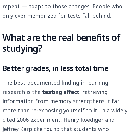
repeat — adapt to those changes. People who
only ever memorized for tests fall behind.
What are the real benefits of
studying?
Better grades, in less total time
The best-documented finding in learning
research is the
testing effect
: retrieving
information from memory strengthens it far
more than re-exposing yourself to it. In a widely
cited 2006 experiment, Henry Roediger and
Jeffrey Karpicke found that students who