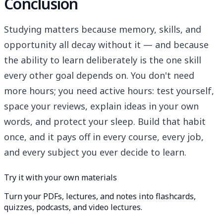
Conclusion
Studying matters because memory, skills, and
opportunity all decay without it — and because
the ability to learn deliberately is the one skill
every other goal depends on. You don't need
more hours; you need active hours: test yourself,
space your reviews, explain ideas in your own
words, and protect your sleep. Build that habit
once, and it pays off in every course, every job,
and every subject you ever decide to learn.
Try it with your own materials
Turn your PDFs, lectures, and notes into flashcards,
quizzes, podcasts, and video lectures.