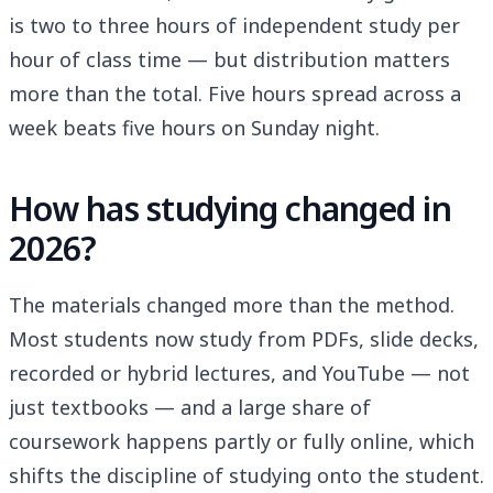
is two to three hours of independent study per
hour of class time — but distribution matters
more than the total. Five hours spread across a
week beats five hours on Sunday night.
How has studying changed in
2026?
The materials changed more than the method.
Most students now study from PDFs, slide decks,
recorded or hybrid lectures, and YouTube — not
just textbooks — and a large share of
coursework happens partly or fully online, which
shifts the discipline of studying onto the student.