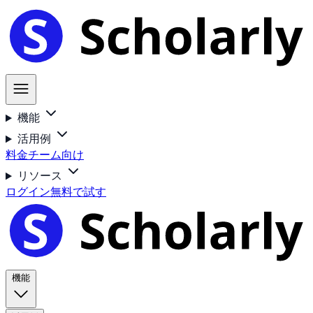
機能
活用例
料金
チーム向け
リソース
ログイン
無料で試す
機能