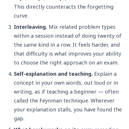
This directly counteracts the forgetting
curve.
Interleaving.
Mix related problem types
within a session instead of doing twenty of
the same kind in a row. It feels harder, and
that difficulty is what improves your ability
to choose the right approach on an exam.
Self-explanation and teaching.
Explain a
concept in your own words, out loud or in
writing, as if teaching a beginner — often
called the Feynman technique. Wherever
your explanation stalls, you have found the
gap.