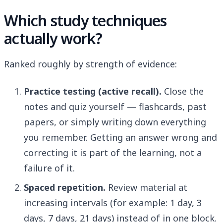
Which study techniques
actually work?
Ranked roughly by strength of evidence:
Practice testing (active recall).
Close the
notes and quiz yourself — flashcards, past
papers, or simply writing down everything
you remember. Getting an answer wrong and
correcting it is part of the learning, not a
failure of it.
Spaced repetition.
Review material at
increasing intervals (for example: 1 day, 3
days, 7 days, 21 days) instead of in one block.