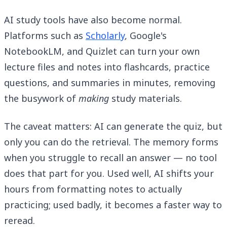
AI study tools have also become normal.
Platforms such as
Scholarly
, Google's
NotebookLM, and Quizlet can turn your own
lecture files and notes into flashcards, practice
questions, and summaries in minutes, removing
the busywork of
making
study materials.
The caveat matters: AI can generate the quiz, but
only you can do the retrieval. The memory forms
when you struggle to recall an answer — no tool
does that part for you. Used well, AI shifts your
hours from formatting notes to actually
practicing; used badly, it becomes a faster way to
reread.