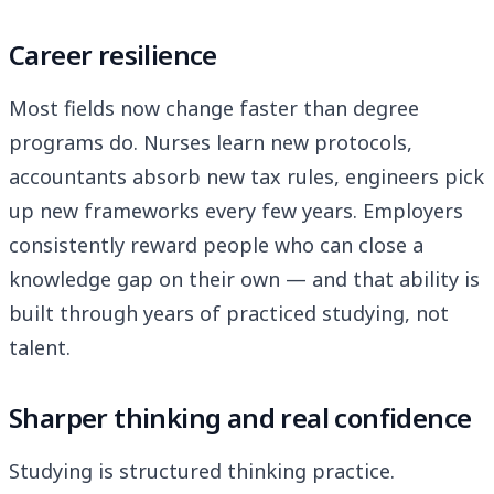
Career resilience
Most fields now change faster than degree
programs do. Nurses learn new protocols,
accountants absorb new tax rules, engineers pick
up new frameworks every few years. Employers
consistently reward people who can close a
knowledge gap on their own — and that ability is
built through years of practiced studying, not
talent.
Sharper thinking and real confidence
Studying is structured thinking practice.