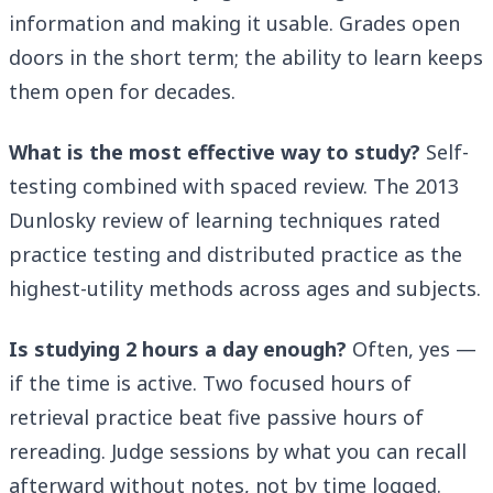
information and making it usable. Grades open
doors in the short term; the ability to learn keeps
them open for decades.
What is the most effective way to study?
Self-
testing combined with spaced review. The 2013
Dunlosky review of learning techniques rated
practice testing and distributed practice as the
highest-utility methods across ages and subjects.
Is studying 2 hours a day enough?
Often, yes —
if the time is active. Two focused hours of
retrieval practice beat five passive hours of
rereading. Judge sessions by what you can recall
afterward without notes, not by time logged.