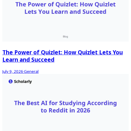
The Power of Quizlet: How Quizlet Lets You
Learn and Succeed
July 9, 2026
·
General