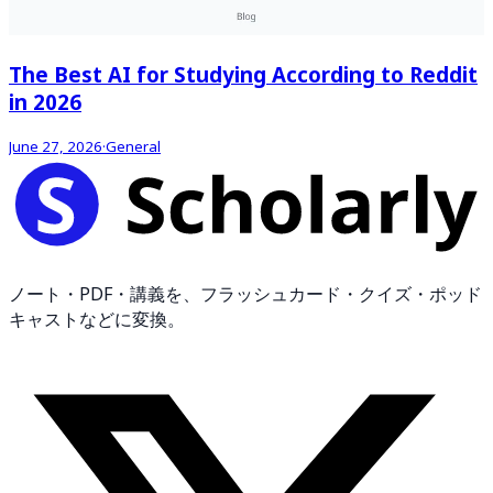
The Best AI for Studying According to Reddit
in 2026
June 27, 2026
·
General
ノート・PDF・講義を、フラッシュカード・クイズ・ポッド
キャストなどに変換。