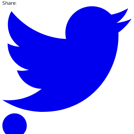
Share: