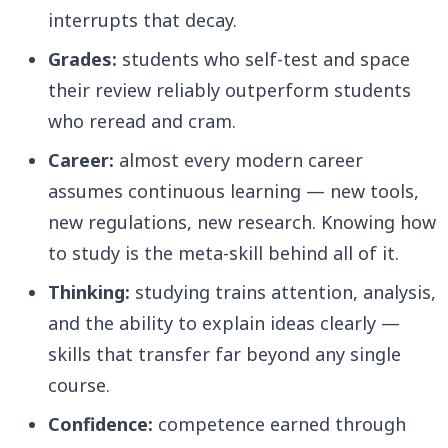
interrupts that decay.
Grades:
students who self-test and space
their review reliably outperform students
who reread and cram.
Career:
almost every modern career
assumes continuous learning — new tools,
new regulations, new research. Knowing how
to study is the meta-skill behind all of it.
Thinking:
studying trains attention, analysis,
and the ability to explain ideas clearly —
skills that transfer far beyond any single
course.
Confidence:
competence earned through