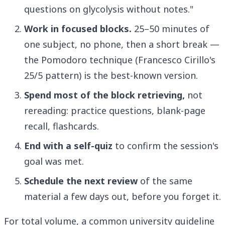
questions on glycolysis without notes."
Work in focused blocks.
25–50 minutes of
one subject, no phone, then a short break —
the Pomodoro technique (Francesco Cirillo's
25/5 pattern) is the best-known version.
Spend most of the block retrieving,
not
rereading: practice questions, blank-page
recall, flashcards.
End with a self-quiz
to confirm the session's
goal was met.
Schedule the next review
of the same
material a few days out, before you forget it.
For total volume, a common university guideline