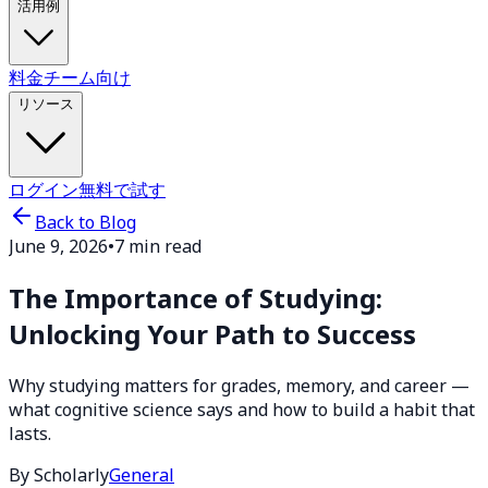
活用例
料金
チーム向け
リソース
ログイン
無料で試す
Back to Blog
June 9, 2026
•
7 min read
The Importance of Studying:
Unlocking Your Path to Success
Why studying matters for grades, memory, and career —
what cognitive science says and how to build a habit that
lasts.
By Scholarly
General