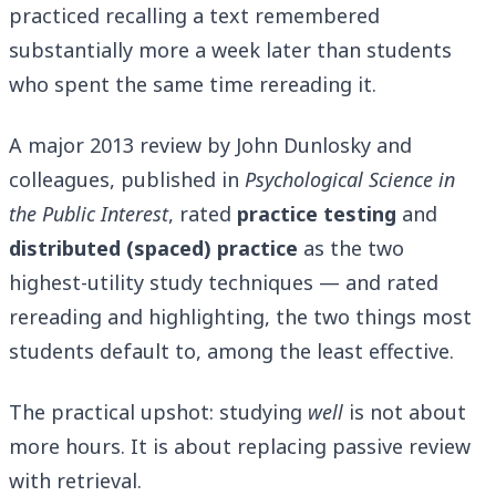
practiced recalling a text remembered
substantially more a week later than students
who spent the same time rereading it.
A major 2013 review by John Dunlosky and
colleagues, published in
Psychological Science in
the Public Interest
, rated
practice testing
and
distributed (spaced) practice
as the two
highest-utility study techniques — and rated
rereading and highlighting, the two things most
students default to, among the least effective.
The practical upshot: studying
well
is not about
more hours. It is about replacing passive review
with retrieval.