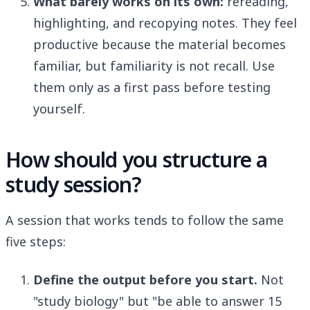
What barely works on its own:
rereading,
highlighting, and recopying notes. They feel
productive because the material becomes
familiar, but familiarity is not recall. Use
them only as a first pass before testing
yourself.
How should you structure a
study session?
A session that works tends to follow the same
five steps:
Define the output before you start.
Not
"study biology" but "be able to answer 15