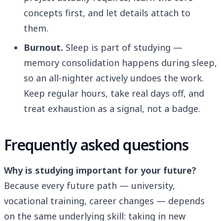
concepts first, and let details attach to
them.
Burnout.
Sleep is part of studying —
memory consolidation happens during sleep,
so an all-nighter actively undoes the work.
Keep regular hours, take real days off, and
treat exhaustion as a signal, not a badge.
Frequently asked questions
Why is studying important for your future?
Because every future path — university,
vocational training, career changes — depends
on the same underlying skill: taking in new