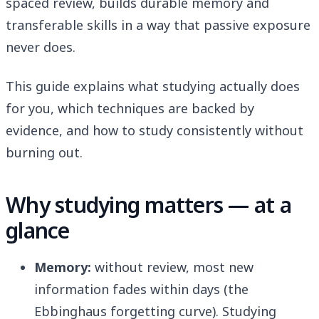
spaced review, builds durable memory and
transferable skills in a way that passive exposure
never does.
This guide explains what studying actually does
for you, which techniques are backed by
evidence, and how to study consistently without
burning out.
Why studying matters — at a
glance
Memory:
without review, most new
information fades within days (the
Ebbinghaus forgetting curve). Studying