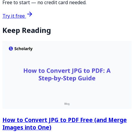
Free to start — no credit card needed.
Try it free
Keep Reading
How to Convert JPG to PDF Free (and Merge
Images into One)