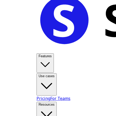
Features
Use cases
Pricing
For Teams
Resources