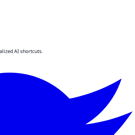
lized AI shortcuts.