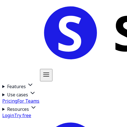
Features
Use cases
Pricing
For Teams
Resources
Login
Try free