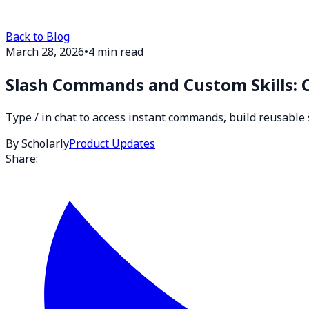
Back to Blog
March 28, 2026
•
4 min read
Slash Commands and Custom Skills: 
Type / in chat to access instant commands, build reusable 
By Scholarly
Product Updates
Share: