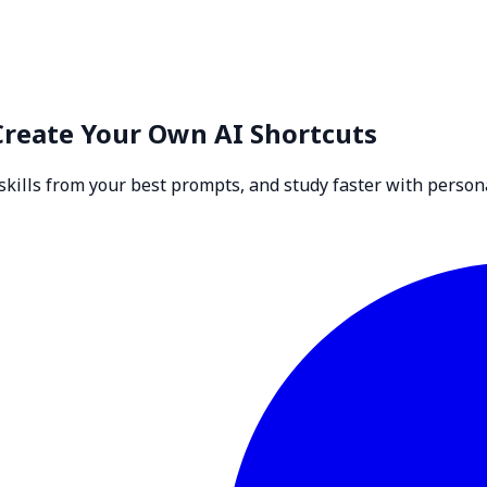
Create Your Own AI Shortcuts
skills from your best prompts, and study faster with persona