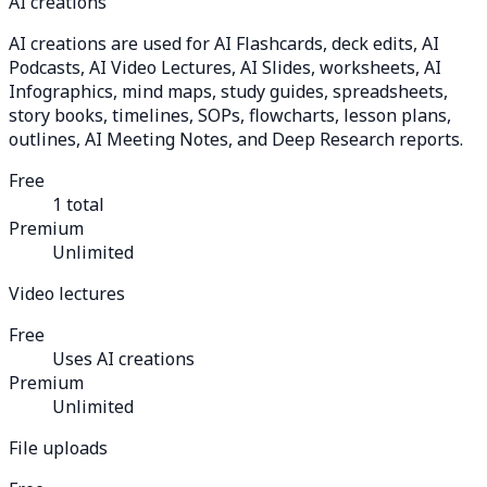
AI creations
AI creations are used for AI Flashcards, deck edits, AI
Podcasts, AI Video Lectures, AI Slides, worksheets, AI
Infographics, mind maps, study guides, spreadsheets,
story books, timelines, SOPs, flowcharts, lesson plans,
outlines, AI Meeting Notes, and Deep Research reports.
Free
1 total
Premium
Unlimited
Video lectures
Free
Uses AI creations
Premium
Unlimited
File uploads