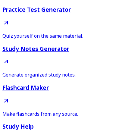
Practice Test Generator
Quiz yourself on the same material.
Study Notes Generator
Generate organized study notes.
Flashcard Maker
Make flashcards from any source.
Study Help