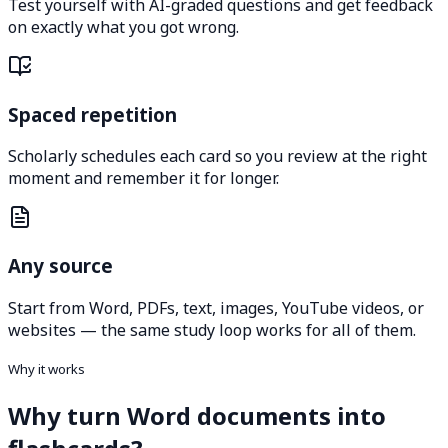
Test yourself with AI-graded questions and get feedback
on exactly what you got wrong.
Spaced repetition
Scholarly schedules each card so you review at the right
moment and remember it for longer.
Any source
Start from Word, PDFs, text, images, YouTube videos, or
websites — the same study loop works for all of them.
Why it works
Why turn Word documents into