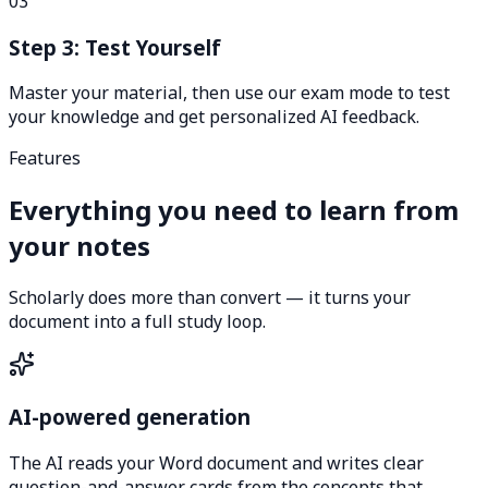
03
Step 3: Test Yourself
Master your material, then use our exam mode to test
your knowledge and get personalized AI feedback.
Features
Everything you need to learn from
your notes
Scholarly does more than convert — it turns your
document into a full study loop.
AI-powered generation
The AI reads your Word document and writes clear
question-and-answer cards from the concepts that