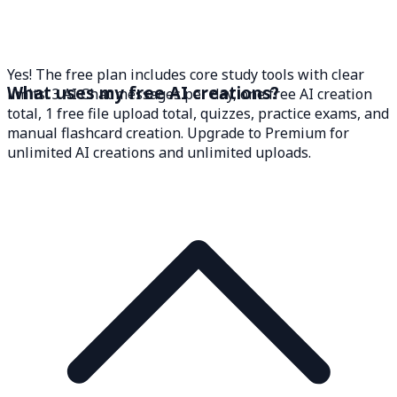
Yes! The free plan includes core study tools with clear
What uses my free AI creations?
limits: 3 AI Chat messages per day, one free AI creation
total, 1 free file upload total, quizzes, practice exams, and
manual flashcard creation. Upgrade to Premium for
unlimited AI creations and unlimited uploads.