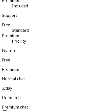
Premium
Included
Support
Free
Standard
Premium
Priority
Feature
Free
Premium
Normal chat
3/day
Unlimited
Premium chat