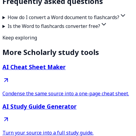
Frequently asked questions
How do I convert a Word document to flashcards?
Is the Word to flashcards converter free?
Keep exploring
More Scholarly study tools
AI Cheat Sheet Maker
Condense the same source into a one-page cheat sheet.
AI Study Guide Generator
Turn your source into a full study guide.