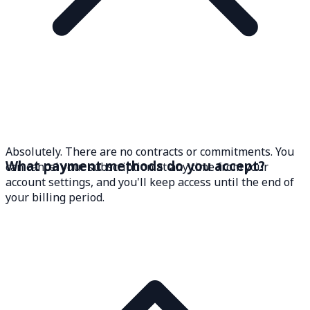
Absolutely. There are no contracts or commitments. You
What payment methods do you accept?
can cancel your subscription at any time from your
account settings, and you'll keep access until the end of
your billing period.