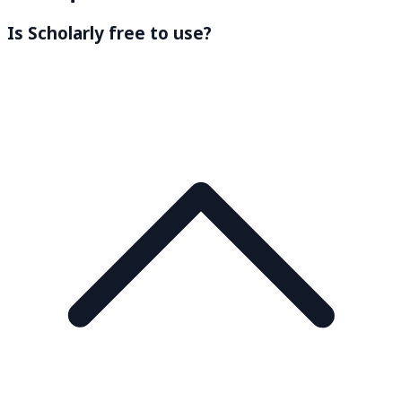
Is Scholarly free to use?