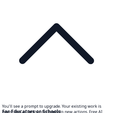
You'll see a prompt to upgrade. Your existing work is
For Educators or Schools
never lost — limits only apply to new actions. Free AI