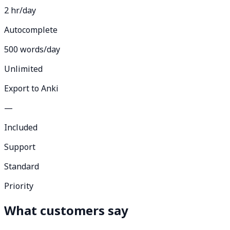
2 hr/day
Autocomplete
500 words/day
Unlimited
Export to Anki
—
Included
Support
Standard
Priority
What customers say