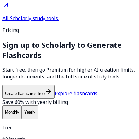
All Scholarly study tools.
Pricing
Sign up to Scholarly to Generate
Flashcards
Start free, then go Premium for higher AI creation limits,
longer documents, and the full suite of study tools.
Explore flashcards
Create flashcards free
Save 60% with yearly billing
Monthly
Yearly
Free