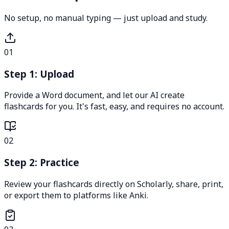
No setup, no manual typing — just upload and study.
01
Step 1: Upload
Provide a Word document, and let our AI create
flashcards for you. It's fast, easy, and requires no account.
02
Step 2: Practice
Review your flashcards directly on Scholarly, share, print,
or export them to platforms like Anki.