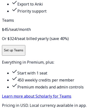
Export to Anki
Priority support
Teams
$45
/seat/month
Or $324/seat billed yearly (save 40%)
Set up Teams
Everything in Premium, plus:
Start with 1 seat
450 weekly credits per member
Premium models and admin controls
Learn more about Scholarly for Teams
Pricing in USD. Local currency available in app.