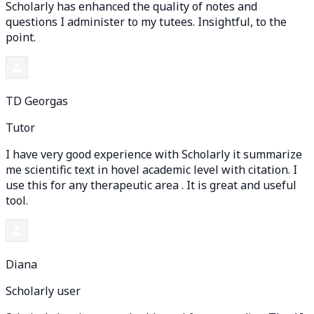
Scholarly has enhanced the quality of notes and
questions I administer to my tutees. Insightful, to the
point.
TD Georgas
Tutor
I have very good experience with Scholarly it summarize
me scientific text in hovel academic level with citation. I
use this for any therapeutic area . It is great and useful
tool.
Diana
Scholarly user