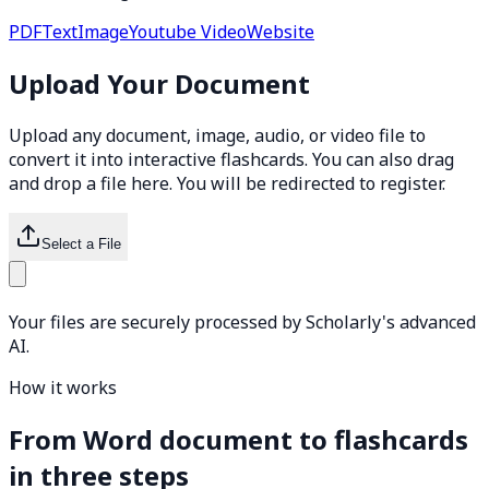
PDF
Text
Image
Youtube Video
Website
Upload Your Document
Upload any document, image, audio, or video file to
convert it into interactive flashcards. You can also drag
and drop a file here. You will be redirected to register.
Select a File
Your files are securely processed by Scholarly's advanced
AI.
How it works
From Word document to flashcards
in three steps