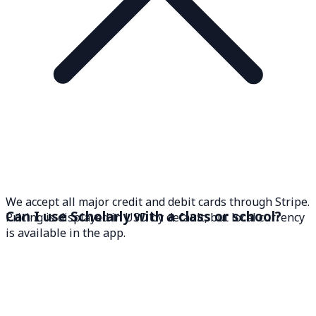
We accept all major credit and debit cards through Stripe.
Can I use Scholarly with a class or school?
Pricing is displayed in USD by default, but local currency
is available in the app.