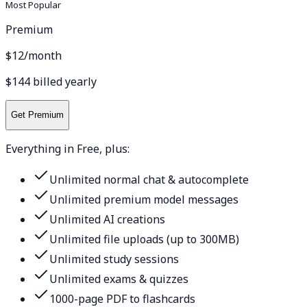
Most Popular
Premium
$12
/month
$144 billed yearly
Get Premium
Everything in Free, plus:
Unlimited normal chat & autocomplete
Unlimited premium model messages
Unlimited AI creations
Unlimited file uploads (up to 300MB)
Unlimited study sessions
Unlimited exams & quizzes
1000-page PDF to flashcards