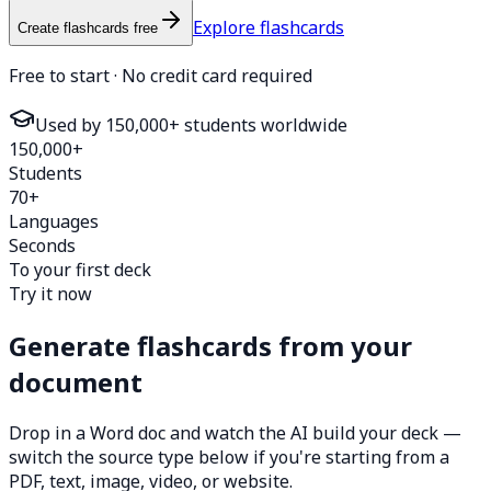
Explore flashcards
Create flashcards free
Free to start · No credit card required
Used by 150,000+ students worldwide
150,000+
Students
70+
Languages
Seconds
To your first deck
Try it now
Generate flashcards from your
document
Drop in a Word doc and watch the AI build your deck —
switch the source type below if you're starting from a
PDF, text, image, video, or website.