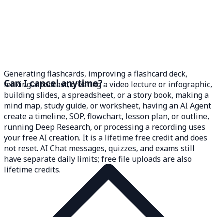
Generating flashcards, improving a flashcard deck,
Can I cancel anytime?
making a podcast, creating a video lecture or infographic,
building slides, a spreadsheet, or a story book, making a
mind map, study guide, or worksheet, having an AI Agent
create a timeline, SOP, flowchart, lesson plan, or outline,
running Deep Research, or processing a recording uses
your free AI creation. It is a lifetime free credit and does
not reset. AI Chat messages, quizzes, and exams still
have separate daily limits; free file uploads are also
lifetime credits.