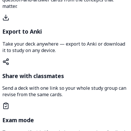
matter.
Export to Anki
Take your deck anywhere — export to Anki or download
it to study on any device.
Share with classmates
Send a deck with one link so your whole study group can
revise from the same cards.
Exam mode