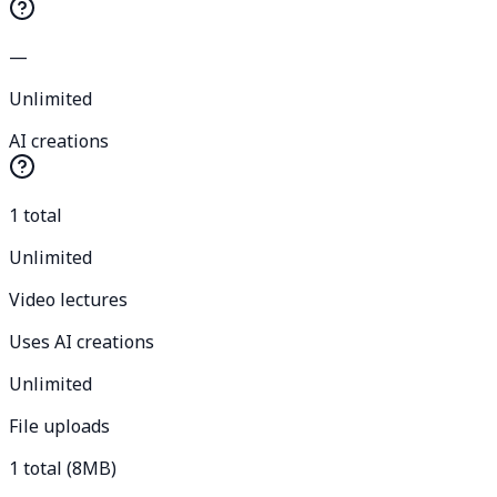
—
Unlimited
AI creations
1 total
Unlimited
Video lectures
Uses AI creations
Unlimited
File uploads
1 total (8MB)