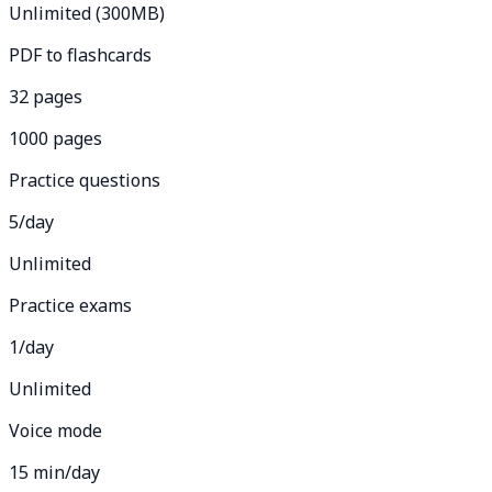
Unlimited (300MB)
PDF to flashcards
32 pages
1000 pages
Practice questions
5/day
Unlimited
Practice exams
1/day
Unlimited
Voice mode
15 min/day