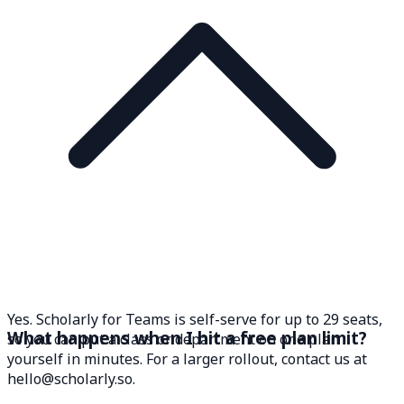
Yes. Scholarly for Teams is self-serve for up to 29 seats,
What happens when I hit a free plan limit?
so you can put a class or department on one plan
yourself in minutes. For a larger rollout, contact us at
hello@scholarly.so.