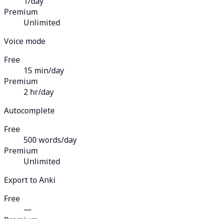
1/day
Premium
Unlimited
Voice mode
Free
15 min/day
Premium
2 hr/day
Autocomplete
Free
500 words/day
Premium
Unlimited
Export to Anki
Free
—