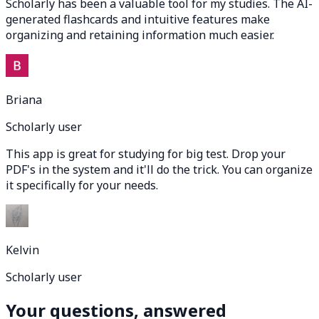
Scholarly has been a valuable tool for my studies. The AI-
generated flashcards and intuitive features make
organizing and retaining information much easier.
Briana
Scholarly user
This app is great for studying for big test. Drop your
PDF's in the system and it'll do the trick. You can organize
it specifically for your needs.
Kelvin
Scholarly user
Your questions, answered