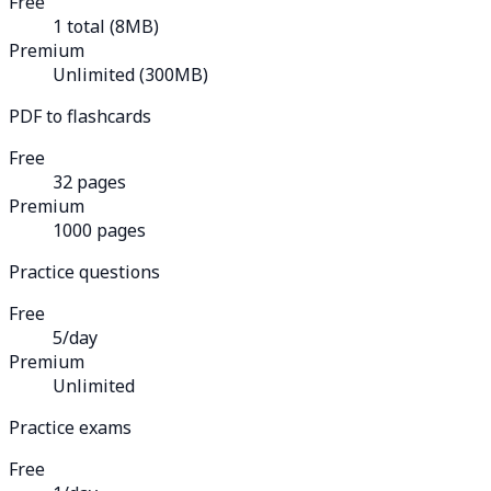
Free
1 total (8MB)
Premium
Unlimited (300MB)
PDF to flashcards
Free
32 pages
Premium
1000 pages
Practice questions
Free
5/day
Premium
Unlimited
Practice exams
Free