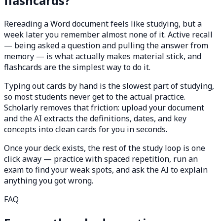
flashcards?
Rereading a Word document feels like studying, but a
week later you remember almost none of it. Active recall
— being asked a question and pulling the answer from
memory — is what actually makes material stick, and
flashcards are the simplest way to do it.
Typing out cards by hand is the slowest part of studying,
so most students never get to the actual practice.
Scholarly removes that friction: upload your document
and the AI extracts the definitions, dates, and key
concepts into clean cards for you in seconds.
Once your deck exists, the rest of the study loop is one
click away — practice with spaced repetition, run an
exam to find your weak spots, and ask the AI to explain
anything you got wrong.
FAQ