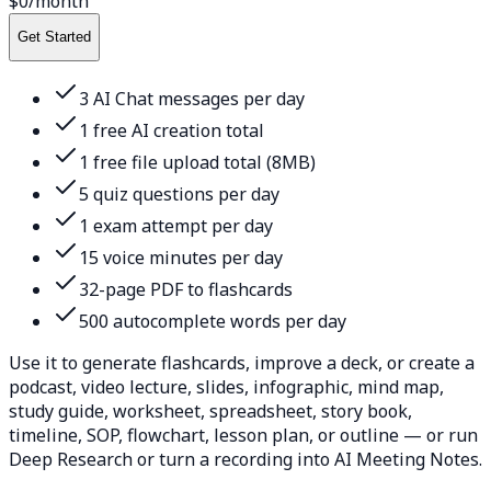
$0
/month
Get Started
3 AI Chat messages per day
1 free AI creation total
1 free file upload total (8MB)
5 quiz questions per day
1 exam attempt per day
15 voice minutes per day
32-page PDF to flashcards
500 autocomplete words per day
Use it to generate flashcards, improve a deck, or create a
podcast, video lecture, slides, infographic, mind map,
study guide, worksheet, spreadsheet, story book,
timeline, SOP, flowchart, lesson plan, or outline — or run
Deep Research or turn a recording into AI Meeting Notes.