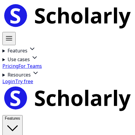
Features
Use cases
Pricing
For Teams
Resources
Login
Try free
Features