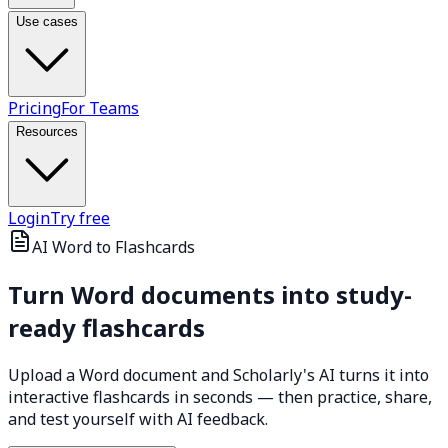
Use cases
Pricing
For Teams
Resources
Login
Try free
AI Word to Flashcards
Turn Word documents into
study-
ready flashcards
Upload a Word document and Scholarly's AI turns it into
interactive flashcards in seconds — then practice, share,
and test yourself with AI feedback.