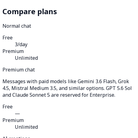
Compare plans
Normal chat
Free
3/day
Premium
Unlimited
Premium chat
Messages with paid models like Gemini 3.6 Flash, Grok
4.5, Mistral Medium 3.5, and similar options. GPT 5.6 Sol
and Claude Sonnet 5 are reserved for Enterprise.
Free
—
Premium
Unlimited