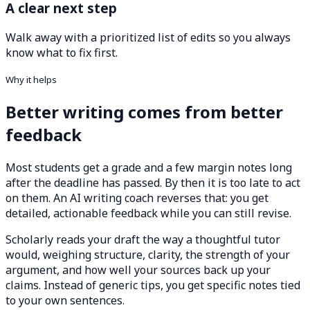
A clear next step
Walk away with a prioritized list of edits so you always
know what to fix first.
Why it helps
Better writing comes from better
feedback
Most students get a grade and a few margin notes long
after the deadline has passed. By then it is too late to act
on them. An AI writing coach reverses that: you get
detailed, actionable feedback while you can still revise.
Scholarly reads your draft the way a thoughtful tutor
would, weighing structure, clarity, the strength of your
argument, and how well your sources back up your
claims. Instead of generic tips, you get specific notes tied
to your own sentences.