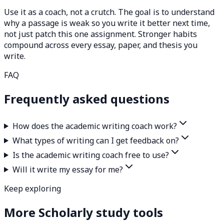
Use it as a coach, not a crutch. The goal is to understand
why a passage is weak so you write it better next time,
not just patch this one assignment. Stronger habits
compound across every essay, paper, and thesis you
write.
FAQ
Frequently asked questions
How does the academic writing coach work?
What types of writing can I get feedback on?
Is the academic writing coach free to use?
Will it write my essay for me?
Keep exploring
More Scholarly study tools