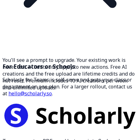
You'll see a prompt to upgrade. Your existing work is
For Educators or Schools
never lost — limits only apply to new actions. Free AI
creations and the free upload are lifetime credits and do
Scholarly for Teams is self-serve and puts your class or
not reset. Premium includes 10 AI creations per week
department on one plan. For a larger rollout, contact us
and unlimited uploads.
at
hello@scholarly.so
.