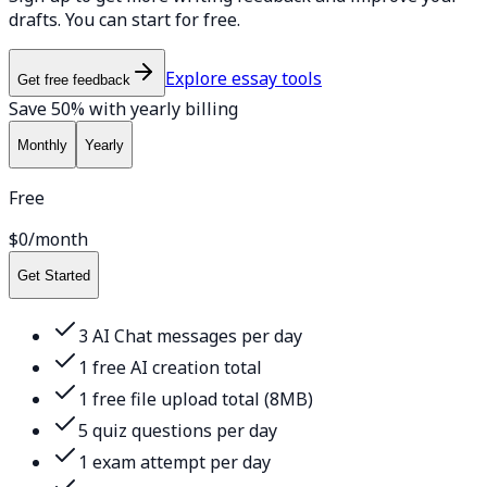
drafts. You can start for free.
Explore essay tools
Get free feedback
Save 50% with yearly billing
Monthly
Yearly
Free
$0
/month
Get Started
3 AI Chat messages per day
1 free AI creation total
1 free file upload total (8MB)
5 quiz questions per day
1 exam attempt per day