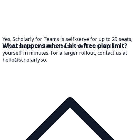
Yes. Scholarly for Teams is self-serve for up to 29 seats,
What happens when I hit a free plan limit?
so you can put a class or department on one plan
yourself in minutes. For a larger rollout, contact us at
hello@scholarly.so.