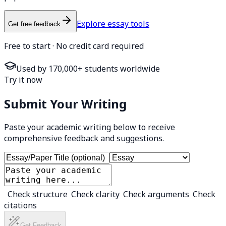
Explore essay tools
Get free feedback
Free to start · No credit card required
Used by 170,000+ students worldwide
Try it now
Submit Your Writing
Paste your academic writing below to receive
comprehensive feedback and suggestions.
Check structure
Check clarity
Check arguments
Check
citations
Get Feedback