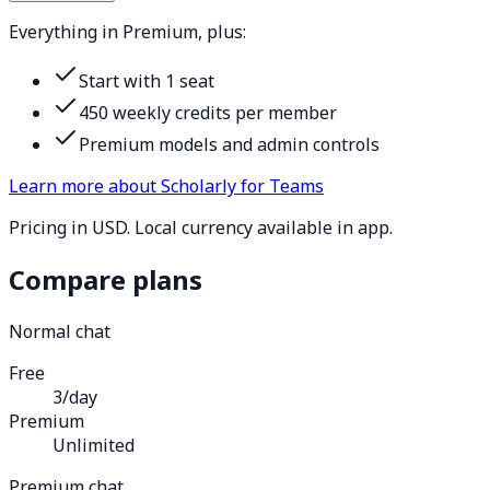
Everything in Premium, plus:
Start with 1 seat
450 weekly credits per member
Premium models and admin controls
Learn more about Scholarly for Teams
Pricing in USD. Local currency available in app.
Compare plans
Normal chat
Free
3/day
Premium
Unlimited
Premium chat