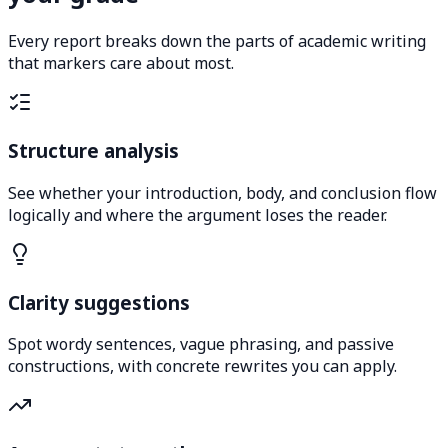
Every report breaks down the parts of academic writing
that markers care about most.
Structure analysis
See whether your introduction, body, and conclusion flow
logically and where the argument loses the reader.
Clarity suggestions
Spot wordy sentences, vague phrasing, and passive
constructions, with concrete rewrites you can apply.