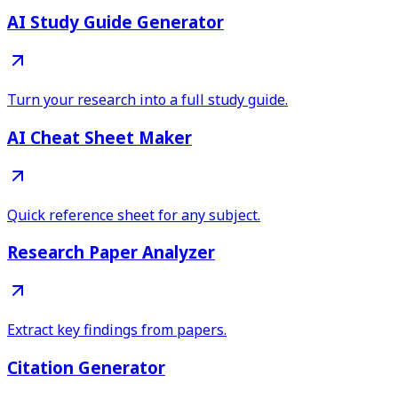
AI Study Guide Generator
Turn your research into a full study guide.
AI Cheat Sheet Maker
Quick reference sheet for any subject.
Research Paper Analyzer
Extract key findings from papers.
Citation Generator