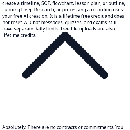
create a timeline, SOP, flowchart, lesson plan, or outline,
running Deep Research, or processing a recording uses
your free AI creation. It is a lifetime free credit and does
not reset. AI Chat messages, quizzes, and exams still
have separate daily limits; free file uploads are also
lifetime credits.
Absolutely. There are no contracts or commitments. You