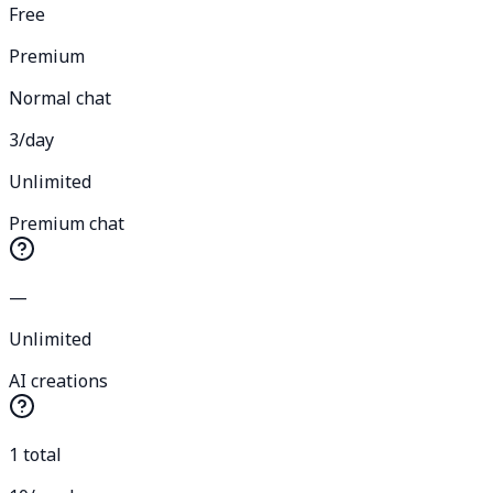
Free
Premium
Normal chat
3/day
Unlimited
Premium chat
—
Unlimited
AI creations
1 total