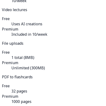
10/week
Video lectures
Free
Uses AI creations
Premium
Included in 10/week
File uploads
Free
1 total (8MB)
Premium
Unlimited (300MB)
PDF to flashcards
Free
32 pages
Premium
1000 pages