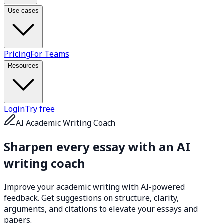
Use cases
Pricing
For Teams
Resources
Login
Try free
AI Academic Writing Coach
Sharpen every essay with an
AI
writing coach
Improve your academic writing with AI-powered
feedback. Get suggestions on structure, clarity,
arguments, and citations to elevate your essays and
papers.