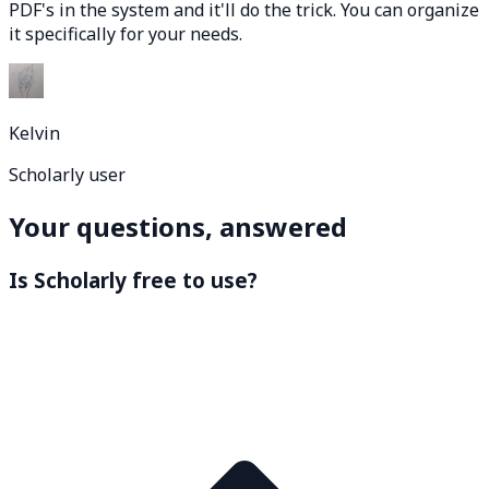
PDF's in the system and it'll do the trick. You can organize
it specifically for your needs.
Kelvin
Scholarly user
Your questions, answered
Is Scholarly free to use?