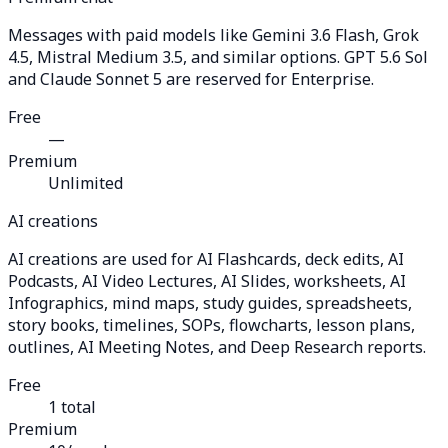
Messages with paid models like Gemini 3.6 Flash, Grok
4.5, Mistral Medium 3.5, and similar options. GPT 5.6 Sol
and Claude Sonnet 5 are reserved for Enterprise.
Free
—
Premium
Unlimited
AI creations
AI creations are used for AI Flashcards, deck edits, AI
Podcasts, AI Video Lectures, AI Slides, worksheets, AI
Infographics, mind maps, study guides, spreadsheets,
story books, timelines, SOPs, flowcharts, lesson plans,
outlines, AI Meeting Notes, and Deep Research reports.
Free
1 total
Premium