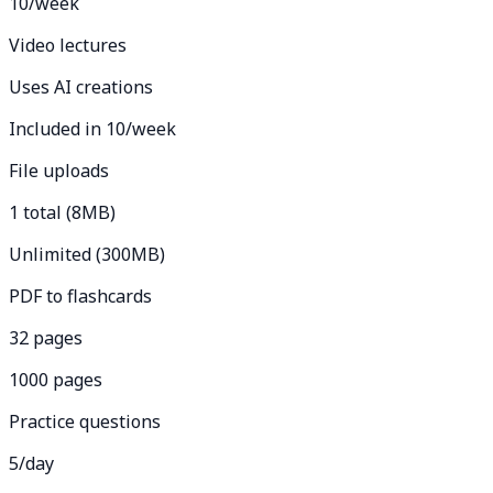
10/week
Video lectures
Uses AI creations
Included in 10/week
File uploads
1 total (8MB)
Unlimited (300MB)
PDF to flashcards
32 pages
1000 pages
Practice questions
5/day