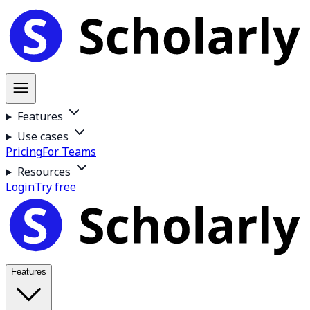
Features
Use cases
Pricing
For Teams
Resources
Login
Try free
Features