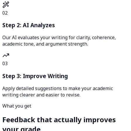
02
Step 2: AI Analyzes
Our AI evaluates your writing for clarity, coherence,
academic tone, and argument strength.
03
Step 3: Improve Writing
Apply detailed suggestions to make your academic
writing clearer and easier to revise.
What you get
Feedback that actually improves
your grade