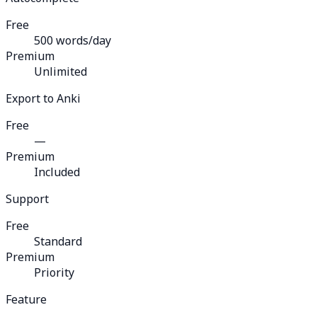
Free
500 words/day
Premium
Unlimited
Export to Anki
Free
—
Premium
Included
Support
Free
Standard
Premium
Priority
Feature