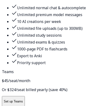
Unlimited normal chat & autocomplete
Unlimited premium model messages
10 AI creations per week
Unlimited file uploads (up to 300MB)
Unlimited study sessions
Unlimited exams & quizzes
1000-page PDF to flashcards
Export to Anki
Priority support
Teams
$45
/seat/month
Or $324/seat billed yearly (save 40%)
Set up Teams