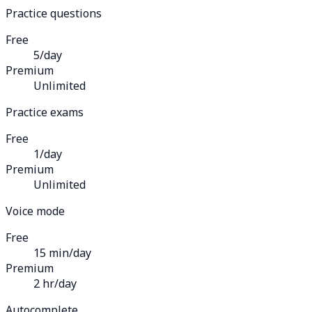
Practice questions
Free
5/day
Premium
Unlimited
Practice exams
Free
1/day
Premium
Unlimited
Voice mode
Free
15 min/day
Premium
2 hr/day
Autocomplete