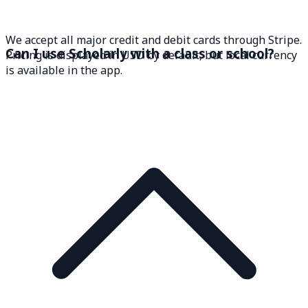
We accept all major credit and debit cards through Stripe.
Can I use Scholarly with a class or school?
Pricing is displayed in USD by default, but local currency
is available in the app.