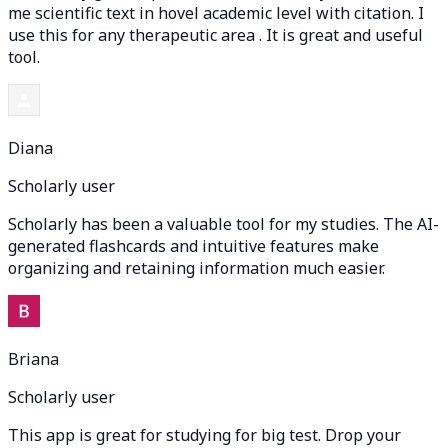
me scientific text in hovel academic level with citation. I
use this for any therapeutic area . It is great and useful
tool.
Diana
Scholarly user
Scholarly has been a valuable tool for my studies. The AI-
generated flashcards and intuitive features make
organizing and retaining information much easier.
Briana
Scholarly user
This app is great for studying for big test. Drop your