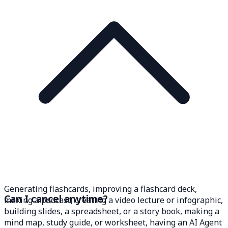
Generating flashcards, improving a flashcard deck,
Can I cancel anytime?
making a podcast, creating a video lecture or infographic,
building slides, a spreadsheet, or a story book, making a
mind map, study guide, or worksheet, having an AI Agent