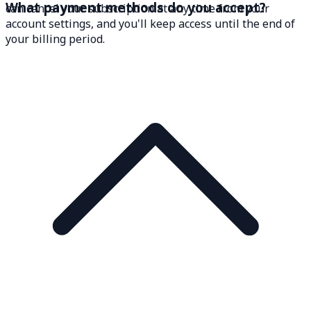
What payment methods do you accept?
can cancel your subscription at any time from your
account settings, and you'll keep access until the end of
your billing period.