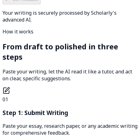
Your writing is securely processed by Scholarly's
advanced AI.
How it works
From draft to polished in three
steps
Paste your writing, let the AI read it like a tutor, and act
on clear, specific suggestions.
01
Step 1: Submit Writing
Paste your essay, research paper, or any academic writing
for comprehensive feedback.