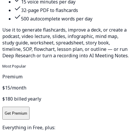
15 voice minutes per day
32-page PDF to flashcards
500 autocomplete words per day
Use it to generate flashcards, improve a deck, or create a
podcast, video lecture, slides, infographic, mind map,
study guide, worksheet, spreadsheet, story book,
timeline, SOP, flowchart, lesson plan, or outline — or run
Deep Research or turn a recording into AI Meeting Notes.
Most Popular
Premium
$15
/month
$180 billed yearly
Get Premium
Everything in Free, plus: