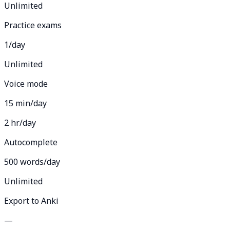
Unlimited
Practice exams
1/day
Unlimited
Voice mode
15 min/day
2 hr/day
Autocomplete
500 words/day
Unlimited
Export to Anki
—