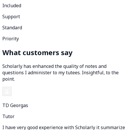
Included
Support
Standard
Priority
What customers say
Scholarly has enhanced the quality of notes and
questions I administer to my tutees. Insightful, to the
point.
TD Georgas
Tutor
I have very good experience with Scholarly it summarize