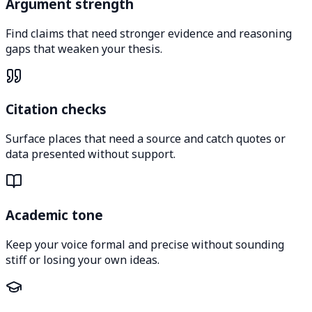
Argument strength
Find claims that need stronger evidence and reasoning
gaps that weaken your thesis.
Citation checks
Surface places that need a source and catch quotes or
data presented without support.
Academic tone
Keep your voice formal and precise without sounding
stiff or losing your own ideas.