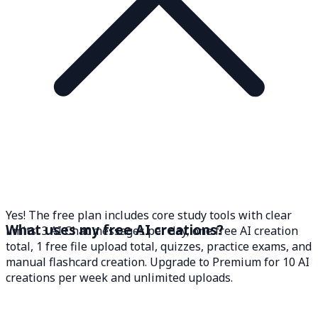
Yes! The free plan includes core study tools with clear
What uses my free AI creations?
limits: 3 AI Chat messages per day, one free AI creation
total, 1 free file upload total, quizzes, practice exams, and
manual flashcard creation. Upgrade to Premium for 10 AI
creations per week and unlimited uploads.