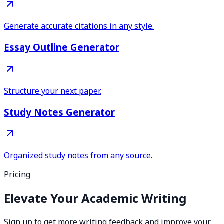
Generate accurate citations in any style.
Essay Outline Generator
Structure your next paper.
Study Notes Generator
Organized study notes from any source.
Pricing
Elevate Your Academic Writing
Sign up to get more writing feedback and improve your