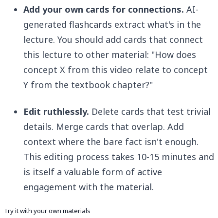
Add your own cards for connections.
AI-
generated flashcards extract what's in the
lecture. You should add cards that connect
this lecture to other material: "How does
concept X from this video relate to concept
Y from the textbook chapter?"
Edit ruthlessly.
Delete cards that test trivial
details. Merge cards that overlap. Add
context where the bare fact isn't enough.
This editing process takes 10-15 minutes and
is itself a valuable form of active
engagement with the material.
Try it with your own materials