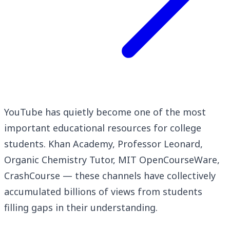
YouTube has quietly become one of the most
important educational resources for college
students. Khan Academy, Professor Leonard,
Organic Chemistry Tutor, MIT OpenCourseWare,
CrashCourse — these channels have collectively
accumulated billions of views from students
filling gaps in their understanding.