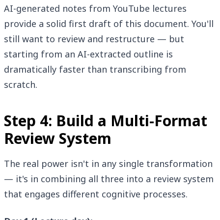
AI-generated notes from YouTube lectures
provide a solid first draft of this document. You'll
still want to review and restructure — but
starting from an AI-extracted outline is
dramatically faster than transcribing from
scratch.
Step 4: Build a Multi-Format
Review System
The real power isn't in any single transformation
— it's in combining all three into a review system
that engages different cognitive processes.