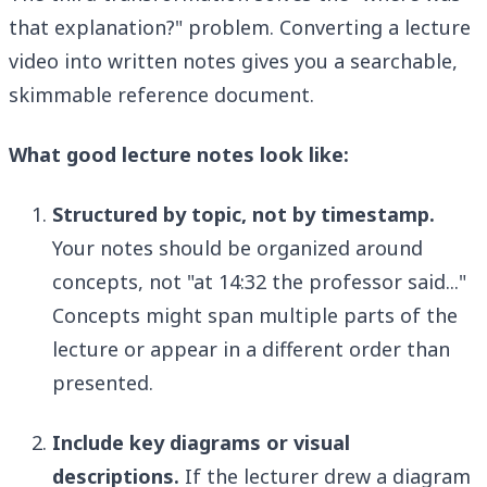
that explanation?" problem. Converting a lecture
video into written notes gives you a searchable,
skimmable reference document.
What good lecture notes look like:
Structured by topic, not by timestamp.
Your notes should be organized around
concepts, not "at 14:32 the professor said..."
Concepts might span multiple parts of the
lecture or appear in a different order than
presented.
Include key diagrams or visual
descriptions.
If the lecturer drew a diagram