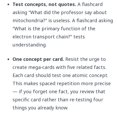
Test concepts, not quotes.
A flashcard
asking "What did the professor say about
mitochondria?" is useless. A flashcard asking
"What is the primary function of the
electron transport chain?" tests
understanding.
One concept per card.
Resist the urge to
create mega-cards with five related facts.
Each card should test one atomic concept.
This makes spaced repetition more precise
— if you forget one fact, you review that
specific card rather than re-testing four
things you already know.