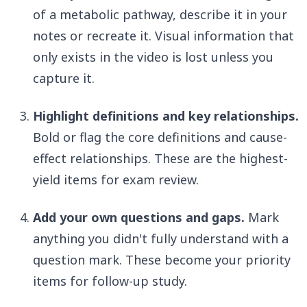
of a metabolic pathway, describe it in your
notes or recreate it. Visual information that
only exists in the video is lost unless you
capture it.
Highlight definitions and key relationships.
Bold or flag the core definitions and cause-
effect relationships. These are the highest-
yield items for exam review.
Add your own questions and gaps.
Mark
anything you didn't fully understand with a
question mark. These become your priority
items for follow-up study.