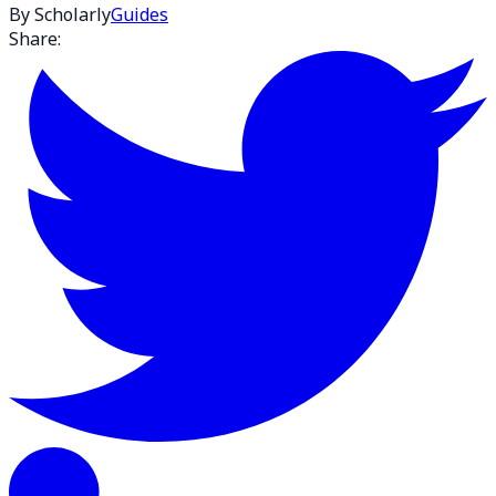
By Scholarly
Guides
Share: