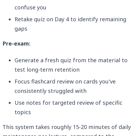
confuse you
Retake quiz on Day 4 to identify remaining
gaps
Pre-exam:
Generate a fresh quiz from the material to
test long-term retention
Focus flashcard review on cards you've
consistently struggled with
Use notes for targeted review of specific
topics
This system takes roughly 15-20 minutes of daily