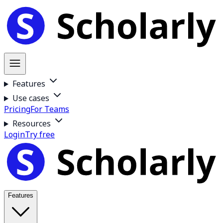
Features
Use cases
Pricing
For Teams
Resources
Login
Try free
Features