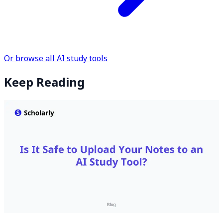
Or browse all AI study tools
Keep Reading