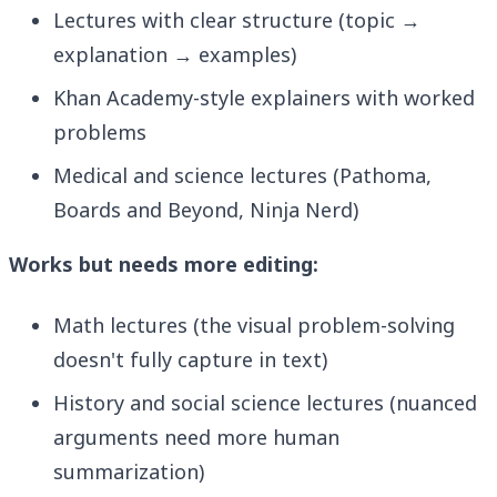
Lectures with clear structure (topic →
explanation → examples)
Khan Academy-style explainers with worked
problems
Medical and science lectures (Pathoma,
Boards and Beyond, Ninja Nerd)
Works but needs more editing:
Math lectures (the visual problem-solving
doesn't fully capture in text)
History and social science lectures (nuanced
arguments need more human
summarization)