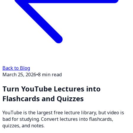
Back to Blog
March 25, 2026
•
8 min read
Turn YouTube Lectures into
Flashcards and Quizzes
YouTube is the largest free lecture library, but video is
bad for studying. Convert lectures into flashcards,
quizzes, and notes.