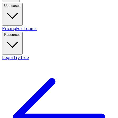
Use cases
Pricing
For Teams
Resources
Login
Try free