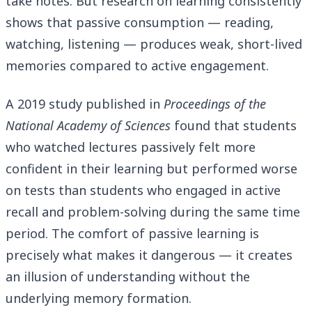
take notes. But research on learning consistently
shows that passive consumption — reading,
watching, listening — produces weak, short-lived
memories compared to active engagement.
A 2019 study published in
Proceedings of the
National Academy of Sciences
found that students
who watched lectures passively felt more
confident in their learning but performed worse
on tests than students who engaged in active
recall and problem-solving during the same time
period. The comfort of passive learning is
precisely what makes it dangerous — it creates
an illusion of understanding without the
underlying memory formation.