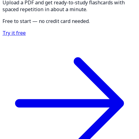
Upload a PDF and get ready-to-study flashcards with
spaced repetition in about a minute.
Free to start — no credit card needed.
Try it free