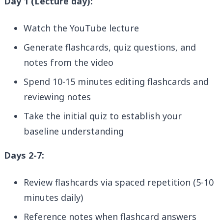
Day 1 (Lecture day):
Watch the YouTube lecture
Generate flashcards, quiz questions, and
notes from the video
Spend 10-15 minutes editing flashcards and
reviewing notes
Take the initial quiz to establish your
baseline understanding
Days 2-7:
Review flashcards via spaced repetition (5-10
minutes daily)
Reference notes when flashcard answers