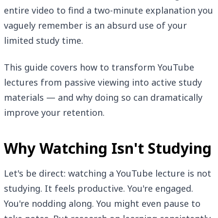
entire video to find a two-minute explanation you
vaguely remember is an absurd use of your
limited study time.
This guide covers how to transform YouTube
lectures from passive viewing into active study
materials — and why doing so can dramatically
improve your retention.
Why Watching Isn't Studying
Let's be direct: watching a YouTube lecture is not
studying. It feels productive. You're engaged.
You're nodding along. You might even pause to