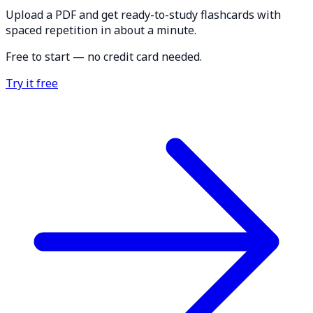
Upload a PDF and get ready-to-study flashcards with
spaced repetition in about a minute.
Free to start — no credit card needed.
Try it free