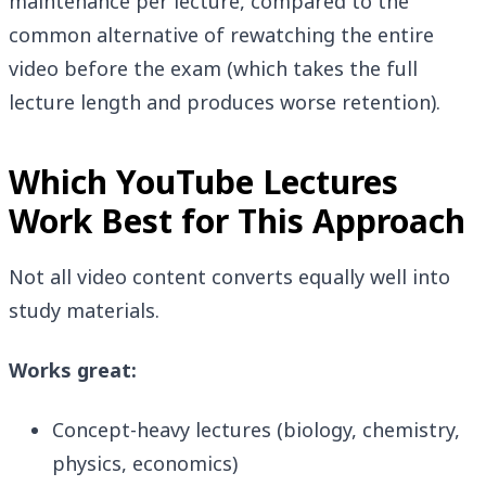
maintenance per lecture, compared to the
common alternative of rewatching the entire
video before the exam (which takes the full
lecture length and produces worse retention).
Which YouTube Lectures
Work Best for This Approach
Not all video content converts equally well into
study materials.
Works great:
Concept-heavy lectures (biology, chemistry,
physics, economics)