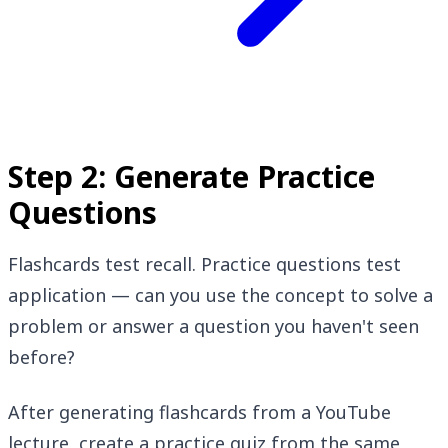
Step 2: Generate Practice
Questions
Flashcards test recall. Practice questions test
application — can you use the concept to solve a
problem or answer a question you haven't seen
before?
After generating flashcards from a YouTube
lecture, create a practice quiz from the same