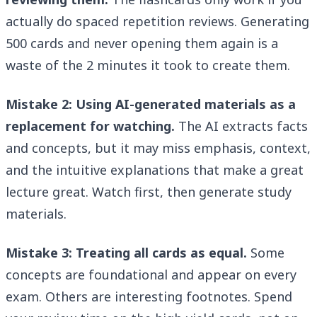
actually do spaced repetition reviews. Generating
500 cards and never opening them again is a
waste of the 2 minutes it took to create them.
Mistake 2: Using AI-generated materials as a
replacement for watching.
The AI extracts facts
and concepts, but it may miss emphasis, context,
and the intuitive explanations that make a great
lecture great. Watch first, then generate study
materials.
Mistake 3: Treating all cards as equal.
Some
concepts are foundational and appear on every
exam. Others are interesting footnotes. Spend