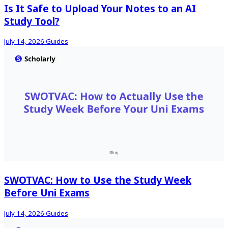
Is It Safe to Upload Your Notes to an AI
Study Tool?
July 14, 2026
·
Guides
SWOTVAC: How to Use the Study Week
Before Uni Exams
July 14, 2026
·
Guides