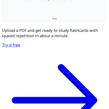
Upload a PDF and get ready-to-study flashcards with
spaced repetition in about a minute.
Try it free