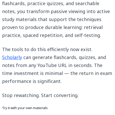
flashcards, practice quizzes, and searchable
notes, you transform passive viewing into active
study materials that support the techniques
proven to produce durable learning: retrieval
practice, spaced repetition, and self-testing.
The tools to do this efficiently now exist.
Scholarly
can generate flashcards, quizzes, and
notes from any YouTube URL in seconds. The
time investment is minimal — the return in exam
performance is significant.
Stop rewatching. Start converting.
Try it with your own materials