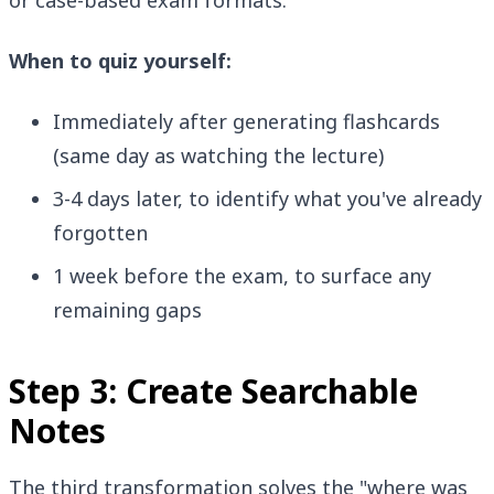
or case-based exam formats.
When to quiz yourself:
Immediately after generating flashcards
(same day as watching the lecture)
3-4 days later, to identify what you've already
forgotten
1 week before the exam, to surface any
remaining gaps
Step 3: Create Searchable
Notes
The third transformation solves the "where was