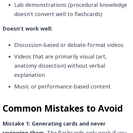
Lab demonstrations (procedural knowledge
doesn't convert well to flashcards)
Doesn't work well:
Discussion-based or debate-format videos
Videos that are primarily visual (art,
anatomy dissection) without verbal
explanation
Music or performance-based content
Common Mistakes to Avoid
Mistake 1: Generating cards and never
reviewing them.
The flashcards only work if you