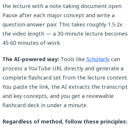
the lecture with a note-taking document open.
Pause after each major concept and write a
question-answer pair. This takes roughly 1.5-2x
the video length — a 30-minute lecture becomes
45-60 minutes of work.
The AI-powered way:
Tools like
Scholarly
can
process a YouTube URL directly and generate a
complete flashcard set from the lecture content.
You paste the link, the AI extracts the transcript
and key concepts, and you get a reviewable
flashcard deck in under a minute.
Regardless of method, follow these principles: