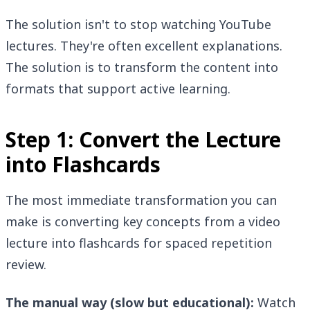
The solution isn't to stop watching YouTube
lectures. They're often excellent explanations.
The solution is to transform the content into
formats that support active learning.
Step 1: Convert the Lecture
into Flashcards
The most immediate transformation you can
make is converting key concepts from a video
lecture into flashcards for spaced repetition
review.
The manual way (slow but educational):
Watch