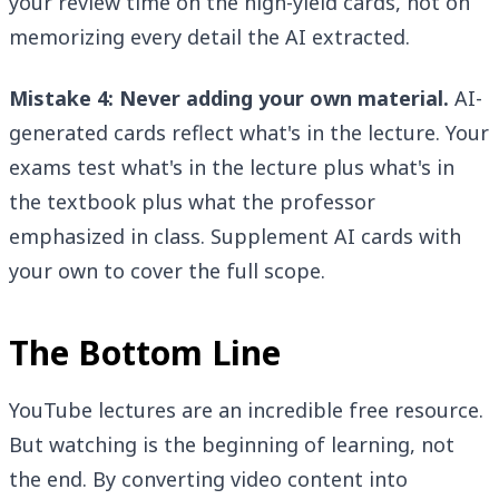
your review time on the high-yield cards, not on
memorizing every detail the AI extracted.
Mistake 4: Never adding your own material.
AI-
generated cards reflect what's in the lecture. Your
exams test what's in the lecture plus what's in
the textbook plus what the professor
emphasized in class. Supplement AI cards with
your own to cover the full scope.
The Bottom Line
YouTube lectures are an incredible free resource.
But watching is the beginning of learning, not
the end. By converting video content into