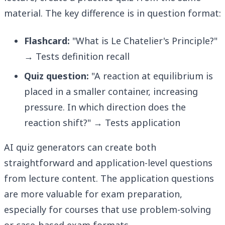
material. The key difference is in question format:
Flashcard:
"What is Le Chatelier's Principle?"
→ Tests definition recall
Quiz question:
"A reaction at equilibrium is
placed in a smaller container, increasing
pressure. In which direction does the
reaction shift?" → Tests application
AI quiz generators can create both
straightforward and application-level questions
from lecture content. The application questions
are more valuable for exam preparation,
especially for courses that use problem-solving