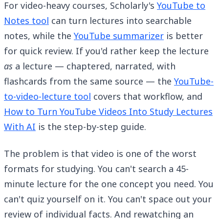
For video-heavy courses, Scholarly's
YouTube to
Notes tool
can turn lectures into searchable
notes, while the
YouTube summarizer
is better
for quick review. If you'd rather keep the lecture
as
a lecture — chaptered, narrated, with
flashcards from the same source — the
YouTube-
to-video-lecture tool
covers that workflow, and
How to Turn YouTube Videos Into Study Lectures
With AI
is the step-by-step guide.
The problem is that video is one of the worst
formats for studying. You can't search a 45-
minute lecture for the one concept you need. You
can't quiz yourself on it. You can't space out your
review of individual facts. And rewatching an