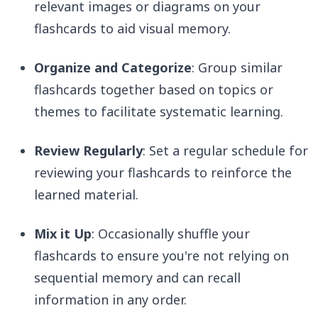
relevant images or diagrams on your
flashcards to aid visual memory.
Organize and Categorize
: Group similar
flashcards together based on topics or
themes to facilitate systematic learning.
Review Regularly
: Set a regular schedule for
reviewing your flashcards to reinforce the
learned material.
Mix it Up
: Occasionally shuffle your
flashcards to ensure you're not relying on
sequential memory and can recall
information in any order.