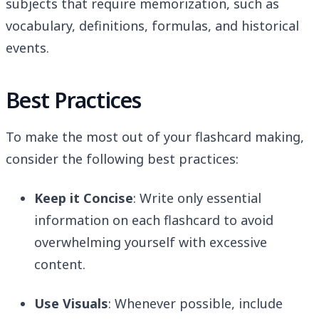
subjects that require memorization, such as
vocabulary, definitions, formulas, and historical
events.
Best Practices
To make the most out of your flashcard making,
consider the following best practices:
Keep it Concise
: Write only essential
information on each flashcard to avoid
overwhelming yourself with excessive
content.
Use Visuals
: Whenever possible, include