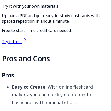
Try it with your own materials
Upload a PDF and get ready-to-study flashcards with
spaced repetition in about a minute.
Free to start — no credit card needed.
Try it free
Pros and Cons
Pros
Easy to Create
: With online flashcard
makers, you can quickly create digital
flashcards with minimal effort.