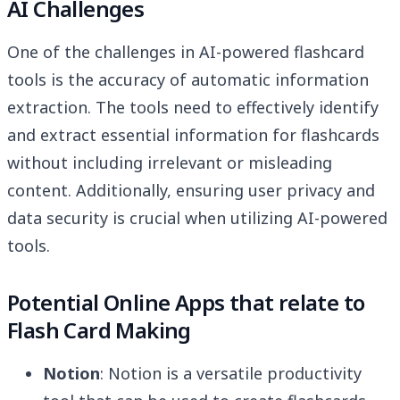
AI Challenges
One of the challenges in AI-powered flashcard
tools is the accuracy of automatic information
extraction. The tools need to effectively identify
and extract essential information for flashcards
without including irrelevant or misleading
content. Additionally, ensuring user privacy and
data security is crucial when utilizing AI-powered
tools.
Potential Online Apps that relate to
Flash Card Making
Notion
: Notion is a versatile productivity