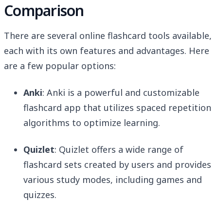
Comparison
There are several online flashcard tools available,
each with its own features and advantages. Here
are a few popular options:
Anki
: Anki is a powerful and customizable
flashcard app that utilizes spaced repetition
algorithms to optimize learning.
Quizlet
: Quizlet offers a wide range of
flashcard sets created by users and provides
various study modes, including games and
quizzes.