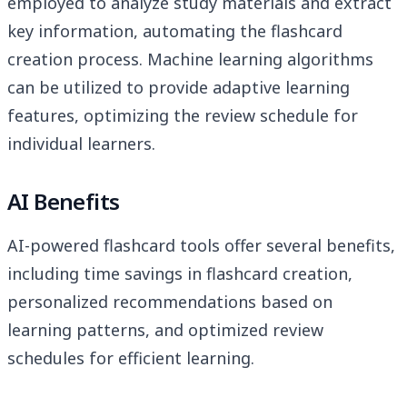
employed to analyze study materials and extract
key information, automating the flashcard
creation process. Machine learning algorithms
can be utilized to provide adaptive learning
features, optimizing the review schedule for
individual learners.
AI Benefits
AI-powered flashcard tools offer several benefits,
including time savings in flashcard creation,
personalized recommendations based on
learning patterns, and optimized review
schedules for efficient learning.