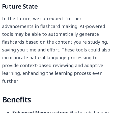
Future State
In the future, we can expect further
advancements in flashcard making. AI-powered
tools may be able to automatically generate
flashcards based on the content you're studying,
saving you time and effort. These tools could also
incorporate natural language processing to
provide context-based reviewing and adaptive
learning, enhancing the learning process even
further.
Benefits
Enhanced Memorization
: Flashcards help in