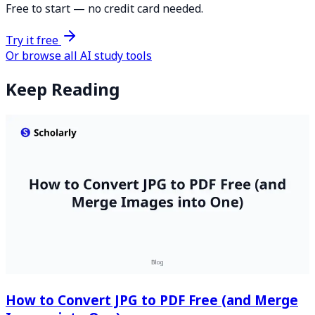
Free to start — no credit card needed.
Try it free
Or browse all AI study tools
Keep Reading
How to Convert JPG to PDF Free (and Merge