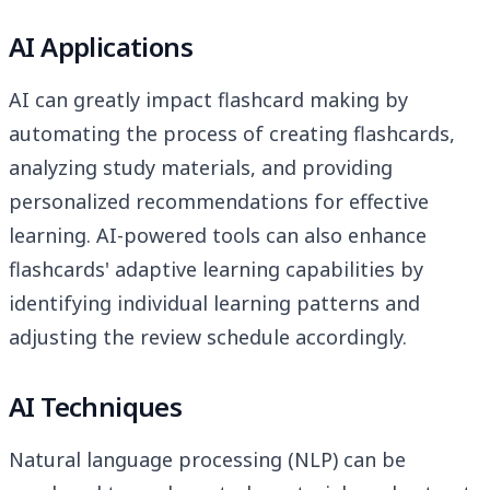
AI Applications
AI can greatly impact flashcard making by
automating the process of creating flashcards,
analyzing study materials, and providing
personalized recommendations for effective
learning. AI-powered tools can also enhance
flashcards' adaptive learning capabilities by
identifying individual learning patterns and
adjusting the review schedule accordingly.
AI Techniques
Natural language processing (NLP) can be