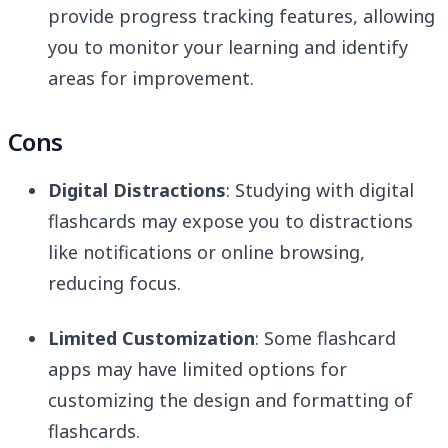
provide progress tracking features, allowing
you to monitor your learning and identify
areas for improvement.
Cons
Digital Distractions
: Studying with digital
flashcards may expose you to distractions
like notifications or online browsing,
reducing focus.
Limited Customization
: Some flashcard
apps may have limited options for
customizing the design and formatting of
flashcards.