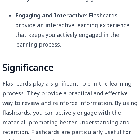
Engaging and Interactive
: Flashcards
provide an interactive learning experience
that keeps you actively engaged in the
learning process.
Significance
Flashcards play a significant role in the learning
process. They provide a practical and effective
way to review and reinforce information. By using
flashcards, you can actively engage with the
material, promoting better understanding and
retention. Flashcards are particularly useful for