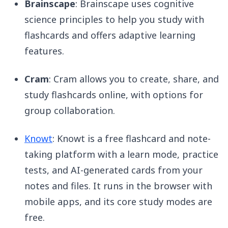
Brainscape
: Brainscape uses cognitive
science principles to help you study with
flashcards and offers adaptive learning
features.
Cram
: Cram allows you to create, share, and
study flashcards online, with options for
group collaboration.
Knowt
: Knowt is a free flashcard and note-
taking platform with a learn mode, practice
tests, and AI-generated cards from your
notes and files. It runs in the browser with
mobile apps, and its core study modes are
free.