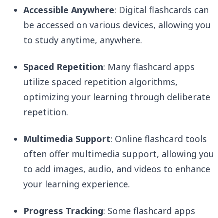
Accessible Anywhere
: Digital flashcards can
be accessed on various devices, allowing you
to study anytime, anywhere.
Spaced Repetition
: Many flashcard apps
utilize spaced repetition algorithms,
optimizing your learning through deliberate
repetition.
Multimedia Support
: Online flashcard tools
often offer multimedia support, allowing you
to add images, audio, and videos to enhance
your learning experience.
Progress Tracking
: Some flashcard apps