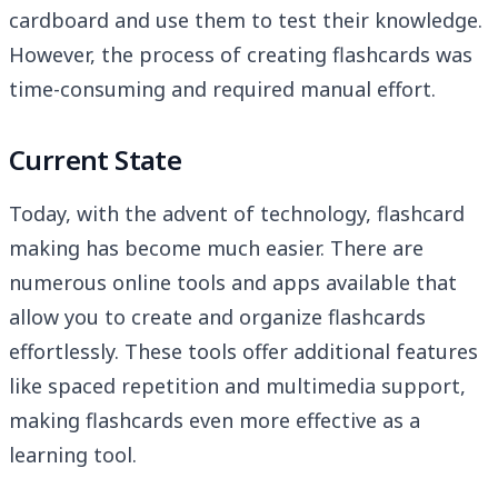
cardboard and use them to test their knowledge.
However, the process of creating flashcards was
time-consuming and required manual effort.
Current State
Today, with the advent of technology, flashcard
making has become much easier. There are
numerous online tools and apps available that
allow you to create and organize flashcards
effortlessly. These tools offer additional features
like spaced repetition and multimedia support,
making flashcards even more effective as a
learning tool.