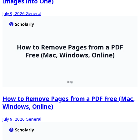
Images into One)
July 9, 2026
·
General
How to Remove Pages from a PDF Free (Mac,
Windows, Online)
July 9, 2026
·
General