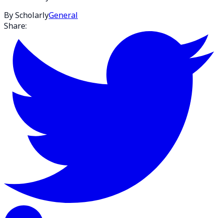
By Scholarly
General
Share: