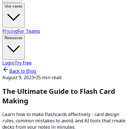
Use cases
Pricing
For Teams
Resources
Login
Try free
Back to Blog
August 9, 2023
•
25 min read
The Ultimate Guide to Flash Card
Making
Learn how to make flashcards effectively - card design
rules, common mistakes to avoid, and AI tools that create
decks from your notes in minutes.