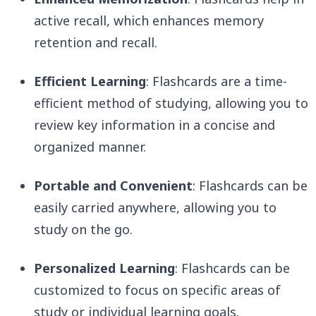
active recall, which enhances memory
retention and recall.
Efficient Learning
: Flashcards are a time-
efficient method of studying, allowing you to
review key information in a concise and
organized manner.
Portable and Convenient
: Flashcards can be
easily carried anywhere, allowing you to
study on the go.
Personalized Learning
: Flashcards can be
customized to focus on specific areas of
study or individual learning goals.