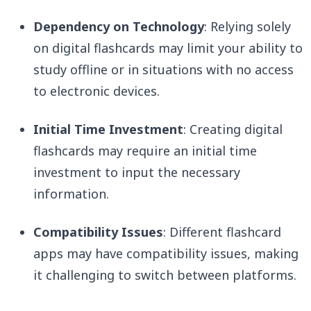
Dependency on Technology
: Relying solely
on digital flashcards may limit your ability to
study offline or in situations with no access
to electronic devices.
Initial Time Investment
: Creating digital
flashcards may require an initial time
investment to input the necessary
information.
Compatibility Issues
: Different flashcard
apps may have compatibility issues, making
it challenging to switch between platforms.