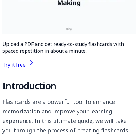
Upload a PDF and get ready-to-study flashcards with
spaced repetition in about a minute.
Try it free
Introduction
Flashcards are a powerful tool to enhance
memorization and improve your learning
experience. In this ultimate guide, we will take
you through the process of creating flashcards