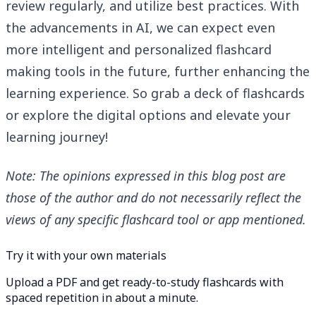
review regularly, and utilize best practices. With
the advancements in AI, we can expect even
more intelligent and personalized flashcard
making tools in the future, further enhancing the
learning experience. So grab a deck of flashcards
or explore the digital options and elevate your
learning journey!
Note: The opinions expressed in this blog post are
those of the author and do not necessarily reflect the
views of any specific flashcard tool or app mentioned.
Try it with your own materials
Upload a PDF and get ready-to-study flashcards with
spaced repetition in about a minute.