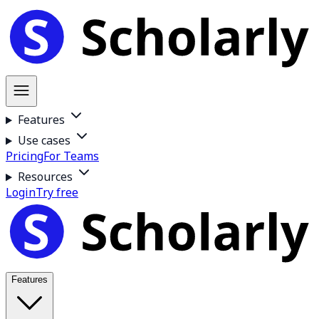
Features
Use cases
Pricing
For Teams
Resources
Login
Try free
Features