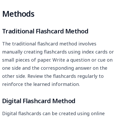
Methods
Traditional Flashcard Method
The traditional flashcard method involves
manually creating flashcards using index cards or
small pieces of paper. Write a question or cue on
one side and the corresponding answer on the
other side. Review the flashcards regularly to
reinforce the learned information.
Digital Flashcard Method
Digital flashcards can be created using online