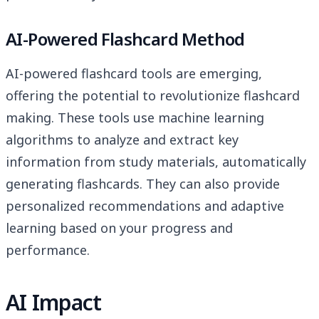
AI-Powered Flashcard Method
AI-powered flashcard tools are emerging,
offering the potential to revolutionize flashcard
making. These tools use machine learning
algorithms to analyze and extract key
information from study materials, automatically
generating flashcards. They can also provide
personalized recommendations and adaptive
learning based on your progress and
performance.
AI Impact