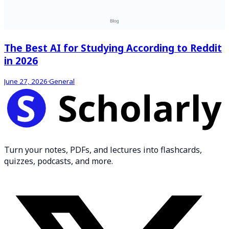
The Best AI for Studying According to Reddit
in 2026
June 27, 2026
·
General
Turn your notes, PDFs, and lectures into flashcards,
quizzes, podcasts, and more.