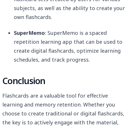
subjects, as well as the ability to create your
own flashcards.
SuperMemo
: SuperMemo is a spaced
repetition learning app that can be used to
create digital flashcards, optimize learning
schedules, and track progress.
Conclusion
Flashcards are a valuable tool for effective
learning and memory retention. Whether you
choose to create traditional or digital flashcards,
the key is to actively engage with the material,