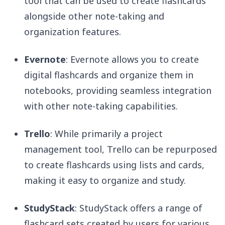
tool that can be used to create flashcards
alongside other note-taking and
organization features.
Evernote
: Evernote allows you to create
digital flashcards and organize them in
notebooks, providing seamless integration
with other note-taking capabilities.
Trello
: While primarily a project
management tool, Trello can be repurposed
to create flashcards using lists and cards,
making it easy to organize and study.
StudyStack
: StudyStack offers a range of
flashcard sets created by users for various