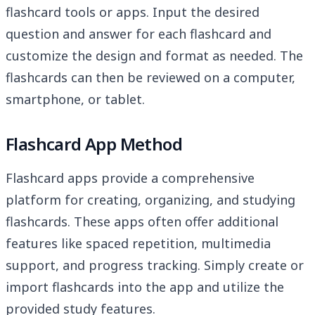
flashcard tools or apps. Input the desired
question and answer for each flashcard and
customize the design and format as needed. The
flashcards can then be reviewed on a computer,
smartphone, or tablet.
Flashcard App Method
Flashcard apps provide a comprehensive
platform for creating, organizing, and studying
flashcards. These apps often offer additional
features like spaced repetition, multimedia
support, and progress tracking. Simply create or
import flashcards into the app and utilize the
provided study features.