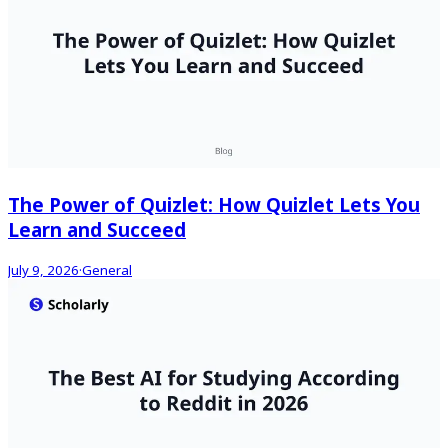
The Power of Quizlet: How Quizlet Lets You
Learn and Succeed
July 9, 2026
·
General