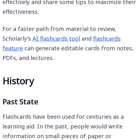
effectively and share some tips to maximize their
effectiveness.
For a faster path from material to review,
Scholarly's
AI flashcards tool
and
flashcards
feature
can generate editable cards from notes,
PDFs, and lectures.
History
Past State
Flashcards have been used for centuries as a
learning aid. In the past, people would write
information on small pieces of paper or