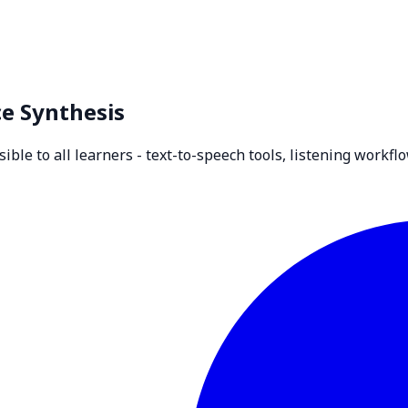
ce Synthesis
le to all learners - text-to-speech tools, listening workflo