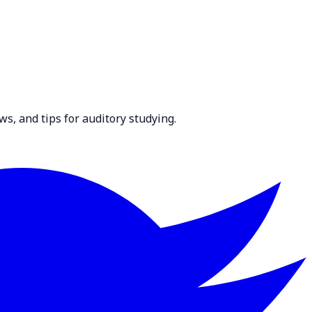
ws, and tips for auditory studying.