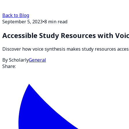
Back to Blog
September 5, 2023
•
8 min read
Accessible Study Resources with Voi
Discover how voice synthesis makes study resources accessib
By Scholarly
General
Share: