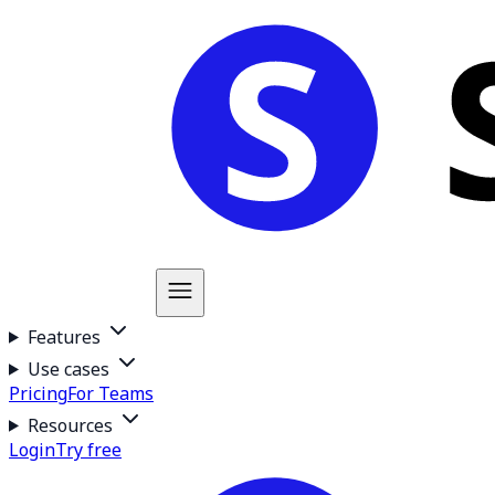
Features
Use cases
Pricing
For Teams
Resources
Login
Try free