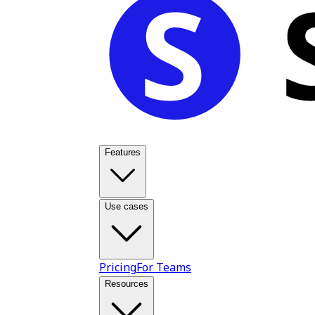
Features
Use cases
Pricing
For Teams
Resources