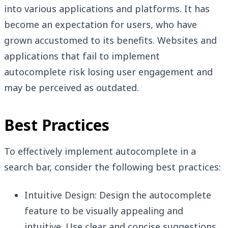
into various applications and platforms. It has
become an expectation for users, who have
grown accustomed to its benefits. Websites and
applications that fail to implement
autocomplete risk losing user engagement and
may be perceived as outdated.
Best Practices
To effectively implement autocomplete in a
search bar, consider the following best practices:
Intuitive Design: Design the autocomplete
feature to be visually appealing and
intuitive. Use clear and concise suggestions