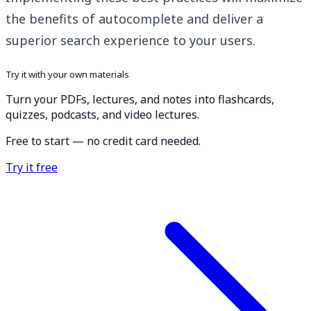
the benefits of autocomplete and deliver a
superior search experience to your users.
Try it with your own materials
Turn your PDFs, lectures, and notes into flashcards,
quizzes, podcasts, and video lectures.
Free to start — no credit card needed.
Try it free