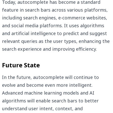
Today, autocomplete has become a standard
feature in search bars across various platforms,
including search engines, e-commerce websites,
and social media platforms. It uses algorithms
and artificial intelligence to predict and suggest
relevant queries as the user types, enhancing the
search experience and improving efficiency.
Future State
In the future, autocomplete will continue to
evolve and become even more intelligent.
Advanced machine learning models and AI
algorithms will enable search bars to better
understand user intent, context, and