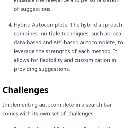
enhance the relevance and personalization
of suggestions.
Hybrid Autocomplete: The hybrid approach
combines multiple techniques, such as local
data-based and API-based autocomplete, to
leverage the strengths of each method. It
allows for flexibility and customization in
providing suggestions.
Challenges
Implementing autocomplete in a search bar
comes with its own set of challenges: