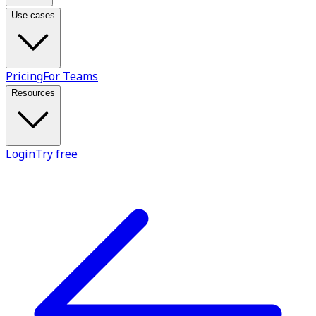
Use cases
Pricing
For Teams
Resources
Login
Try free