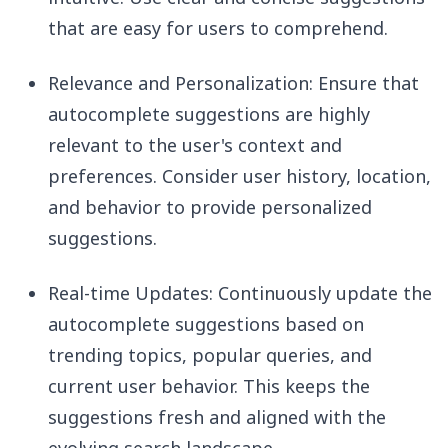
that are easy for users to comprehend.
Relevance and Personalization: Ensure that
autocomplete suggestions are highly
relevant to the user's context and
preferences. Consider user history, location,
and behavior to provide personalized
suggestions.
Real-time Updates: Continuously update the
autocomplete suggestions based on
trending topics, popular queries, and
current user behavior. This keeps the
suggestions fresh and aligned with the