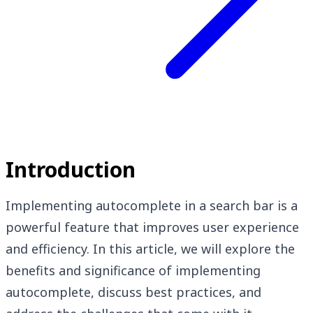
Introduction
Implementing autocomplete in a search bar is a
powerful feature that improves user experience
and efficiency. In this article, we will explore the
benefits and significance of implementing
autocomplete, discuss best practices, and