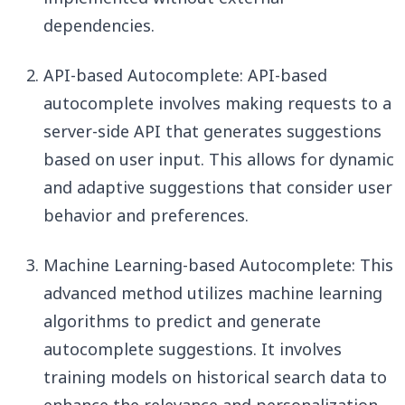
dependencies.
API-based Autocomplete: API-based
autocomplete involves making requests to a
server-side API that generates suggestions
based on user input. This allows for dynamic
and adaptive suggestions that consider user
behavior and preferences.
Machine Learning-based Autocomplete: This
advanced method utilizes machine learning
algorithms to predict and generate
autocomplete suggestions. It involves
training models on historical search data to