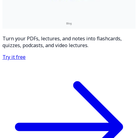
Turn your PDFs, lectures, and notes into flashcards,
quizzes, podcasts, and video lectures.
Try it free