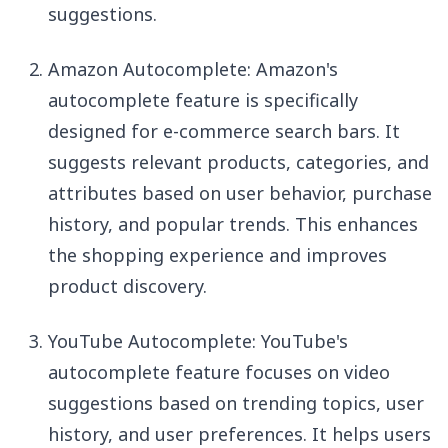
suggestions.
Amazon Autocomplete: Amazon's
autocomplete feature is specifically
designed for e-commerce search bars. It
suggests relevant products, categories, and
attributes based on user behavior, purchase
history, and popular trends. This enhances
the shopping experience and improves
product discovery.
YouTube Autocomplete: YouTube's
autocomplete feature focuses on video
suggestions based on trending topics, user
history, and user preferences. It helps users