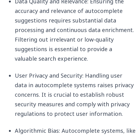
Data Quality and Relevance: Ensuring the
accuracy and relevance of autocomplete
suggestions requires substantial data
processing and continuous data enrichment.
Filtering out irrelevant or low-quality
suggestions is essential to provide a
valuable search experience.
User Privacy and Security: Handling user
data in autocomplete systems raises privacy
concerns. It is crucial to establish robust
security measures and comply with privacy
regulations to protect user information.
Algorithmic Bias: Autocomplete systems, like