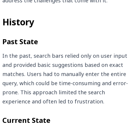
address the challenges that come with it.
History
Past State
In the past, search bars relied only on user input
and provided basic suggestions based on exact
matches. Users had to manually enter the entire
query, which could be time-consuming and error-
prone. This approach limited the search
experience and often led to frustration.
Current State