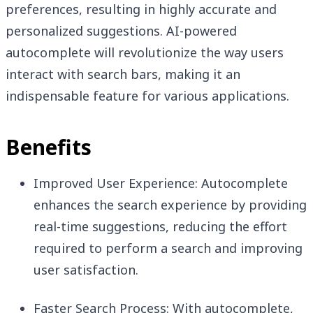
preferences, resulting in highly accurate and
personalized suggestions. AI-powered
autocomplete will revolutionize the way users
interact with search bars, making it an
indispensable feature for various applications.
Benefits
Improved User Experience: Autocomplete
enhances the search experience by providing
real-time suggestions, reducing the effort
required to perform a search and improving
user satisfaction.
Faster Search Process: With autocomplete,