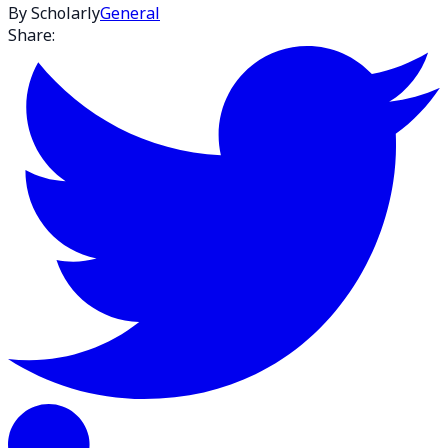
By Scholarly
General
Share: