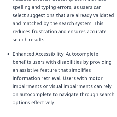
spelling and typing errors, as users can
select suggestions that are already validated
and matched by the search system. This
reduces frustration and ensures accurate
search results.
Enhanced Accessibility: Autocomplete
benefits users with disabilities by providing
an assistive feature that simplifies
information retrieval. Users with motor
impairments or visual impairments can rely
on autocomplete to navigate through search
options effectively.