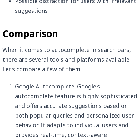
Possible distraction for users with irrelevant
suggestions
Comparison
When it comes to autocomplete in search bars,
there are several tools and platforms available.
Let's compare a few of them:
Google Autocomplete: Google's
autocomplete feature is highly sophisticated
and offers accurate suggestions based on
both popular queries and personalized user
behavior. It adapts to individual users and
provides real-time, context-aware