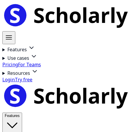
Features
Use cases
Pricing
For Teams
Resources
Login
Try free
Features