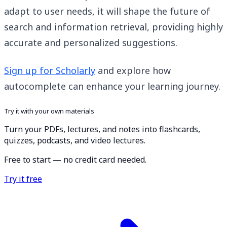
adapt to user needs, it will shape the future of
search and information retrieval, providing highly
accurate and personalized suggestions.
Sign up for Scholarly
and explore how
autocomplete can enhance your learning journey.
Try it with your own materials
Turn your PDFs, lectures, and notes into flashcards,
quizzes, podcasts, and video lectures.
Free to start — no credit card needed.
Try it free