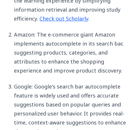
the learning experience by simplifying
information retrieval and improving study
efficiency.
Check out Scholarly
.
Amazon: The e-commerce giant Amazon
implements autocomplete in its search bar,
suggesting products, categories, and
attributes to enhance the shopping
experience and improve product discovery.
Google: Google's search bar autocomplete
feature is widely used and offers accurate
suggestions based on popular queries and
personalized user behavior. It provides real-
time, context-aware suggestions to enhance