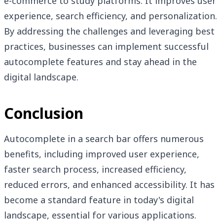
e-commerce to study platforms. It improves user
experience, search efficiency, and personalization.
By addressing the challenges and leveraging best
practices, businesses can implement successful
autocomplete features and stay ahead in the
digital landscape.
Conclusion
Autocomplete in a search bar offers numerous
benefits, including improved user experience,
faster search process, increased efficiency,
reduced errors, and enhanced accessibility. It has
become a standard feature in today's digital
landscape, essential for various applications.