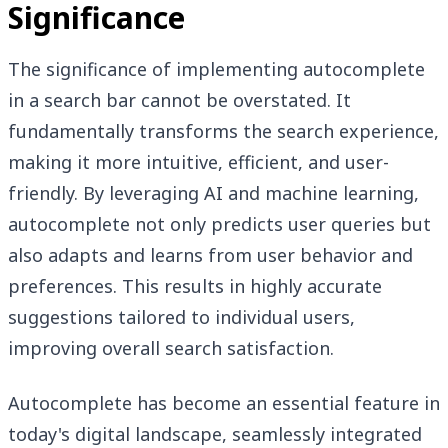
Significance
The significance of implementing autocomplete
in a search bar cannot be overstated. It
fundamentally transforms the search experience,
making it more intuitive, efficient, and user-
friendly. By leveraging AI and machine learning,
autocomplete not only predicts user queries but
also adapts and learns from user behavior and
preferences. This results in highly accurate
suggestions tailored to individual users,
improving overall search satisfaction.
Autocomplete has become an essential feature in
today's digital landscape, seamlessly integrated