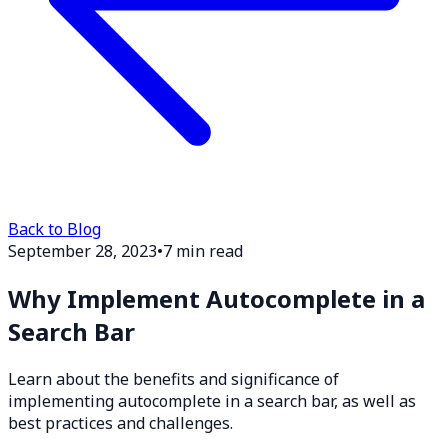
Back to Blog
September 28, 2023
•
7 min read
Why Implement Autocomplete in a
Search Bar
Learn about the benefits and significance of
implementing autocomplete in a search bar, as well as
best practices and challenges.