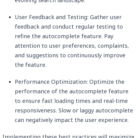
evolving search landscape.
User Feedback and Testing: Gather user
feedback and conduct regular testing to
refine the autocomplete feature. Pay
attention to user preferences, complaints,
and suggestions to continuously improve
the feature.
Performance Optimization: Optimize the
performance of the autocomplete feature
to ensure fast loading times and real-time
responsiveness. Slow or laggy autocomplete
can negatively impact the user experience.
Implementing these best practices will maximize