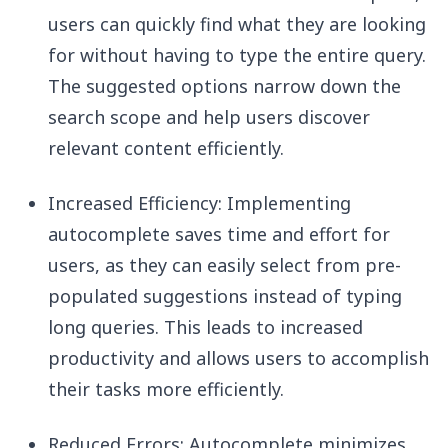
users can quickly find what they are looking
for without having to type the entire query.
The suggested options narrow down the
search scope and help users discover
relevant content efficiently.
Increased Efficiency: Implementing
autocomplete saves time and effort for
users, as they can easily select from pre-
populated suggestions instead of typing
long queries. This leads to increased
productivity and allows users to accomplish
their tasks more efficiently.
Reduced Errors: Autocomplete minimizes