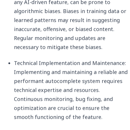
any AI-driven feature, can be prone to
algorithmic biases. Biases in training data or
learned patterns may result in suggesting
inaccurate, offensive, or biased content.
Regular monitoring and updates are
necessary to mitigate these biases.
Technical Implementation and Maintenance:
Implementing and maintaining a reliable and
performant autocomplete system requires
technical expertise and resources.
Continuous monitoring, bug fixing, and
optimization are crucial to ensure the
smooth functioning of the feature.