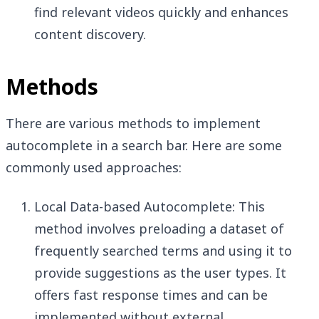
find relevant videos quickly and enhances
content discovery.
Methods
There are various methods to implement
autocomplete in a search bar. Here are some
commonly used approaches:
Local Data-based Autocomplete: This
method involves preloading a dataset of
frequently searched terms and using it to
provide suggestions as the user types. It
offers fast response times and can be
implemented without external