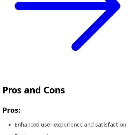
Pros and Cons
Pros:
Enhanced user experience and satisfaction