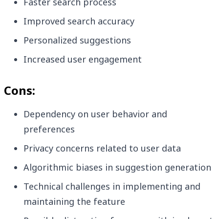
Faster search process
Improved search accuracy
Personalized suggestions
Increased user engagement
Cons:
Dependency on user behavior and
preferences
Privacy concerns related to user data
Algorithmic biases in suggestion generation
Technical challenges in implementing and
maintaining the feature