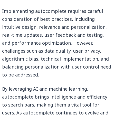
Implementing autocomplete requires careful
consideration of best practices, including
intuitive design, relevance and personalization,
real-time updates, user feedback and testing,
and performance optimization. However,
challenges such as data quality, user privacy,
algorithmic bias, technical implementation, and
balancing personalization with user control need
to be addressed.
By leveraging AI and machine learning,
autocomplete brings intelligence and efficiency
to search bars, making them a vital tool for
users. As autocomplete continues to evolve and