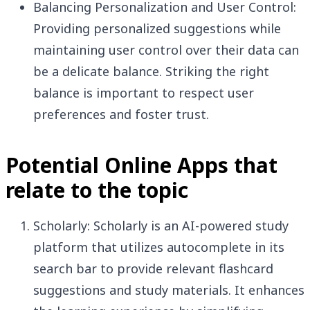
Balancing Personalization and User Control:
Providing personalized suggestions while
maintaining user control over their data can
be a delicate balance. Striking the right
balance is important to respect user
preferences and foster trust.
Potential Online Apps that
relate to the topic
Scholarly: Scholarly is an AI-powered study
platform that utilizes autocomplete in its
search bar to provide relevant flashcard
suggestions and study materials. It enhances