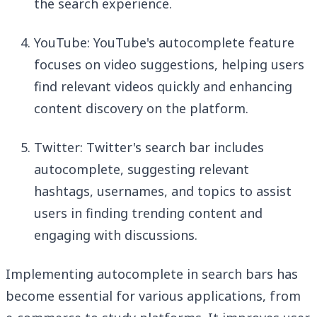
the search experience.
YouTube: YouTube's autocomplete feature
focuses on video suggestions, helping users
find relevant videos quickly and enhancing
content discovery on the platform.
Twitter: Twitter's search bar includes
autocomplete, suggesting relevant
hashtags, usernames, and topics to assist
users in finding trending content and
engaging with discussions.
Implementing autocomplete in search bars has
become essential for various applications, from