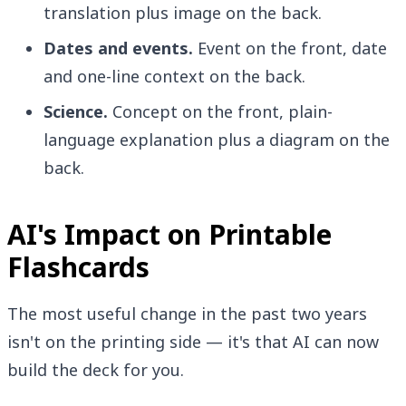
translation plus image on the back.
Dates and events.
Event on the front, date
and one-line context on the back.
Science.
Concept on the front, plain-
language explanation plus a diagram on the
back.
AI's Impact on Printable
Flashcards
The most useful change in the past two years
isn't on the printing side — it's that AI can now
build the deck for you.