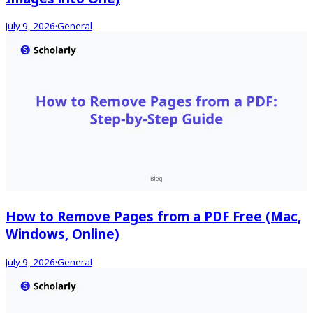
July 9, 2026
·
General
How to Remove Pages from a PDF Free (Mac,
Windows, Online)
July 9, 2026
·
General