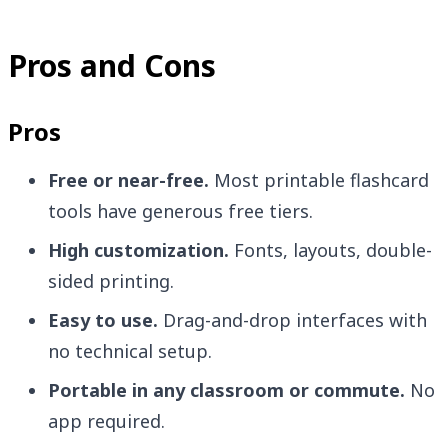
Pros and Cons
Pros
Free or near-free.
Most printable flashcard
tools have generous free tiers.
High customization.
Fonts, layouts, double-
sided printing.
Easy to use.
Drag-and-drop interfaces with
no technical setup.
Portable in any classroom or commute.
No
app required.