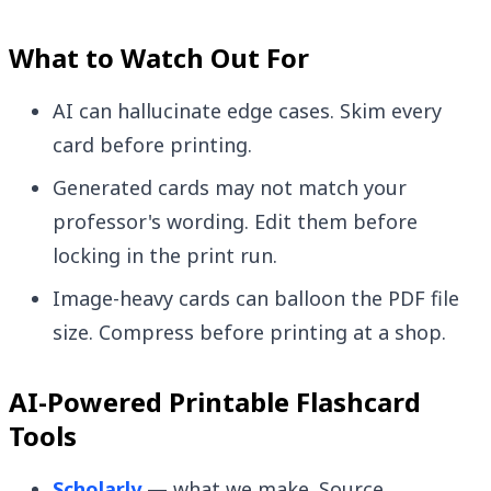
What to Watch Out For
AI can hallucinate edge cases. Skim every
card before printing.
Generated cards may not match your
professor's wording. Edit them before
locking in the print run.
Image-heavy cards can balloon the PDF file
size. Compress before printing at a shop.
AI-Powered Printable Flashcard
Tools
Scholarly
— what we make. Source →