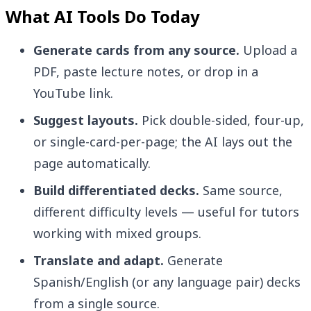
What AI Tools Do Today
Generate cards from any source.
Upload a
PDF, paste lecture notes, or drop in a
YouTube link.
Suggest layouts.
Pick double-sided, four-up,
or single-card-per-page; the AI lays out the
page automatically.
Build differentiated decks.
Same source,
different difficulty levels — useful for tutors
working with mixed groups.
Translate and adapt.
Generate
Spanish/English (or any language pair) decks
from a single source.