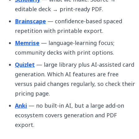
editable deck → print-ready PDF.
Brainscape
— confidence-based spaced
repetition with printable export.
Memrise
— language-learning focus;
community decks with print options.
Quizlet
— large library plus AI-assisted card
generation. Which AI features are free
versus paid changes regularly, so check their
pricing page.
Anki
— no built-in AI, but a large add-on
ecosystem covers generation and PDF
export.