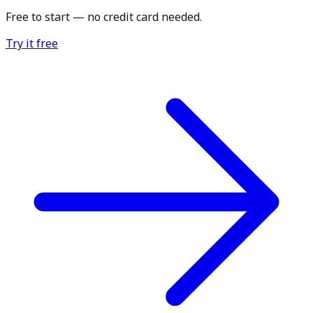
Free to start — no credit card needed.
Try it free