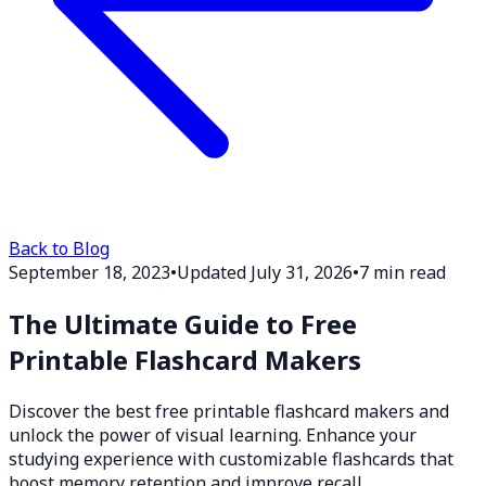
Back to Blog
September 18, 2023
•
Updated July 31, 2026
•
7 min read
The Ultimate Guide to Free
Printable Flashcard Makers
Discover the best free printable flashcard makers and
unlock the power of visual learning. Enhance your
studying experience with customizable flashcards that
boost memory retention and improve recall.