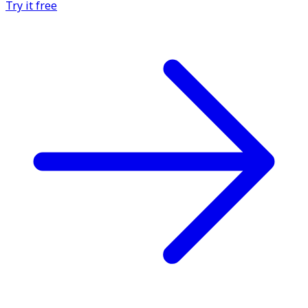
Try it free