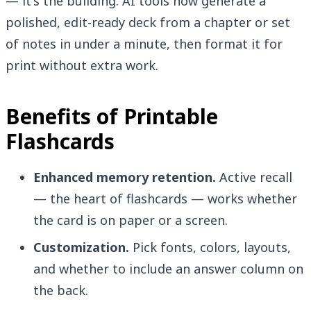
— it's the building. AI tools now generate a
polished, edit-ready deck from a chapter or set
of notes in under a minute, then format it for
print without extra work.
Benefits of Printable
Flashcards
Enhanced memory retention.
Active recall
— the heart of flashcards — works whether
the card is on paper or a screen.
Customization.
Pick fonts, colors, layouts,
and whether to include an answer column on
the back.