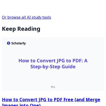
Or browse all AI study tools
Keep Reading
How to Convert JPG to PDF Free (and Merge
Images into One)