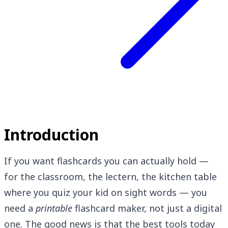
Introduction
If you want flashcards you can actually hold —
for the classroom, the lectern, the kitchen table
where you quiz your kid on sight words — you
need a
printable
flashcard maker, not just a digital
one. The good news is that the best tools today