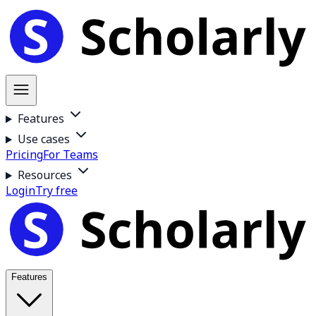
Features
Use cases
Pricing
For Teams
Resources
Login
Try free
Features