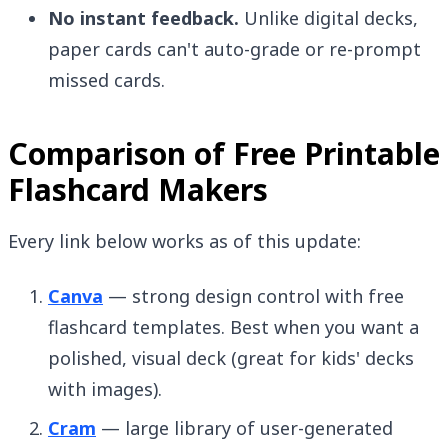
No instant feedback.
Unlike digital decks,
paper cards can't auto-grade or re-prompt
missed cards.
Comparison of Free Printable
Flashcard Makers
Every link below works as of this update:
Canva
— strong design control with free
flashcard templates. Best when you want a
polished, visual deck (great for kids' decks
with images).
Cram
— large library of user-generated