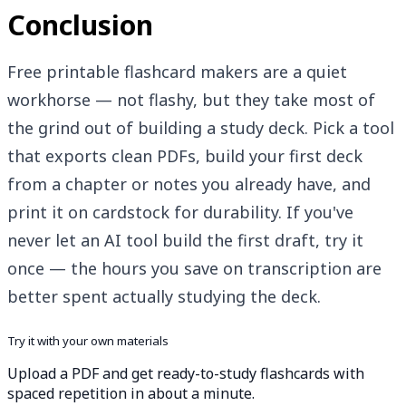
Conclusion
Free printable flashcard makers are a quiet
workhorse — not flashy, but they take most of
the grind out of building a study deck. Pick a tool
that exports clean PDFs, build your first deck
from a chapter or notes you already have, and
print it on cardstock for durability. If you've
never let an AI tool build the first draft, try it
once — the hours you save on transcription are
better spent actually studying the deck.
Try it with your own materials
Upload a PDF and get ready-to-study flashcards with
spaced repetition in about a minute.