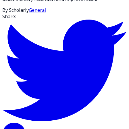
By Scholarly
General
Share: