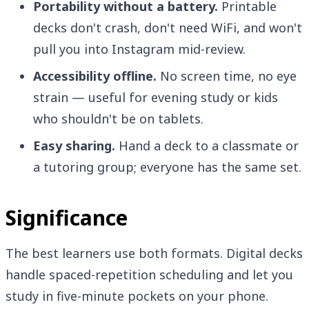
Portability without a battery.
Printable
decks don't crash, don't need WiFi, and won't
pull you into Instagram mid-review.
Accessibility offline.
No screen time, no eye
strain — useful for evening study or kids
who shouldn't be on tablets.
Easy sharing.
Hand a deck to a classmate or
a tutoring group; everyone has the same set.
Significance
The best learners use both formats. Digital decks
handle spaced-repetition scheduling and let you
study in five-minute pockets on your phone.