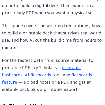
do both: build a digital deck, then export to a
print-ready PDF when you want a physical set.
This guide covers the working free options, how
to build a printable deck that survives real-world
use, and how AI cut the build time from hours to
minutes.
For the fastest path from source material to
printable PDF, try Scholarly's
printable
flashcards
,
AI flashcards tool
, and
flashcards
feature
— upload notes or a PDF and get an
editable deck plus a printable export.