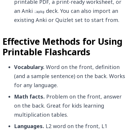
printable PDF, a print-ready worksheet, or
an Anki
deck. You can also import an
.apkg
existing Anki or Quizlet set to start from.
Effective Methods for Using
Printable Flashcards
Vocabulary.
Word on the front, definition
(and a sample sentence) on the back. Works
for any language.
Math facts.
Problem on the front, answer
on the back. Great for kids learning
multiplication tables.
Languages.
L2 word on the front, L1