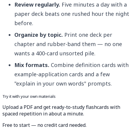
Review regularly.
Five minutes a day with a
paper deck beats one rushed hour the night
before.
Organize by topic.
Print one deck per
chapter and rubber-band them — no one
wants a 400-card unsorted pile.
Mix formats.
Combine definition cards with
example-application cards and a few
"explain in your own words" prompts.
Try it with your own materials
Upload a PDF and get ready-to-study flashcards with
spaced repetition in about a minute.
Free to start — no credit card needed.