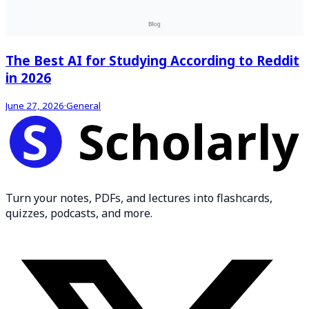
The Best AI for Studying According to Reddit
in 2026
June 27, 2026
·
General
Turn your notes, PDFs, and lectures into flashcards,
quizzes, podcasts, and more.