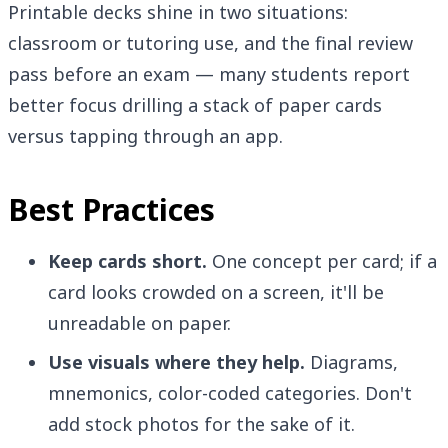
Printable decks shine in two situations:
classroom or tutoring use, and the final review
pass before an exam — many students report
better focus drilling a stack of paper cards
versus tapping through an app.
Best Practices
Keep cards short.
One concept per card; if a
card looks crowded on a screen, it'll be
unreadable on paper.
Use visuals where they help.
Diagrams,
mnemonics, color-coded categories. Don't
add stock photos for the sake of it.