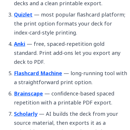
decks and a clean printable export.
Quizlet
— most popular flashcard platform;
the print option formats your deck for
index-card-style printing.
Anki
— free, spaced-repetition gold
standard. Print add-ons let you export any
deck to PDF.
Flashcard Machine
— long-running tool with
a straightforward print option.
Brainscape
— confidence-based spaced
repetition with a printable PDF export.
Scholarly
— AI builds the deck from your
source material, then exports it as a