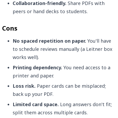
Collaboration-friendly.
Share PDFs with
peers or hand decks to students.
Cons
No spaced repetition on paper.
You'll have
to schedule reviews manually (a Leitner box
works well).
Printing dependency.
You need access to a
printer and paper.
Loss risk.
Paper cards can be misplaced;
back up your PDF.
Limited card space.
Long answers don't fit;
split them across multiple cards.