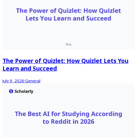
The Power of Quizlet: How Quizlet Lets You
Learn and Succeed
July 9, 2026
·
General