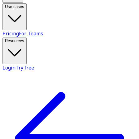
Use cases
Pricing
For Teams
Resources
Login
Try free