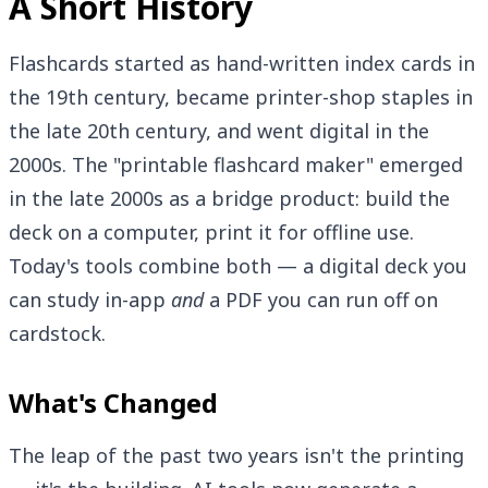
A Short History
Flashcards started as hand-written index cards in
the 19th century, became printer-shop staples in
the late 20th century, and went digital in the
2000s. The "printable flashcard maker" emerged
in the late 2000s as a bridge product: build the
deck on a computer, print it for offline use.
Today's tools combine both — a digital deck you
can study in-app
and
a PDF you can run off on
cardstock.
What's Changed
The leap of the past two years isn't the printing