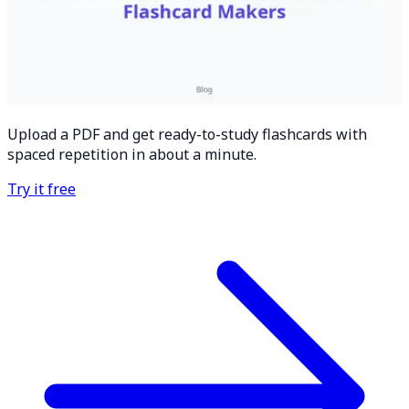
Upload a PDF and get ready-to-study flashcards with
spaced repetition in about a minute.
Try it free