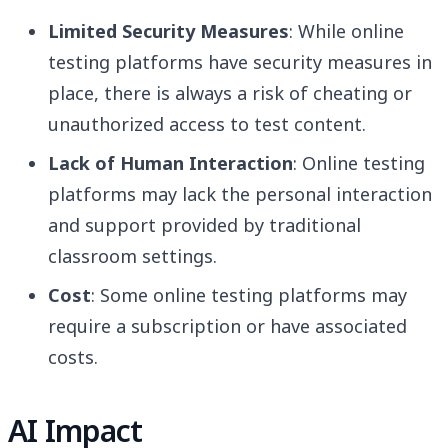
Limited Security Measures
: While online
testing platforms have security measures in
place, there is always a risk of cheating or
unauthorized access to test content.
Lack of Human Interaction
: Online testing
platforms may lack the personal interaction
and support provided by traditional
classroom settings.
Cost
: Some online testing platforms may
require a subscription or have associated
costs.
AI Impact