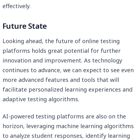
effectively.
Future State
Looking ahead, the future of online testing
platforms holds great potential for further
innovation and improvement. As technology
continues to advance, we can expect to see even
more advanced features and tools that will
facilitate personalized learning experiences and
adaptive testing algorithms.
AI-powered testing platforms are also on the
horizon, leveraging machine learning algorithms
to analyze student responses, identify learning