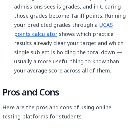
admissions sees is grades, and in Clearing
those grades become Tariff points. Running
your predicted grades through a
UCAS
points calculator
shows which practice
results already clear your target and which
single subject is holding the total down —
usually a more useful thing to know than
your average score across all of them.
Pros and Cons
Here are the pros and cons of using online
testing platforms for students: