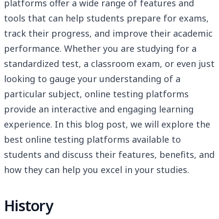
platforms offer a wide range of features and
tools that can help students prepare for exams,
track their progress, and improve their academic
performance. Whether you are studying for a
standardized test, a classroom exam, or even just
looking to gauge your understanding of a
particular subject, online testing platforms
provide an interactive and engaging learning
experience. In this blog post, we will explore the
best online testing platforms available to
students and discuss their features, benefits, and
how they can help you excel in your studies.
History