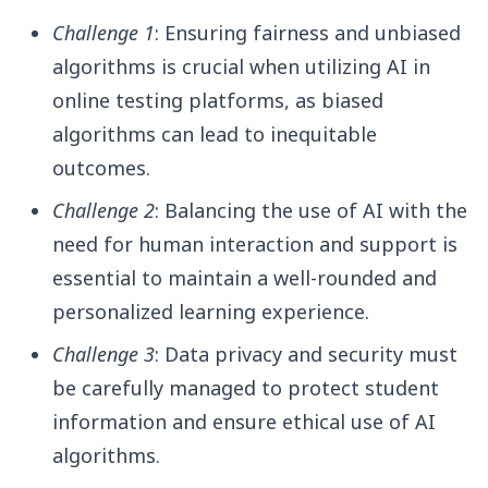
Challenge 1
: Ensuring fairness and unbiased
algorithms is crucial when utilizing AI in
online testing platforms, as biased
algorithms can lead to inequitable
outcomes.
Challenge 2
: Balancing the use of AI with the
need for human interaction and support is
essential to maintain a well-rounded and
personalized learning experience.
Challenge 3
: Data privacy and security must
be carefully managed to protect student
information and ensure ethical use of AI
algorithms.