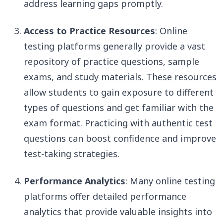
address learning gaps promptly.
Access to Practice Resources
: Online
testing platforms generally provide a vast
repository of practice questions, sample
exams, and study materials. These resources
allow students to gain exposure to different
types of questions and get familiar with the
exam format. Practicing with authentic test
questions can boost confidence and improve
test-taking strategies.
Performance Analytics
: Many online testing
platforms offer detailed performance
analytics that provide valuable insights into