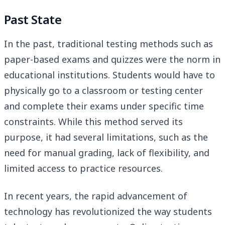
Past State
In the past, traditional testing methods such as
paper-based exams and quizzes were the norm in
educational institutions. Students would have to
physically go to a classroom or testing center
and complete their exams under specific time
constraints. While this method served its
purpose, it had several limitations, such as the
need for manual grading, lack of flexibility, and
limited access to practice resources.
In recent years, the rapid advancement of
technology has revolutionized the way students