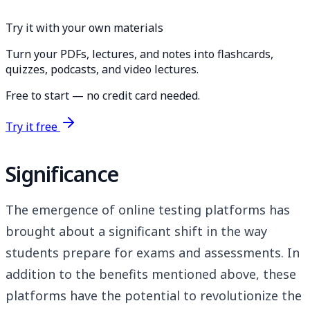
Try it with your own materials
Turn your PDFs, lectures, and notes into flashcards,
quizzes, podcasts, and video lectures.
Free to start — no credit card needed.
Try it free
Significance
The emergence of online testing platforms has
brought about a significant shift in the way
students prepare for exams and assessments. In
addition to the benefits mentioned above, these
platforms have the potential to revolutionize the