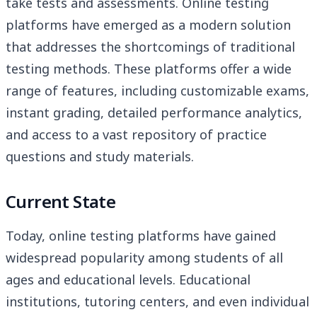
take tests and assessments. Online testing
platforms have emerged as a modern solution
that addresses the shortcomings of traditional
testing methods. These platforms offer a wide
range of features, including customizable exams,
instant grading, detailed performance analytics,
and access to a vast repository of practice
questions and study materials.
Current State
Today, online testing platforms have gained
widespread popularity among students of all
ages and educational levels. Educational
institutions, tutoring centers, and even individual