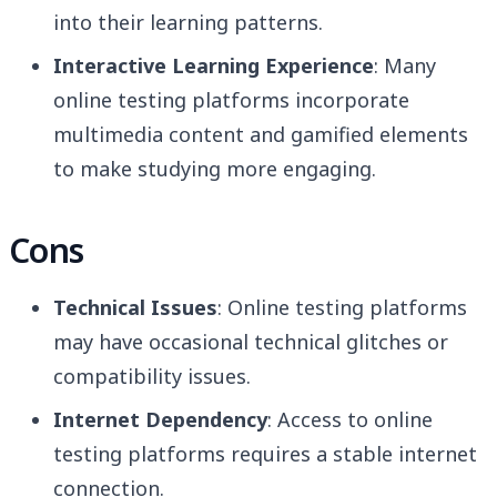
into their learning patterns.
Interactive Learning Experience
: Many
online testing platforms incorporate
multimedia content and gamified elements
to make studying more engaging.
Cons
Technical Issues
: Online testing platforms
may have occasional technical glitches or
compatibility issues.
Internet Dependency
: Access to online
testing platforms requires a stable internet
connection.