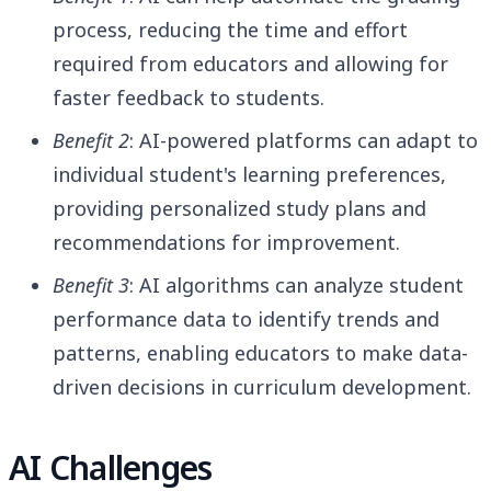
process, reducing the time and effort
required from educators and allowing for
faster feedback to students.
Benefit 2
: AI-powered platforms can adapt to
individual student's learning preferences,
providing personalized study plans and
recommendations for improvement.
Benefit 3
: AI algorithms can analyze student
performance data to identify trends and
patterns, enabling educators to make data-
driven decisions in curriculum development.
AI Challenges