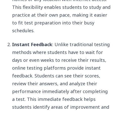
This flexibility enables students to study and
practice at their own pace, making it easier
to fit test preparation into their busy
schedules.
Instant Feedback
: Unlike traditional testing
methods where students have to wait for
days or even weeks to receive their results,
online testing platforms provide instant
feedback. Students can see their scores,
review their answers, and analyze their
performance immediately after completing
a test. This immediate feedback helps
students identify areas of improvement and