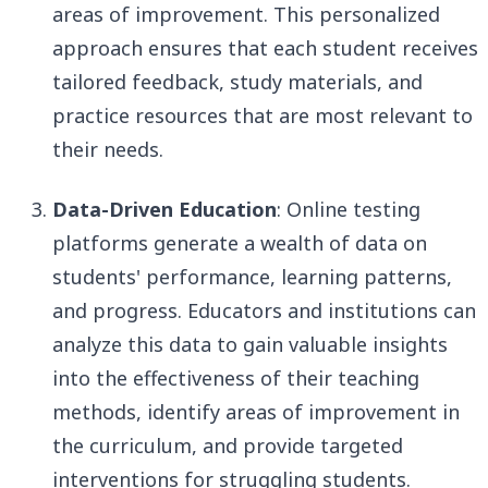
areas of improvement. This personalized
approach ensures that each student receives
tailored feedback, study materials, and
practice resources that are most relevant to
their needs.
Data-Driven Education
: Online testing
platforms generate a wealth of data on
students' performance, learning patterns,
and progress. Educators and institutions can
analyze this data to gain valuable insights
into the effectiveness of their teaching
methods, identify areas of improvement in
the curriculum, and provide targeted
interventions for struggling students.