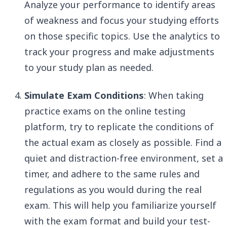
Analyze your performance to identify areas
of weakness and focus your studying efforts
on those specific topics. Use the analytics to
track your progress and make adjustments
to your study plan as needed.
Simulate Exam Conditions
: When taking
practice exams on the online testing
platform, try to replicate the conditions of
the actual exam as closely as possible. Find a
quiet and distraction-free environment, set a
timer, and adhere to the same rules and
regulations as you would during the real
exam. This will help you familiarize yourself
with the exam format and build your test-