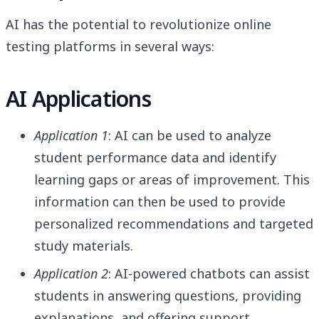
AI has the potential to revolutionize online
testing platforms in several ways:
AI Applications
Application 1
: AI can be used to analyze
student performance data and identify
learning gaps or areas of improvement. This
information can then be used to provide
personalized recommendations and targeted
study materials.
Application 2
: AI-powered chatbots can assist
students in answering questions, providing
explanations, and offering support