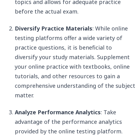
topics and allows for adequate practice
before the actual exam.
Diversify Practice Materials
: While online
testing platforms offer a wide variety of
practice questions, it is beneficial to
diversify your study materials. Supplement
your online practice with textbooks, online
tutorials, and other resources to gain a
comprehensive understanding of the subject
matter.
Analyze Performance Analytics
: Take
advantage of the performance analytics
provided by the online testing platform.