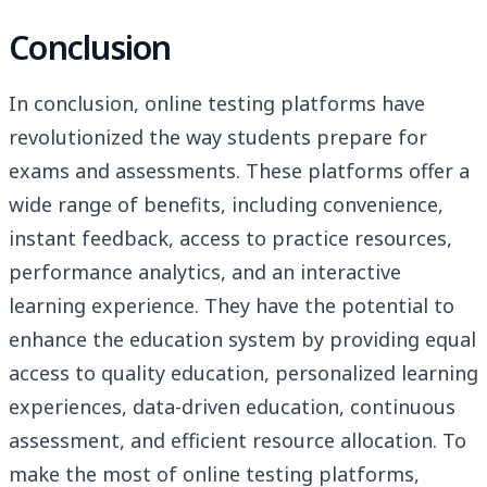
Conclusion
In conclusion, online testing platforms have
revolutionized the way students prepare for
exams and assessments. These platforms offer a
wide range of benefits, including convenience,
instant feedback, access to practice resources,
performance analytics, and an interactive
learning experience. They have the potential to
enhance the education system by providing equal
access to quality education, personalized learning
experiences, data-driven education, continuous
assessment, and efficient resource allocation. To
make the most of online testing platforms,