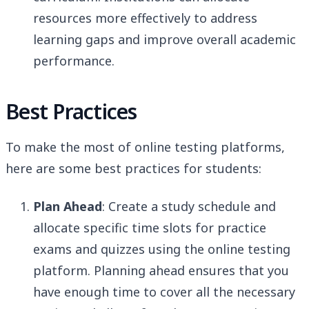
resources more effectively to address
learning gaps and improve overall academic
performance.
Best Practices
To make the most of online testing platforms,
here are some best practices for students:
Plan Ahead
: Create a study schedule and
allocate specific time slots for practice
exams and quizzes using the online testing
platform. Planning ahead ensures that you
have enough time to cover all the necessary