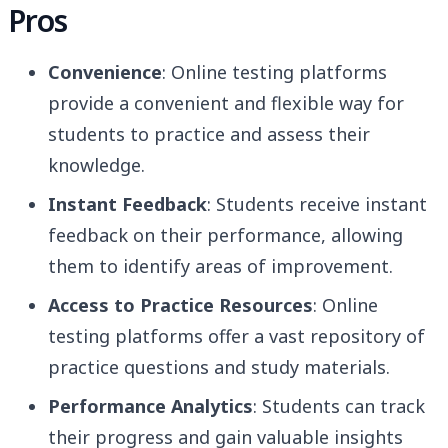
Pros
Convenience
: Online testing platforms
provide a convenient and flexible way for
students to practice and assess their
knowledge.
Instant Feedback
: Students receive instant
feedback on their performance, allowing
them to identify areas of improvement.
Access to Practice Resources
: Online
testing platforms offer a vast repository of
practice questions and study materials.
Performance Analytics
: Students can track
their progress and gain valuable insights