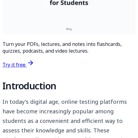
Turn your PDFs, lectures, and notes into flashcards,
quizzes, podcasts, and video lectures.
Try it free
Introduction
In today's digital age, online testing platforms
have become increasingly popular among
students as a convenient and efficient way to
assess their knowledge and skills. These