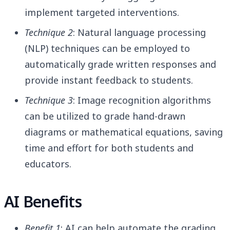
implement targeted interventions.
Technique 2
: Natural language processing
(NLP) techniques can be employed to
automatically grade written responses and
provide instant feedback to students.
Technique 3
: Image recognition algorithms
can be utilized to grade hand-drawn
diagrams or mathematical equations, saving
time and effort for both students and
educators.
AI Benefits
Benefit 1
: AI can help automate the grading