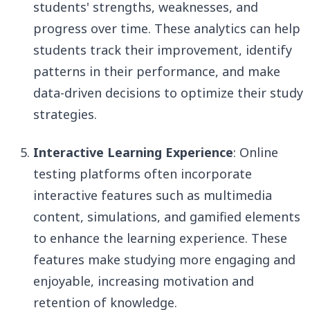
students' strengths, weaknesses, and
progress over time. These analytics can help
students track their improvement, identify
patterns in their performance, and make
data-driven decisions to optimize their study
strategies.
Interactive Learning Experience
: Online
testing platforms often incorporate
interactive features such as multimedia
content, simulations, and gamified elements
to enhance the learning experience. These
features make studying more engaging and
enjoyable, increasing motivation and
retention of knowledge.