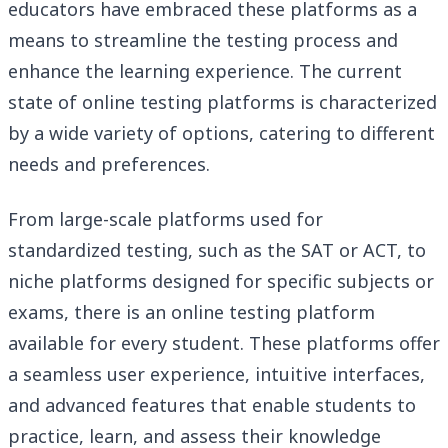
educators have embraced these platforms as a
means to streamline the testing process and
enhance the learning experience. The current
state of online testing platforms is characterized
by a wide variety of options, catering to different
needs and preferences.
From large-scale platforms used for
standardized testing, such as the SAT or ACT, to
niche platforms designed for specific subjects or
exams, there is an online testing platform
available for every student. These platforms offer
a seamless user experience, intuitive interfaces,
and advanced features that enable students to
practice, learn, and assess their knowledge