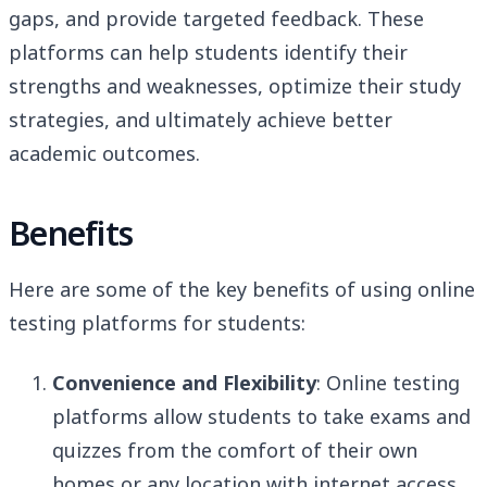
gaps, and provide targeted feedback. These
platforms can help students identify their
strengths and weaknesses, optimize their study
strategies, and ultimately achieve better
academic outcomes.
Benefits
Here are some of the key benefits of using online
testing platforms for students:
Convenience and Flexibility
: Online testing
platforms allow students to take exams and
quizzes from the comfort of their own
homes or any location with internet access.