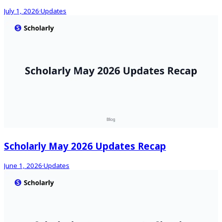
July 1, 2026
·
Updates
Scholarly May 2026 Updates Recap
June 1, 2026
·
Updates