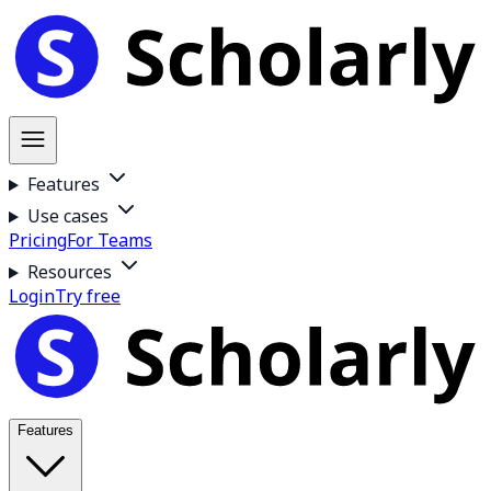
Features
Use cases
Pricing
For Teams
Resources
Login
Try free
Features