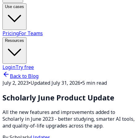
Use cases
Pricing
For Teams
Resources
Login
Try free
Back to Blog
July 2, 2023
•
Updated July 31, 2026
•
5 min read
Scholarly June Product Update
All the new features and improvements added to
Scholarly in June 2023 - better studying, smarter AI tools,
and quality-of-life upgrades across the app.
By Scholarly
Updates