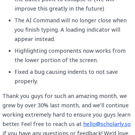
improve this greatly in the future)
The AI Command will no longer close when
you finish typing. A loading indicator will
appear instead.
Highlighting components now works from
the lower portion of the screen.
Fixed a bug causing indents to not save
properly.
Thank you guys for such an amazing month, we
grew by over 30% last month, and we'll continue
working extremely hard to ensure you guys learn
better. Feel free to reach us at
hello@scholarly.so
if you have any questions or feedback! We'd love