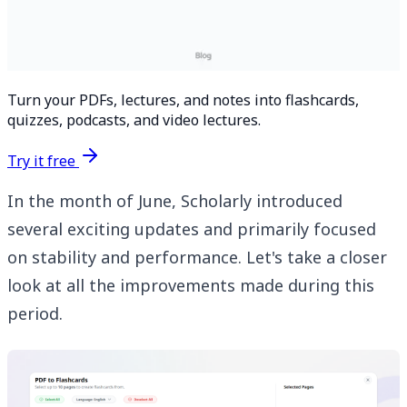
Turn your PDFs, lectures, and notes into flashcards,
quizzes, podcasts, and video lectures.
Try it free
In the month of June, Scholarly introduced
several exciting updates and primarily focused
on stability and performance. Let's take a closer
look at all the improvements made during this
period.