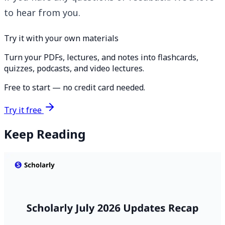
to hear from you.
Try it with your own materials
Turn your PDFs, lectures, and notes into flashcards,
quizzes, podcasts, and video lectures.
Free to start — no credit card needed.
Try it free
Keep Reading