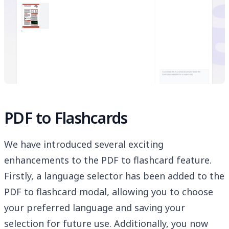
PDF to Flashcards
We have introduced several exciting
enhancements to the PDF to flashcard feature.
Firstly, a language selector has been added to the
PDF to flashcard modal, allowing you to choose
your preferred language and saving your
selection for future use. Additionally, you now