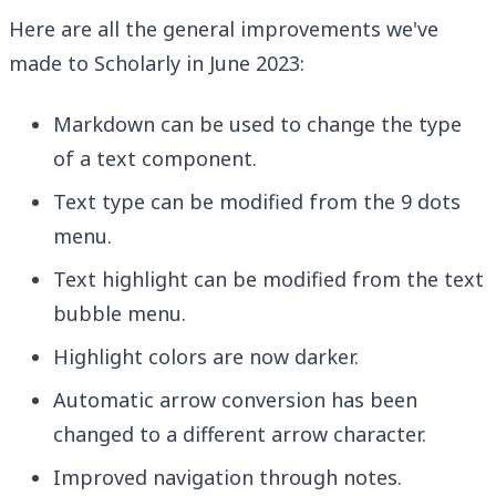
Here are all the general improvements we've
made to Scholarly in June 2023:
Markdown can be used to change the type
of a text component.
Text type can be modified from the 9 dots
menu.
Text highlight can be modified from the text
bubble menu.
Highlight colors are now darker.
Automatic arrow conversion has been
changed to a different arrow character.
Improved navigation through notes.