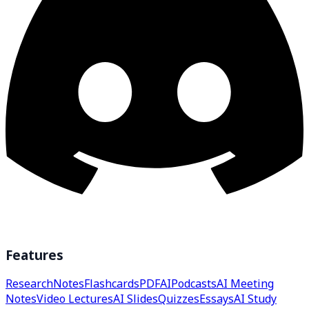
Features
Research
Notes
Flashcards
PDF
AI
Podcasts
AI Meeting
Notes
Video Lectures
AI Slides
Quizzes
Essays
AI Study