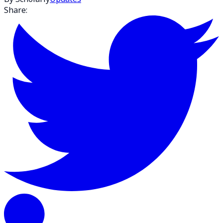
Share: