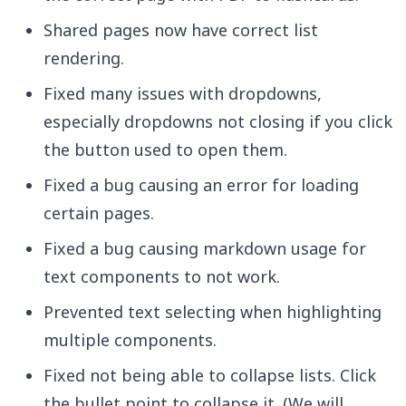
Shared pages now have correct list
rendering.
Fixed many issues with dropdowns,
especially dropdowns not closing if you click
the button used to open them.
Fixed a bug causing an error for loading
certain pages.
Fixed a bug causing markdown usage for
text components to not work.
Prevented text selecting when highlighting
multiple components.
Fixed not being able to collapse lists. Click
the bullet point to collapse it. (We will