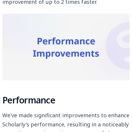
improvement of up to 2 times faster.
Performance
We've made significant improvements to enhance
Scholarly's performance, resulting in a noticeably