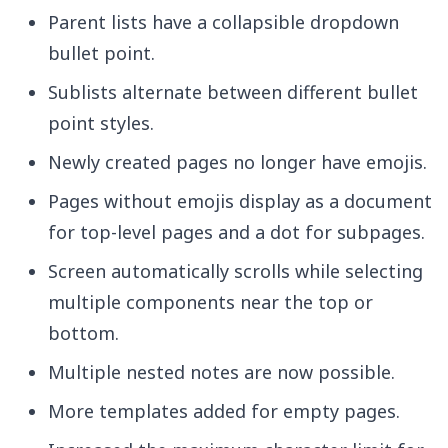
Parent lists have a collapsible dropdown
bullet point.
Sublists alternate between different bullet
point styles.
Newly created pages no longer have emojis.
Pages without emojis display as a document
for top-level pages and a dot for subpages.
Screen automatically scrolls while selecting
multiple components near the top or
bottom.
Multiple nested notes are now possible.
More templates added for empty pages.