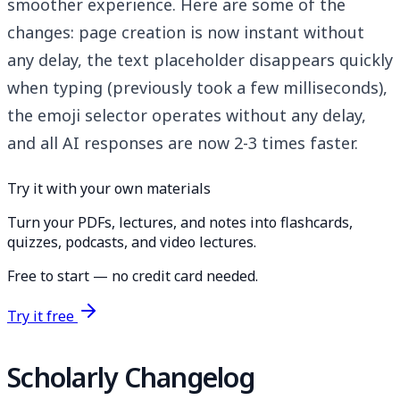
smoother experience. Here are some of the
changes: page creation is now instant without
any delay, the text placeholder disappears quickly
when typing (previously took a few milliseconds),
the emoji selector operates without any delay,
and all AI responses are now 2-3 times faster.
Try it with your own materials
Turn your PDFs, lectures, and notes into flashcards,
quizzes, podcasts, and video lectures.
Free to start — no credit card needed.
Try it free
Scholarly Changelog