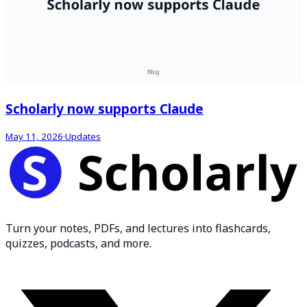
Scholarly now supports Claude
May 11, 2026
·
Updates
Turn your notes, PDFs, and lectures into flashcards,
quizzes, podcasts, and more.