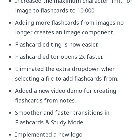
Increased the maximum character limit for
image to flashcards to 10,000.
Adding more flashcards from images no
longer creates an image component.
Flashcard editing is now easier.
Flashcard editor opens 2x faster.
Eliminated the extra dropdown when
selecting a file to add flashcards from.
Added a new video demo for creating
flashcards from notes.
Smoother and faster transitions in
Flashcards & Study Mode.
Implemented a new logo.