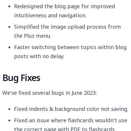
Redesigned the blog page for improved
intuitiveness and navigation.
Simplified the image upload process from
the Plus menu.
Faster switching between topics within blog
posts with no delay.
Bug Fixes
We've fixed several bugs in June 2023:
Fixed indents & background color not saving.
Fixed an issue where flashcards wouldn't use
the correct page with PDF to flashcards.