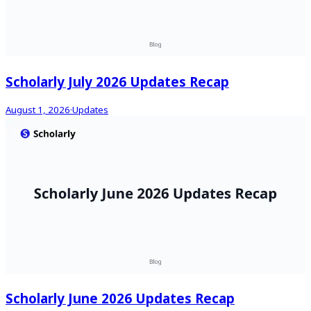
Scholarly July 2026 Updates Recap
August 1, 2026
·
Updates
Scholarly June 2026 Updates Recap