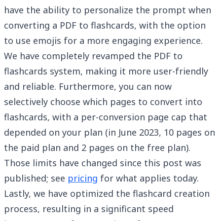
have the ability to personalize the prompt when
converting a PDF to flashcards, with the option
to use emojis for a more engaging experience.
We have completely revamped the PDF to
flashcards system, making it more user-friendly
and reliable. Furthermore, you can now
selectively choose which pages to convert into
flashcards, with a per-conversion page cap that
depended on your plan (in June 2023, 10 pages on
the paid plan and 2 pages on the free plan).
Those limits have changed since this post was
published; see
pricing
for what applies today.
Lastly, we have optimized the flashcard creation
process, resulting in a significant speed