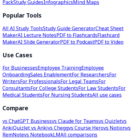
Pack
Study Guides
Infographics
Mind Maps
Popular Tools
All AI Study Tools
Study Guide Generator
Cheat Sheet
Maker
AI Lecture Notes
PDF to Flashcards
Flashcard
Maker
AI Slide Generator
PDF to Podcast
PDF to Video
Use Cases
For Businesses
Employee Training
Employee
Onboarding
Sales Enablement
For Researchers
For
Writers
For Professionals
For Legal Teams
For
Consultants
For College Students
For Law Students
For
Medical Students
For Nursing Students
All use cases
Compare
vs ChatGPT Business
vs Claude for Teams
vs Quizlet
vs
Anki
Quizlet vs Anki
vs Chegg
vs Course Hero
vs Notion
vs
RemNote
vs NotebookLM
All comparisons