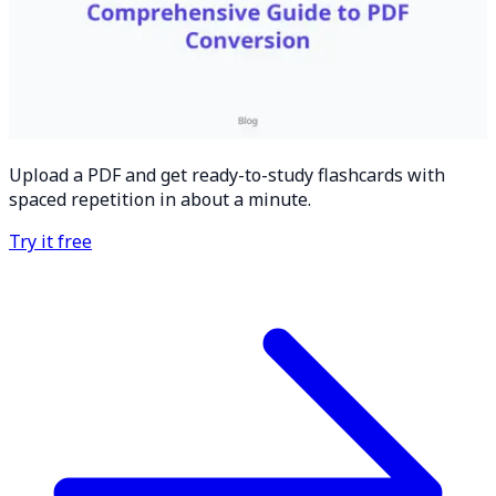
Upload a PDF and get ready-to-study flashcards with
spaced repetition in about a minute.
Try it free