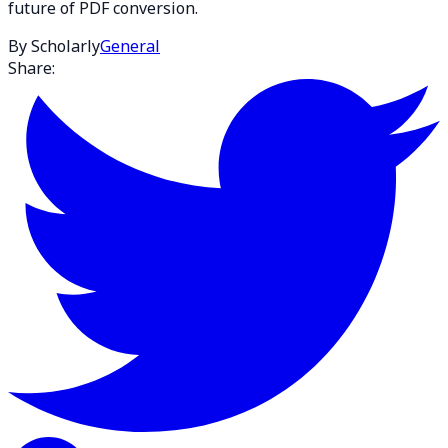
future of PDF conversion.
By Scholarly
General
Share: