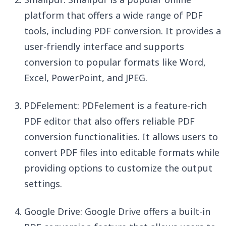
platform that offers a wide range of PDF
tools, including PDF conversion. It provides a
user-friendly interface and supports
conversion to popular formats like Word,
Excel, PowerPoint, and JPEG.
PDFelement: PDFelement is a feature-rich
PDF editor that also offers reliable PDF
conversion functionalities. It allows users to
convert PDF files into editable formats while
providing options to customize the output
settings.
Google Drive: Google Drive offers a built-in