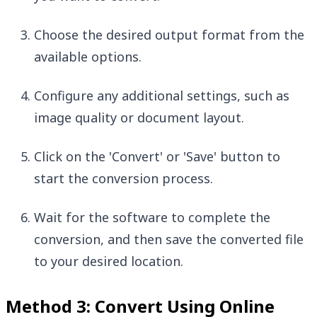
Choose the desired output format from the
available options.
Configure any additional settings, such as
image quality or document layout.
Click on the 'Convert' or 'Save' button to
start the conversion process.
Wait for the software to complete the
conversion, and then save the converted file
to your desired location.
Method 3: Convert Using Online