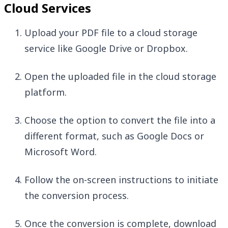
Cloud Services
Upload your PDF file to a cloud storage
service like Google Drive or Dropbox.
Open the uploaded file in the cloud storage
platform.
Choose the option to convert the file into a
different format, such as Google Docs or
Microsoft Word.
Follow the on-screen instructions to initiate
the conversion process.
Once the conversion is complete, download