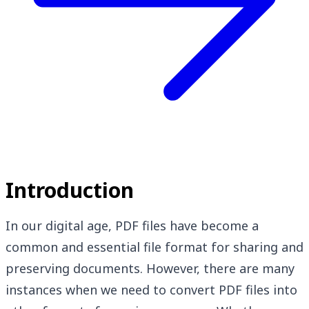
Introduction
In our digital age, PDF files have become a
common and essential file format for sharing and
preserving documents. However, there are many
instances when we need to convert PDF files into