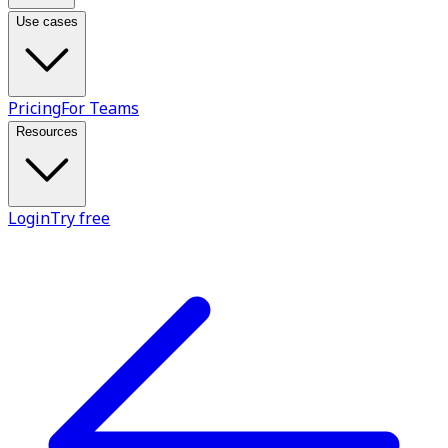
Use cases
Pricing
For Teams
Resources
Login
Try free