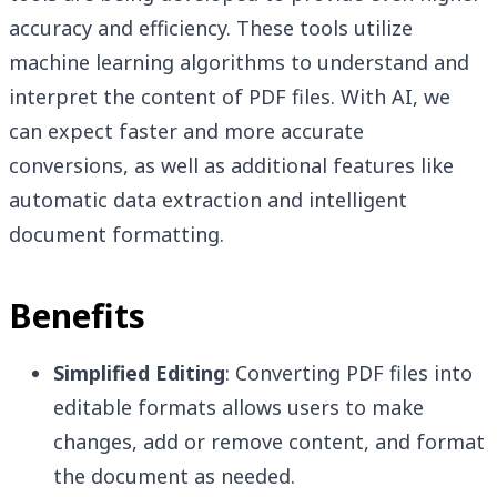
accuracy and efficiency. These tools utilize
machine learning algorithms to understand and
interpret the content of PDF files. With AI, we
can expect faster and more accurate
conversions, as well as additional features like
automatic data extraction and intelligent
document formatting.
Benefits
Simplified Editing
: Converting PDF files into
editable formats allows users to make
changes, add or remove content, and format
the document as needed.