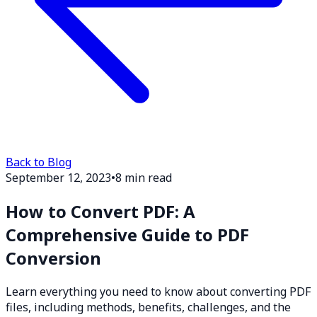
Back to Blog
September 12, 2023
•
8 min read
How to Convert PDF: A
Comprehensive Guide to PDF
Conversion
Learn everything you need to know about converting PDF
files, including methods, benefits, challenges, and the