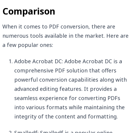
Comparison
When it comes to PDF conversion, there are
numerous tools available in the market. Here are
a few popular ones:
Adobe Acrobat DC: Adobe Acrobat DC is a
comprehensive PDF solution that offers
powerful conversion capabilities along with
advanced editing features. It provides a
seamless experience for converting PDFs
into various formats while maintaining the
integrity of the content and formatting.
Smallpdf: Smallpdf is a popular online