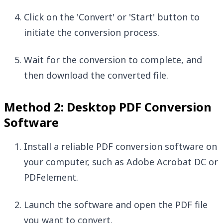
Click on the 'Convert' or 'Start' button to
initiate the conversion process.
Wait for the conversion to complete, and
then download the converted file.
Method 2: Desktop PDF Conversion
Software
Install a reliable PDF conversion software on
your computer, such as Adobe Acrobat DC or
PDFelement.
Launch the software and open the PDF file
you want to convert.