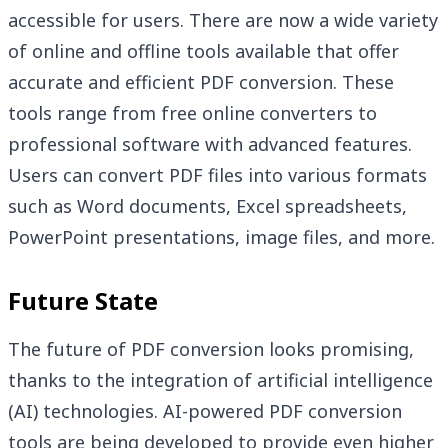
accessible for users. There are now a wide variety
of online and offline tools available that offer
accurate and efficient PDF conversion. These
tools range from free online converters to
professional software with advanced features.
Users can convert PDF files into various formats
such as Word documents, Excel spreadsheets,
PowerPoint presentations, image files, and more.
Future State
The future of PDF conversion looks promising,
thanks to the integration of artificial intelligence
(AI) technologies. AI-powered PDF conversion
tools are being developed to provide even higher