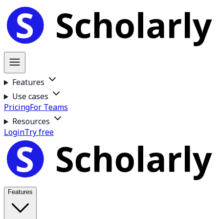
Features
Use cases
Pricing
For Teams
Resources
Login
Try free
Features