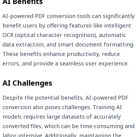
AI Benefits
AI-powered PDF conversion tools can significantly
benefit users by offering features like intelligent
OCR (optical character recognition), automatic
data extraction, and smart document formatting.
These benefits enhance productivity, reduce
errors, and provide a seamless user experience.
AI Challenges
Despite the potential benefits, AI-powered PDF
conversion also poses challenges. Training AI
models requires large datasets of accurately
converted files, which can be time-consuming and
labor-intensive. Additionally, maintaining the