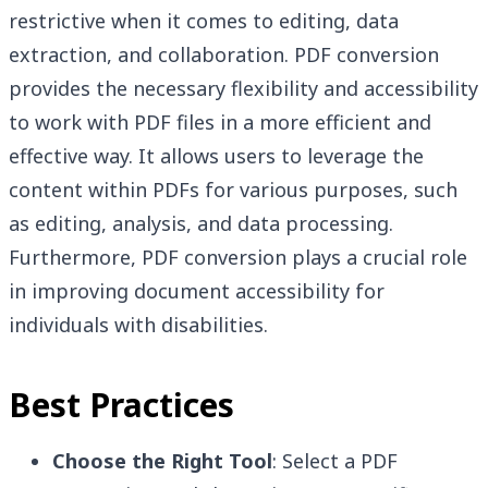
restrictive when it comes to editing, data
extraction, and collaboration. PDF conversion
provides the necessary flexibility and accessibility
to work with PDF files in a more efficient and
effective way. It allows users to leverage the
content within PDFs for various purposes, such
as editing, analysis, and data processing.
Furthermore, PDF conversion plays a crucial role
in improving document accessibility for
individuals with disabilities.
Best Practices
Choose the Right Tool
: Select a PDF