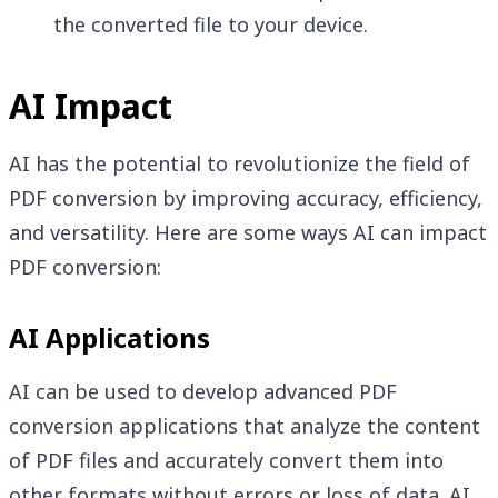
the converted file to your device.
AI Impact
AI has the potential to revolutionize the field of
PDF conversion by improving accuracy, efficiency,
and versatility. Here are some ways AI can impact
PDF conversion:
AI Applications
AI can be used to develop advanced PDF
conversion applications that analyze the content
of PDF files and accurately convert them into
other formats without errors or loss of data. AI