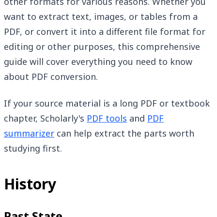
other formats for various reasons. Whether you
want to extract text, images, or tables from a
PDF, or convert it into a different file format for
editing or other purposes, this comprehensive
guide will cover everything you need to know
about PDF conversion.
If your source material is a long PDF or textbook
chapter, Scholarly's
PDF tools
and
PDF
summarizer
can help extract the parts worth
studying first.
History
Past State