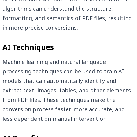
algorithms can understand the structure,
formatting, and semantics of PDF files, resulting
in more precise conversions.
AI Techniques
Machine learning and natural language
processing techniques can be used to train AI
models that can automatically identify and
extract text, images, tables, and other elements
from PDF files. These techniques make the
conversion process faster, more accurate, and
less dependent on manual intervention.