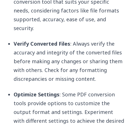
conversion tool that suits your specific
needs, considering factors like file formats
supported, accuracy, ease of use, and
security.
Verify Converted Files
: Always verify the
accuracy and integrity of the converted files
before making any changes or sharing them
with others. Check for any formatting
discrepancies or missing content.
Optimize Settings
: Some PDF conversion
tools provide options to customize the
output format and settings. Experiment
with different settings to achieve the desired