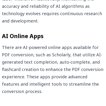
accuracy and reliability of AI algorithms as
technology evolves requires continuous research
and development.
AI Online Apps
There are AI-powered online apps available for
PDF conversion, such as Scholarly, that utilize AI-
generated text completion, auto-complete, and
flashcard creation to enhance the PDF conversion
experience. These apps provide advanced
features and intelligent tools to streamline the
conversion process.