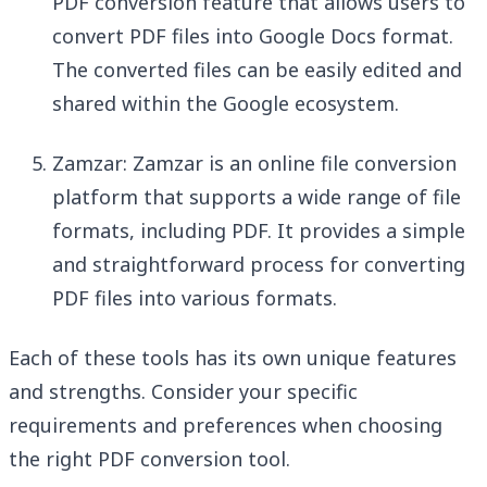
PDF conversion feature that allows users to
convert PDF files into Google Docs format.
The converted files can be easily edited and
shared within the Google ecosystem.
Zamzar: Zamzar is an online file conversion
platform that supports a wide range of file
formats, including PDF. It provides a simple
and straightforward process for converting
PDF files into various formats.
Each of these tools has its own unique features
and strengths. Consider your specific
requirements and preferences when choosing
the right PDF conversion tool.