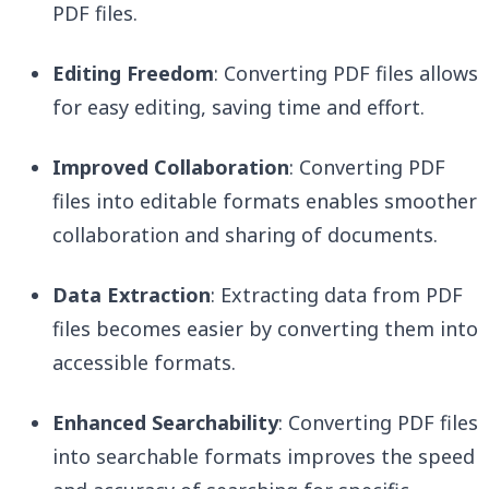
PDF files.
Editing Freedom
: Converting PDF files allows
for easy editing, saving time and effort.
Improved Collaboration
: Converting PDF
files into editable formats enables smoother
collaboration and sharing of documents.
Data Extraction
: Extracting data from PDF
files becomes easier by converting them into
accessible formats.
Enhanced Searchability
: Converting PDF files
into searchable formats improves the speed