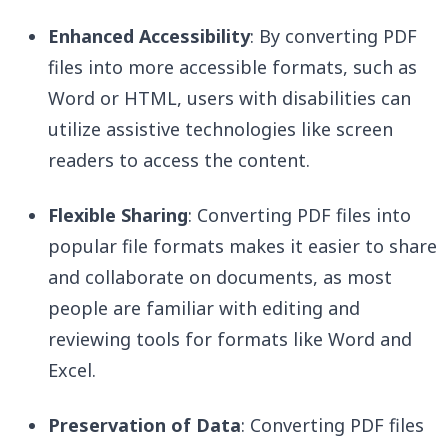
Enhanced Accessibility
: By converting PDF
files into more accessible formats, such as
Word or HTML, users with disabilities can
utilize assistive technologies like screen
readers to access the content.
Flexible Sharing
: Converting PDF files into
popular file formats makes it easier to share
and collaborate on documents, as most
people are familiar with editing and
reviewing tools for formats like Word and
Excel.
Preservation of Data
: Converting PDF files