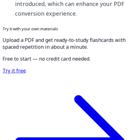
introduced, which can enhance your PDF
conversion experience.
Try it with your own materials
Upload a PDF and get ready-to-study flashcards with
spaced repetition in about a minute.
Free to start — no credit card needed.
Try it free