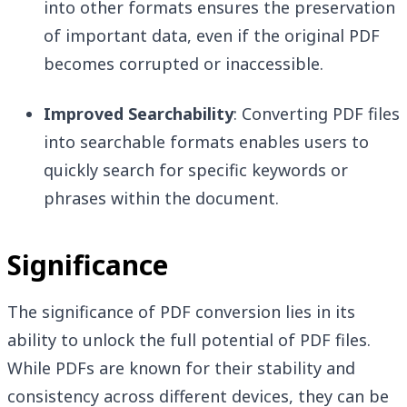
into other formats ensures the preservation
of important data, even if the original PDF
becomes corrupted or inaccessible.
Improved Searchability
: Converting PDF files
into searchable formats enables users to
quickly search for specific keywords or
phrases within the document.
Significance
The significance of PDF conversion lies in its
ability to unlock the full potential of PDF files.
While PDFs are known for their stability and
consistency across different devices, they can be