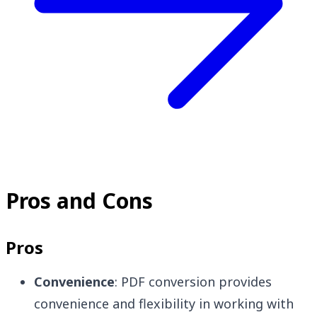
Pros and Cons
Pros
Convenience
: PDF conversion provides
convenience and flexibility in working with