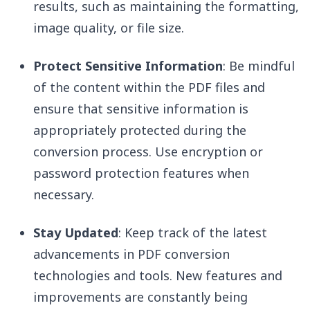
results, such as maintaining the formatting,
image quality, or file size.
Protect Sensitive Information
: Be mindful
of the content within the PDF files and
ensure that sensitive information is
appropriately protected during the
conversion process. Use encryption or
password protection features when
necessary.
Stay Updated
: Keep track of the latest
advancements in PDF conversion
technologies and tools. New features and
improvements are constantly being