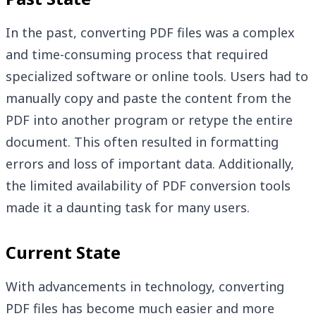
In the past, converting PDF files was a complex
and time-consuming process that required
specialized software or online tools. Users had to
manually copy and paste the content from the
PDF into another program or retype the entire
document. This often resulted in formatting
errors and loss of important data. Additionally,
the limited availability of PDF conversion tools
made it a daunting task for many users.
Current State
With advancements in technology, converting
PDF files has become much easier and more