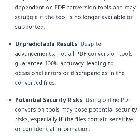
dependent on PDF conversion tools and may
struggle if the tool is no longer available or
supported.
Unpredictable Results
: Despite
advancements, not all PDF conversion tools
guarantee 100% accuracy, leading to
occasional errors or discrepancies in the
converted files.
Potential Security Risks
: Using online PDF
conversion tools may pose potential security
risks, especially if the files contain sensitive
or confidential information.