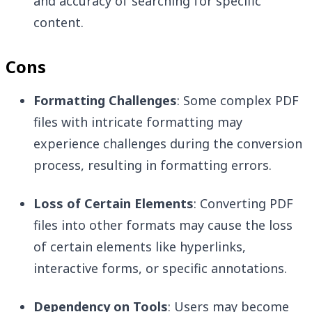
and accuracy of searching for specific
content.
Cons
Formatting Challenges
: Some complex PDF
files with intricate formatting may
experience challenges during the conversion
process, resulting in formatting errors.
Loss of Certain Elements
: Converting PDF
files into other formats may cause the loss
of certain elements like hyperlinks,
interactive forms, or specific annotations.
Dependency on Tools
: Users may become