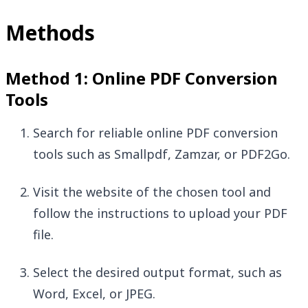
Methods
Method 1: Online PDF Conversion
Tools
Search for reliable online PDF conversion
tools such as Smallpdf, Zamzar, or PDF2Go.
Visit the website of the chosen tool and
follow the instructions to upload your PDF
file.
Select the desired output format, such as
Word, Excel, or JPEG.