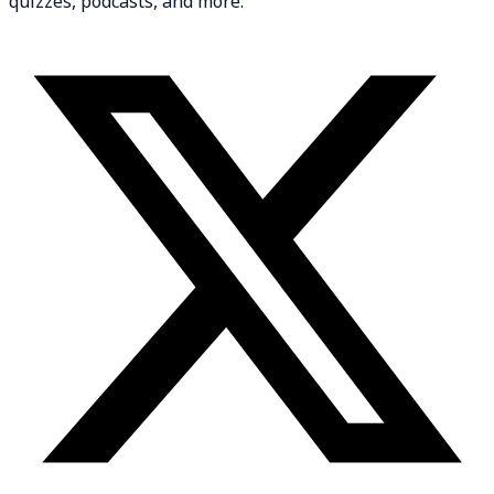
quizzes, podcasts, and more.