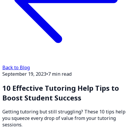
Back to Blog
September 19, 2023
•
7 min read
10 Effective Tutoring Help Tips to
Boost Student Success
Getting tutoring but still struggling? These 10 tips help
you squeeze every drop of value from your tutoring
sessions.