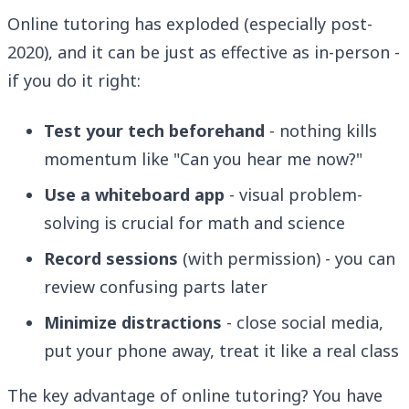
Online tutoring has exploded (especially post-
2020), and it can be just as effective as in-person -
if you do it right:
Test your tech beforehand
- nothing kills
momentum like "Can you hear me now?"
Use a whiteboard app
- visual problem-
solving is crucial for math and science
Record sessions
(with permission) - you can
review confusing parts later
Minimize distractions
- close social media,
put your phone away, treat it like a real class
The key advantage of online tutoring? You have