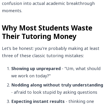
confusion into actual academic breakthrough
moments.
Why Most Students Waste
Their Tutoring Money
Let's be honest: you're probably making at least
three of these classic tutoring mistakes:
Showing up unprepared
- "Um, what should
we work on today?"
Nodding along without truly understanding
- afraid to look stupid by asking questions
Expecting instant results
- thinking one