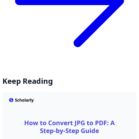
Keep Reading