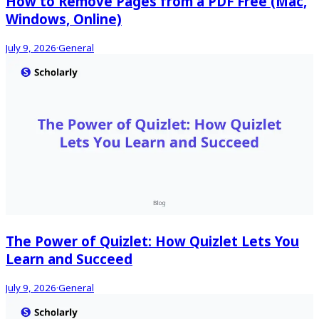
How to Remove Pages from a PDF Free (Mac,
Windows, Online)
July 9, 2026
·
General
The Power of Quizlet: How Quizlet Lets You
Learn and Succeed
July 9, 2026
·
General