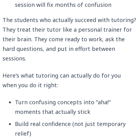
session will fix months of confusion
The students who actually succeed with tutoring?
They treat their tutor like a personal trainer for
their brain. They come ready to work, ask the
hard questions, and put in effort between
sessions.
Here's what tutoring can actually do for you
when you do it right:
Turn confusing concepts into "aha!"
moments that actually stick
Build real confidence (not just temporary
relief)