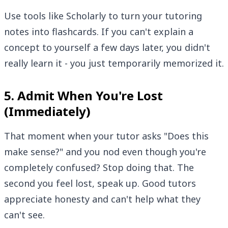
Use tools like Scholarly to turn your tutoring
notes into flashcards. If you can't explain a
concept to yourself a few days later, you didn't
really learn it - you just temporarily memorized it.
5. Admit When You're Lost
(Immediately)
That moment when your tutor asks "Does this
make sense?" and you nod even though you're
completely confused? Stop doing that. The
second you feel lost, speak up. Good tutors
appreciate honesty and can't help what they
can't see.