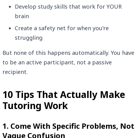
Develop study skills that work for YOUR
brain
Create a safety net for when you're
struggling
But none of this happens automatically. You have
to be an active participant, not a passive
recipient.
10 Tips That Actually Make
Tutoring Work
1. Come With Specific Problems, Not
Vague Confusion