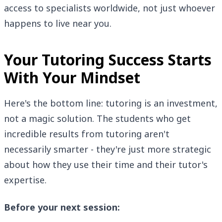
access to specialists worldwide, not just whoever
happens to live near you.
Your Tutoring Success Starts
With Your Mindset
Here's the bottom line: tutoring is an investment,
not a magic solution. The students who get
incredible results from tutoring aren't
necessarily smarter - they're just more strategic
about how they use their time and their tutor's
expertise.
Before your next session: