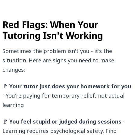
Red Flags: When Your
Tutoring Isn't Working
Sometimes the problem isn't you - it's the
situation. Here are signs you need to make
changes:
🚩 Your tutor just does your homework for you
- You're paying for temporary relief, not actual
learning
🚩 You feel stupid or judged during sessions
-
Learning requires psychological safety. Find