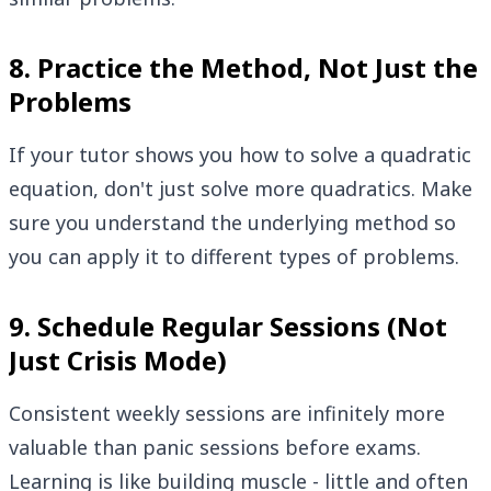
8. Practice the Method, Not Just the
Problems
If your tutor shows you how to solve a quadratic
equation, don't just solve more quadratics. Make
sure you understand the underlying method so
you can apply it to different types of problems.
9. Schedule Regular Sessions (Not
Just Crisis Mode)
Consistent weekly sessions are infinitely more
valuable than panic sessions before exams.
Learning is like building muscle - little and often