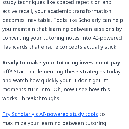
study techniques like spaced repetition and
active recall, your academic transformation
becomes inevitable. Tools like Scholarly can help
you maintain that learning between sessions by
converting your tutoring notes into AI-powered
flashcards that ensure concepts actually stick.
Ready to make your tutoring investment pay
off?
Start implementing these strategies today,
and watch how quickly your "I don't get it"
moments turn into "Oh, now I see how this
works!" breakthroughs.
Try Scholarly's AI-powered study tools
to
maximize your learning between tutoring