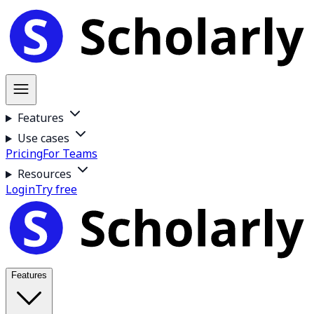
Features
Use cases
Pricing
For Teams
Resources
Login
Try free
Features