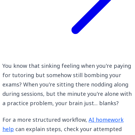
You know that sinking feeling when you're paying
for tutoring but somehow still bombing your
exams? When you're sitting there nodding along
during sessions, but the minute you're alone with
a practice problem, your brain just... blanks?
For a more structured workflow,
AI homework
help
can explain steps, check your attempted