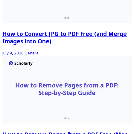
How to Convert JPG to PDF Free (and Merge
Images into One)
July 9, 2026
·
General