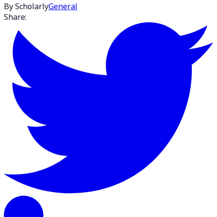
By Scholarly
General
Share: