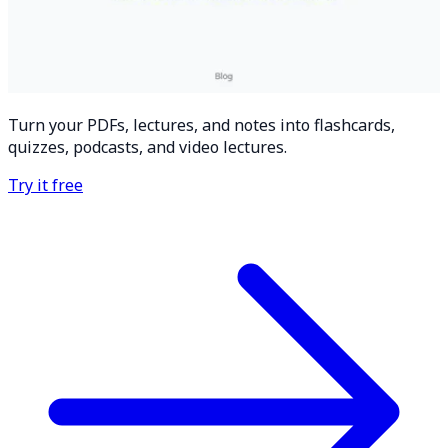
Turn your PDFs, lectures, and notes into flashcards,
quizzes, podcasts, and video lectures.
Try it free