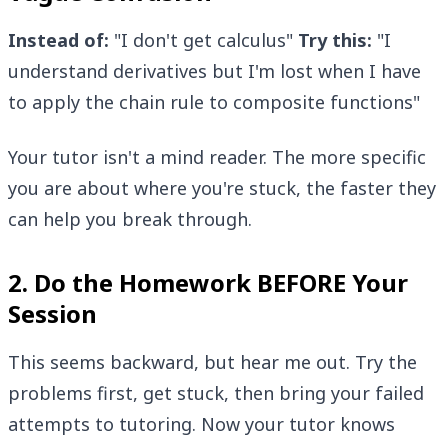
Instead of:
"I don't get calculus"
Try this:
"I
understand derivatives but I'm lost when I have
to apply the chain rule to composite functions"
Your tutor isn't a mind reader. The more specific
you are about where you're stuck, the faster they
can help you break through.
2. Do the Homework BEFORE Your
Session
This seems backward, but hear me out. Try the
problems first, get stuck, then bring your failed
attempts to tutoring. Now your tutor knows