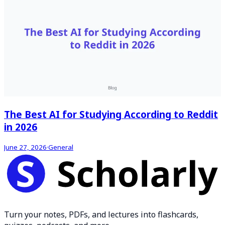
The Best AI for Studying According to Reddit
in 2026
June 27, 2026
·
General
Turn your notes, PDFs, and lectures into flashcards,