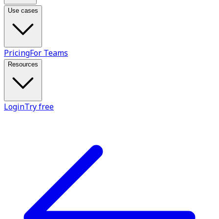
Use cases
Pricing
For Teams
Resources
Login
Try free