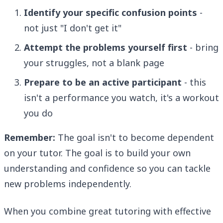
Identify your specific confusion points
-
not just "I don't get it"
Attempt the problems yourself first
- bring
your struggles, not a blank page
Prepare to be an active participant
- this
isn't a performance you watch, it's a workout
you do
Remember:
The goal isn't to become dependent
on your tutor. The goal is to build your own
understanding and confidence so you can tackle
new problems independently.
When you combine great tutoring with effective