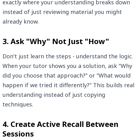
exactly where your understanding breaks down
instead of just reviewing material you might
already know.
3. Ask "Why" Not Just "How"
Don't just learn the steps - understand the logic.
When your tutor shows you a solution, ask "Why
did you choose that approach?" or "What would
happen if we tried it differently?" This builds real
understanding instead of just copying
techniques.
4. Create Active Recall Between
Sessions