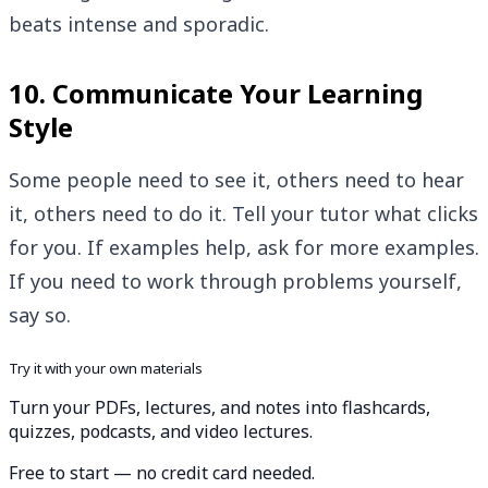
beats intense and sporadic.
10. Communicate Your Learning
Style
Some people need to see it, others need to hear
it, others need to do it. Tell your tutor what clicks
for you. If examples help, ask for more examples.
If you need to work through problems yourself,
say so.
Try it with your own materials
Turn your PDFs, lectures, and notes into flashcards,
quizzes, podcasts, and video lectures.
Free to start — no credit card needed.