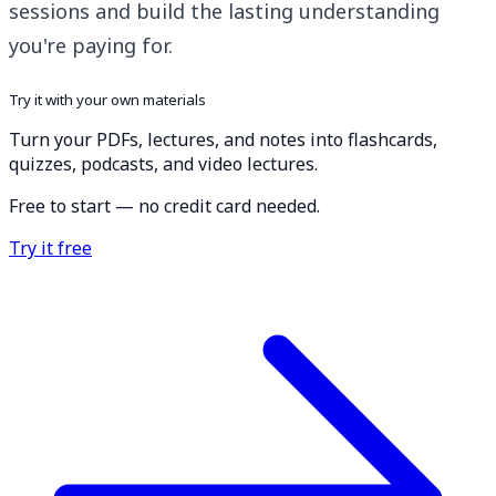
sessions and build the lasting understanding
you're paying for.
Try it with your own materials
Turn your PDFs, lectures, and notes into flashcards,
quizzes, podcasts, and video lectures.
Free to start — no credit card needed.
Try it free