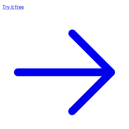
Try it free