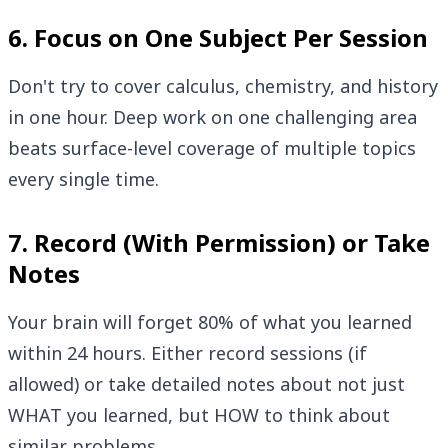
6. Focus on One Subject Per Session
Don't try to cover calculus, chemistry, and history
in one hour. Deep work on one challenging area
beats surface-level coverage of multiple topics
every single time.
7. Record (With Permission) or Take
Notes
Your brain will forget 80% of what you learned
within 24 hours. Either record sessions (if
allowed) or take detailed notes about not just
WHAT you learned, but HOW to think about
similar problems.