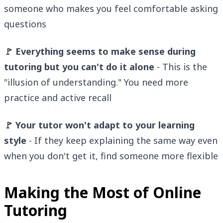
someone who makes you feel comfortable asking
questions
🚩 Everything seems to make sense during
tutoring but you can't do it alone
- This is the
"illusion of understanding." You need more
practice and active recall
🚩 Your tutor won't adapt to your learning
style
- If they keep explaining the same way even
when you don't get it, find someone more flexible
Making the Most of Online
Tutoring