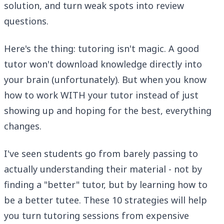
solution, and turn weak spots into review
questions.
Here's the thing: tutoring isn't magic. A good
tutor won't download knowledge directly into
your brain (unfortunately). But when you know
how to work WITH your tutor instead of just
showing up and hoping for the best, everything
changes.
I've seen students go from barely passing to
actually understanding their material - not by
finding a "better" tutor, but by learning how to
be a better tutee. These 10 strategies will help
you turn tutoring sessions from expensive