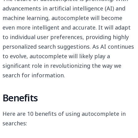
advancements in artificial intelligence (AI) and
machine learning, autocomplete will become
even more intelligent and accurate. It will adapt
to individual user preferences, providing highly
personalized search suggestions. As AI continues
to evolve, autocomplete will likely play a
significant role in revolutionizing the way we
search for information.
Benefits
Here are 10 benefits of using autocomplete in
searches: