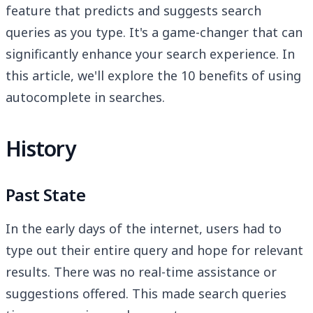
feature that predicts and suggests search
queries as you type. It's a game-changer that can
significantly enhance your search experience. In
this article, we'll explore the 10 benefits of using
autocomplete in searches.
History
Past State
In the early days of the internet, users had to
type out their entire query and hope for relevant
results. There was no real-time assistance or
suggestions offered. This made search queries