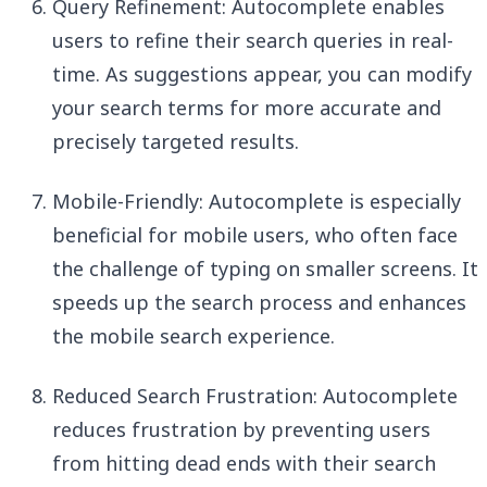
Query Refinement: Autocomplete enables
users to refine their search queries in real-
time. As suggestions appear, you can modify
your search terms for more accurate and
precisely targeted results.
Mobile-Friendly: Autocomplete is especially
beneficial for mobile users, who often face
the challenge of typing on smaller screens. It
speeds up the search process and enhances
the mobile search experience.
Reduced Search Frustration: Autocomplete
reduces frustration by preventing users
from hitting dead ends with their search