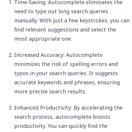
Time-Saving: Autocomplete eliminates the
need to type out long search queries
manually. With just a few keystrokes, you can
find relevant suggestions and select the
most appropriate one.
Increased Accuracy: Autocomplete
minimizes the risk of spelling errors and
typos in your search queries. It suggests
accurate keywords and phrases, ensuring
more precise search results.
Enhanced Productivity: By accelerating the
search process, autocomplete boosts
productivity. You can quickly find the