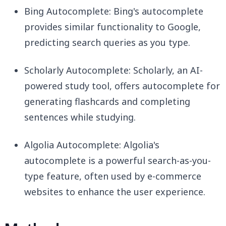
Bing Autocomplete: Bing's autocomplete
provides similar functionality to Google,
predicting search queries as you type.
Scholarly Autocomplete: Scholarly, an AI-
powered study tool, offers autocomplete for
generating flashcards and completing
sentences while studying.
Algolia Autocomplete: Algolia's
autocomplete is a powerful search-as-you-
type feature, often used by e-commerce
websites to enhance the user experience.