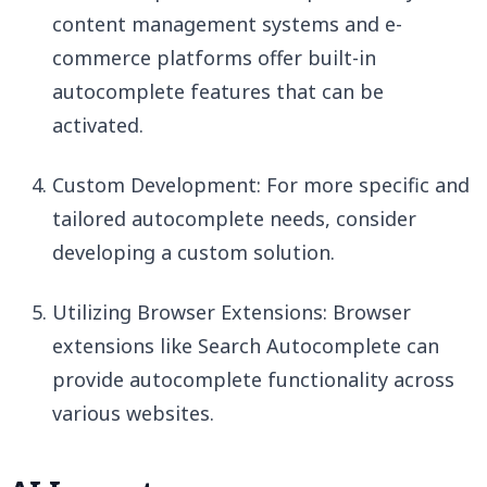
content management systems and e-
commerce platforms offer built-in
autocomplete features that can be
activated.
Custom Development: For more specific and
tailored autocomplete needs, consider
developing a custom solution.
Utilizing Browser Extensions: Browser
extensions like Search Autocomplete can
provide autocomplete functionality across
various websites.