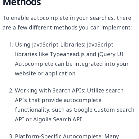
Methods
To enable autocomplete in your searches, there
are a few different methods you can implement:
Using JavaScript Libraries: JavaScript
libraries like Typeahead.js and jQuery UI
Autocomplete can be integrated into your
website or application.
Working with Search APIs: Utilize search
APIs that provide autocomplete
functionality, such as Google Custom Search
API or Algolia Search API.
Platform-Specific Autocomplete: Many