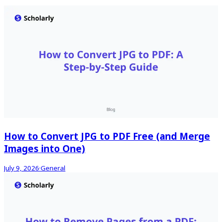
How to Convert JPG to PDF Free (and Merge
Images into One)
July 9, 2026
·
General