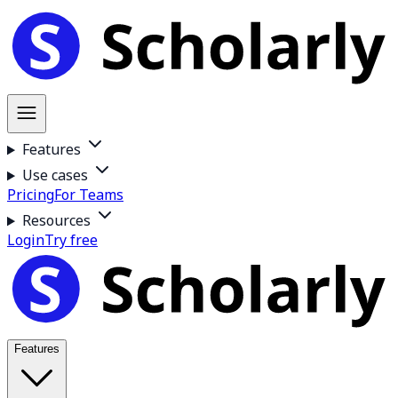
Features
Use cases
Pricing
For Teams
Resources
Login
Try free
Features