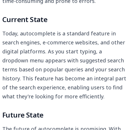
time-consuming and prone to errors.
Current State
Today, autocomplete is a standard feature in
search engines, e-commerce websites, and other
digital platforms. As you start typing, a
dropdown menu appears with suggested search
terms based on popular queries and your search
history. This feature has become an integral part
of the search experience, enabling users to find
what they're looking for more efficiently.
Future State
The future of autocomplete is promising. With