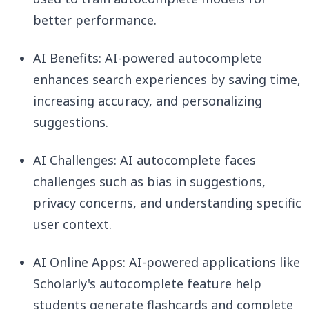
better performance.
AI Benefits: AI-powered autocomplete
enhances search experiences by saving time,
increasing accuracy, and personalizing
suggestions.
AI Challenges: AI autocomplete faces
challenges such as bias in suggestions,
privacy concerns, and understanding specific
user context.
AI Online Apps: AI-powered applications like
Scholarly's autocomplete feature help
students generate flashcards and complete