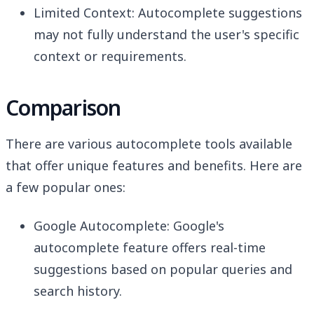
Limited Context: Autocomplete suggestions
may not fully understand the user's specific
context or requirements.
Comparison
There are various autocomplete tools available
that offer unique features and benefits. Here are
a few popular ones:
Google Autocomplete: Google's
autocomplete feature offers real-time
suggestions based on popular queries and
search history.