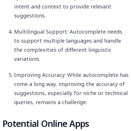
intent and context to provide relevant
suggestions.
Multilingual Support: Autocomplete needs
to support multiple languages and handle
the complexities of different linguistic
variations.
Improving Accuracy: While autocomplete has
come a long way, improving the accuracy of
suggestions, especially for niche or technical
queries, remains a challenge.
Potential Online Apps