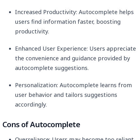
Increased Productivity: Autocomplete helps
users find information faster, boosting
productivity.
Enhanced User Experience: Users appreciate
the convenience and guidance provided by
autocomplete suggestions.
Personalization: Autocomplete learns from
user behavior and tailors suggestions
accordingly.
Cons of Autocomplete
Overreliance: Users may become too reliant