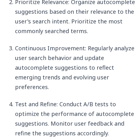
Prioritize Relevance: Organize autocomplete
suggestions based on their relevance to the
user's search intent. Prioritize the most
commonly searched terms.
Continuous Improvement: Regularly analyze
user search behavior and update
autocomplete suggestions to reflect
emerging trends and evolving user
preferences.
Test and Refine: Conduct A/B tests to
optimize the performance of autocomplete
suggestions. Monitor user feedback and
refine the suggestions accordingly.