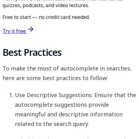
quizzes, podcasts, and video lectures.
Free to start — no credit card needed.
Try it free
Best Practices
To make the most of autocomplete in searches,
here are some best practices to follow:
Use Descriptive Suggestions: Ensure that the
autocomplete suggestions provide
meaningful and descriptive information
related to the search query.