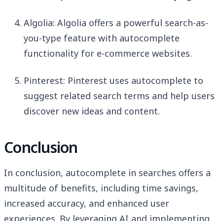
Algolia: Algolia offers a powerful search-as-
you-type feature with autocomplete
functionality for e-commerce websites.
Pinterest: Pinterest uses autocomplete to
suggest related search terms and help users
discover new ideas and content.
Conclusion
In conclusion, autocomplete in searches offers a
multitude of benefits, including time savings,
increased accuracy, and enhanced user
experiences. By leveraging AI and implementing