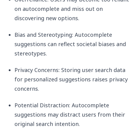
on autocomplete and miss out on
discovering new options.
Bias and Stereotyping: Autocomplete
suggestions can reflect societal biases and
stereotypes.
Privacy Concerns: Storing user search data
for personalized suggestions raises privacy
concerns.
Potential Distraction: Autocomplete
suggestions may distract users from their
original search intention.