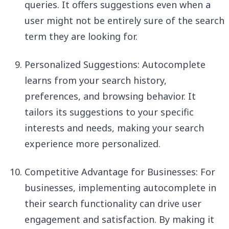
queries. It offers suggestions even when a
user might not be entirely sure of the search
term they are looking for.
Personalized Suggestions: Autocomplete
learns from your search history,
preferences, and browsing behavior. It
tailors its suggestions to your specific
interests and needs, making your search
experience more personalized.
Competitive Advantage for Businesses: For
businesses, implementing autocomplete in
their search functionality can drive user
engagement and satisfaction. By making it