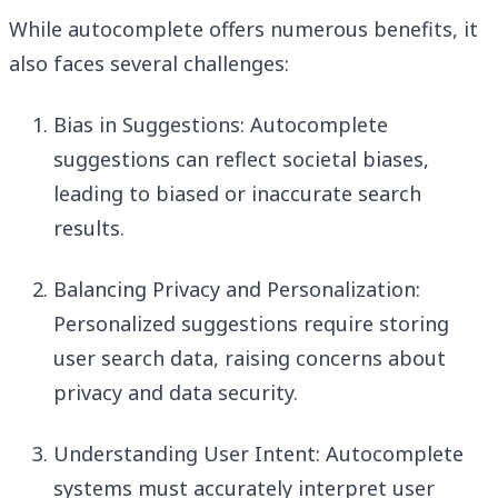
While autocomplete offers numerous benefits, it
also faces several challenges:
Bias in Suggestions: Autocomplete
suggestions can reflect societal biases,
leading to biased or inaccurate search
results.
Balancing Privacy and Personalization:
Personalized suggestions require storing
user search data, raising concerns about
privacy and data security.
Understanding User Intent: Autocomplete
systems must accurately interpret user