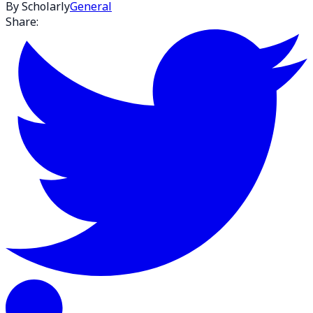
By Scholarly
General
Share: