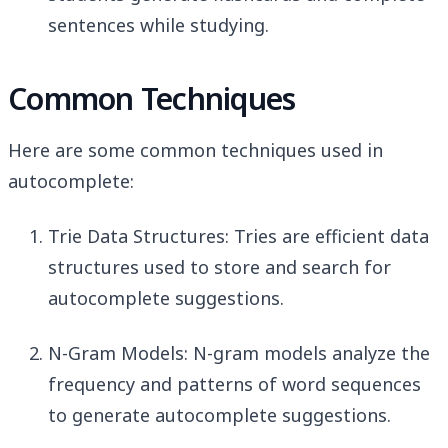
sentences while studying.
Common Techniques
Here are some common techniques used in
autocomplete:
Trie Data Structures: Tries are efficient data
structures used to store and search for
autocomplete suggestions.
N-Gram Models: N-gram models analyze the
frequency and patterns of word sequences
to generate autocomplete suggestions.