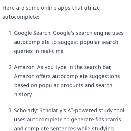
Here are some online apps that utilize
autocomplete:
Google Search: Google's search engine uses
autocomplete to suggest popular search
queries in real-time.
Amazon: As you type in the search bar,
Amazon offers autocomplete suggestions
based on popular products and search
history.
Scholarly: Scholarly's AI-powered study tool
uses autocomplete to generate flashcards
and complete sentences while studying.