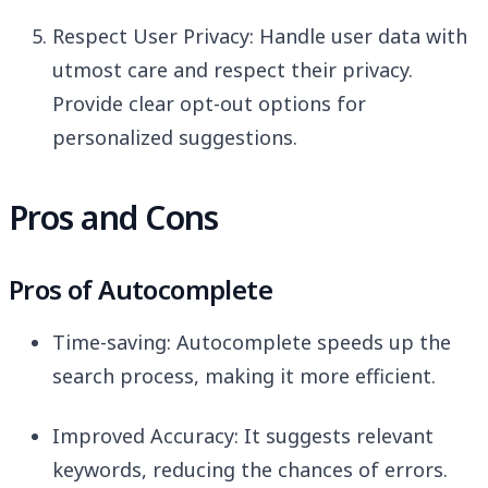
Respect User Privacy: Handle user data with
utmost care and respect their privacy.
Provide clear opt-out options for
personalized suggestions.
Pros and Cons
Pros of Autocomplete
Time-saving: Autocomplete speeds up the
search process, making it more efficient.
Improved Accuracy: It suggests relevant
keywords, reducing the chances of errors.