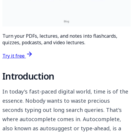
Turn your PDFs, lectures, and notes into flashcards,
quizzes, podcasts, and video lectures.
Try it free
Introduction
In today's fast-paced digital world, time is of the
essence. Nobody wants to waste precious
seconds typing out long search queries. That's
where autocomplete comes in. Autocomplete,
also known as autosuggest or type-ahead, is a