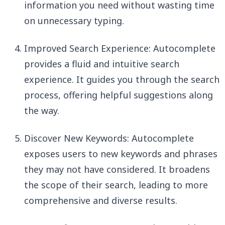
information you need without wasting time
on unnecessary typing.
Improved Search Experience: Autocomplete
provides a fluid and intuitive search
experience. It guides you through the search
process, offering helpful suggestions along
the way.
Discover New Keywords: Autocomplete
exposes users to new keywords and phrases
they may not have considered. It broadens
the scope of their search, leading to more
comprehensive and diverse results.