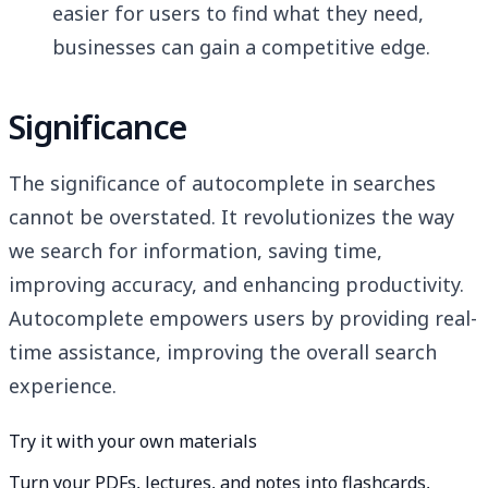
easier for users to find what they need,
businesses can gain a competitive edge.
Significance
The significance of autocomplete in searches
cannot be overstated. It revolutionizes the way
we search for information, saving time,
improving accuracy, and enhancing productivity.
Autocomplete empowers users by providing real-
time assistance, improving the overall search
experience.
Try it with your own materials
Turn your PDFs, lectures, and notes into flashcards,