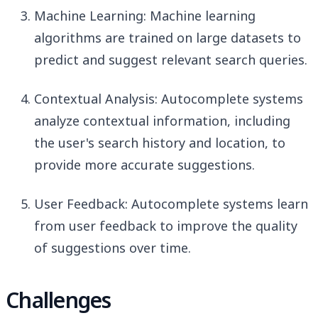
Machine Learning: Machine learning
algorithms are trained on large datasets to
predict and suggest relevant search queries.
Contextual Analysis: Autocomplete systems
analyze contextual information, including
the user's search history and location, to
provide more accurate suggestions.
User Feedback: Autocomplete systems learn
from user feedback to improve the quality
of suggestions over time.
Challenges