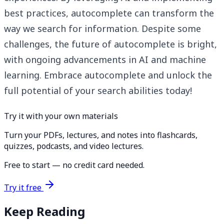
best practices, autocomplete can transform the
way we search for information. Despite some
challenges, the future of autocomplete is bright,
with ongoing advancements in AI and machine
learning. Embrace autocomplete and unlock the
full potential of your search abilities today!
Try it with your own materials
Turn your PDFs, lectures, and notes into flashcards,
quizzes, podcasts, and video lectures.
Free to start — no credit card needed.
Try it free
Keep Reading