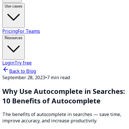
Use cases
Pricing
For Teams
Resources
Login
Try free
Back to Blog
September 28, 2023
•
7 min read
Why Use Autocomplete in Searches:
10 Benefits of Autocomplete
The benefits of autocomplete in searches — save time,
improve accuracy, and increase productivity.