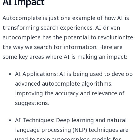
AI Impact
Autocomplete is just one example of how AI is
transforming search experiences. AI-driven
autocomplete has the potential to revolutionize
the way we search for information. Here are
some key areas where AI is making an impact:
AI Applications: AI is being used to develop
advanced autocomplete algorithms,
improving the accuracy and relevance of
suggestions.
AI Techniques: Deep learning and natural
language processing (NLP) techniques are
used to train autocomplete models for