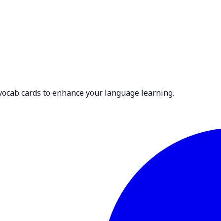
 vocab cards to enhance your language learning.