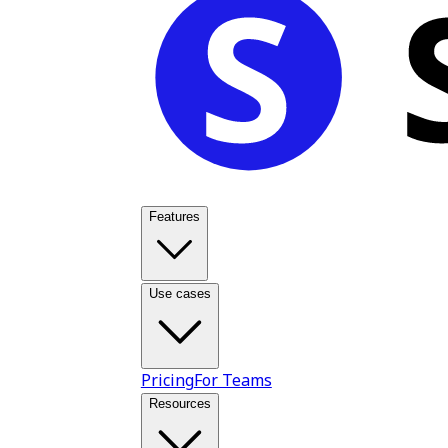
Features
Use cases
Pricing
For Teams
Resources