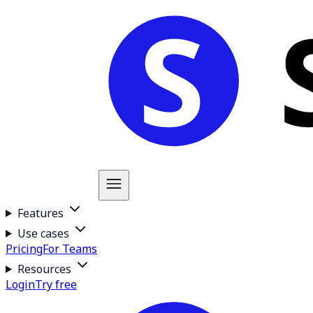
Features
Use cases
Pricing
For Teams
Resources
Login
Try free