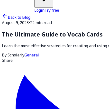
Login
Try free
Back to Blog
August 9, 2023
•
22 min read
The Ultimate Guide to Vocab Cards
Learn the most effective strategies for creating and using
By Scholarly
General
Share: