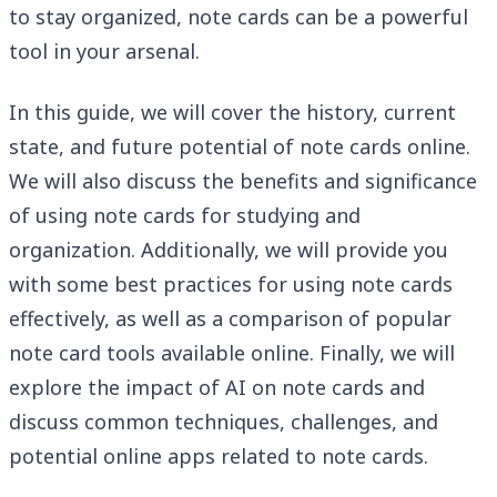
to stay organized, note cards can be a powerful
tool in your arsenal.
In this guide, we will cover the history, current
state, and future potential of note cards online.
We will also discuss the benefits and significance
of using note cards for studying and
organization. Additionally, we will provide you
with some best practices for using note cards
effectively, as well as a comparison of popular
note card tools available online. Finally, we will
explore the impact of AI on note cards and
discuss common techniques, challenges, and
potential online apps related to note cards.