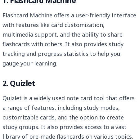
1.
Flashcard Machine
Flashcard Machine offers a user-friendly interface
with features like card customization,
multimedia support, and the ability to share
flashcards with others. It also provides study
tracking and progress statistics to help you
gauge your learning.
2.
Quizlet
Quizlet is a widely used note card tool that offers
a range of features, including study modes,
customizable cards, and the option to create
study groups. It also provides access to a vast
library of pre-made flashcards on various topics.