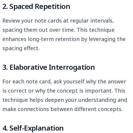
2. Spaced Repetition
Review your note cards at regular intervals,
spacing them out over time. This technique
enhances long-term retention by leveraging the
spacing effect.
3. Elaborative Interrogation
For each note card, ask yourself why the answer
is correct or why the concept is important. This
technique helps deepen your understanding and
make connections between different concepts.
4. Self-Explanation