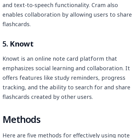
and text-to-speech functionality. Cram also
enables collaboration by allowing users to share
flashcards.
5.
Knowt
Knowt is an online note card platform that
emphasizes social learning and collaboration. It
offers features like study reminders, progress
tracking, and the ability to search for and share
flashcards created by other users.
Methods
Here are five methods for effectively using note