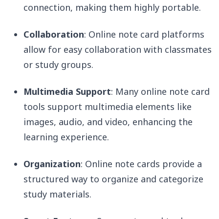
connection, making them highly portable.
Collaboration
: Online note card platforms
allow for easy collaboration with classmates
or study groups.
Multimedia Support
: Many online note card
tools support multimedia elements like
images, audio, and video, enhancing the
learning experience.
Organization
: Online note cards provide a
structured way to organize and categorize
study materials.