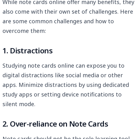
While note cards online offer many benefits, they
also come with their own set of challenges. Here
are some common challenges and how to
overcome them:
1. Distractions
Studying note cards online can expose you to
digital distractions like social media or other
apps. Minimize distractions by using dedicated
study apps or setting device notifications to
silent mode.
2. Over-reliance on Note Cards
Note cards should not be the sole learning tool.