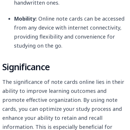
handwritten ones.
Mobility:
Online note cards can be accessed
from any device with internet connectivity,
providing flexibility and convenience for
studying on the go.
Significance
The significance of note cards online lies in their
ability to improve learning outcomes and
promote effective organization. By using note
cards, you can optimize your study process and
enhance your ability to retain and recall
information. This is especially beneficial for