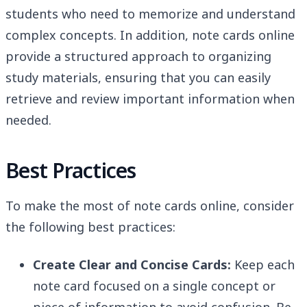
students who need to memorize and understand
complex concepts. In addition, note cards online
provide a structured approach to organizing
study materials, ensuring that you can easily
retrieve and review important information when
needed.
Best Practices
To make the most of note cards online, consider
the following best practices:
Create Clear and Concise Cards:
Keep each
note card focused on a single concept or