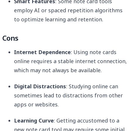
Smart Features
: Some note card tools
employ AI or spaced repetition algorithms
to optimize learning and retention.
Cons
Internet Dependence
: Using note cards
online requires a stable internet connection,
which may not always be available.
Digital Distractions
: Studying online can
sometimes lead to distractions from other
apps or websites.
Learning Curve
: Getting accustomed to a
new note card tool may require some initial