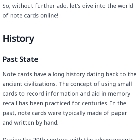
So, without further ado, let's dive into the world
of note cards online!
History
Past State
Note cards have a long history dating back to the
ancient civilizations. The concept of using small
cards to record information and aid in memory
recall has been practiced for centuries. In the
past, note cards were typically made of paper
and written by hand.
During the 20th century, with the advancements