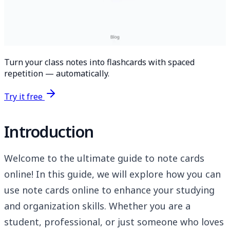
Turn your class notes into flashcards with spaced
repetition — automatically.
Try it free
Introduction
Welcome to the ultimate guide to note cards
online! In this guide, we will explore how you can
use note cards online to enhance your studying
and organization skills. Whether you are a
student, professional, or just someone who loves