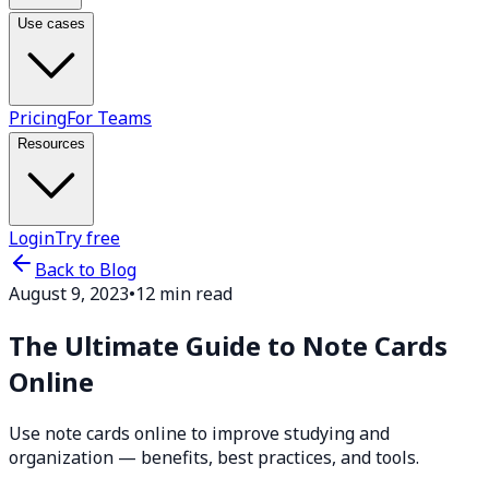
Use cases
Pricing
For Teams
Resources
Login
Try free
Back to Blog
August 9, 2023
•
12 min read
The Ultimate Guide to Note Cards
Online
Use note cards online to improve studying and
organization — benefits, best practices, and tools.