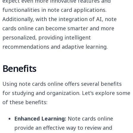
expect even more innovative features and
functionalities in note card applications.
Additionally, with the integration of AI, note
cards online can become smarter and more
personalized, providing intelligent
recommendations and adaptive learning.
Benefits
Using note cards online offers several benefits
for studying and organization. Let's explore some
of these benefits:
Enhanced Learning:
Note cards online
provide an effective way to review and