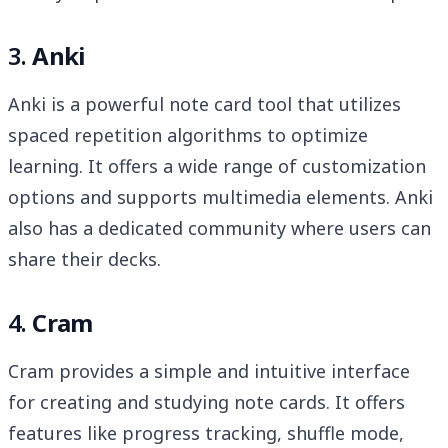
3.
Anki
Anki is a powerful note card tool that utilizes
spaced repetition algorithms to optimize
learning. It offers a wide range of customization
options and supports multimedia elements. Anki
also has a dedicated community where users can
share their decks.
4.
Cram
Cram provides a simple and intuitive interface
for creating and studying note cards. It offers
features like progress tracking, shuffle mode,