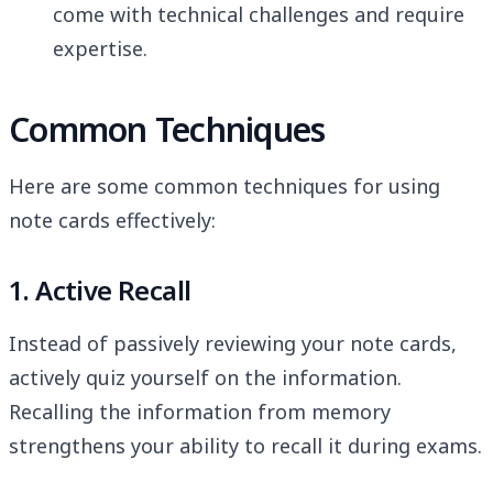
come with technical challenges and require
expertise.
Common Techniques
Here are some common techniques for using
note cards effectively:
1. Active Recall
Instead of passively reviewing your note cards,
actively quiz yourself on the information.
Recalling the information from memory
strengthens your ability to recall it during exams.