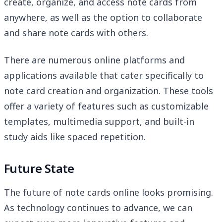
create, organize, and access note cards from
anywhere, as well as the option to collaborate
and share note cards with others.
There are numerous online platforms and
applications available that cater specifically to
note card creation and organization. These tools
offer a variety of features such as customizable
templates, multimedia support, and built-in
study aids like spaced repetition.
Future State
The future of note cards online looks promising.
As technology continues to advance, we can