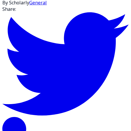
By Scholarly
General
Share: