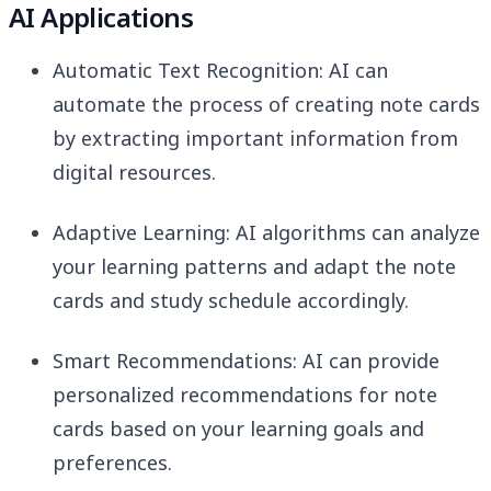
AI Applications
Automatic Text Recognition: AI can
automate the process of creating note cards
by extracting important information from
digital resources.
Adaptive Learning: AI algorithms can analyze
your learning patterns and adapt the note
cards and study schedule accordingly.
Smart Recommendations: AI can provide
personalized recommendations for note
cards based on your learning goals and
preferences.