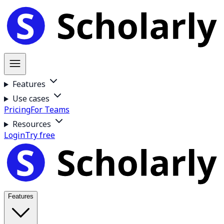
Features
Use cases
Pricing
For Teams
Resources
Login
Try free
Features