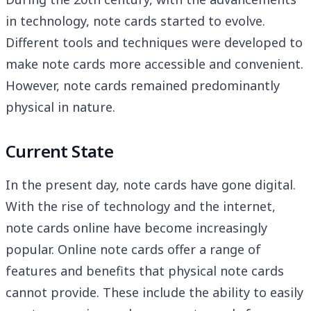
in technology, note cards started to evolve.
Different tools and techniques were developed to
make note cards more accessible and convenient.
However, note cards remained predominantly
physical in nature.
Current State
In the present day, note cards have gone digital.
With the rise of technology and the internet,
note cards online have become increasingly
popular. Online note cards offer a range of
features and benefits that physical note cards
cannot provide. These include the ability to easily