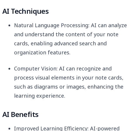
AI Techniques
Natural Language Processing: AI can analyze
and understand the content of your note
cards, enabling advanced search and
organization features.
Computer Vision: AI can recognize and
process visual elements in your note cards,
such as diagrams or images, enhancing the
learning experience.
AI Benefits
Improved Learning Efficiency: AI-powered