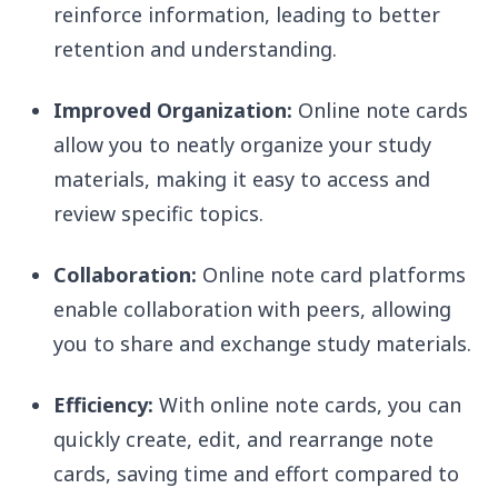
reinforce information, leading to better
retention and understanding.
Improved Organization:
Online note cards
allow you to neatly organize your study
materials, making it easy to access and
review specific topics.
Collaboration:
Online note card platforms
enable collaboration with peers, allowing
you to share and exchange study materials.
Efficiency:
With online note cards, you can
quickly create, edit, and rearrange note
cards, saving time and effort compared to