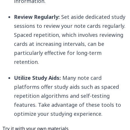
information.
Review Regularly:
Set aside dedicated study
sessions to review your note cards regularly.
Spaced repetition, which involves reviewing
cards at increasing intervals, can be
particularly effective for long-term
retention.
Utilize Study Aids:
Many note card
platforms offer study aids such as spaced
repetition algorithms and self-testing
features. Take advantage of these tools to
optimize your studying experience.
Try it with your own materials