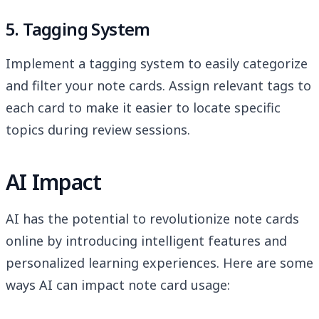
5. Tagging System
Implement a tagging system to easily categorize
and filter your note cards. Assign relevant tags to
each card to make it easier to locate specific
topics during review sessions.
AI Impact
AI has the potential to revolutionize note cards
online by introducing intelligent features and
personalized learning experiences. Here are some
ways AI can impact note card usage: