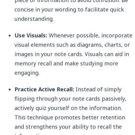
piece of information to avoid confusion. Be
concise in your wording to facilitate quick
understanding.
Use Visuals:
Whenever possible, incorporate
visual elements such as diagrams, charts, or
images in your note cards. Visuals can aid in
memory recall and make studying more
engaging.
Practice Active Recall:
Instead of simply
flipping through your note cards passively,
actively quiz yourself on the information.
This technique promotes better retention
and strengthens your ability to recall the