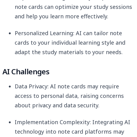
note cards can optimize your study sessions
and help you learn more effectively.
Personalized Learning: AI can tailor note
cards to your individual learning style and
adapt the study materials to your needs.
AI Challenges
Data Privacy: AI note cards may require
access to personal data, raising concerns
about privacy and data security.
Implementation Complexity: Integrating AI
technology into note card platforms may