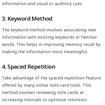
information and visual or auditory cues.
3. Keyword Method
The keyword method involves associating new
information with existing keywords or familiar
words. This helps in improving memory recall by
making the information more meaningful.
4. Spaced Repetition
Take advantage of the spaced repetition feature
offered by many online note card tools. This
method involves reviewing note cards at
increasing intervals to optimize retention.