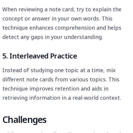
When reviewing a note card, try to explain the
concept or answer in your own words. This
technique enhances comprehension and helps
detect any gaps in your understanding.
5. Interleaved Practice
Instead of studying one topic at a time, mix
different note cards from various topics. This
technique improves retention and aids in
retrieving information in a real-world context.
Challenges