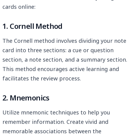
cards online:
1. Cornell Method
The Cornell method involves dividing your note
card into three sections: a cue or question
section, a note section, and a summary section.
This method encourages active learning and
facilitates the review process.
2. Mnemonics
Utilize mnemonic techniques to help you
remember information. Create vivid and
memorable associations between the