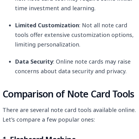
time investment and learning.
Limited Customization
: Not all note card
tools offer extensive customization options,
limiting personalization.
Data Security
: Online note cards may raise
concerns about data security and privacy.
Comparison of Note Card Tools
There are several note card tools available online.
Let's compare a few popular ones: