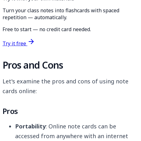
Turn your class notes into flashcards with spaced
repetition — automatically.
Free to start — no credit card needed.
Try it free
Pros and Cons
Let's examine the pros and cons of using note
cards online:
Pros
Portability
: Online note cards can be
accessed from anywhere with an internet