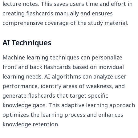
lecture notes. This saves users time and effort in
creating flashcards manually and ensures
comprehensive coverage of the study material.
AI Techniques
Machine learning techniques can personalize
front and back flashcards based on individual
learning needs. AI algorithms can analyze user
performance, identify areas of weakness, and
generate flashcards that target specific
knowledge gaps. This adaptive learning approach
optimizes the learning process and enhances
knowledge retention.