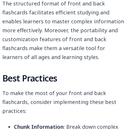
The structured format of front and back
flashcards facilitates efficient studying and
enables learners to master complex information
more effectively. Moreover, the portability and
customization features of front and back
flashcards make them a versatile tool for
learners of all ages and learning styles.
Best Practices
To make the most of your front and back
flashcards, consider implementing these best
practices:
Chunk Information
: Break down complex