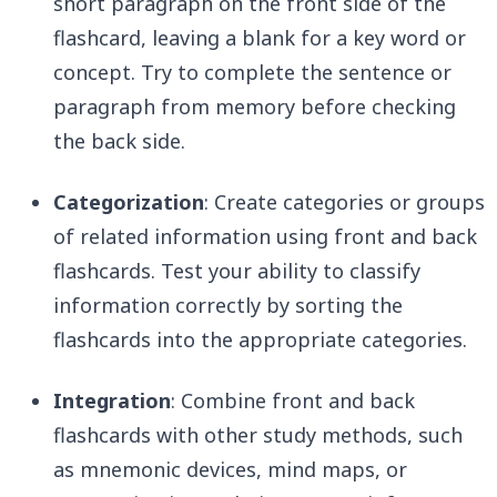
short paragraph on the front side of the
flashcard, leaving a blank for a key word or
concept. Try to complete the sentence or
paragraph from memory before checking
the back side.
Categorization
: Create categories or groups
of related information using front and back
flashcards. Test your ability to classify
information correctly by sorting the
flashcards into the appropriate categories.
Integration
: Combine front and back
flashcards with other study methods, such
as mnemonic devices, mind maps, or