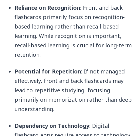
Reliance on Recognition
: Front and back
flashcards primarily focus on recognition-
based learning rather than recall-based
learning. While recognition is important,
recall-based learning is crucial for long-term
retention.
Potential for Repetition
: If not managed
effectively, front and back flashcards may
lead to repetitive studying, focusing
primarily on memorization rather than deep
understanding.
Dependency on Technology
: Digital
flashcard apps require access to technology,