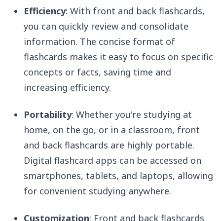
Efficiency
: With front and back flashcards,
you can quickly review and consolidate
information. The concise format of
flashcards makes it easy to focus on specific
concepts or facts, saving time and
increasing efficiency.
Portability
: Whether you're studying at
home, on the go, or in a classroom, front
and back flashcards are highly portable.
Digital flashcard apps can be accessed on
smartphones, tablets, and laptops, allowing
for convenient studying anywhere.
Customization
: Front and back flashcards