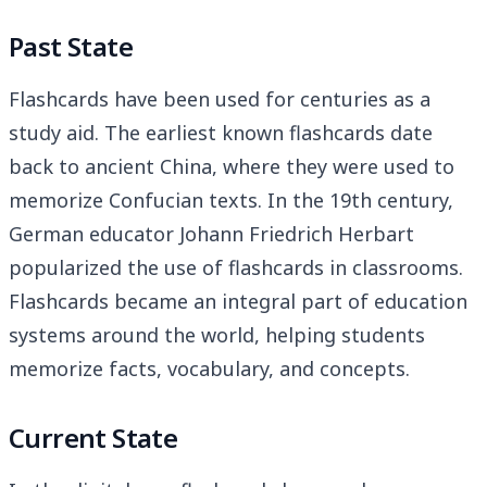
Past State
Flashcards have been used for centuries as a
study aid. The earliest known flashcards date
back to ancient China, where they were used to
memorize Confucian texts. In the 19th century,
German educator Johann Friedrich Herbart
popularized the use of flashcards in classrooms.
Flashcards became an integral part of education
systems around the world, helping students
memorize facts, vocabulary, and concepts.
Current State