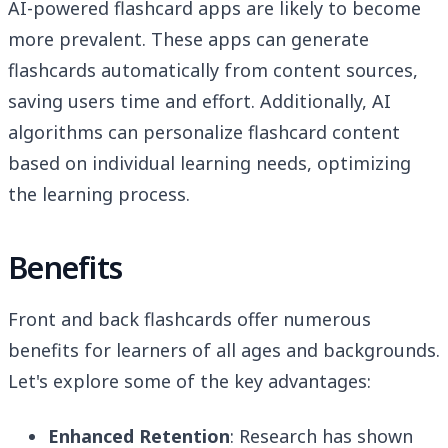
AI-powered flashcard apps are likely to become
more prevalent. These apps can generate
flashcards automatically from content sources,
saving users time and effort. Additionally, AI
algorithms can personalize flashcard content
based on individual learning needs, optimizing
the learning process.
Benefits
Front and back flashcards offer numerous
benefits for learners of all ages and backgrounds.
Let's explore some of the key advantages:
Enhanced Retention
: Research has shown