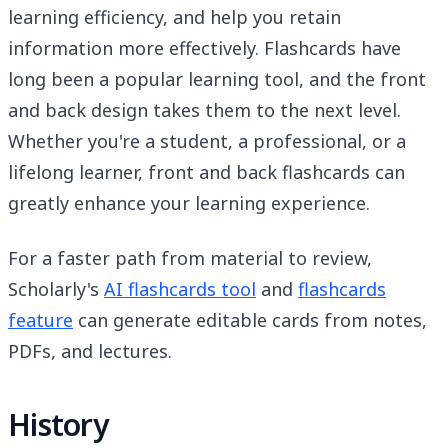
learning efficiency, and help you retain
information more effectively. Flashcards have
long been a popular learning tool, and the front
and back design takes them to the next level.
Whether you're a student, a professional, or a
lifelong learner, front and back flashcards can
greatly enhance your learning experience.
For a faster path from material to review,
Scholarly's
AI flashcards tool
and
flashcards
feature
can generate editable cards from notes,
PDFs, and lectures.
History