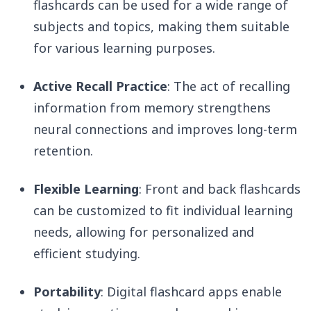
flashcards can be used for a wide range of
subjects and topics, making them suitable
for various learning purposes.
Active Recall Practice
: The act of recalling
information from memory strengthens
neural connections and improves long-term
retention.
Flexible Learning
: Front and back flashcards
can be customized to fit individual learning
needs, allowing for personalized and
efficient studying.
Portability
: Digital flashcard apps enable