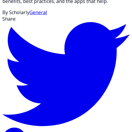
benefits, best practices, and the apps that help.
By Scholarly
General
Share: