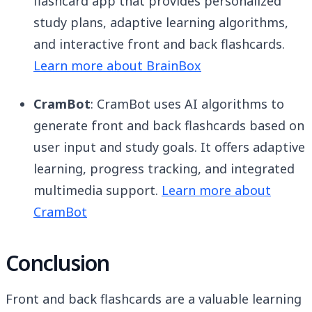
flashcard app that provides personalized
study plans, adaptive learning algorithms,
and interactive front and back flashcards.
Learn more about BrainBox
CramBot
: CramBot uses AI algorithms to
generate front and back flashcards based on
user input and study goals. It offers adaptive
learning, progress tracking, and integrated
multimedia support.
Learn more about
CramBot
Conclusion
Front and back flashcards are a valuable learning