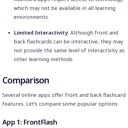
which may not be available in all learning
environments.
Limited Interactivity
: Although front and
back flashcards can be interactive, they may
not provide the same level of interactivity as
other learning methods.
Comparison
Several online apps offer front and back flashcard
features. Let's compare some popular options:
App 1: FrontFlash