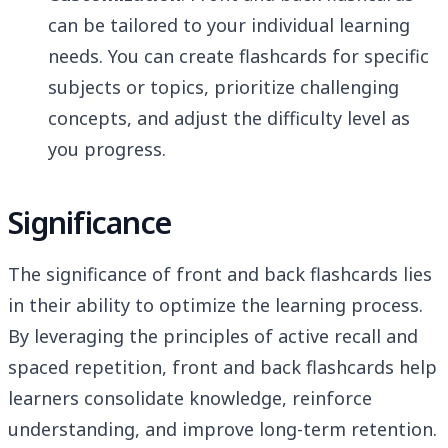
can be tailored to your individual learning
needs. You can create flashcards for specific
subjects or topics, prioritize challenging
concepts, and adjust the difficulty level as
you progress.
Significance
The significance of front and back flashcards lies
in their ability to optimize the learning process.
By leveraging the principles of active recall and
spaced repetition, front and back flashcards help
learners consolidate knowledge, reinforce
understanding, and improve long-term retention.