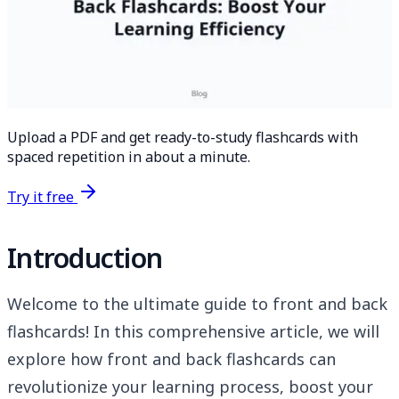
Upload a PDF and get ready-to-study flashcards with
spaced repetition in about a minute.
Try it free
Introduction
Welcome to the ultimate guide to front and back
flashcards! In this comprehensive article, we will
explore how front and back flashcards can
revolutionize your learning process, boost your