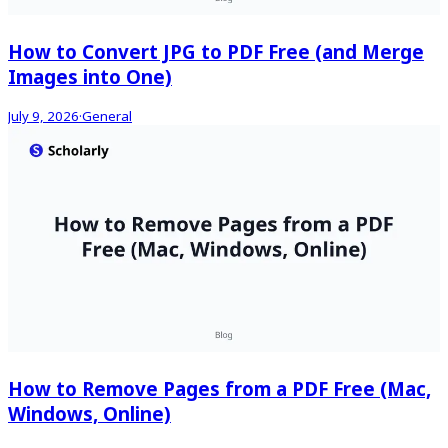
How to Convert JPG to PDF Free (and Merge
Images into One)
July 9, 2026
·
General
How to Remove Pages from a PDF Free (Mac,
Windows, Online)