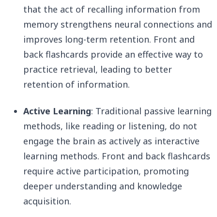
that the act of recalling information from
memory strengthens neural connections and
improves long-term retention. Front and
back flashcards provide an effective way to
practice retrieval, leading to better
retention of information.
Active Learning
: Traditional passive learning
methods, like reading or listening, do not
engage the brain as actively as interactive
learning methods. Front and back flashcards
require active participation, promoting
deeper understanding and knowledge
acquisition.