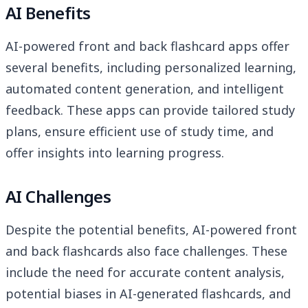
AI Benefits
AI-powered front and back flashcard apps offer
several benefits, including personalized learning,
automated content generation, and intelligent
feedback. These apps can provide tailored study
plans, ensure efficient use of study time, and
offer insights into learning progress.
AI Challenges
Despite the potential benefits, AI-powered front
and back flashcards also face challenges. These
include the need for accurate content analysis,
potential biases in AI-generated flashcards, and