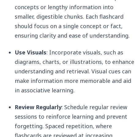
concepts or lengthy information into
smaller, digestible chunks. Each flashcard
should focus on a single concept or fact,
ensuring clarity and ease of understanding.
Use Visuals
: Incorporate visuals, such as
diagrams, charts, or illustrations, to enhance
understanding and retrieval. Visual cues can
make information more memorable and aid
in associative learning.
Review Regularly
: Schedule regular review
sessions to reinforce learning and prevent
forgetting. Spaced repetition, where
flashcards are reviewed at increasing