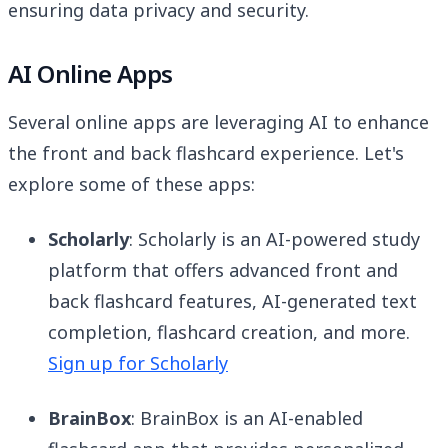
ensuring data privacy and security.
AI Online Apps
Several online apps are leveraging AI to enhance
the front and back flashcard experience. Let's
explore some of these apps:
Scholarly
: Scholarly is an AI-powered study
platform that offers advanced front and
back flashcard features, AI-generated text
completion, flashcard creation, and more.
Sign up for Scholarly
BrainBox
: BrainBox is an AI-enabled