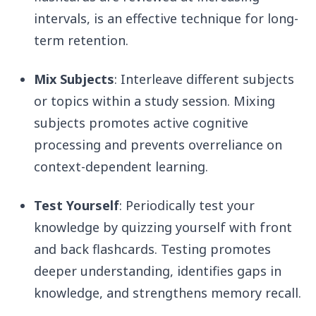
intervals, is an effective technique for long-
term retention.
Mix Subjects
: Interleave different subjects
or topics within a study session. Mixing
subjects promotes active cognitive
processing and prevents overreliance on
context-dependent learning.
Test Yourself
: Periodically test your
knowledge by quizzing yourself with front
and back flashcards. Testing promotes
deeper understanding, identifies gaps in
knowledge, and strengthens memory recall.