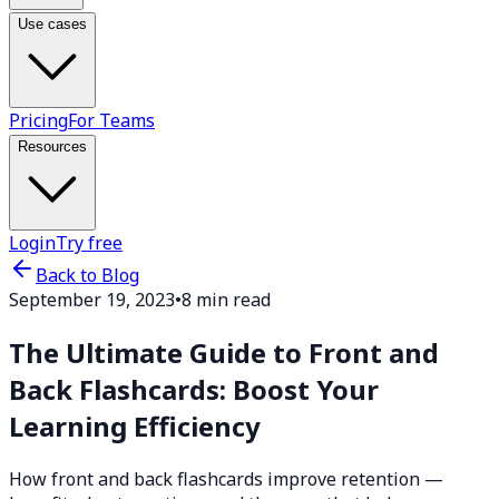
Use cases
Pricing
For Teams
Resources
Login
Try free
Back to Blog
September 19, 2023
•
8 min read
The Ultimate Guide to Front and
Back Flashcards: Boost Your
Learning Efficiency
How front and back flashcards improve retention —