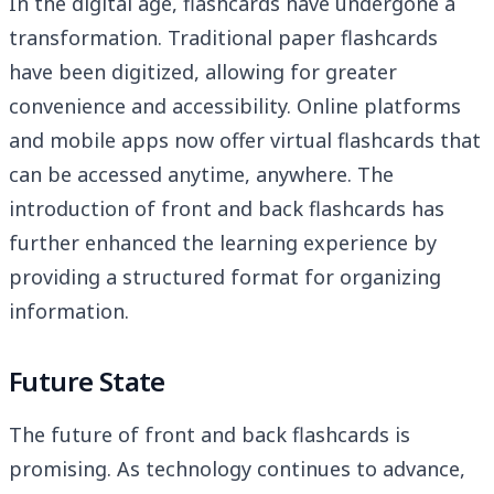
In the digital age, flashcards have undergone a
transformation. Traditional paper flashcards
have been digitized, allowing for greater
convenience and accessibility. Online platforms
and mobile apps now offer virtual flashcards that
can be accessed anytime, anywhere. The
introduction of front and back flashcards has
further enhanced the learning experience by
providing a structured format for organizing
information.
Future State
The future of front and back flashcards is
promising. As technology continues to advance,