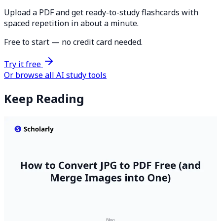
Upload a PDF and get ready-to-study flashcards with
spaced repetition in about a minute.
Free to start — no credit card needed.
Try it free
Or browse all AI study tools
Keep Reading