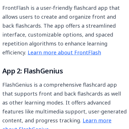
FrontFlash is a user-friendly flashcard app that
allows users to create and organize front and
back flashcards. The app offers a streamlined
interface, customizable options, and spaced
repetition algorithms to enhance learning
efficiency.
Learn more about FrontFlash
App 2: FlashGenius
FlashGenius is a comprehensive flashcard app
that supports front and back flashcards as well
as other learning modes. It offers advanced
features like multimedia support, user-generated
content, and progress tracking.
Learn more