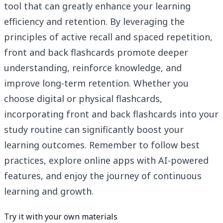
tool that can greatly enhance your learning
efficiency and retention. By leveraging the
principles of active recall and spaced repetition,
front and back flashcards promote deeper
understanding, reinforce knowledge, and
improve long-term retention. Whether you
choose digital or physical flashcards,
incorporating front and back flashcards into your
study routine can significantly boost your
learning outcomes. Remember to follow best
practices, explore online apps with AI-powered
features, and enjoy the journey of continuous
learning and growth.
Try it with your own materials