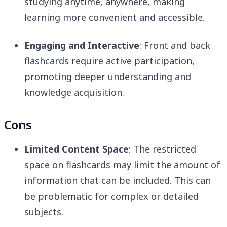
studying anytime, anywhere, making
learning more convenient and accessible.
Engaging and Interactive
: Front and back
flashcards require active participation,
promoting deeper understanding and
knowledge acquisition.
Cons
Limited Content Space
: The restricted
space on flashcards may limit the amount of
information that can be included. This can
be problematic for complex or detailed
subjects.