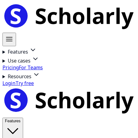
Features
Use cases
Pricing
For Teams
Resources
Login
Try free
Features