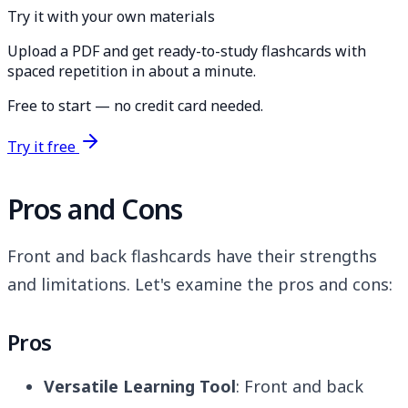
Try it with your own materials
Upload a PDF and get ready-to-study flashcards with
spaced repetition in about a minute.
Free to start — no credit card needed.
Try it free
Pros and Cons
Front and back flashcards have their strengths
and limitations. Let's examine the pros and cons:
Pros
Versatile Learning Tool
: Front and back