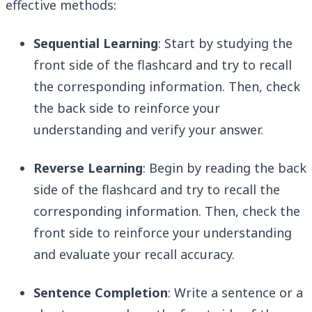
effective methods:
Sequential Learning
: Start by studying the
front side of the flashcard and try to recall
the corresponding information. Then, check
the back side to reinforce your
understanding and verify your answer.
Reverse Learning
: Begin by reading the back
side of the flashcard and try to recall the
corresponding information. Then, check the
front side to reinforce your understanding
and evaluate your recall accuracy.
Sentence Completion
: Write a sentence or a