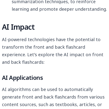
summarization techniques, to reinforce
learning and promote deeper understanding.
AI Impact
AI-powered technologies have the potential to
transform the front and back flashcard
experience. Let's explore the AI impact on front
and back flashcards:
AI Applications
AI algorithms can be used to automatically
generate front and back flashcards from various
content sources, such as textbooks, articles, or