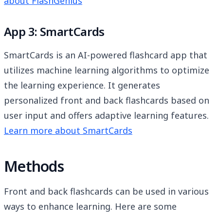
about FlashGenius
App 3: SmartCards
SmartCards is an AI-powered flashcard app that
utilizes machine learning algorithms to optimize
the learning experience. It generates
personalized front and back flashcards based on
user input and offers adaptive learning features.
Learn more about SmartCards
Methods
Front and back flashcards can be used in various
ways to enhance learning. Here are some