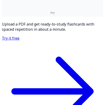
Upload a PDF and get ready-to-study flashcards with
spaced repetition in about a minute.
Try it free