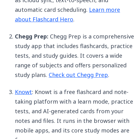
as iCloud sync, text-to-speech, and
automatic card scheduling.
Learn more
about Flashcard Hero
.
Chegg Prep:
Chegg Prep is a comprehensive
study app that includes flashcards, practice
tests, and study guides. It covers a wide
range of subjects and offers personalized
study plans.
Check out Chegg Prep
.
Knowt
: Knowt is a free flashcard and note-
taking platform with a learn mode, practice
tests, and AI-generated cards from your
notes and files. It runs in the browser with
mobile apps, and its core study modes are