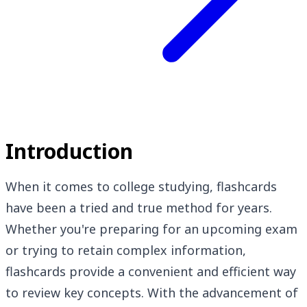
Introduction
When it comes to college studying, flashcards
have been a tried and true method for years.
Whether you're preparing for an upcoming exam
or trying to retain complex information,
flashcards provide a convenient and efficient way
to review key concepts. With the advancement of