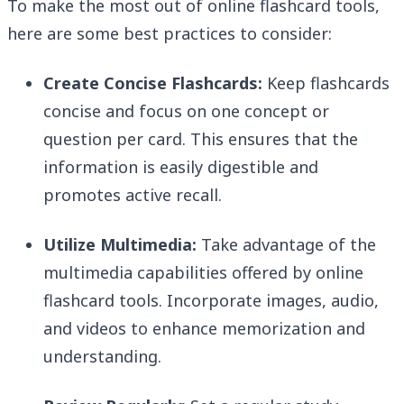
To make the most out of online flashcard tools,
here are some best practices to consider:
Create Concise Flashcards:
Keep flashcards
concise and focus on one concept or
question per card. This ensures that the
information is easily digestible and
promotes active recall.
Utilize Multimedia:
Take advantage of the
multimedia capabilities offered by online
flashcard tools. Incorporate images, audio,
and videos to enhance memorization and
understanding.