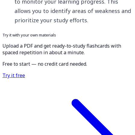
to monitor your learning progress. This
allows you to identify areas of weakness and
prioritize your study efforts.
Try it with your own materials
Upload a PDF and get ready-to-study flashcards with
spaced repetition in about a minute.
Free to start — no credit card needed.
Try it free