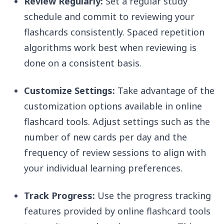
Review Regularly:
Set a regular study
schedule and commit to reviewing your
flashcards consistently. Spaced repetition
algorithms work best when reviewing is
done on a consistent basis.
Customize Settings:
Take advantage of the
customization options available in online
flashcard tools. Adjust settings such as the
number of new cards per day and the
frequency of review sessions to align with
your individual learning preferences.
Track Progress:
Use the progress tracking
features provided by online flashcard tools