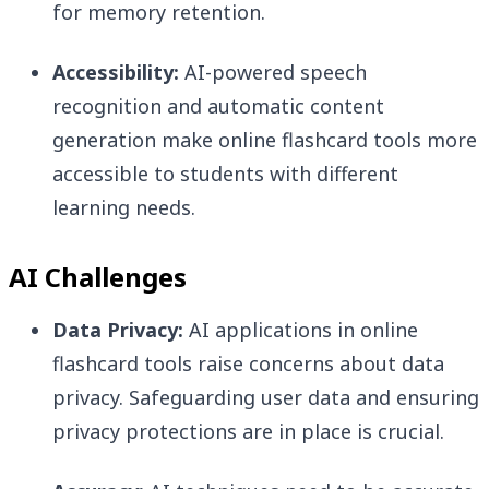
for memory retention.
Accessibility:
AI-powered speech
recognition and automatic content
generation make online flashcard tools more
accessible to students with different
learning needs.
AI Challenges
Data Privacy:
AI applications in online
flashcard tools raise concerns about data
privacy. Safeguarding user data and ensuring
privacy protections are in place is crucial.