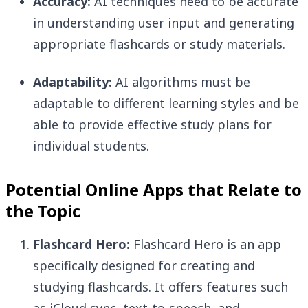
Accuracy:
AI techniques need to be accurate
in understanding user input and generating
appropriate flashcards or study materials.
Adaptability:
AI algorithms must be
adaptable to different learning styles and be
able to provide effective study plans for
individual students.
Potential Online Apps that Relate to
the Topic
Flashcard Hero:
Flashcard Hero is an app
specifically designed for creating and
studying flashcards. It offers features such