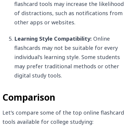
flashcard tools may increase the likelihood
of distractions, such as notifications from
other apps or websites.
Learning Style Compatibility:
Online
flashcards may not be suitable for every
individual's learning style. Some students
may prefer traditional methods or other
digital study tools.
Comparison
Let's compare some of the top online flashcard
tools available for college studying: