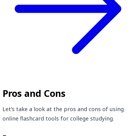
Pros and Cons
Let's take a look at the pros and cons of using
online flashcard tools for college studying.