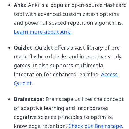
Anki:
Anki is a popular open-source flashcard
tool with advanced customization options
and powerful spaced repetition algorithms.
Learn more about Anki
.
Quizlet:
Quizlet offers a vast library of pre-
made flashcard decks and interactive study
games. It also supports multimedia
integration for enhanced learning.
Access
Quizlet
.
Brainscape:
Brainscape utilizes the concept
of adaptive learning and incorporates
cognitive science principles to optimize
knowledge retention.
Check out Brainscape
.