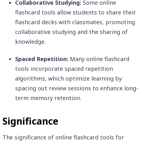
Collaborative Studying:
Some online
flashcard tools allow students to share their
flashcard decks with classmates, promoting
collaborative studying and the sharing of
knowledge.
Spaced Repetition:
Many online flashcard
tools incorporate spaced repetition
algorithms, which optimize learning by
spacing out review sessions to enhance long-
term memory retention.
Significance
The significance of online flashcard tools for