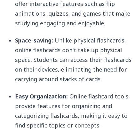
offer interactive features such as flip
animations, quizzes, and games that make
studying engaging and enjoyable.
Space-saving:
Unlike physical flashcards,
online flashcards don't take up physical
space. Students can access their flashcards
on their devices, eliminating the need for
carrying around stacks of cards.
Easy Organization:
Online flashcard tools
provide features for organizing and
categorizing flashcards, making it easy to
find specific topics or concepts.