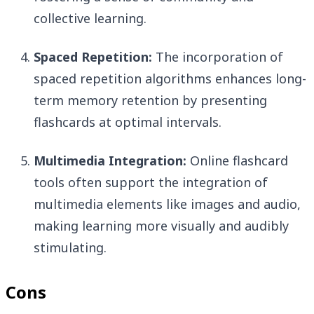
collective learning.
Spaced Repetition:
The incorporation of
spaced repetition algorithms enhances long-
term memory retention by presenting
flashcards at optimal intervals.
Multimedia Integration:
Online flashcard
tools often support the integration of
multimedia elements like images and audio,
making learning more visually and audibly
stimulating.
Cons