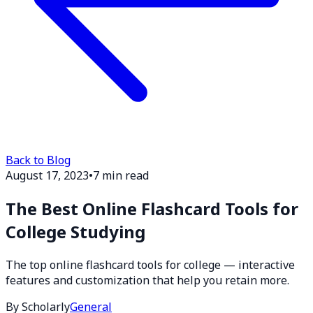
Back to Blog
August 17, 2023
•
7 min read
The Best Online Flashcard Tools for
College Studying
The top online flashcard tools for college — interactive
features and customization that help you retain more.
By Scholarly
General