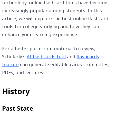
technology, online flashcard tools have become
increasingly popular among students. In this
article, we will explore the best online flashcard
tools for college studying and how they can
enhance your learning experience.
For a faster path from material to review,
Scholarly's
AI flashcards tool
and
flashcards
feature
can generate editable cards from notes,
PDFs, and lectures.
History
Past State