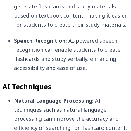
generate flashcards and study materials
based on textbook content, making it easier
for students to create their study materials.
Speech Recognition:
AI-powered speech
recognition can enable students to create
flashcards and study verbally, enhancing
accessibility and ease of use.
AI Techniques
Natural Language Processing:
AI
techniques such as natural language
processing can improve the accuracy and
efficiency of searching for flashcard content.