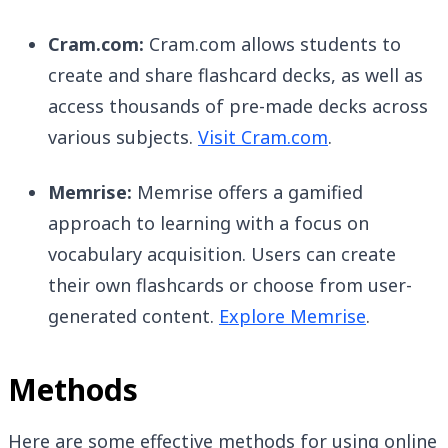
Cram.com:
Cram.com allows students to
create and share flashcard decks, as well as
access thousands of pre-made decks across
various subjects.
Visit Cram.com
.
Memrise:
Memrise offers a gamified
approach to learning with a focus on
vocabulary acquisition. Users can create
their own flashcards or choose from user-
generated content.
Explore Memrise
.
Methods
Here are some effective methods for using online