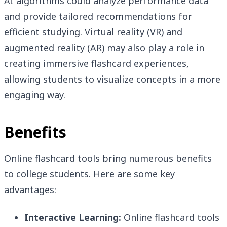
AI algorithms could analyze performance data
and provide tailored recommendations for
efficient studying. Virtual reality (VR) and
augmented reality (AR) may also play a role in
creating immersive flashcard experiences,
allowing students to visualize concepts in a more
engaging way.
Benefits
Online flashcard tools bring numerous benefits
to college students. Here are some key
advantages:
Interactive Learning:
Online flashcard tools