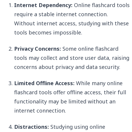
Internet Dependency:
Online flashcard tools
require a stable internet connection.
Without internet access, studying with these
tools becomes impossible.
Privacy Concerns:
Some online flashcard
tools may collect and store user data, raising
concerns about privacy and data security.
Limited Offline Access:
While many online
flashcard tools offer offline access, their full
functionality may be limited without an
internet connection.
Distractions:
Studying using online