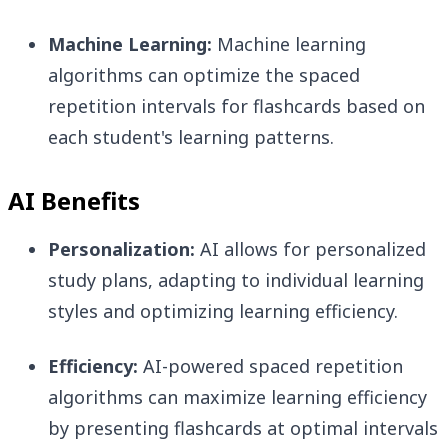
Machine Learning:
Machine learning
algorithms can optimize the spaced
repetition intervals for flashcards based on
each student's learning patterns.
AI Benefits
Personalization:
AI allows for personalized
study plans, adapting to individual learning
styles and optimizing learning efficiency.
Efficiency:
AI-powered spaced repetition
algorithms can maximize learning efficiency
by presenting flashcards at optimal intervals