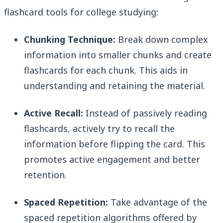
flashcard tools for college studying:
Chunking Technique:
Break down complex
information into smaller chunks and create
flashcards for each chunk. This aids in
understanding and retaining the material.
Active Recall:
Instead of passively reading
flashcards, actively try to recall the
information before flipping the card. This
promotes active engagement and better
retention.
Spaced Repetition:
Take advantage of the
spaced repetition algorithms offered by