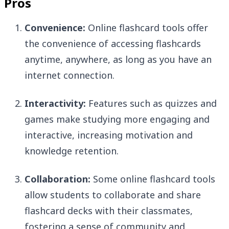
Pros
Convenience:
Online flashcard tools offer
the convenience of accessing flashcards
anytime, anywhere, as long as you have an
internet connection.
Interactivity:
Features such as quizzes and
games make studying more engaging and
interactive, increasing motivation and
knowledge retention.
Collaboration:
Some online flashcard tools
allow students to collaborate and share
flashcard decks with their classmates,
fostering a sense of community and