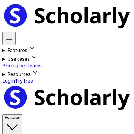
Features
Use cases
Pricing
For Teams
Resources
Login
Try free
Features