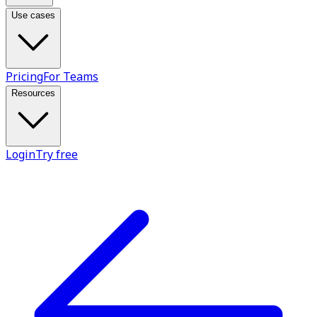
Use cases
Pricing
For Teams
Resources
Login
Try free