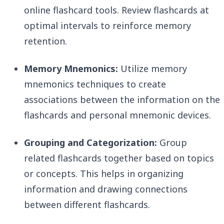
online flashcard tools. Review flashcards at
optimal intervals to reinforce memory
retention.
Memory Mnemonics:
Utilize memory
mnemonics techniques to create
associations between the information on the
flashcards and personal mnemonic devices.
Grouping and Categorization:
Group
related flashcards together based on topics
or concepts. This helps in organizing
information and drawing connections
between different flashcards.