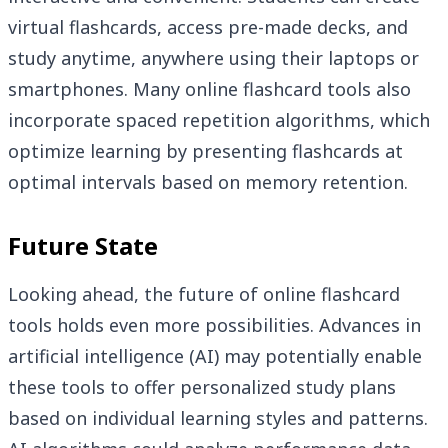
virtual flashcards, access pre-made decks, and
study anytime, anywhere using their laptops or
smartphones. Many online flashcard tools also
incorporate spaced repetition algorithms, which
optimize learning by presenting flashcards at
optimal intervals based on memory retention.
Future State
Looking ahead, the future of online flashcard
tools holds even more possibilities. Advances in
artificial intelligence (AI) may potentially enable
these tools to offer personalized study plans
based on individual learning styles and patterns.