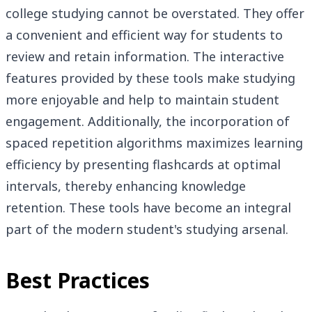
college studying cannot be overstated. They offer
a convenient and efficient way for students to
review and retain information. The interactive
features provided by these tools make studying
more enjoyable and help to maintain student
engagement. Additionally, the incorporation of
spaced repetition algorithms maximizes learning
efficiency by presenting flashcards at optimal
intervals, thereby enhancing knowledge
retention. These tools have become an integral
part of the modern student's studying arsenal.
Best Practices