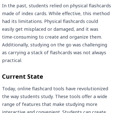
In the past, students relied on physical flashcards
made of index cards. While effective, this method
had its limitations. Physical flashcards could
easily get misplaced or damaged, and it was
time-consuming to create and organize them.
Additionally, studying on the go was challenging
as carrying a stack of flashcards was not always
practical.
Current State
Today, online flashcard tools have revolutionized
the way students study. These tools offer a wide
range of features that make studying more
interactive and convenient. Students can create