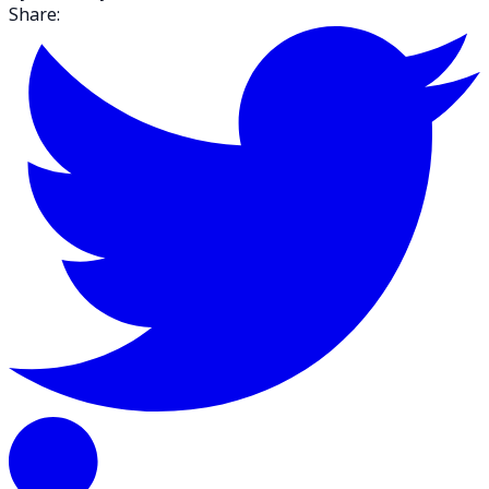
Share: