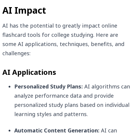
AI Impact
AI has the potential to greatly impact online
flashcard tools for college studying. Here are
some AI applications, techniques, benefits, and
challenges:
AI Applications
Personalized Study Plans:
AI algorithms can
analyze performance data and provide
personalized study plans based on individual
learning styles and patterns.
Automatic Content Generation:
AI can