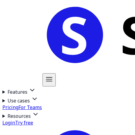
Features
Use cases
Pricing
For Teams
Resources
Login
Try free