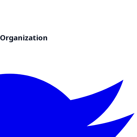
 Organization