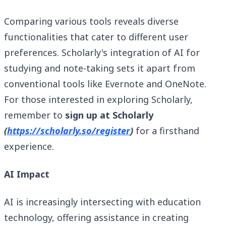
Comparing various tools reveals diverse
functionalities that cater to different user
preferences. Scholarly's integration of AI for
studying and note-taking sets it apart from
conventional tools like Evernote and OneNote.
For those interested in exploring Scholarly,
remember to
sign up at Scholarly
(
https://scholarly.so/register
)
for a firsthand
experience.
AI Impact
AI is increasingly intersecting with education
technology, offering assistance in creating