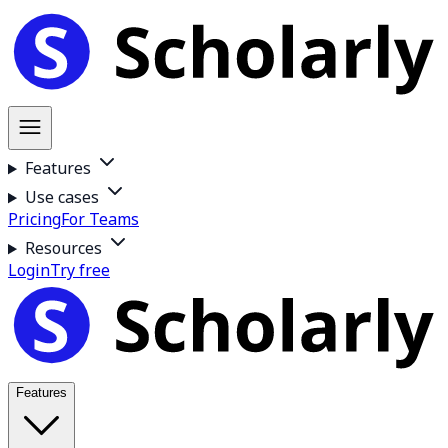
Features
Use cases
Pricing
For Teams
Resources
Login
Try free
Features