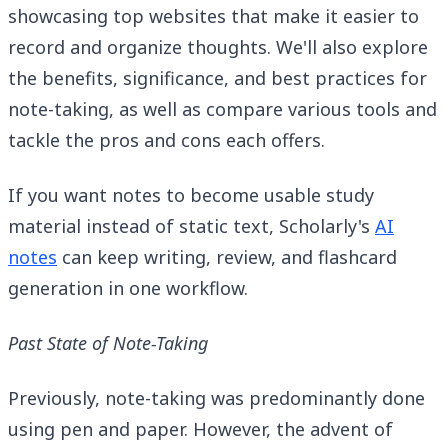
showcasing top websites that make it easier to
record and organize thoughts. We'll also explore
the benefits, significance, and best practices for
note-taking, as well as compare various tools and
tackle the pros and cons each offers.
If you want notes to become usable study
material instead of static text, Scholarly's
AI
notes
can keep writing, review, and flashcard
generation in one workflow.
Past State of Note-Taking
Previously, note-taking was predominantly done
using pen and paper. However, the advent of