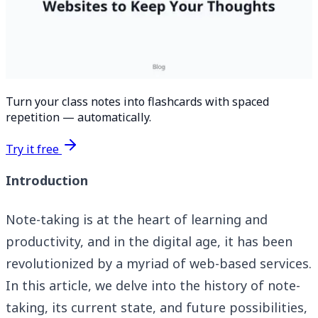
Turn your class notes into flashcards with spaced
repetition — automatically.
Try it free
Introduction
Note-taking is at the heart of learning and
productivity, and in the digital age, it has been
revolutionized by a myriad of web-based services.
In this article, we delve into the history of note-
taking, its current state, and future possibilities,