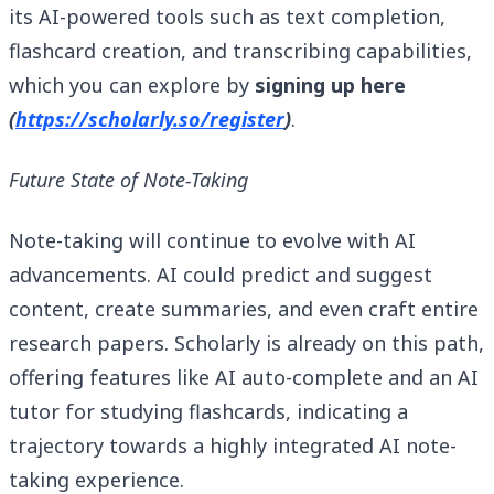
its AI-powered tools such as text completion,
flashcard creation, and transcribing capabilities,
which you can explore by
signing up here
(
https://scholarly.so/register
)
.
Future State of Note-Taking
Note-taking will continue to evolve with AI
advancements. AI could predict and suggest
content, create summaries, and even craft entire
research papers. Scholarly is already on this path,
offering features like AI auto-complete and an AI
tutor for studying flashcards, indicating a
trajectory towards a highly integrated AI note-
taking experience.