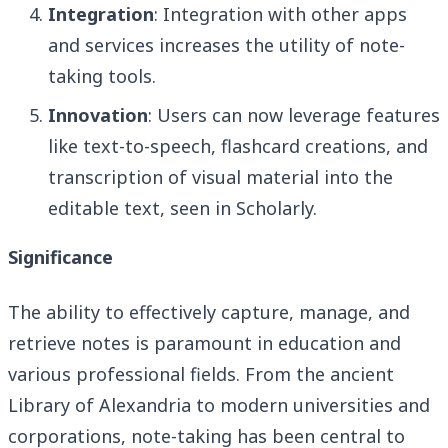
Integration
: Integration with other apps
and services increases the utility of note-
taking tools.
Innovation
: Users can now leverage features
like text-to-speech, flashcard creations, and
transcription of visual material into the
editable text, seen in Scholarly.
Significance
The ability to effectively capture, manage, and
retrieve notes is paramount in education and
various professional fields. From the ancient
Library of Alexandria to modern universities and
corporations, note-taking has been central to