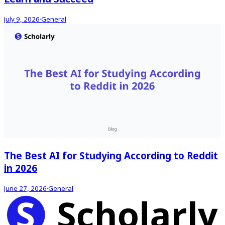
July 9, 2026
·
General
The Best AI for Studying According to Reddit
in 2026
June 27, 2026
·
General