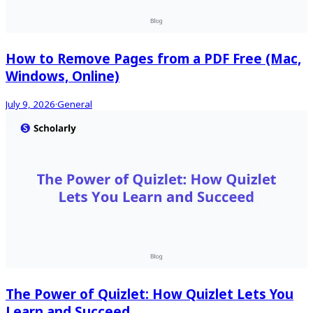
How to Remove Pages from a PDF Free (Mac,
Windows, Online)
July 9, 2026
·
General
The Power of Quizlet: How Quizlet Lets You
Learn and Succeed