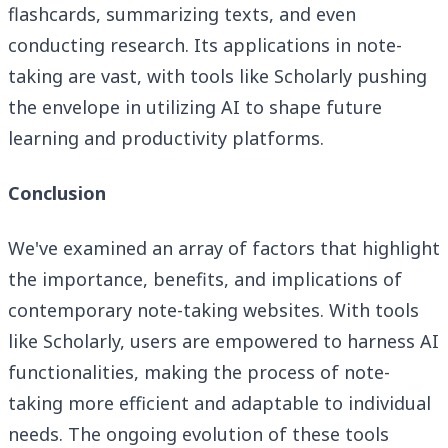
flashcards, summarizing texts, and even
conducting research. Its applications in note-
taking are vast, with tools like Scholarly pushing
the envelope in utilizing AI to shape future
learning and productivity platforms.
Conclusion
We've examined an array of factors that highlight
the importance, benefits, and implications of
contemporary note-taking websites. With tools
like Scholarly, users are empowered to harness AI
functionalities, making the process of note-
taking more efficient and adaptable to individual
needs. The ongoing evolution of these tools