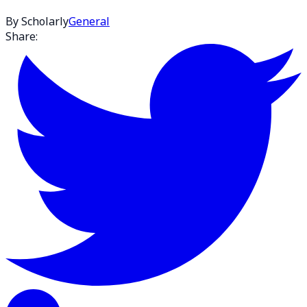
By Scholarly
General
Share: