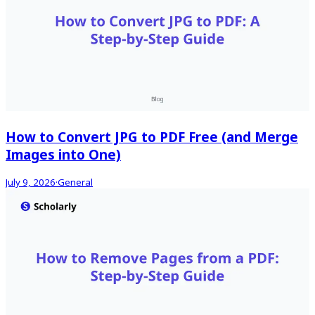
How to Convert JPG to PDF Free (and Merge
Images into One)
July 9, 2026
·
General