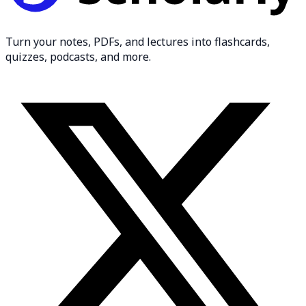
Turn your notes, PDFs, and lectures into flashcards,
quizzes, podcasts, and more.