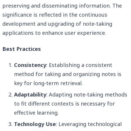
preserving and disseminating information. The
significance is reflected in the continuous
development and upgrading of note-taking
applications to enhance user experience.
Best Practices
Consistency
: Establishing a consistent
method for taking and organizing notes is
key for long-term retrieval.
Adaptability
: Adapting note-taking methods
to fit different contexts is necessary for
effective learning.
Technology Use
: Leveraging technological