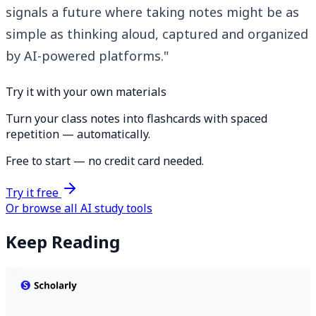
signals a future where taking notes might be as
simple as thinking aloud, captured and organized
by AI-powered platforms."
Try it with your own materials
Turn your class notes into flashcards with spaced
repetition — automatically.
Free to start — no credit card needed.
Try it free
Or browse all AI study tools
Keep Reading