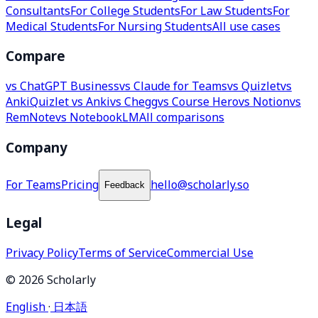
Consultants
For College Students
For Law Students
For
Medical Students
For Nursing Students
All use cases
Compare
vs ChatGPT Business
vs Claude for Teams
vs Quizlet
vs
Anki
Quizlet vs Anki
vs Chegg
vs Course Hero
vs Notion
vs
RemNote
vs NotebookLM
All comparisons
Company
For Teams
Pricing
hello@scholarly.so
Feedback
Legal
Privacy Policy
Terms of Service
Commercial Use
© 2026 Scholarly
English
·
日本語