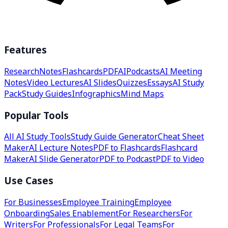
Features
Research
Notes
Flashcards
PDF
AI
Podcasts
AI Meeting
Notes
Video Lectures
AI Slides
Quizzes
Essays
AI Study
Pack
Study Guides
Infographics
Mind Maps
Popular Tools
All AI Study Tools
Study Guide Generator
Cheat Sheet
Maker
AI Lecture Notes
PDF to Flashcards
Flashcard
Maker
AI Slide Generator
PDF to Podcast
PDF to Video
Use Cases
For Businesses
Employee Training
Employee
Onboarding
Sales Enablement
For Researchers
For
Writers
For Professionals
For Legal Teams
For