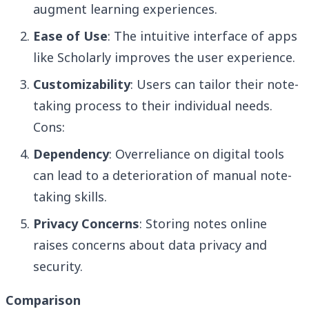
augment learning experiences.
Ease of Use
: The intuitive interface of apps
like Scholarly improves the user experience.
Customizability
: Users can tailor their note-
taking process to their individual needs.
Cons:
Dependency
: Overreliance on digital tools
can lead to a deterioration of manual note-
taking skills.
Privacy Concerns
: Storing notes online
raises concerns about data privacy and
security.
Comparison