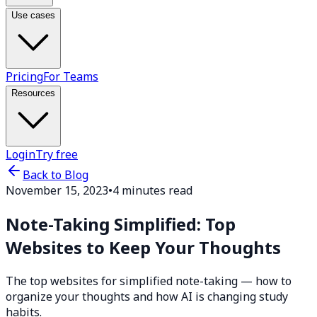
Use cases
Pricing
For Teams
Resources
Login
Try free
Back to Blog
November 15, 2023
•
4 minutes read
Note-Taking Simplified: Top
Websites to Keep Your Thoughts
The top websites for simplified note-taking — how to
organize your thoughts and how AI is changing study
habits.