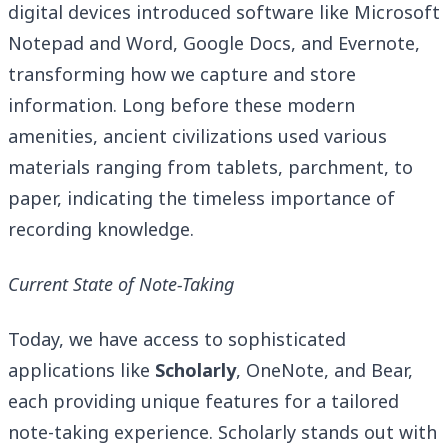
digital devices introduced software like Microsoft
Notepad and Word, Google Docs, and Evernote,
transforming how we capture and store
information. Long before these modern
amenities, ancient civilizations used various
materials ranging from tablets, parchment, to
paper, indicating the timeless importance of
recording knowledge.
Current State of Note-Taking
Today, we have access to sophisticated
applications like
Scholarly
, OneNote, and Bear,
each providing unique features for a tailored
note-taking experience. Scholarly stands out with