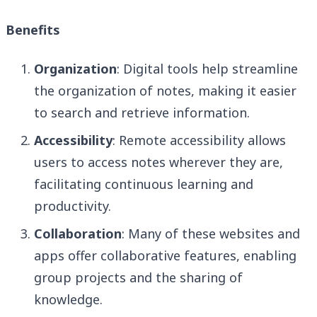
Benefits
Organization
: Digital tools help streamline
the organization of notes, making it easier
to search and retrieve information.
Accessibility
: Remote accessibility allows
users to access notes wherever they are,
facilitating continuous learning and
productivity.
Collaboration
: Many of these websites and
apps offer collaborative features, enabling
group projects and the sharing of
knowledge.