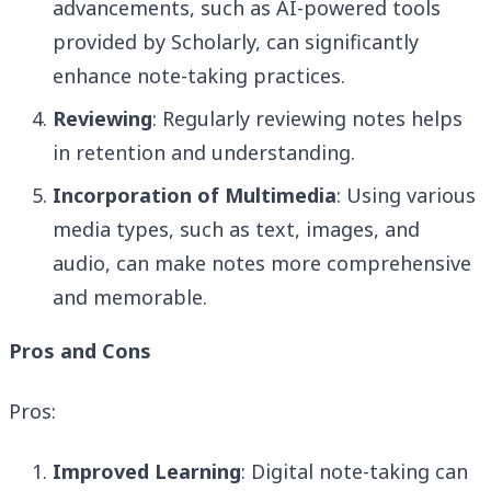
advancements, such as AI-powered tools
provided by Scholarly, can significantly
enhance note-taking practices.
Reviewing
: Regularly reviewing notes helps
in retention and understanding.
Incorporation of Multimedia
: Using various
media types, such as text, images, and
audio, can make notes more comprehensive
and memorable.
Pros and Cons
Pros:
Improved Learning
: Digital note-taking can