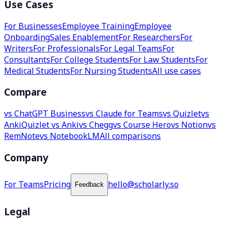
Use Cases
For Businesses
Employee Training
Employee
Onboarding
Sales Enablement
For Researchers
For
Writers
For Professionals
For Legal Teams
For
Consultants
For College Students
For Law Students
For
Medical Students
For Nursing Students
All use cases
Compare
vs ChatGPT Business
vs Claude for Teams
vs Quizlet
vs
Anki
Quizlet vs Anki
vs Chegg
vs Course Hero
vs Notion
vs
RemNote
vs NotebookLM
All comparisons
Company
For Teams
Pricing
hello@scholarly.so
Feedback
Legal