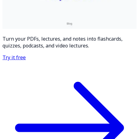
Turn your PDFs, lectures, and notes into flashcards,
quizzes, podcasts, and video lectures.
Try it free