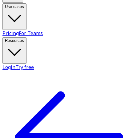
Use cases
Pricing
For Teams
Resources
Login
Try free