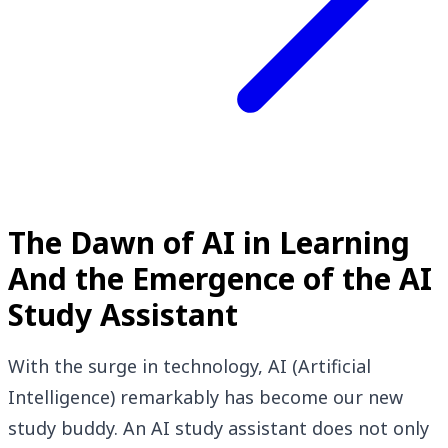
The Dawn of AI in Learning
And the Emergence of the AI
Study Assistant
With the surge in technology, AI (Artificial
Intelligence) remarkably has become our new
study buddy. An AI study assistant does not only