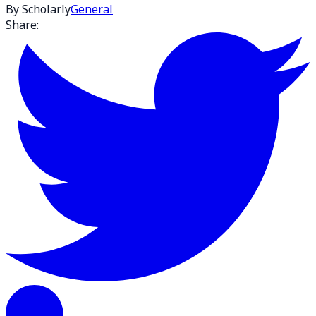
By Scholarly
General
Share: