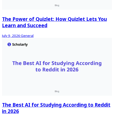
The Power of Quizlet: How Quizlet Lets You
Learn and Succeed
July 9, 2026
·
General
The Best AI for Studying According to Reddit
in 2026