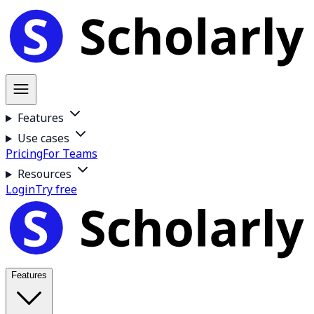
Features
Use cases
Pricing
For Teams
Resources
Login
Try free
Features