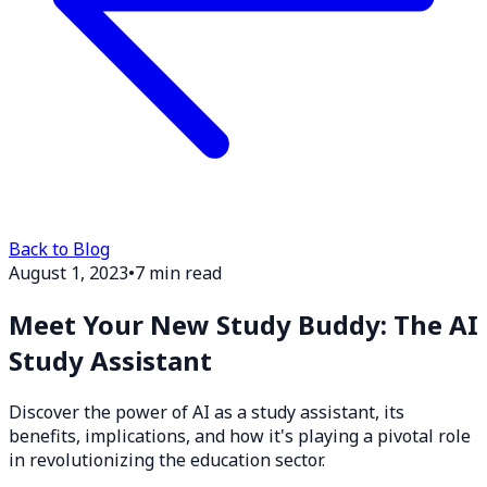
Back to Blog
August 1, 2023
•
7 min read
Meet Your New Study Buddy: The AI
Study Assistant
Discover the power of AI as a study assistant, its
benefits, implications, and how it's playing a pivotal role
in revolutionizing the education sector.