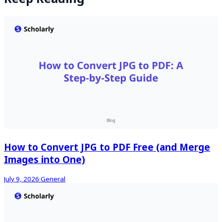
How to Convert JPG to PDF Free (and Merge
Images into One)
July 9, 2026
·
General