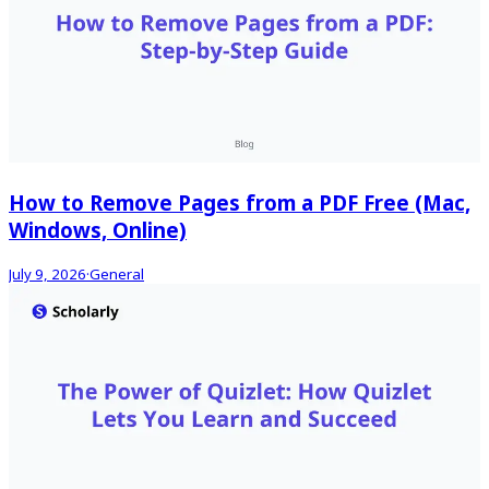
How to Remove Pages from a PDF Free (Mac,
Windows, Online)
July 9, 2026
·
General