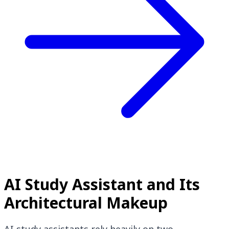
AI Study Assistant and Its
Architectural Makeup