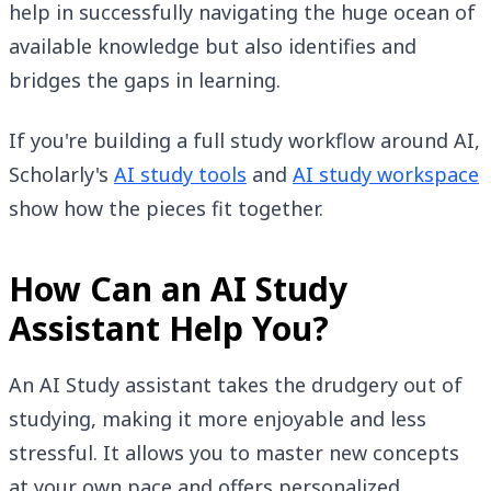
help in successfully navigating the huge ocean of
available knowledge but also identifies and
bridges the gaps in learning.
If you're building a full study workflow around AI,
Scholarly's
AI study tools
and
AI study workspace
show how the pieces fit together.
How Can an AI Study
Assistant Help You?
An AI Study assistant takes the drudgery out of
studying, making it more enjoyable and less
stressful. It allows you to master new concepts
at your own pace and offers personalized