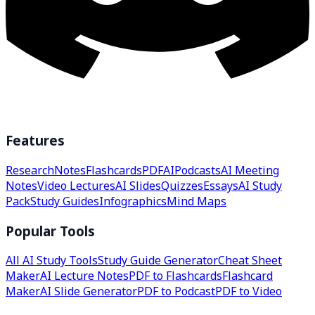
Features
Research
Notes
Flashcards
PDF
AI
Podcasts
AI Meeting
Notes
Video Lectures
AI Slides
Quizzes
Essays
AI Study
Pack
Study Guides
Infographics
Mind Maps
Popular Tools
All AI Study Tools
Study Guide Generator
Cheat Sheet
Maker
AI Lecture Notes
PDF to Flashcards
Flashcard
Maker
AI Slide Generator
PDF to Podcast
PDF to Video