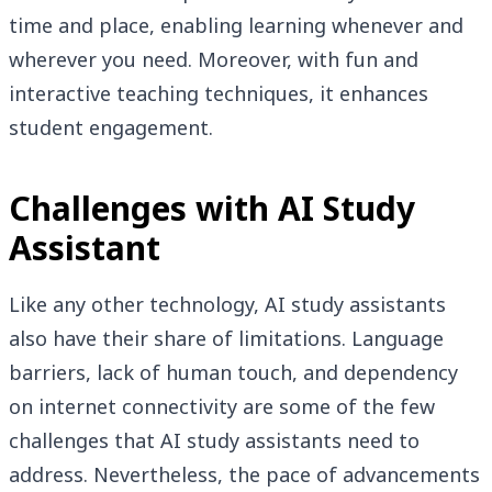
time and place, enabling learning whenever and
wherever you need. Moreover, with fun and
interactive teaching techniques, it enhances
student engagement.
Challenges with AI Study
Assistant
Like any other technology, AI study assistants
also have their share of limitations. Language
barriers, lack of human touch, and dependency
on internet connectivity are some of the few
challenges that AI study assistants need to
address. Nevertheless, the pace of advancements