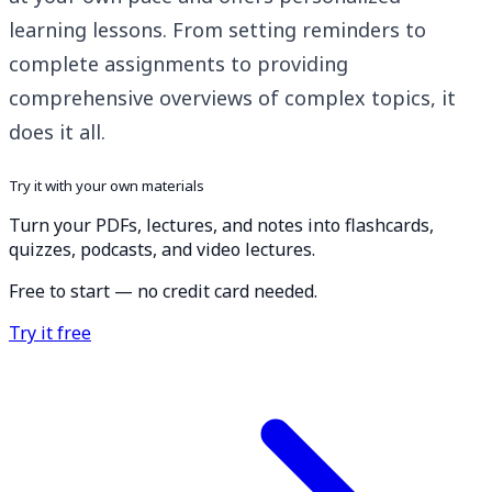
learning lessons. From setting reminders to
complete assignments to providing
comprehensive overviews of complex topics, it
does it all.
Try it with your own materials
Turn your PDFs, lectures, and notes into flashcards,
quizzes, podcasts, and video lectures.
Free to start — no credit card needed.
Try it free