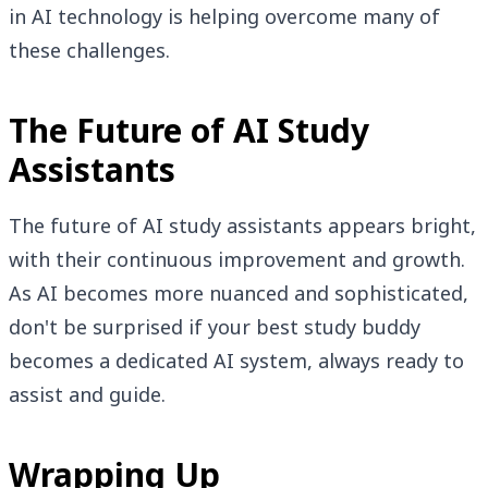
in AI technology is helping overcome many of
these challenges.
The Future of AI Study
Assistants
The future of AI study assistants appears bright,
with their continuous improvement and growth.
As AI becomes more nuanced and sophisticated,
don't be surprised if your best study buddy
becomes a dedicated AI system, always ready to
assist and guide.
Wrapping Up