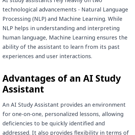
AI study assistants rely heavily on two
technological advancements - Natural Language
Processing (NLP) and Machine Learning. While
NLP helps in understanding and interpreting
human language, Machine Learning ensures the
ability of the assistant to learn from its past
experiences and user interactions.
Advantages of an AI Study
Assistant
An AI Study Assistant provides an environment
for one-on-one, personalized lessons, allowing
deficiencies to be quickly identified and
addressed. It also provides flexibility in terms of