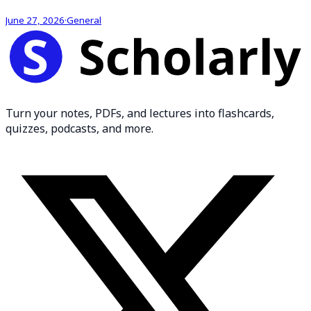
June 27, 2026
·
General
Turn your notes, PDFs, and lectures into flashcards,
quizzes, podcasts, and more.