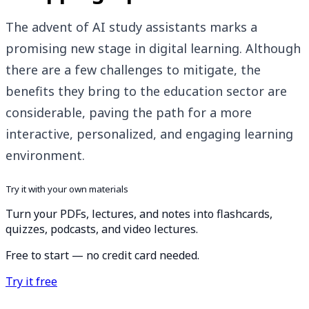
The advent of AI study assistants marks a
promising new stage in digital learning. Although
there are a few challenges to mitigate, the
benefits they bring to the education sector are
considerable, paving the path for a more
interactive, personalized, and engaging learning
environment.
Try it with your own materials
Turn your PDFs, lectures, and notes into flashcards,
quizzes, podcasts, and video lectures.
Free to start — no credit card needed.
Try it free