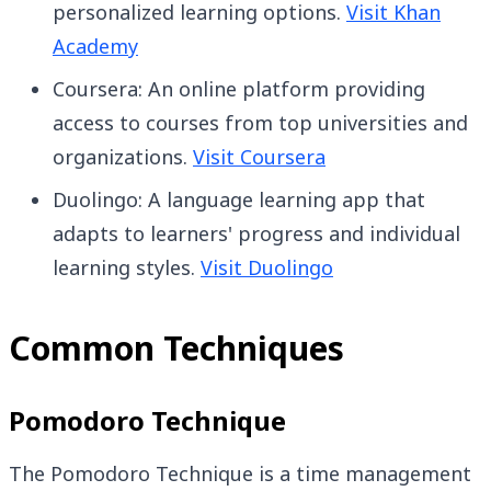
personalized learning options.
Visit Khan
Academy
Coursera: An online platform providing
access to courses from top universities and
organizations.
Visit Coursera
Duolingo: A language learning app that
adapts to learners' progress and individual
learning styles.
Visit Duolingo
Common Techniques
Pomodoro Technique
The Pomodoro Technique is a time management