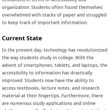
organization. Students often found themselves
overwhelmed with stacks of paper and struggled
to keep track of important information.
Current State
In the present day, technology has revolutionized
the way students study in college. With the
advent of smartphones, tablets, and laptops, the
accessibility to information has drastically
improved. Students now have the ability to
access textbooks, lecture notes, and research
material at their fingertips. Furthermore, there
are numerous study applications and online