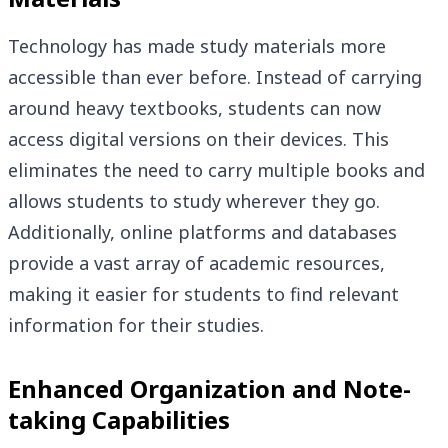
Technology has made study materials more
accessible than ever before. Instead of carrying
around heavy textbooks, students can now
access digital versions on their devices. This
eliminates the need to carry multiple books and
allows students to study wherever they go.
Additionally, online platforms and databases
provide a vast array of academic resources,
making it easier for students to find relevant
information for their studies.
Enhanced Organization and Note-
taking Capabilities