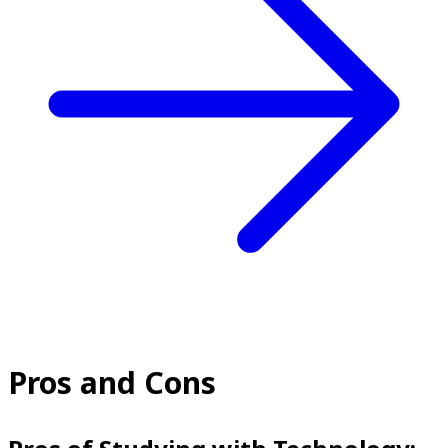
Pros and Cons