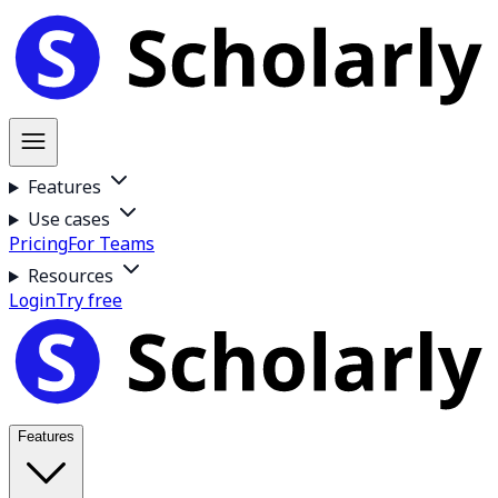
Features
Use cases
Pricing
For Teams
Resources
Login
Try free
Features