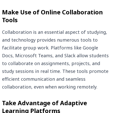
Make Use of Online Collaboration
Tools
Collaboration is an essential aspect of studying,
and technology provides numerous tools to
facilitate group work. Platforms like Google
Docs, Microsoft Teams, and Slack allow students
to collaborate on assignments, projects, and
study sessions in real time. These tools promote
efficient communication and seamless
collaboration, even when working remotely.
Take Advantage of Adaptive
Learning Platforms