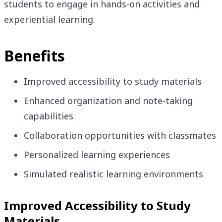
students to engage in hands-on activities and
experiential learning.
Benefits
Improved accessibility to study materials
Enhanced organization and note-taking
capabilities
Collaboration opportunities with classmates
Personalized learning experiences
Simulated realistic learning environments
Improved Accessibility to Study
Materials