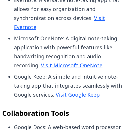
Evernote: A versatile note-taking app that
allows for easy organization and
synchronization across devices.
Visit
Evernote
Microsoft OneNote: A digital note-taking
application with powerful features like
handwriting recognition and audio
recording.
Visit Microsoft OneNote
Google Keep: A simple and intuitive note-
taking app that integrates seamlessly with
Google services.
Visit Google Keep
Collaboration Tools
Google Docs: A web-based word processor