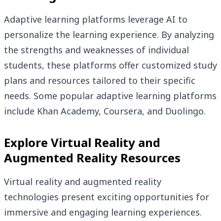
Adaptive learning platforms leverage AI to
personalize the learning experience. By analyzing
the strengths and weaknesses of individual
students, these platforms offer customized study
plans and resources tailored to their specific
needs. Some popular adaptive learning platforms
include Khan Academy, Coursera, and Duolingo.
Explore Virtual Reality and
Augmented Reality Resources
Virtual reality and augmented reality
technologies present exciting opportunities for
immersive and engaging learning experiences.