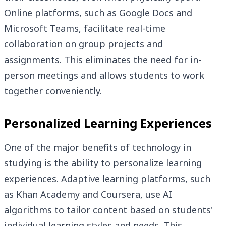
Online platforms, such as Google Docs and
Microsoft Teams, facilitate real-time
collaboration on group projects and
assignments. This eliminates the need for in-
person meetings and allows students to work
together conveniently.
Personalized Learning Experiences
One of the major benefits of technology in
studying is the ability to personalize learning
experiences. Adaptive learning platforms, such
as Khan Academy and Coursera, use AI
algorithms to tailor content based on students'
individual learning styles and needs. This