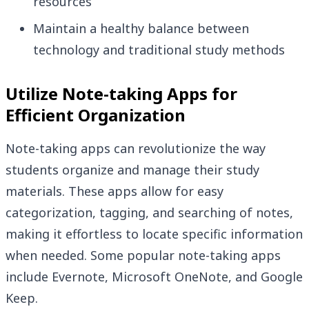
resources
Maintain a healthy balance between
technology and traditional study methods
Utilize Note-taking Apps for
Efficient Organization
Note-taking apps can revolutionize the way
students organize and manage their study
materials. These apps allow for easy
categorization, tagging, and searching of notes,
making it effortless to locate specific information
when needed. Some popular note-taking apps
include Evernote, Microsoft OneNote, and Google
Keep.