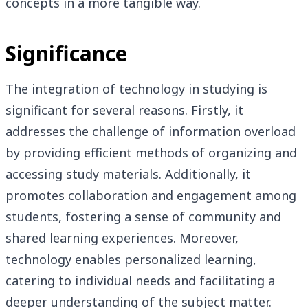
concepts in a more tangible way.
Significance
The integration of technology in studying is
significant for several reasons. Firstly, it
addresses the challenge of information overload
by providing efficient methods of organizing and
accessing study materials. Additionally, it
promotes collaboration and engagement among
students, fostering a sense of community and
shared learning experiences. Moreover,
technology enables personalized learning,
catering to individual needs and facilitating a
deeper understanding of the subject matter.