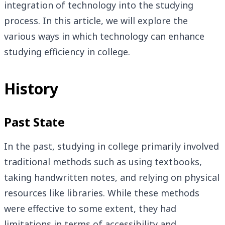
integration of technology into the studying
process. In this article, we will explore the
various ways in which technology can enhance
studying efficiency in college.
History
Past State
In the past, studying in college primarily involved
traditional methods such as using textbooks,
taking handwritten notes, and relying on physical
resources like libraries. While these methods
were effective to some extent, they had
limitations in terms of accessibility and