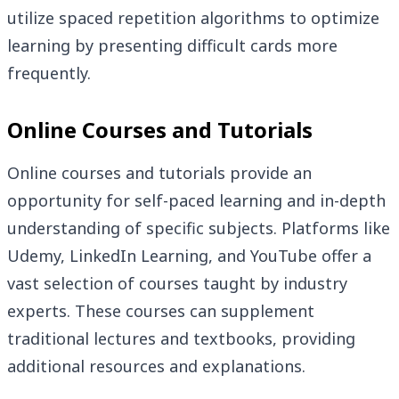
utilize spaced repetition algorithms to optimize
learning by presenting difficult cards more
frequently.
Online Courses and Tutorials
Online courses and tutorials provide an
opportunity for self-paced learning and in-depth
understanding of specific subjects. Platforms like
Udemy, LinkedIn Learning, and YouTube offer a
vast selection of courses taught by industry
experts. These courses can supplement
traditional lectures and textbooks, providing
additional resources and explanations.