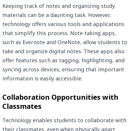
Keeping track of notes and organizing study
materials can be a daunting task. However,
technology offers various tools and applications
that simplify this process. Note-taking apps,
such as Evernote and OneNote, allow students to
take and organize digital notes. These apps also
offer features such as tagging, highlighting, and
syncing across devices, ensuring that important
information is easily accessible.
Collaboration Opportunities with
Classmates
Technology enables students to collaborate with
their classmates, even when physically apart.