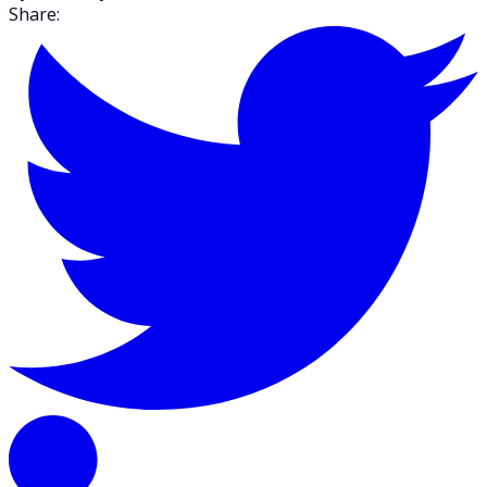
Share: