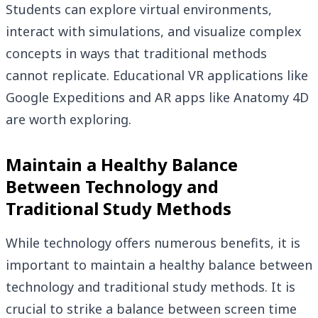
Students can explore virtual environments,
interact with simulations, and visualize complex
concepts in ways that traditional methods
cannot replicate. Educational VR applications like
Google Expeditions and AR apps like Anatomy 4D
are worth exploring.
Maintain a Healthy Balance
Between Technology and
Traditional Study Methods
While technology offers numerous benefits, it is
important to maintain a healthy balance between
technology and traditional study methods. It is
crucial to strike a balance between screen time