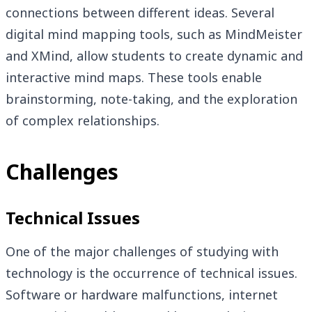
connections between different ideas. Several
digital mind mapping tools, such as MindMeister
and XMind, allow students to create dynamic and
interactive mind maps. These tools enable
brainstorming, note-taking, and the exploration
of complex relationships.
Challenges
Technical Issues
One of the major challenges of studying with
technology is the occurrence of technical issues.
Software or hardware malfunctions, internet