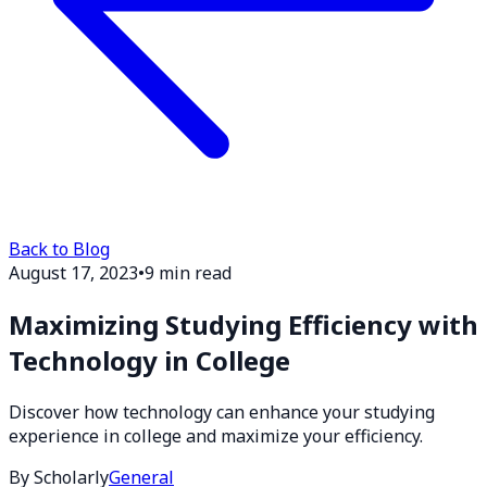
Back to Blog
August 17, 2023
•
9 min read
Maximizing Studying Efficiency with
Technology in College
Discover how technology can enhance your studying
experience in college and maximize your efficiency.
By Scholarly
General