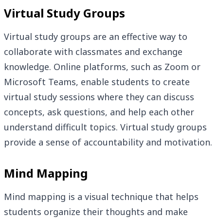
Virtual Study Groups
Virtual study groups are an effective way to
collaborate with classmates and exchange
knowledge. Online platforms, such as Zoom or
Microsoft Teams, enable students to create
virtual study sessions where they can discuss
concepts, ask questions, and help each other
understand difficult topics. Virtual study groups
provide a sense of accountability and motivation.
Mind Mapping
Mind mapping is a visual technique that helps
students organize their thoughts and make