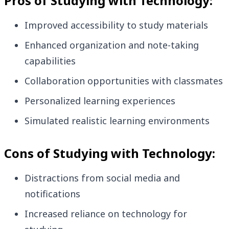
Pros of Studying with Technology:
Improved accessibility to study materials
Enhanced organization and note-taking
capabilities
Collaboration opportunities with classmates
Personalized learning experiences
Simulated realistic learning environments
Cons of Studying with Technology:
Distractions from social media and
notifications
Increased reliance on technology for