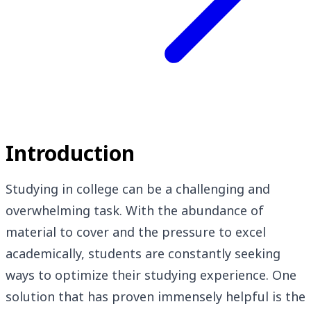
Introduction
Studying in college can be a challenging and
overwhelming task. With the abundance of
material to cover and the pressure to excel
academically, students are constantly seeking
ways to optimize their studying experience. One
solution that has proven immensely helpful is the