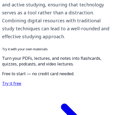
and active studying, ensuring that technology
serves as a tool rather than a distraction.
Combining digital resources with traditional
study techniques can lead to a well-rounded and
effective studying approach.
Try it with your own materials
Turn your PDFs, lectures, and notes into flashcards,
quizzes, podcasts, and video lectures.
Free to start — no credit card needed.
Try it free