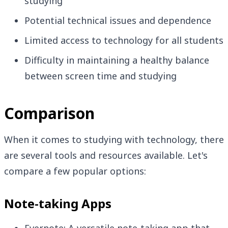
studying
Potential technical issues and dependence
Limited access to technology for all students
Difficulty in maintaining a healthy balance
between screen time and studying
Comparison
When it comes to studying with technology, there
are several tools and resources available. Let's
compare a few popular options:
Note-taking Apps