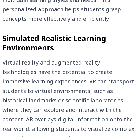
personalized approach helps students grasp
concepts more effectively and efficiently.
Simulated Realistic Learning
Environments
Virtual reality and augmented reality
technologies have the potential to create
immersive learning experiences. VR can transport
students to virtual environments, such as
historical landmarks or scientific laboratories,
where they can explore and interact with the
content. AR overlays digital information onto the
real world, allowing students to visualize complex