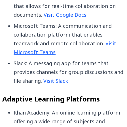
that allows for real-time collaboration on
documents.
Visit Google Docs
Microsoft Teams: A communication and
collaboration platform that enables
teamwork and remote collaboration.
Visit
Microsoft Teams
Slack: A messaging app for teams that
provides channels for group discussions and
file sharing.
Visit Slack
Adaptive Learning Platforms
Khan Academy: An online learning platform
offering a wide range of subjects and