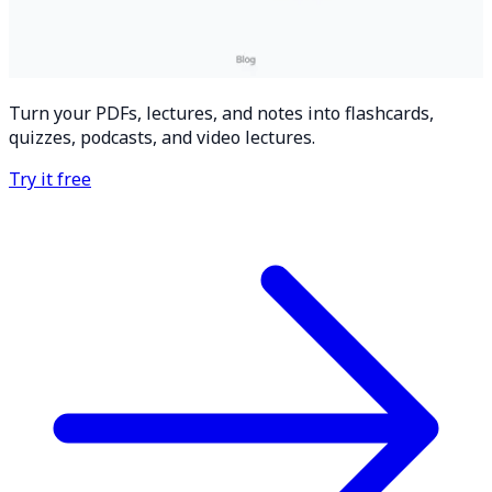
Turn your PDFs, lectures, and notes into flashcards,
quizzes, podcasts, and video lectures.
Try it free