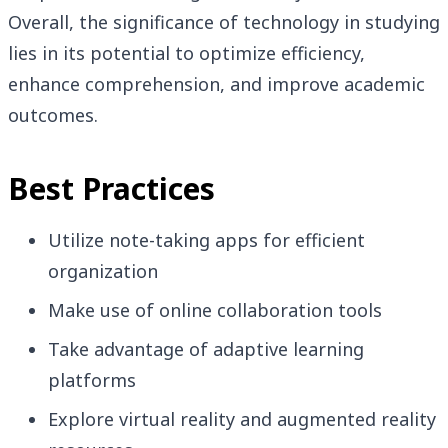
Overall, the significance of technology in studying
lies in its potential to optimize efficiency,
enhance comprehension, and improve academic
outcomes.
Best Practices
Utilize note-taking apps for efficient
organization
Make use of online collaboration tools
Take advantage of adaptive learning
platforms
Explore virtual reality and augmented reality