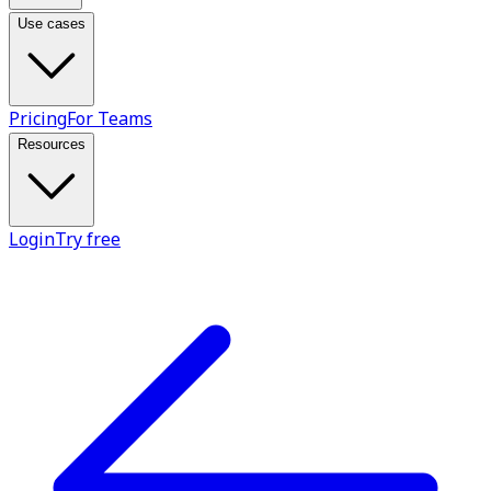
Use cases
Pricing
For Teams
Resources
Login
Try free