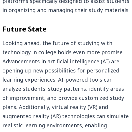
platforms specifically designed to assist students
in organizing and managing their study materials.
Future State
Looking ahead, the future of studying with
technology in college holds even more promise.
Advancements in artificial intelligence (AI) are
opening up new possibilities for personalized
learning experiences. AI-powered tools can
analyze students' study patterns, identify areas
of improvement, and provide customized study
plans. Additionally, virtual reality (VR) and
augmented reality (AR) technologies can simulate
realistic learning environments, enabling