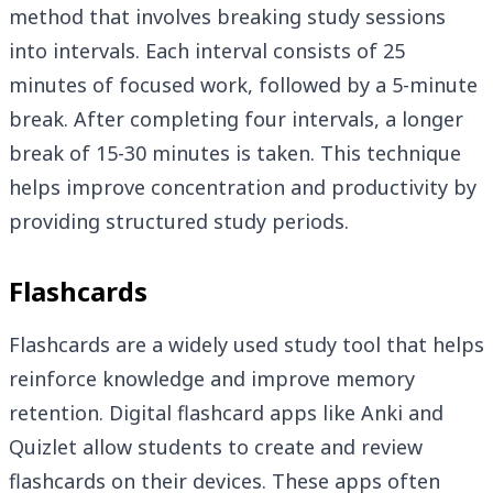
method that involves breaking study sessions
into intervals. Each interval consists of 25
minutes of focused work, followed by a 5-minute
break. After completing four intervals, a longer
break of 15-30 minutes is taken. This technique
helps improve concentration and productivity by
providing structured study periods.
Flashcards
Flashcards are a widely used study tool that helps
reinforce knowledge and improve memory
retention. Digital flashcard apps like Anki and
Quizlet allow students to create and review
flashcards on their devices. These apps often