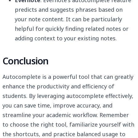
Evernote
: Evernote's autocomplete feature
predicts and suggests phrases based on
your note content. It can be particularly
helpful for quickly finding related notes or
adding context to your existing notes.
Conclusion
Autocomplete is a powerful tool that can greatly
enhance the productivity and efficiency of
students. By leveraging autocomplete effectively,
you can save time, improve accuracy, and
streamline your academic workflow. Remember
to choose the right tool, familiarize yourself with
the shortcuts, and practice balanced usage to