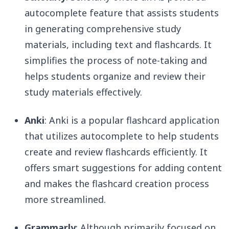
autocomplete feature that assists students
in generating comprehensive study
materials, including text and flashcards. It
simplifies the process of note-taking and
helps students organize and review their
study materials effectively.
Anki
: Anki is a popular flashcard application
that utilizes autocomplete to help students
create and review flashcards efficiently. It
offers smart suggestions for adding content
and makes the flashcard creation process
more streamlined.
Grammarly
: Although primarily focused on