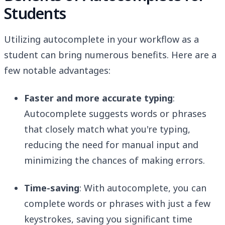
Students
Utilizing autocomplete in your workflow as a
student can bring numerous benefits. Here are a
few notable advantages:
Faster and more accurate typing
:
Autocomplete suggests words or phrases
that closely match what you're typing,
reducing the need for manual input and
minimizing the chances of making errors.
Time-saving
: With autocomplete, you can
complete words or phrases with just a few
keystrokes, saving you significant time