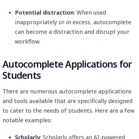
Potential distraction
: When used
inappropriately or in excess, autocomplete
can become a distraction and disrupt your
workflow.
Autocomplete Applications for
Students
There are numerous autocomplete applications
and tools available that are specifically designed
to cater to the needs of students. Here are a few
notable examples:
Scholarly
: Scholarly offers an AI-powered