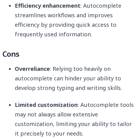
Efficiency enhancement
: Autocomplete
streamlines workflows and improves
efficiency by providing quick access to
frequently used information.
Cons
Overreliance
: Relying too heavily on
autocomplete can hinder your ability to
develop strong typing and writing skills.
Limited customization
: Autocomplete tools
may not always allow extensive
customization, limiting your ability to tailor
it precisely to your needs.