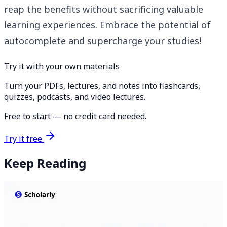
reap the benefits without sacrificing valuable
learning experiences. Embrace the potential of
autocomplete and supercharge your studies!
Try it with your own materials
Turn your PDFs, lectures, and notes into flashcards,
quizzes, podcasts, and video lectures.
Free to start — no credit card needed.
Try it free
Keep Reading