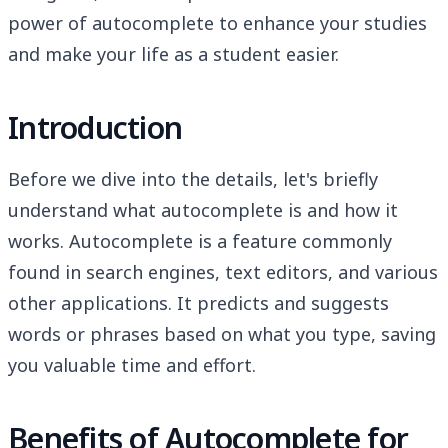
power of autocomplete to enhance your studies
and make your life as a student easier.
Introduction
Before we dive into the details, let's briefly
understand what autocomplete is and how it
works. Autocomplete is a feature commonly
found in search engines, text editors, and various
other applications. It predicts and suggests
words or phrases based on what you type, saving
you valuable time and effort.
Benefits of Autocomplete for