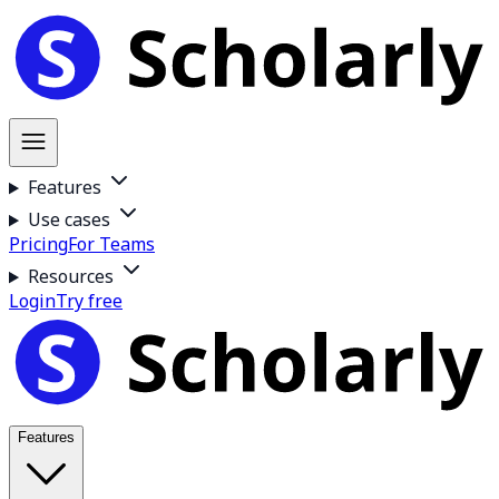
Features
Use cases
Pricing
For Teams
Resources
Login
Try free
Features