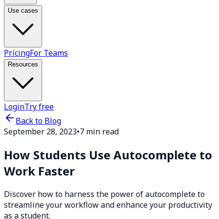
Use cases
Pricing
For Teams
Resources
Login
Try free
Back to Blog
September 28, 2023
•
7 min read
How Students Use Autocomplete to
Work Faster
Discover how to harness the power of autocomplete to
streamline your workflow and enhance your productivity
as a student.