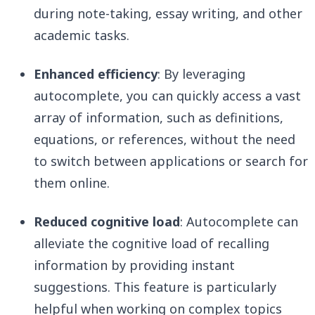
during note-taking, essay writing, and other
academic tasks.
Enhanced efficiency
: By leveraging
autocomplete, you can quickly access a vast
array of information, such as definitions,
equations, or references, without the need
to switch between applications or search for
them online.
Reduced cognitive load
: Autocomplete can
alleviate the cognitive load of recalling
information by providing instant
suggestions. This feature is particularly
helpful when working on complex topics