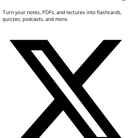
Turn your notes, PDFs, and lectures into flashcards,
quizzes, podcasts, and more.