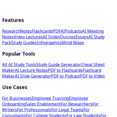
Features
Research
Notes
Flashcards
PDF
AI
Podcasts
AI Meeting
Notes
Video Lectures
AI Slides
Quizzes
Essays
AI Study
Pack
Study Guides
Infographics
Mind Maps
Popular Tools
All AI Study Tools
Study Guide Generator
Cheat Sheet
Maker
AI Lecture Notes
PDF to Flashcards
Flashcard
Maker
AI Slide Generator
PDF to Podcast
PDF to Video
Use Cases
For Businesses
Employee Training
Employee
Onboarding
Sales Enablement
For Researchers
For
Writers
For Professionals
For Legal Teams
For
Consultants
For College Students
For Law Students
For