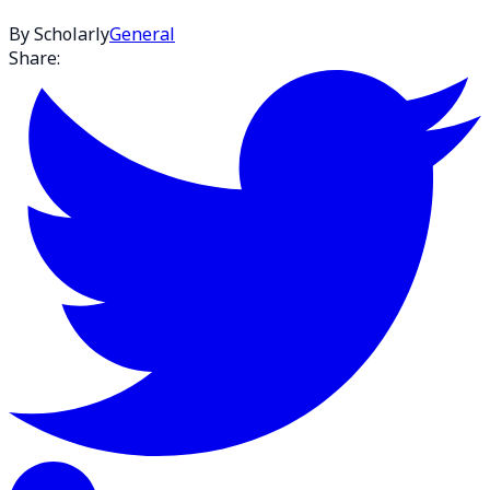
By Scholarly
General
Share: