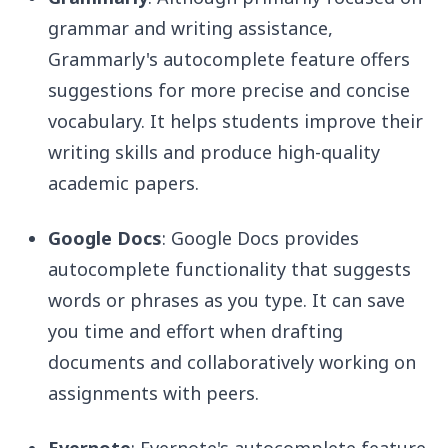
grammar and writing assistance,
Grammarly's autocomplete feature offers
suggestions for more precise and concise
vocabulary. It helps students improve their
writing skills and produce high-quality
academic papers.
Google Docs
: Google Docs provides
autocomplete functionality that suggests
words or phrases as you type. It can save
you time and effort when drafting
documents and collaboratively working on
assignments with peers.