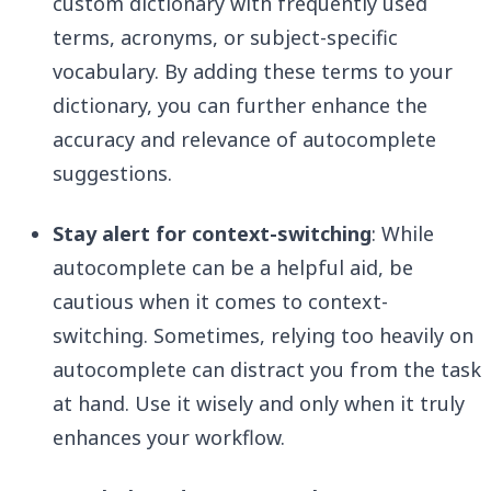
custom dictionary with frequently used
terms, acronyms, or subject-specific
vocabulary. By adding these terms to your
dictionary, you can further enhance the
accuracy and relevance of autocomplete
suggestions.
Stay alert for context-switching
: While
autocomplete can be a helpful aid, be
cautious when it comes to context-
switching. Sometimes, relying too heavily on
autocomplete can distract you from the task
at hand. Use it wisely and only when it truly
enhances your workflow.