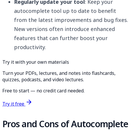
Regularly update your tool
: Keep your
autocomplete tool up to date to benefit
from the latest improvements and bug fixes.
New versions often introduce enhanced
features that can further boost your
productivity.
Try it with your own materials
Turn your PDFs, lectures, and notes into flashcards,
quizzes, podcasts, and video lectures.
Free to start — no credit card needed.
Try it free
Pros and Cons of Autocomplete