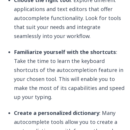
Choose the right tool
: Explore different
applications and text editors that offer
autocomplete functionality. Look for tools
that suit your needs and integrate
seamlessly into your workflow.
Familiarize yourself with the shortcuts
:
Take the time to learn the keyboard
shortcuts of the autocompletion feature in
your chosen tool. This will enable you to
make the most of its capabilities and speed
up your typing.
Create a personalized dictionary
: Many
autocomplete tools allow you to create a