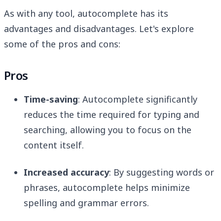
As with any tool, autocomplete has its
advantages and disadvantages. Let's explore
some of the pros and cons:
Pros
Time-saving
: Autocomplete significantly
reduces the time required for typing and
searching, allowing you to focus on the
content itself.
Increased accuracy
: By suggesting words or
phrases, autocomplete helps minimize
spelling and grammar errors.