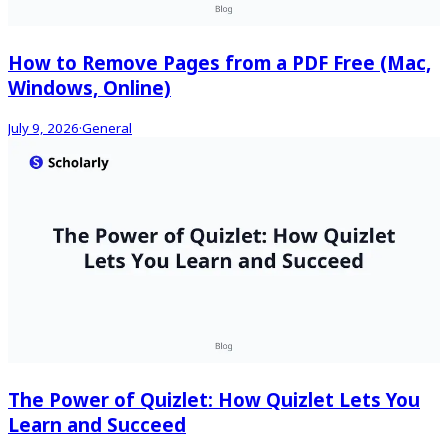
How to Remove Pages from a PDF Free (Mac,
Windows, Online)
July 9, 2026
·
General
The Power of Quizlet: How Quizlet Lets You
Learn and Succeed