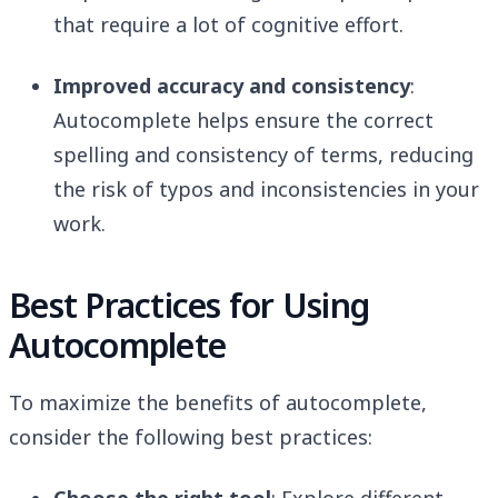
that require a lot of cognitive effort.
Improved accuracy and consistency
:
Autocomplete helps ensure the correct
spelling and consistency of terms, reducing
the risk of typos and inconsistencies in your
work.
Best Practices for Using
Autocomplete
To maximize the benefits of autocomplete,
consider the following best practices: