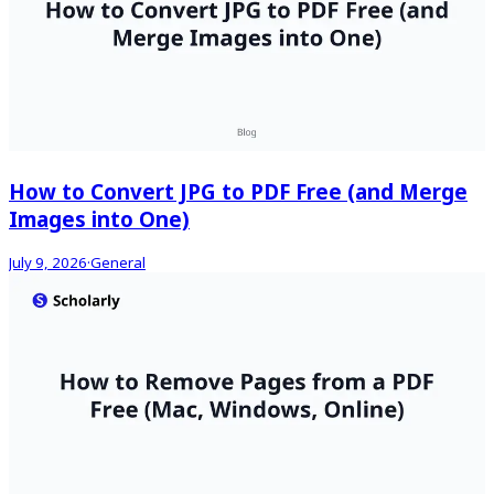
How to Convert JPG to PDF Free (and Merge
Images into One)
July 9, 2026
·
General