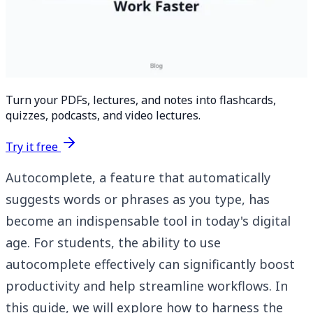
Turn your PDFs, lectures, and notes into flashcards,
quizzes, podcasts, and video lectures.
Try it free
Autocomplete, a feature that automatically
suggests words or phrases as you type, has
become an indispensable tool in today's digital
age. For students, the ability to use
autocomplete effectively can significantly boost
productivity and help streamline workflows. In
this guide, we will explore how to harness the