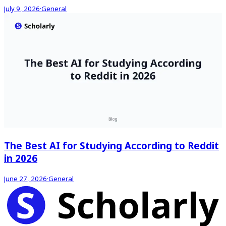
July 9, 2026
·
General
The Best AI for Studying According to Reddit
in 2026
June 27, 2026
·
General