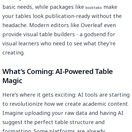
basic needs, while packages like
make
booktabs
your tables look publication-ready without the
headache. Modern editors like Overleaf even
provide visual table builders - a godsend for
visual learners who need to see what they're
creating.
What's Coming: AI-Powered Table
Magic
Here's where it gets exciting: AI tools are starting
to revolutionize how we create academic content.
Imagine uploading your raw data and having AI
suggest the perfect table structure and
formatting. Some platforms are already