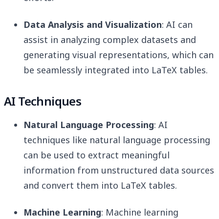
Data Analysis and Visualization
: AI can
assist in analyzing complex datasets and
generating visual representations, which can
be seamlessly integrated into LaTeX tables.
AI Techniques
Natural Language Processing
: AI
techniques like natural language processing
can be used to extract meaningful
information from unstructured data sources
and convert them into LaTeX tables.
Machine Learning
: Machine learning