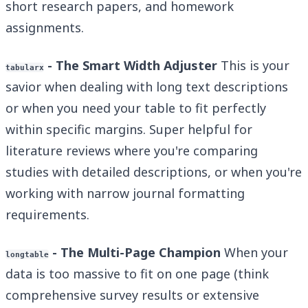
short research papers, and homework
assignments.
- The Smart Width Adjuster
This is your
tabularx
savior when dealing with long text descriptions
or when you need your table to fit perfectly
within specific margins. Super helpful for
literature reviews where you're comparing
studies with detailed descriptions, or when you're
working with narrow journal formatting
requirements.
- The Multi-Page Champion
When your
longtable
data is too massive to fit on one page (think
comprehensive survey results or extensive