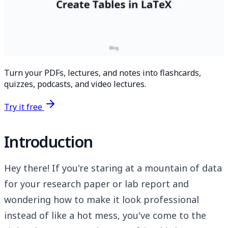
Turn your PDFs, lectures, and notes into flashcards,
quizzes, podcasts, and video lectures.
Try it free
Introduction
Hey there! If you're staring at a mountain of data
for your research paper or lab report and
wondering how to make it look professional
instead of like a hot mess, you've come to the