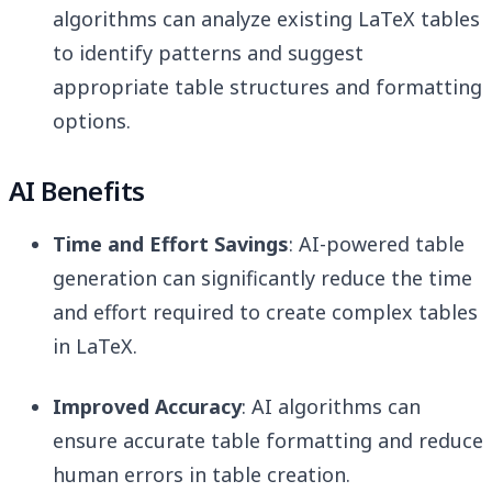
algorithms can analyze existing LaTeX tables
to identify patterns and suggest
appropriate table structures and formatting
options.
AI Benefits
Time and Effort Savings
: AI-powered table
generation can significantly reduce the time
and effort required to create complex tables
in LaTeX.
Improved Accuracy
: AI algorithms can
ensure accurate table formatting and reduce
human errors in table creation.