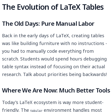
The Evolution of LaTeX Tables
The Old Days: Pure Manual Labor
Back in the early days of LaTeX, creating tables
was like building furniture with no instructions -
you had to manually code everything from
scratch. Students would spend hours debugging
table syntax instead of focusing on their actual
research. Talk about priorities being backwards!
Where We Are Now: Much Better Tools
Today's LaTeX ecosystem is way more student-
friendly. The
environment handles most
tabular