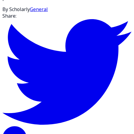
By Scholarly
General
Share: