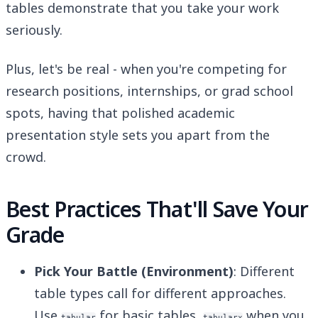
tables demonstrate that you take your work
seriously.
Plus, let's be real - when you're competing for
research positions, internships, or grad school
spots, having that polished academic
presentation style sets you apart from the
crowd.
Best Practices That'll Save Your
Grade
Pick Your Battle (Environment)
: Different
table types call for different approaches.
Use
for basic tables,
when you
tabular
tabularx