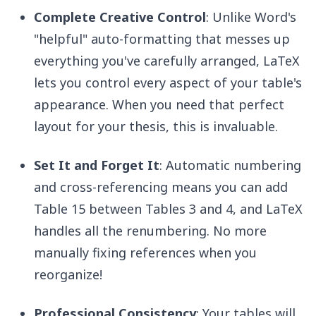
Complete Creative Control
: Unlike Word's
"helpful" auto-formatting that messes up
everything you've carefully arranged, LaTeX
lets you control every aspect of your table's
appearance. When you need that perfect
layout for your thesis, this is invaluable.
Set It and Forget It
: Automatic numbering
and cross-referencing means you can add
Table 15 between Tables 3 and 4, and LaTeX
handles all the renumbering. No more
manually fixing references when you
reorganize!
Professional Consistency
: Your tables will