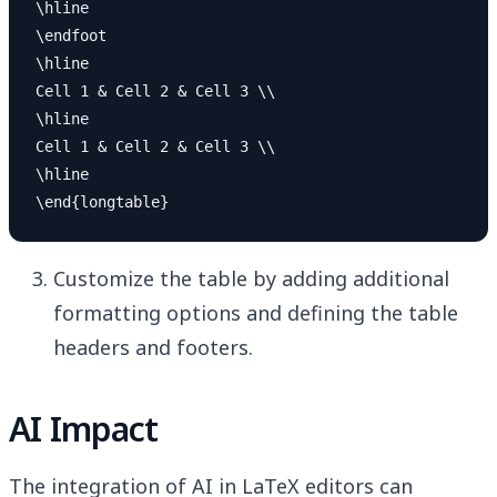
\hline

\endfoot

\hline

Cell 1 & Cell 2 & Cell 3 \\

\hline

Cell 1 & Cell 2 & Cell 3 \\

\hline

Customize the table by adding additional
formatting options and defining the table
headers and footers.
AI Impact
The integration of AI in LaTeX editors can