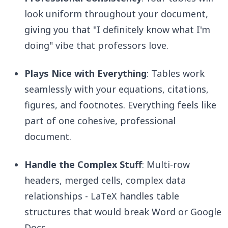
look uniform throughout your document,
giving you that "I definitely know what I'm
doing" vibe that professors love.
Plays Nice with Everything
: Tables work
seamlessly with your equations, citations,
figures, and footnotes. Everything feels like
part of one cohesive, professional
document.
Handle the Complex Stuff
: Multi-row
headers, merged cells, complex data
relationships - LaTeX handles table
structures that would break Word or Google
Docs.