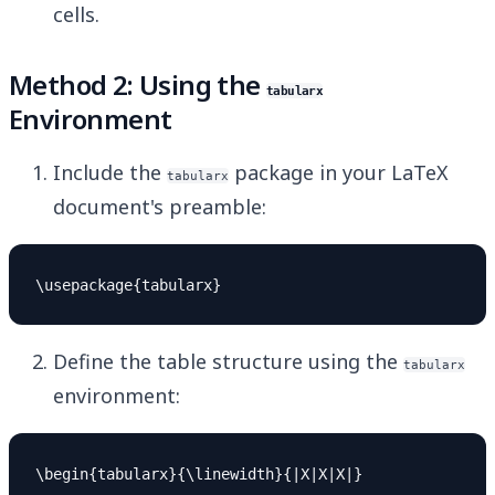
cells.
Method 2: Using the
tabularx
Environment
Include the
package in your LaTeX
tabularx
document's preamble:
Define the table structure using the
tabularx
environment:
\begin{tabularx}{\linewidth}{|X|X|X|}
