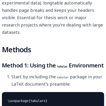
experimental data), longtable automatically
handles page breaks and keeps your headers
visible. Essential for thesis work or major
research projects where you're dealing with large
datasets.
Methods
Method 1: Using the
Environment
tabular
Start by including the
package in your
tabular
LaTeX document's preamble: