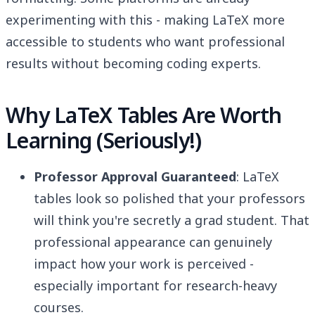
experimenting with this - making LaTeX more
accessible to students who want professional
results without becoming coding experts.
Why LaTeX Tables Are Worth
Learning (Seriously!)
Professor Approval Guaranteed
: LaTeX
tables look so polished that your professors
will think you're secretly a grad student. That
professional appearance can genuinely
impact how your work is perceived -
especially important for research-heavy
courses.