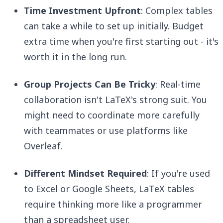
Time Investment Upfront
: Complex tables
can take a while to set up initially. Budget
extra time when you're first starting out - it's
worth it in the long run.
Group Projects Can Be Tricky
: Real-time
collaboration isn't LaTeX's strong suit. You
might need to coordinate more carefully
with teammates or use platforms like
Overleaf.
Different Mindset Required
: If you're used
to Excel or Google Sheets, LaTeX tables
require thinking more like a programmer
than a spreadsheet user.