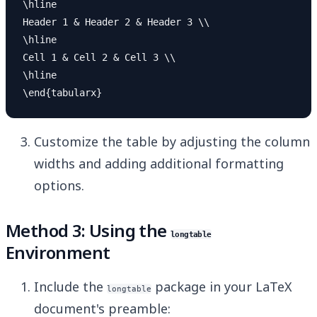
\hline

Header 1 & Header 2 & Header 3 \\

\hline

Cell 1 & Cell 2 & Cell 3 \\

\hline

Customize the table by adjusting the column
widths and adding additional formatting
options.
Method 3: Using the
longtable
Environment
Include the
package in your LaTeX
longtable
document's preamble: