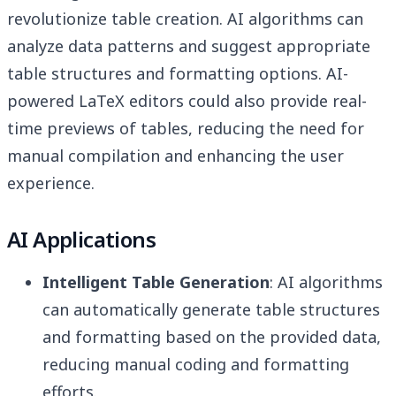
revolutionize table creation. AI algorithms can
analyze data patterns and suggest appropriate
table structures and formatting options. AI-
powered LaTeX editors could also provide real-
time previews of tables, reducing the need for
manual compilation and enhancing the user
experience.
AI Applications
Intelligent Table Generation
: AI algorithms
can automatically generate table structures
and formatting based on the provided data,
reducing manual coding and formatting
efforts.