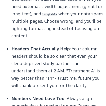
need automatic width adjustment (great for
long text), and
when your data spans
longtable
multiple pages. Choose wrong, and you'll be
fighting formatting instead of focusing on
content.
Headers That Actually Help
: Your column
headers should be so clear that even your
sleep-deprived study partner can
understand them at 2 AM. "Treatment A" is
way better than "T1" - trust me, future you
will thank present you for the clarity.
Numbers Need Love Too
: Always align
numeric data by decimal points. It makes