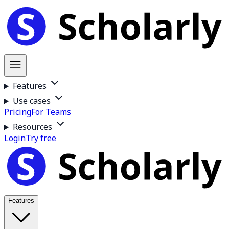
Features
Use cases
Pricing
For Teams
Resources
Login
Try free
Features