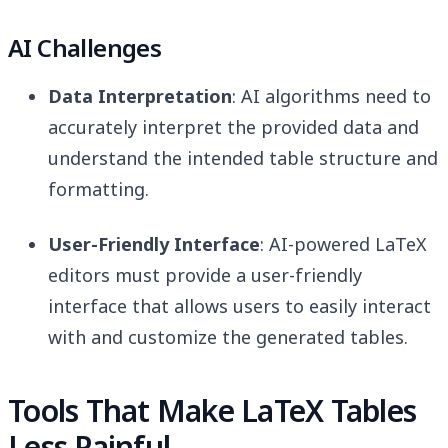
AI Challenges
Data Interpretation
: AI algorithms need to
accurately interpret the provided data and
understand the intended table structure and
formatting.
User-Friendly Interface
: AI-powered LaTeX
editors must provide a user-friendly
interface that allows users to easily interact
with and customize the generated tables.
Tools That Make LaTeX Tables
Less Painful