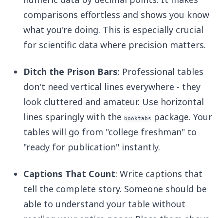
comparisons effortless and shows you know
what you're doing. This is especially crucial
for scientific data where precision matters.
Ditch the Prison Bars
: Professional tables
don't need vertical lines everywhere - they
look cluttered and amateur. Use horizontal
lines sparingly with the
package. Your
booktabs
tables will go from "college freshman" to
"ready for publication" instantly.
Captions That Count
: Write captions that
tell the complete story. Someone should be
able to understand your table without