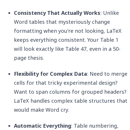
Consistency That Actually Works
: Unlike
Word tables that mysteriously change
formatting when you're not looking, LaTeX
keeps everything consistent. Your Table 1
will look exactly like Table 47, even in a 50-
page thesis.
Flexibility for Complex Data
: Need to merge
cells for that tricky experimental design?
Want to span columns for grouped headers?
LaTeX handles complex table structures that
would make Word cry.
Automatic Everything
: Table numbering,