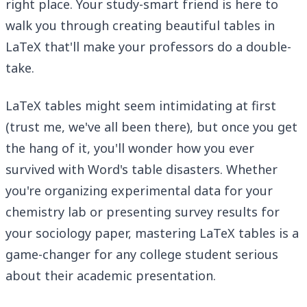
right place. Your study-smart friend is here to
walk you through creating beautiful tables in
LaTeX that'll make your professors do a double-
take.
LaTeX tables might seem intimidating at first
(trust me, we've all been there), but once you get
the hang of it, you'll wonder how you ever
survived with Word's table disasters. Whether
you're organizing experimental data for your
chemistry lab or presenting survey results for
your sociology paper, mastering LaTeX tables is a
game-changer for any college student serious
about their academic presentation.