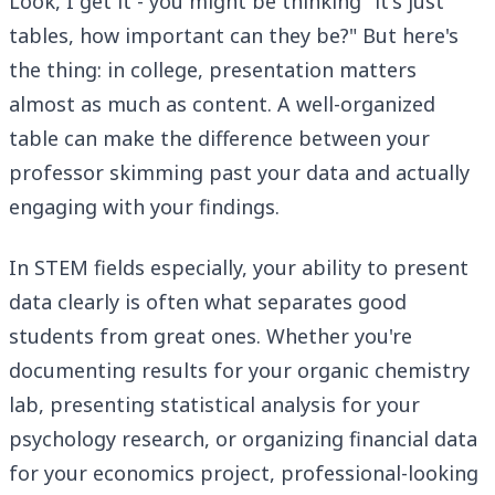
Look, I get it - you might be thinking "it's just
tables, how important can they be?" But here's
the thing: in college, presentation matters
almost as much as content. A well-organized
table can make the difference between your
professor skimming past your data and actually
engaging with your findings.
In STEM fields especially, your ability to present
data clearly is often what separates good
students from great ones. Whether you're
documenting results for your organic chemistry
lab, presenting statistical analysis for your
psychology research, or organizing financial data
for your economics project, professional-looking