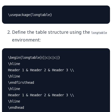
Define the table structure using the
longtable
environment:
\begin{longtable}{|c|c|c|}

\hline

Header 1 & Header 2 & Header 3 \\

\hline

\endfirsthead

\hline

Header 1 & Header 2 & Header 3 \\

\hline

\endhead
