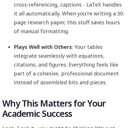
cross-referencing, captions - LaTeX handles
it all automatically. When you're writing a 30-
page research paper, this stuff saves hours
of manual formatting.
Plays Well with Others
: Your tables
integrate seamlessly with equations,
citations, and figures. Everything feels like
part of a cohesive, professional document
instead of assembled bits and pieces.
Why This Matters for Your
Academic Success