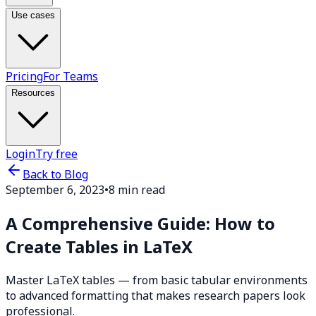
Use cases
Pricing
For Teams
Resources
Login
Try free
Back to Blog
September 6, 2023
•
8 min read
A Comprehensive Guide: How to
Create Tables in LaTeX
Master LaTeX tables — from basic tabular environments
to advanced formatting that makes research papers look
professional.