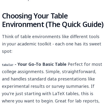
Choosing Your Table
Environment (The Quick Guide)
Think of table environments like different tools
in your academic toolkit - each one has its sweet
spot:
- Your Go-To Basic Table
Perfect for most
tabular
college assignments. Simple, straightforward,
and handles standard data presentations like
experimental results or survey summaries. If
you're just starting with LaTeX tables, this is
where you want to begin. Great for lab reports,