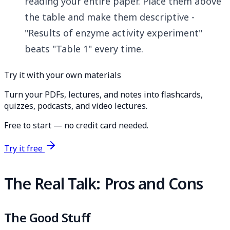
reading your entire paper. Place them above
the table and make them descriptive -
"Results of enzyme activity experiment"
beats "Table 1" every time.
Try it with your own materials
Turn your PDFs, lectures, and notes into flashcards,
quizzes, podcasts, and video lectures.
Free to start — no credit card needed.
Try it free
The Real Talk: Pros and Cons
The Good Stuff