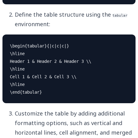
Define the table structure using the
tabular
environment:
\begin{tabular}{|c|c|c|}

\hline

Header 1 & Header 2 & Header 3 \\

\hline

Cell 1 & Cell 2 & Cell 3 \\

\hline

Customize the table by adding additional
formatting options, such as vertical and
horizontal lines, cell alignment, and merged