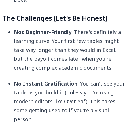
The Challenges (Let's Be Honest)
Not Beginner-Friendly
: There's definitely a
learning curve. Your first few tables might
take way longer than they would in Excel,
but the payoff comes later when you're
creating complex academic documents.
No Instant Gratification
: You can't see your
table as you build it (unless you're using
modern editors like Overleaf). This takes
some getting used to if you're a visual
person.