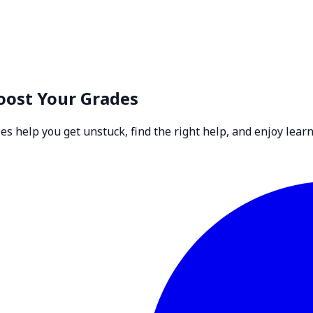
oost Your Grades
 help you get unstuck, find the right help, and enjoy learn