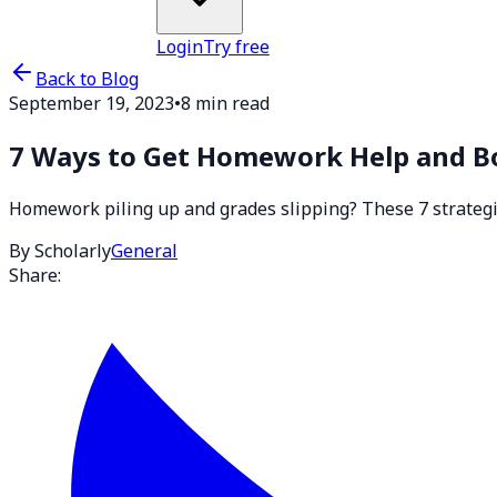
Login
Try free
Back to Blog
September 19, 2023
•
8 min read
7 Ways to Get Homework Help and B
Homework piling up and grades slipping? These 7 strategies
By Scholarly
General
Share: