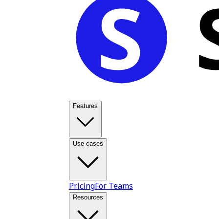
Features
Use cases
Pricing
For Teams
Resources