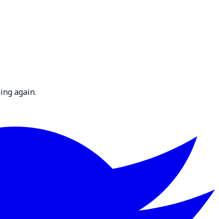
ing again.