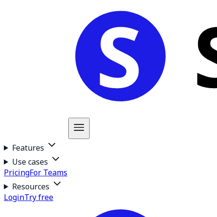
Features
Use cases
Pricing
For Teams
Resources
Login
Try free