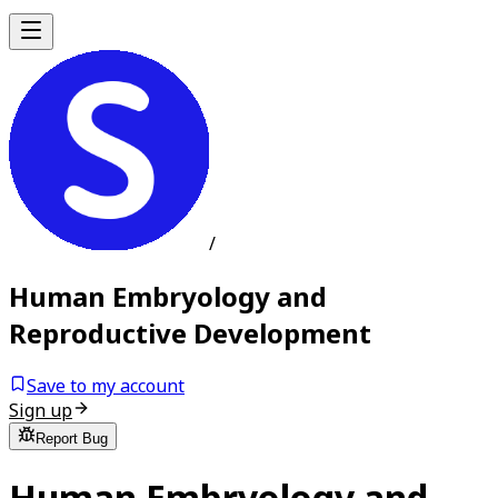
/
Human Embryology and
Reproductive Development
Save to my account
Sign up
Report Bug
Human Embryology and