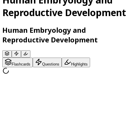
Reproductive Development
Human Embryology and
Reproductive Development
Flashcards
Questions
Highlights