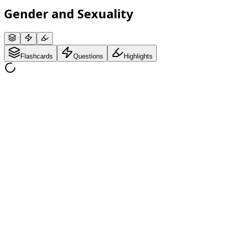
Gender and Sexuality
Flashcards
Questions
Highlights