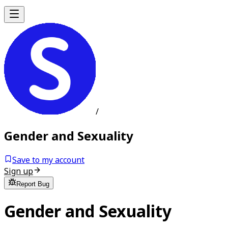
/
Gender and Sexuality
Save to my account
Sign up
Report Bug
Gender and Sexuality