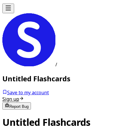
/
Untitled Flashcards
Save to my account
Sign up
Report Bug
Untitled Flashcards