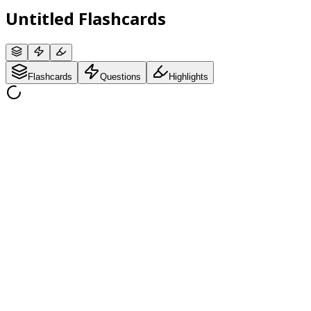
Untitled Flashcards
Flashcards
Questions
Highlights